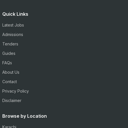
Quick Links
Latest Jobs
Admissions
Tenders
Guides
FAQs
About Us
Contact
Privacy Policy
Disclaimer
Browse by Location
Karachi