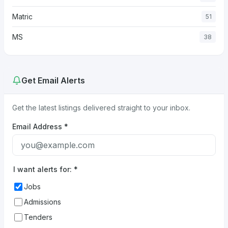
Matric
51
MS
38
Get Email Alerts
Get the latest listings delivered straight to your inbox.
Email Address
*
I want alerts for:
*
Jobs
Admissions
Tenders