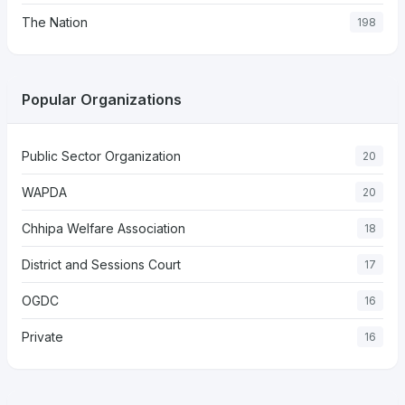
The Nation
198
Popular Organizations
Public Sector Organization
20
WAPDA
20
Chhipa Welfare Association
18
District and Sessions Court
17
OGDC
16
Private
16