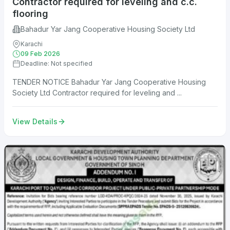
Contractor required for leveling and c.c.
flooring
Bahadur Yar Jang Cooperative Housing Society Ltd
Karachi
09 Feb 2026
Deadline: Not specified
TENDER NOTICE Bahadur Yar Jang Cooperative Housing
Society Ltd Contractor required for leveling and ...
View Details