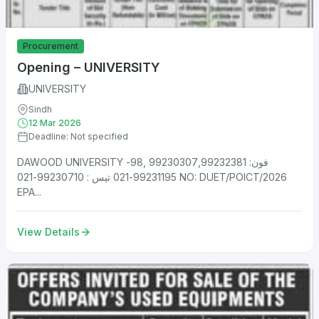
Procurement
Opening – UNIVERSITY
UNIVERSITY
Sindh
12 Mar 2026
Deadline: Not specified
DAWOOD UNIVERSITY فون: 99230307,99232381 ,98-
99231195-021 تیس : 99230710-021 NO: DUET/POICT/2026
EPA...
View Details