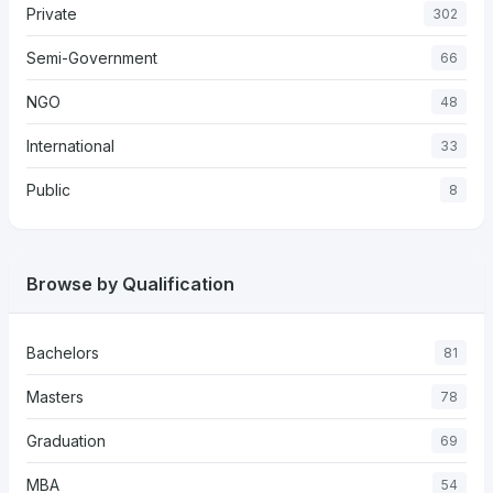
Private
302
Semi-Government
66
NGO
48
International
33
Public
8
Browse by Qualification
Bachelors
81
Masters
78
Graduation
69
MBA
54