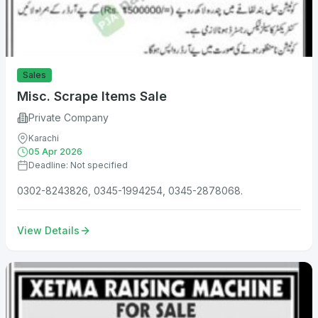
Sales
Misc. Scrape Items Sale
Private Company
Karachi
05 Apr 2026
Deadline: Not specified
0302-8243826, 0345-1994254, 0345-2878068.
View Details