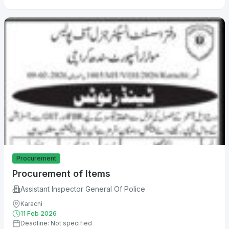
Procurement
Procurement of Items
Assistant Inspector General Of Police
Karachi
11 Feb 2026
Deadline: Not specified