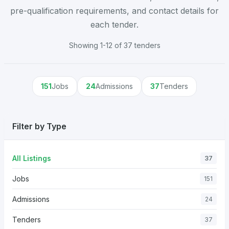
pre-qualification requirements, and contact details for
each tender.
Showing 1-12 of 37 tenders
151
Jobs
24
Admissions
37
Tenders
Filter by Type
All Listings
37
Jobs
151
Admissions
24
Tenders
37