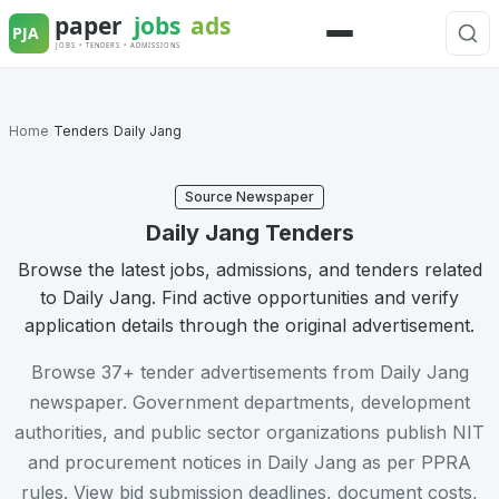
Skip
to
Menu
content
Home
/
Tenders
/
Daily Jang
Source Newspaper
Daily Jang Tenders
Browse the latest jobs, admissions, and tenders related
to Daily Jang. Find active opportunities and verify
application details through the original advertisement.
Browse 37+ tender advertisements from Daily Jang
newspaper. Government departments, development
authorities, and public sector organizations publish NIT
and procurement notices in Daily Jang as per PPRA
rules. View bid submission deadlines, document costs,