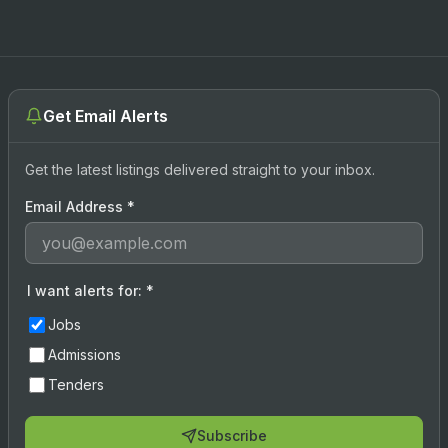
Get Email Alerts
Get the latest listings delivered straight to your inbox.
Email Address
*
I want alerts for:
*
Jobs
Admissions
Tenders
Subscribe