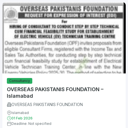
Consultancy
OVERSEAS PAKISTANIS FOUNDATION –
Islamabad
OVERSEAS PAKISTANIS FOUNDATION
Islamabad
01 Feb 2026
Deadline: Not specified