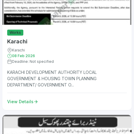
Works
Karachi
Karachi
08 Feb 2026
Deadline: Not specified
KARACHI DEVELOPMENT AUTHORITY LOCAL
GOVERNMENT & HOUSING TOWN PLANNING
DEPARTMENT/ GOVERNMENT O...
View Details