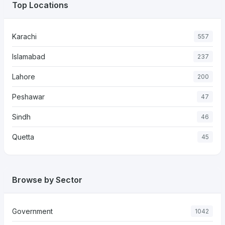
Top Locations
Karachi
557
Islamabad
237
Lahore
200
Peshawar
47
Sindh
46
Quetta
45
Browse by Sector
Government
1042