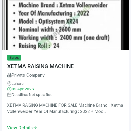
Sales
XETMA RAISING MACHINE
Private Company
Lahore
05 Apr 2026
Deadline: Not specified
XETMA RAISING MACHINE FOR SALE Machine Brand : Xetma
Vollenweider Year Of Manufacturing : 2022 + Mod...
View Details