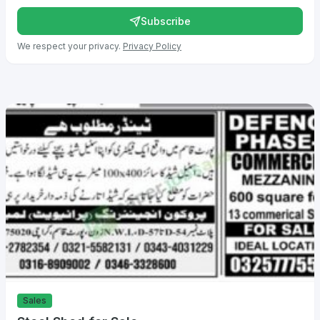
Subscribe
We respect your privacy.
Privacy Policy
Sales