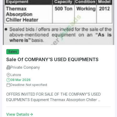
Sales
Sale Of COMPANY’S USED EQUIPMENTS
Private Company
Lahore
08 Mar 2026
Deadline: Not specified
OFFERS INVITED FOR SALE OF THE COMPANY’S USED
EQUIPMENTS Equipment Thermax Absorption Chiller ...
View Details