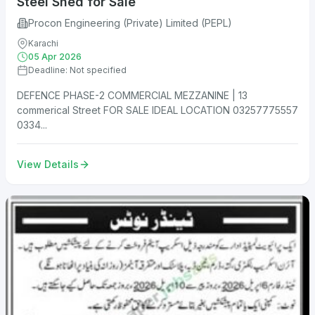
Steel Shed for Sale
Procon Engineering (Private) Limited (PEPL)
Karachi
05 Apr 2026
Deadline: Not specified
DEFENCE PHASE-2 COMMERCIAL MEZZANINE | 13
commerical Street FOR SALE IDEAL LOCATION 03257775557
0334...
View Details