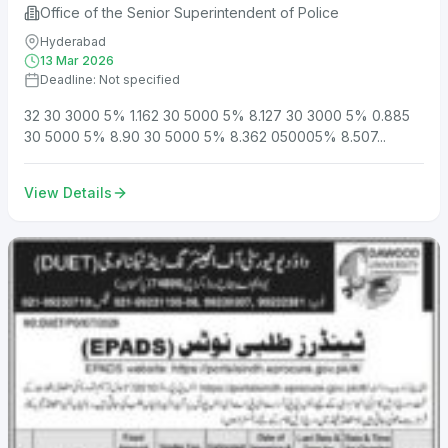
Office of the Senior Superintendent of Police
Hyderabad
13 Mar 2026
Deadline: Not specified
32 30 3000 5% 1.162 30 5000 5% 8.127 30 3000 5% 0.885
30 5000 5% 8.90 30 5000 5% 8.362 050005% 8.507...
View Details