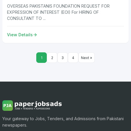
OVERSEAS PAKISTANIS FOUNDATION REQUEST FOR
EXPRESSION OF INTEREST (EOI) For HIRING OF
CONSULTANT TO ...
View Details
1
2
3
4
Next »
Your gateway to Jobs, Tenders, and Admissions from Pakistani
newspapers.