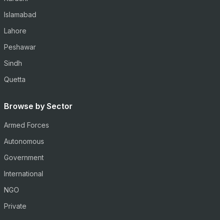
Islamabad
Lahore
Peshawar
Sindh
Quetta
Browse by Sector
Armed Forces
Autonomous
Government
International
NGO
Private