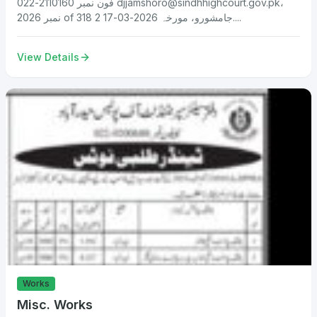
فون نمبر 2110160-022
djjamshoro@sindhhighcourt.gov.pk
،
نمبر 2026 of 318 جامشورو، مورخہ 2026-03-17 2....
View Details
Works
Misc. Works