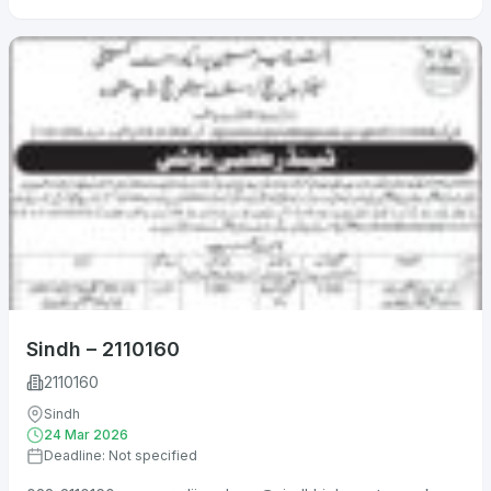
Sindh – 2110160
2110160
Sindh
24 Mar 2026
Deadline: Not specified