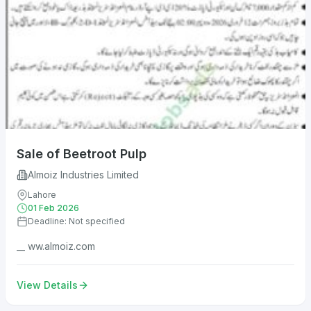
Sale of Beetroot Pulp
Almoiz Industries Limited
Lahore
01 Feb 2026
Deadline: Not specified
__ ww.almoiz.com
View Details