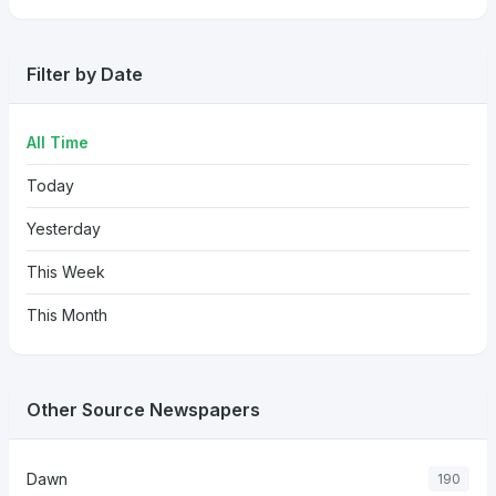
Filter by Date
All Time
Today
Yesterday
This Week
This Month
Other Source Newspapers
Dawn
190