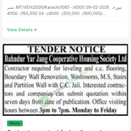
نمبر :MT/VEH/2026/Karachi/1085 مورخہ 2026-02-09 4000/-
900,000/- 250,000/- 4000/- 04 150,000/- 4000/...
View Details
Works