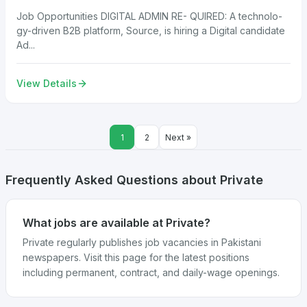
Job Opportunities DIGITAL ADMIN RE- QUIRED: A technolo-
gy-driven B2B platform, Source, is hiring a Digital candidate
Ad...
View Details
1
2
Next »
Frequently Asked Questions about Private
What jobs are available at Private?
Private regularly publishes job vacancies in Pakistani
newspapers. Visit this page for the latest positions
including permanent, contract, and daily-wage openings.