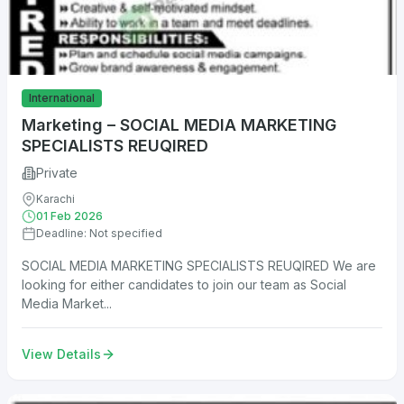
International
Marketing – SOCIAL MEDIA MARKETING
SPECIALISTS REUQIRED
Private
Karachi
01 Feb 2026
Deadline: Not specified
SOCIAL MEDIA MARKETING SPECIALISTS REUQIRED We are
looking for either candidates to join our team as Social
Media Market...
View Details