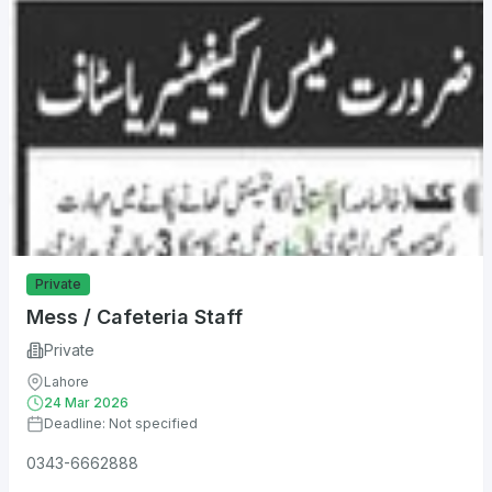
Private
Mess / Cafeteria Staff
Private
Lahore
24 Mar 2026
Deadline: Not specified
0343-6662888