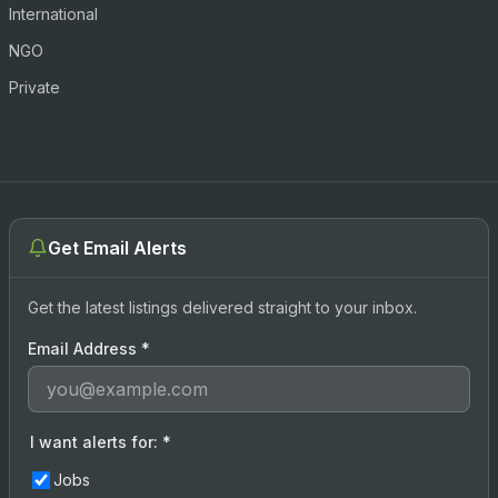
International
NGO
Private
Get Email Alerts
Get the latest listings delivered straight to your inbox.
Email Address
*
I want alerts for:
*
Jobs