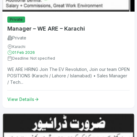
Private
Manager – WE ARE – Karachi
Private
Karachi
01 Feb 2026
Deadline: Not specified
WE ARE HIRING Join The EV Revolution, Join our team OPEN
POSITIONS (Karachi / Lahore / Islamabad) • Sales Manager
/ Tech...
View Details