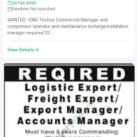
22 Feb 2026
Deadline: Not specified
WANTED -CNG Techno Commercial Manager and
compressor operator and maintainance incharge/installation
manager required 22...
View Details