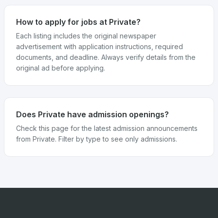
How to apply for jobs at Private?
Each listing includes the original newspaper
advertisement with application instructions, required
documents, and deadline. Always verify details from the
original ad before applying.
Does Private have admission openings?
Check this page for the latest admission announcements
from Private. Filter by type to see only admissions.