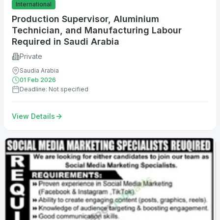
International
Production Supervisor, Aluminium
Technician, and Manufacturing Labour
Required in Saudi Arabia
Private
Saudia Arabia
01 Feb 2026
Deadline: Not specified
View Details