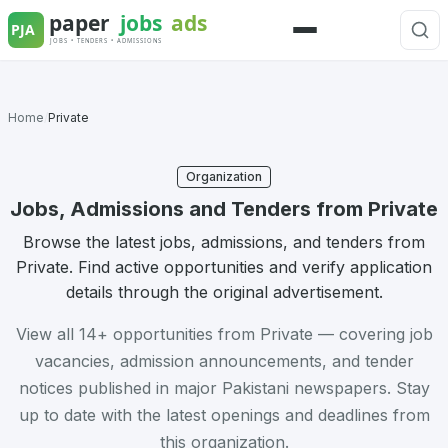
Skip
to
Menu
content
Home
/
Private
Organization
Jobs, Admissions and Tenders from Private
Browse the latest jobs, admissions, and tenders from
Private. Find active opportunities and verify application
details through the original advertisement.
View all 14+ opportunities from Private — covering job
vacancies, admission announcements, and tender
notices published in major Pakistani newspapers. Stay
up to date with the latest openings and deadlines from
this organization.