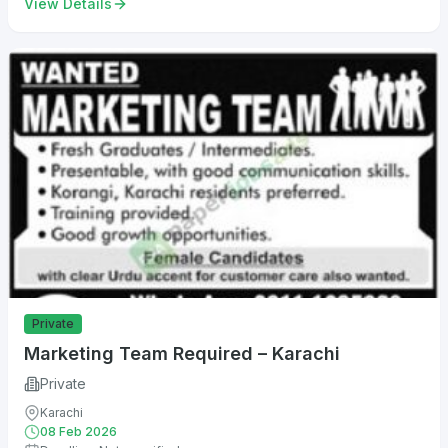
View Details
Private
Marketing Team Required – Karachi
Private
Karachi
08 Feb 2026