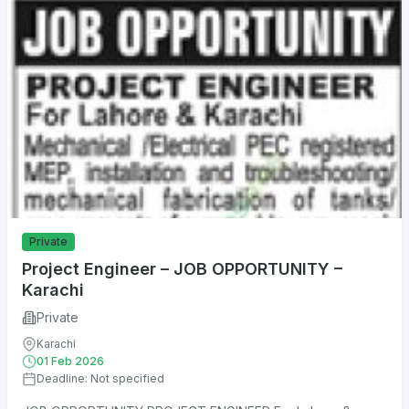
Private
Project Engineer – JOB OPPORTUNITY –
Karachi
Private
Karachi
01 Feb 2026
Deadline: Not specified