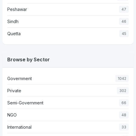
Peshawar
47
Sindh
46
Quetta
45
Browse by Sector
Government
1042
Private
302
Semi-Government
66
NGO
48
International
33