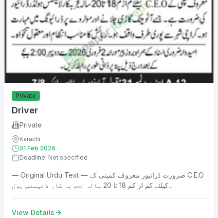
Private
Driver
Private
Karachi
01 Feb 2026
Deadline: Not specified
— Original Urdu Text — ضرورت ڈرائیور معروف کمپنی کے C.E.O
کیلئے کم از کم 18 تا 20 سالہ تجربہ کار لائیسنس ہول...
View Details