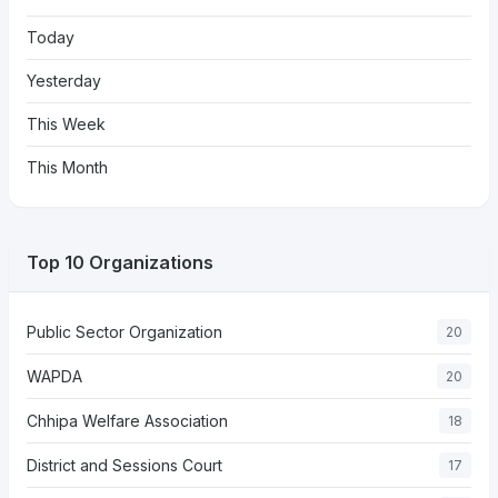
Today
Yesterday
This Week
This Month
Top 10 Organizations
Public Sector Organization
20
WAPDA
20
Chhipa Welfare Association
18
District and Sessions Court
17