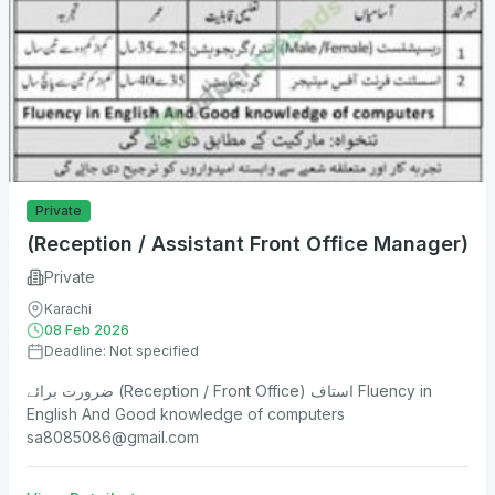
Private
(Reception / Assistant Front Office Manager)
Private
Karachi
08 Feb 2026
Deadline: Not specified
ضرورت برائے (Reception / Front Office) استاف Fluency in
English And Good knowledge of computers
sa8085086@gmail.com