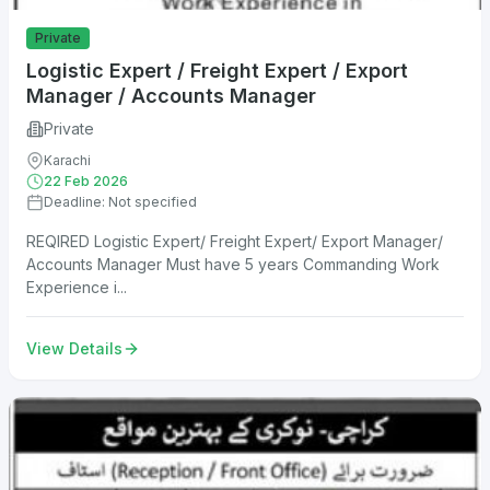
Private
Logistic Expert / Freight Expert / Export
Manager / Accounts Manager
Private
Karachi
22 Feb 2026
Deadline: Not specified
REQIRED Logistic Expert/ Freight Expert/ Export Manager/
Accounts Manager Must have 5 years Commanding Work
Experience i...
View Details