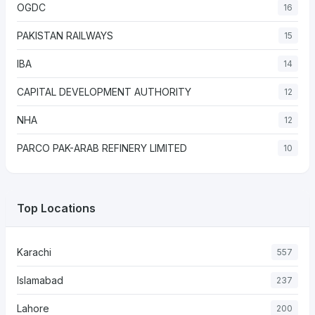
OGDC
16
PAKISTAN RAILWAYS
15
IBA
14
CAPITAL DEVELOPMENT AUTHORITY
12
NHA
12
PARCO PAK-ARAB REFINERY LIMITED
10
Top Locations
Karachi
557
Islamabad
237
Lahore
200