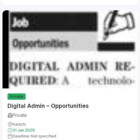
Private
Digital Admin – Opportunities
Private
Karachi
31 Jan 2026
Deadline: Not specified