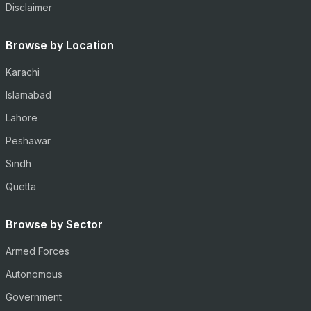
Disclaimer
Browse by Location
Karachi
Islamabad
Lahore
Peshawar
Sindh
Quetta
Browse by Sector
Armed Forces
Autonomous
Government