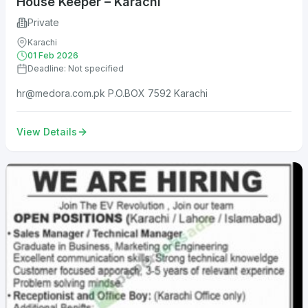
House Keeper – Karachi
Private
Karachi
01 Feb 2026
Deadline: Not specified
hr@medora.com.pk
P.O.BOX 7592 Karachi
View Details