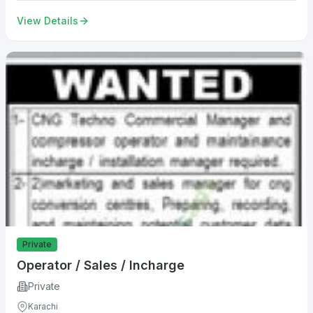
View Details
Private
Operator / Sales / Incharge
Private
Karachi