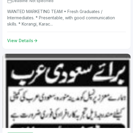
Deadline: Not specified
WANTED MARKETING TEAM • Fresh Graduates /
Intermediates. * Presentable, with good communication
skills. * Korangi, Karac...
View Details