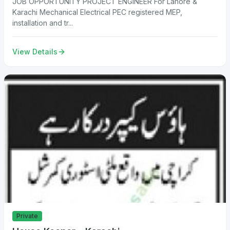
JOB OPPORTUNITY PROJECT ENGINEER For Lahore &
Karachi Mechanical Electrical PEC registered MEP,
installation and tr...
View Details
Private