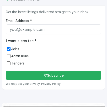
Get the latest listings delivered straight to your inbox.
Email Address
*
I want alerts for:
*
Jobs
Admissions
Tenders
Subscribe
We respect your privacy.
Privacy Policy