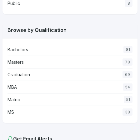
Public
8
Browse by Qualification
Bachelors
81
Masters
78
Graduation
69
MBA
54
Matric
51
MS
38
Get Email Alerts