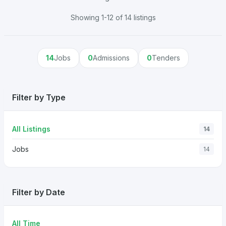
Showing 1-12 of 14 listings
14
Jobs
0
Admissions
0
Tenders
Filter by Type
All Listings
14
Jobs
14
Filter by Date
All Time