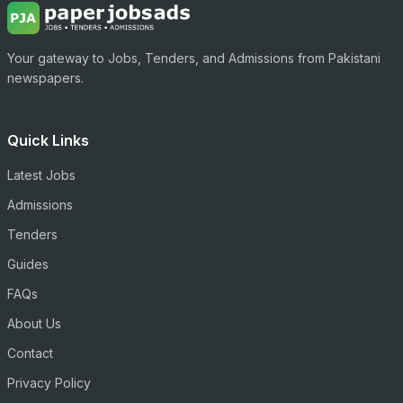
Your gateway to Jobs, Tenders, and Admissions from Pakistani
newspapers.
Quick Links
Latest Jobs
Admissions
Tenders
Guides
FAQs
About Us
Contact
Privacy Policy