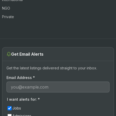
NGO
Private
Get Email Alerts
Get the latest listings delivered straight to your inbox.
Email Address
*
I want alerts for:
*
Jobs
Admissions