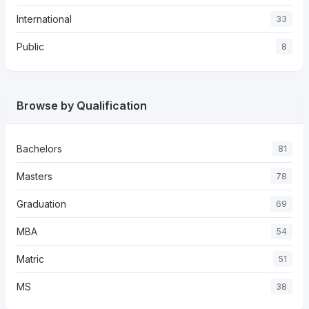
International
33
Public
8
Browse by Qualification
Bachelors
81
Masters
78
Graduation
69
MBA
54
Matric
51
MS
38