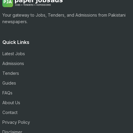
Your gateway to Jobs, Tenders, and Admissions from Pakistani
newspapers.
Quick Links
Latest Jobs
Admissions
Tenders
Guides
FAQs
About Us
Contact
Privacy Policy
Disclaimer