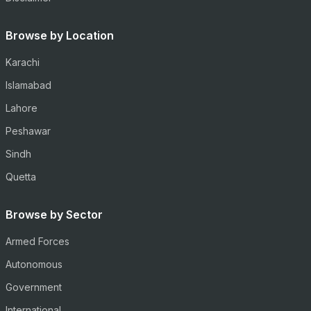
Browse by Location
Karachi
Islamabad
Lahore
Peshawar
Sindh
Quetta
Browse by Sector
Armed Forces
Autonomous
Government
International