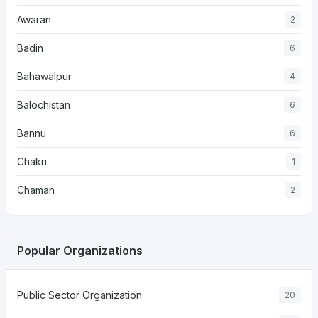
Awaran
2
Badin
6
Bahawalpur
4
Balochistan
6
Bannu
6
Chakri
1
Chaman
2
Popular Organizations
Public Sector Organization
20