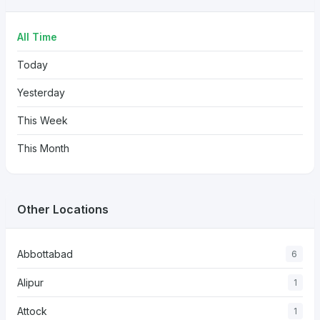
All Time
Today
Yesterday
This Week
This Month
Other Locations
Abbottabad
6
Alipur
1
Attock
1