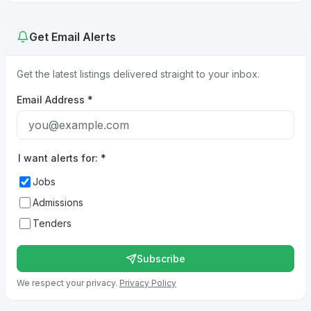
Get Email Alerts
Get the latest listings delivered straight to your inbox.
Email Address
*
I want alerts for:
*
Jobs
Admissions
Tenders
Subscribe
We respect your privacy.
Privacy Policy