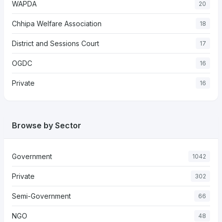
WAPDA
20
Chhipa Welfare Association
18
District and Sessions Court
17
OGDC
16
Private
16
Browse by Sector
Government
1042
Private
302
Semi-Government
66
NGO
48