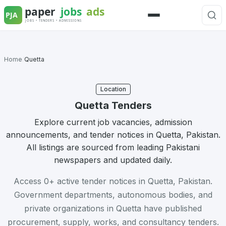
Skip
to
Menu
content
Home
/
Quetta
Location
Quetta Tenders
Explore current job vacancies, admission
announcements, and tender notices in Quetta, Pakistan.
All listings are sourced from leading Pakistani
newspapers and updated daily.
Access 0+ active tender notices in Quetta, Pakistan.
Government departments, autonomous bodies, and
private organizations in Quetta have published
procurement, supply, works, and consultancy tenders.