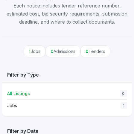
Each notice includes tender reference number,
estimated cost, bid security requirements, submission
deadline, and where to collect documents.
1
Jobs
0
Admissions
0
Tenders
Filter by Type
All Listings
0
Jobs
1
Filter by Date