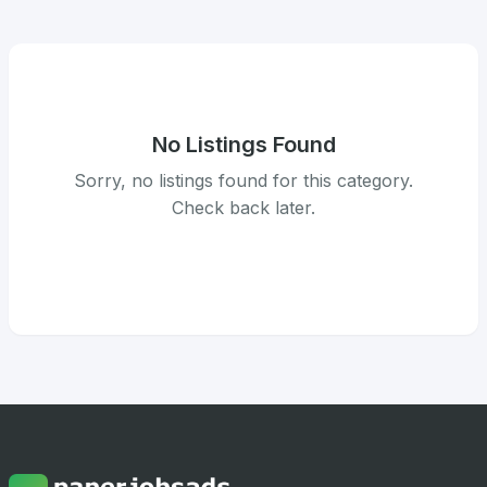
No Listings Found
Sorry, no listings found for this category.
Check back later.