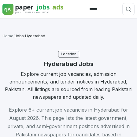
Skip
to
Menu
content
Home
/
Jobs
/
Hyderabad
Location
Hyderabad Jobs
Explore current job vacancies, admission
announcements, and tender notices in Hyderabad,
Pakistan. All listings are sourced from leading Pakistani
newspapers and updated daily.
Explore 6+ current job vacancies in Hyderabad for
August 2026. This page lists the latest government,
private, and semi-government positions advertised in
Pakistani newspapers for candidates based in