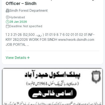
Officer – Sindh
Sindh Forest Department
Hyderabad
28 Jan 2026
Deadline: Not specified
1 2 3 21-28 (52,500 روپے ) 01 02 01 01 02 6 7 8 9 01 01 INF-
KRY 282/2026 WORK FOR SINDH www.hwork.dsindh.com
JOB PORTAL ...
View Details