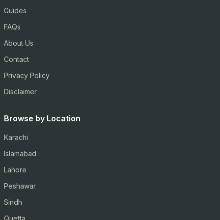
Guides
FAQs
About Us
Contact
Privacy Policy
Disclaimer
Browse by Location
Karachi
Islamabad
Lahore
Peshawar
Sindh
Quetta