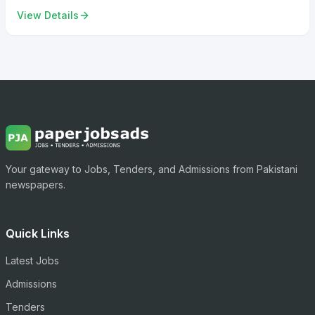
View Details
Your gateway to Jobs, Tenders, and Admissions from Pakistani
newspapers.
Quick Links
Latest Jobs
Admissions
Tenders