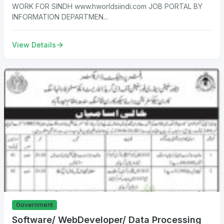
WORK FOR SINDH www.hworldsiindi.com JOB PORTAL BY
INFORMATION DEPARTMEN...
View Details
Government
Software/ WebDeveloper/ Data Processing