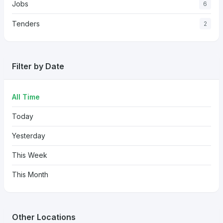
Jobs
6
Tenders
2
Filter by Date
All Time
Today
Yesterday
This Week
This Month
Other Locations