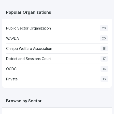
Popular Organizations
Public Sector Organization
20
WAPDA
20
Chhipa Welfare Association
18
District and Sessions Court
17
OGDC
16
Private
16
Browse by Sector