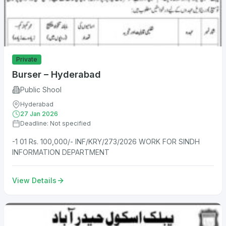
Private
Burser – Hyderabad
Public Shool
Hyderabad
27 Jan 2026
Deadline: Not specified
-1 01 Rs. 100,000/- INF/KRY/273/2026 WORK FOR SINDH
INFORMATION DEPARTMENT
View Details