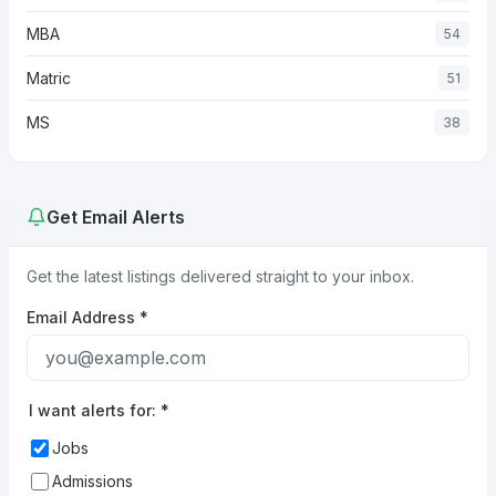
MBA
54
Matric
51
MS
38
Get Email Alerts
Get the latest listings delivered straight to your inbox.
Email Address
*
I want alerts for:
*
Jobs
Admissions