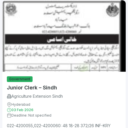
Government
Junior Clerk – Sindh
Agriculture Extension Sindh
Hyderabad
03 Feb 2026
Deadline: Not specified
022-4200055,022-4200060: 48 18-28 372/26 INF-KRY