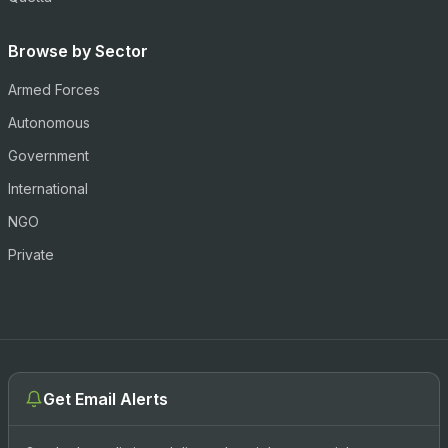
Browse by Sector
Armed Forces
Autonomous
Government
International
NGO
Private
Get Email Alerts