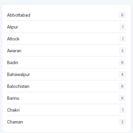
Abbottabad
6
Alipur
1
Attock
1
Awaran
2
Badin
6
Bahawalpur
4
Balochistan
6
Bannu
6
Chakri
1
Chaman
2