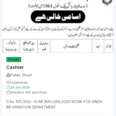
Private
Cashier
Public Shool
Hyderabad
25 Jan 2026
Deadline: Not specified
D Rs. 100,000/- 01 INF/KRY/268/2026 WORK FOR SINDH
INFORMATION DEPARTMENT