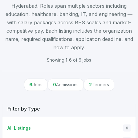
Hyderabad. Roles span multiple sectors including
education, healthcare, banking, IT, and engineering —
with salary packages across BPS scales and market-
competitive pay. Each listing includes the organization
name, required qualifications, application deadline, and
how to apply.
Showing 1-6 of 6 jobs
6
Jobs
0
Admissions
2
Tenders
Filter by Type
All Listings
6