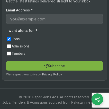
Get the latest listings delivered straight to your inbox.
Email Address
*
I want alerts for:
*
Jobs
Admissions
Tenders
Subscribe
We respect your privacy.
Privacy Policy
© 2026 Paper Jobs Ads. All rights reserved.
Jobs, Tenders & Admissions sourced from Pakistani newspapers.