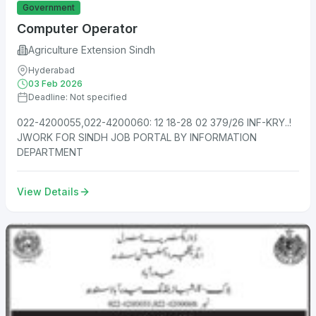
Government
Computer Operator
Agriculture Extension Sindh
Hyderabad
03 Feb 2026
Deadline: Not specified
022-4200055,022-4200060: 12 18-28 02 379/26 INF-KRY..!
JWORK FOR SINDH JOB PORTAL BY INFORMATION
DEPARTMENT
View Details