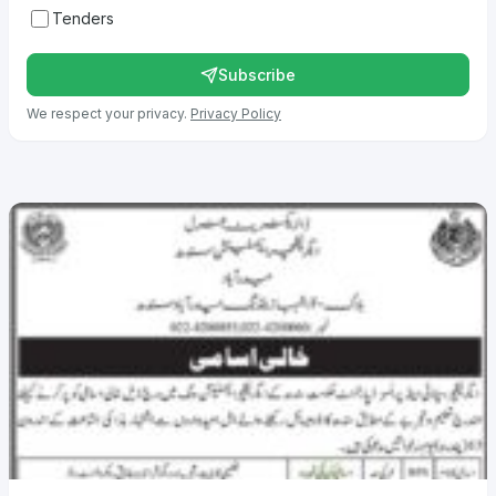
Tenders
Subscribe
We respect your privacy.
Privacy Policy