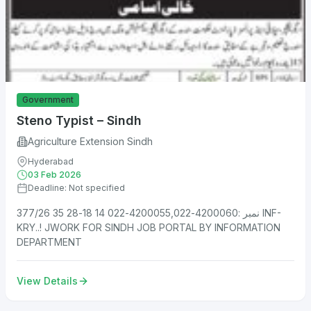
Government
Steno Typist – Sindh
Agriculture Extension Sindh
Hyderabad
03 Feb 2026
Deadline: Not specified
نمبر :4200060-4200055,022-022 14 18-28 35 377/26 INF-
KRY..! JWORK FOR SINDH JOB PORTAL BY INFORMATION
DEPARTMENT
View Details