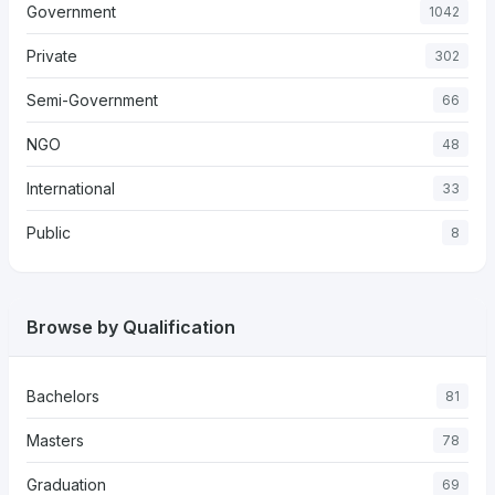
Government
1042
Private
302
Semi-Government
66
NGO
48
International
33
Public
8
Browse by Qualification
Bachelors
81
Masters
78
Graduation
69