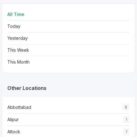
All Time
Today
Yesterday
This Week
This Month
Other Locations
Abbottabad
6
Alipur
1
Attock
1