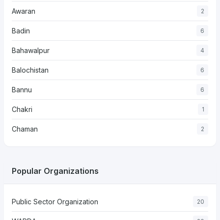
Awaran
2
Badin
6
Bahawalpur
4
Balochistan
6
Bannu
6
Chakri
1
Chaman
2
Popular Organizations
Public Sector Organization
20