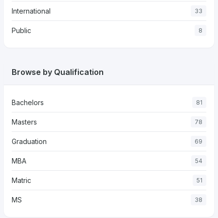
International
33
Public
8
Browse by Qualification
Bachelors
81
Masters
78
Graduation
69
MBA
54
Matric
51
MS
38