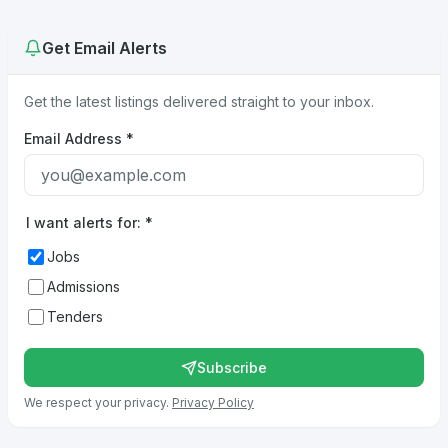
Get Email Alerts
Get the latest listings delivered straight to your inbox.
Email Address
*
I want alerts for:
*
Jobs
Admissions
Tenders
Subscribe
We respect your privacy.
Privacy Policy