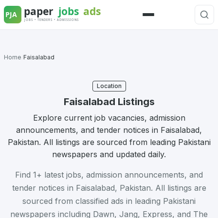
Skip
to
Menu
content
Home
/
Faisalabad
Location
Faisalabad Listings
Explore current job vacancies, admission
announcements, and tender notices in Faisalabad,
Pakistan. All listings are sourced from leading Pakistani
newspapers and updated daily.
Find 1+ latest jobs, admission announcements, and
tender notices in Faisalabad, Pakistan. All listings are
sourced from classified ads in leading Pakistani
newspapers including Dawn, Jang, Express, and The