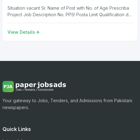
Situation vacant Sr. Name of Post with No. of Age Prescriba
Project Job Description No. PPS! Posta Limit Qualification d...
View Details
Your gateway to Jobs, Tenders, and Admissions from Pakistani
newspapers.
Quick Links