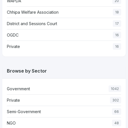
WAPDA
20
Chhipa Welfare Association
18
District and Sessions Court
17
OGDC
16
Private
16
Browse by Sector
Government
1042
Private
302
Semi-Government
66
NGO
48