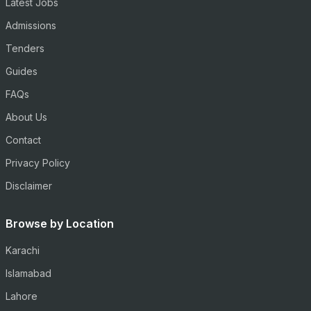
Latest Jobs
Admissions
Tenders
Guides
FAQs
About Us
Contact
Privacy Policy
Disclaimer
Browse by Location
Karachi
Islamabad
Lahore