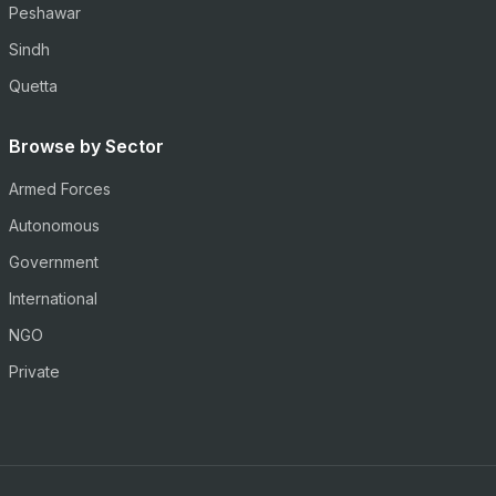
Peshawar
Sindh
Quetta
Browse by Sector
Armed Forces
Autonomous
Government
International
NGO
Private