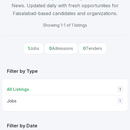
News. Updated daily with fresh opportunities for
Faisalabad-based candidates and organizations.
Showing 1-1 of 1 listings
1
Jobs
0
Admissions
0
Tenders
Filter by Type
All Listings
1
Jobs
1
Filter by Date