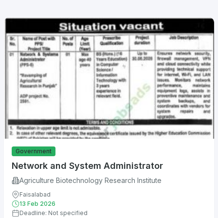
Government
Network and System Administrator
Agriculture Biotechnology Research Institute
Faisalabad
13 Feb 2026
Deadline: Not specified