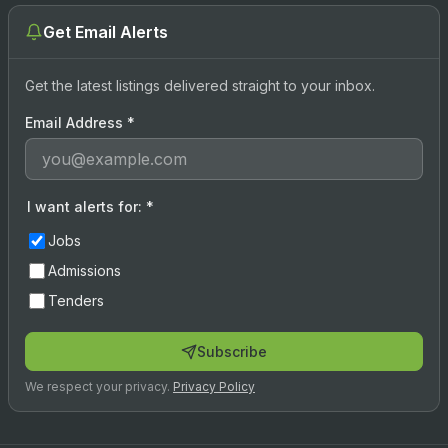
Get Email Alerts
Get the latest listings delivered straight to your inbox.
Email Address
*
I want alerts for:
*
Jobs
Admissions
Tenders
Subscribe
We respect your privacy.
Privacy Policy