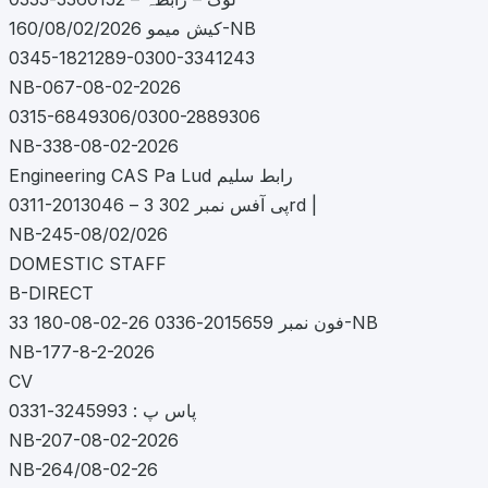
کیش میمو 160/08/02/2026-NB
0345-1821289-0300-3341243
NB-067-08-02-2026
0315-6849306/0300-2889306
NB-338-08-02-2026
Engineering CAS Pa Lud رابط سلیم
0311-2013046 – پی آفس نمبر 302 3rd |
NB-245-08/02/026
DOMESTIC STAFF
B-DIRECT
33 فون نمبر 2015659-0336 26-02-08-180-NB
NB-177-8-2-2026
CV
پاس پ : 3245993-0331
NB-207-08-02-2026
NB-264/08-02-26