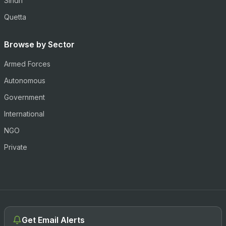
Sindh
Quetta
Browse by Sector
Armed Forces
Autonomous
Government
International
NGO
Private
Get Email Alerts