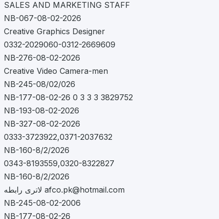
SALES AND MARKETING STAFF
NB-067-08-02-2026
Creative Graphics Designer
0332-2029060-0312-2669609
NB-276-08-02-2026
Creative Video Camera-men
NB-245-08/02/026
NB-177-08-02-26 0 3 3 3 3829752
NB-193-08-02-2026
NB-327-08-02-2026
0333-3723922,0371-2037632
NB-160-8/2/2026
0343-8193559,0320-8322827
NB-160-8/2/2026
لاتری رابطه
afco.pk@hotmail.com
NB-245-08-02-2006
NB-177-08-02-26