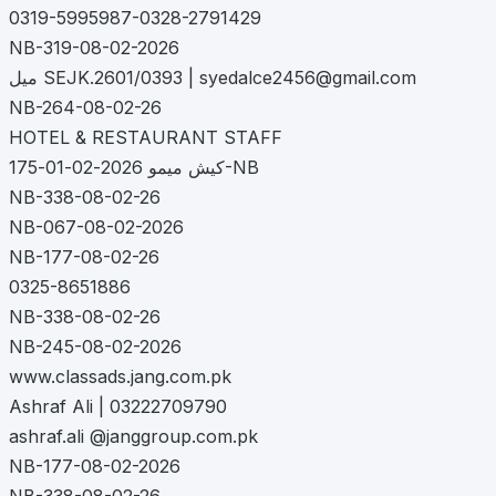
0319-5995987-0328-2791429
NB-319-08-02-2026
میل SEJK.2601/0393 |
syedalce2456@gmail.com
NB-264-08-02-26
HOTEL & RESTAURANT STAFF
کیش میمو 2026-02-01-175-NB
NB-338-08-02-26
NB-067-08-02-2026
NB-177-08-02-26
0325-8651886
NB-338-08-02-26
NB-245-08-02-2026
www.classads.jang.com.pk
Ashraf Ali | 03222709790
ashraf.ali @janggroup.com.pk
NB-177-08-02-2026
NB-338-08-02-26