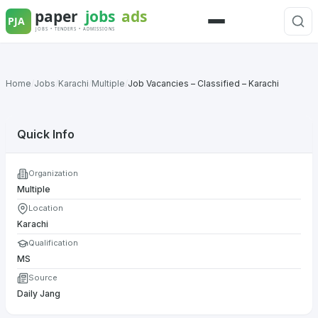
Skip
to
Menu
content
Home
/
Jobs
/
Karachi
/
Multiple
/
Job Vacancies – Classified – Karachi
Quick Info
Organization
Multiple
Location
Karachi
Qualification
MS
Source
Daily Jang