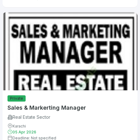
Private
Sales & Markerting Manager
Real Estate Sector
Karachi
05 Apr 2026
Deadline: Not specified