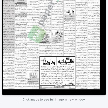
Click image to see full image in new window