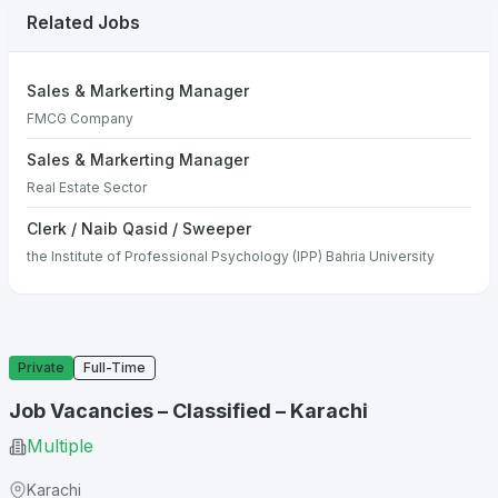
Related Jobs
Sales & Markerting Manager
FMCG Company
Sales & Markerting Manager
Real Estate Sector
Clerk / Naib Qasid / Sweeper
the Institute of Professional Psychology (IPP) Bahria University
Private
Full-Time
Job Vacancies – Classified – Karachi
Multiple
Karachi