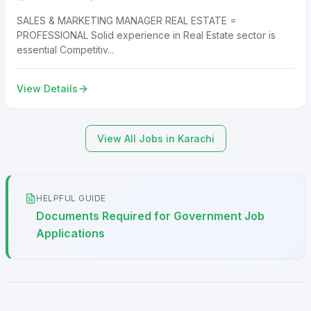
SALES & MARKETING MANAGER REAL ESTATE =
PROFESSIONAL Solid experience in Real Estate sector is
essential Competitiv...
View Details
View All Jobs in Karachi
HELPFUL GUIDE
Documents Required for Government Job
Applications