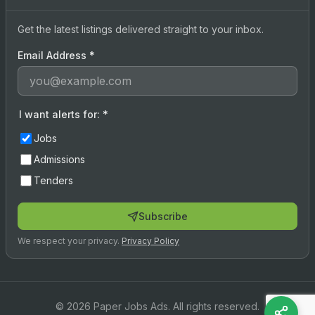
Get the latest listings delivered straight to your inbox.
Email Address
*
I want alerts for:
*
Jobs
Admissions
Tenders
Subscribe
We respect your privacy.
Privacy Policy
© 2026 Paper Jobs Ads. All rights reserved.