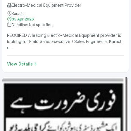
Electro-Medical Equipment Provider
Karachi
05 Apr 2026
Deadline: Not specified
REQUIRED A leading Electro-Medical Equipment provider is
looking for Field Sales Executive / Sales Engineer at Karachi
o...
View Details