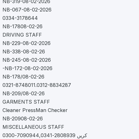
NB-319-08-02-2026
NB-067-08-02-2026
0334-3178644
NB-17808-02-26
DRIVING STAFF
NB-229-08-02-2026
NB-338-08-02-26
NB-245-08-02-2026
-NB-172-08-02-2026
NB-178/08-02-26
0321-8748011.0312-8834287
NB-209/08-02-26
GARMENTS STAFF
Cleaner PressMan Checker
NB-20908-02-26
MISCELLANEOUS STAFF
کریں 2808939-7090944,0341-0300