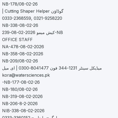
NB-178/08-02-26
| Cutting Shaper Helper گوڈاؤن
0333-2368559, 0321-9258220
NB-338-08-02-26
کیش میمو 2026-02-08-239-NB
OFFICE STAFF
NA-478-08-02-2026
NB-358-08-02-2026
NB-209/08-02-26
میڈیکل سینٹر 1231-344 فون 8041477-0300 | ای میل
kora@watersciences.pk
-NB-177-08-02-26
NB-180/08-02-26
NB-319-08-02-2026
NB-206-8-2-2026
NIB-338-08-02-2026
لوگ – رابطہ – 3360152-0333