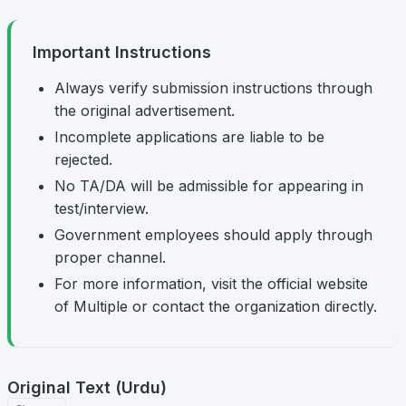
Important Instructions
Always verify submission instructions through
the original advertisement.
Incomplete applications are liable to be
rejected.
No TA/DA will be admissible for appearing in
test/interview.
Government employees should apply through
proper channel.
For more information, visit the official website
of Multiple or contact the organization directly.
Original Text (Urdu)