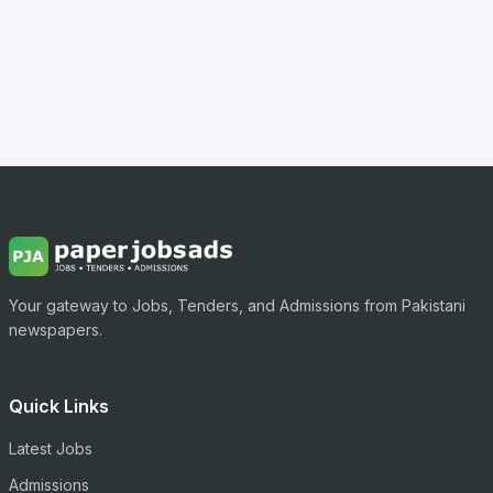
Your gateway to Jobs, Tenders, and Admissions from Pakistani
newspapers.
Quick Links
Latest Jobs
Admissions