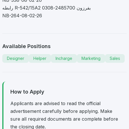
رابطه R-542/15A2 بفرزون 2485700-0308
NB-264-08-02-26
Available Positions
Designer
Helper
Incharge
Marketing
Sales
How to Apply
Applicants are advised to read the official
advertisement carefully before applying. Make
sure all required documents are complete before
the closing date.