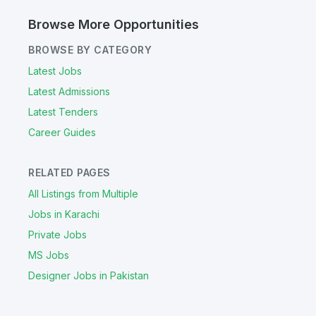
Browse More Opportunities
BROWSE BY CATEGORY
Latest Jobs
Latest Admissions
Latest Tenders
Career Guides
RELATED PAGES
All Listings from Multiple
Jobs in Karachi
Private Jobs
MS Jobs
Designer Jobs in Pakistan