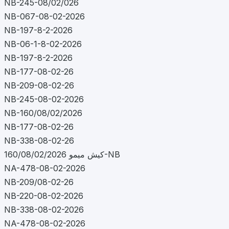
NB-245-08/02/026
NB-067-08-02-2026
NB-197-8-2-2026
NB-06-1-8-02-2026
NB-197-8-2-2026
NB-177-08-02-26
NB-209-08-02-26
NB-245-08-02-2026
NB-160/08/02/2026
NB-177-08-02-26
NB-338-08-02-26
کیش میمو 160/08/02/2026-NB
NA-478-08-02-2026
NB-209/08-02-26
NB-220-08-02-2026
NB-338-08-02-2026
NA-478-08-02-2026