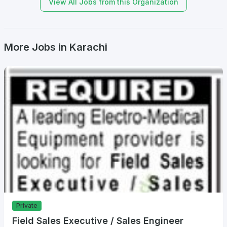
View All Jobs from this Organization
More Jobs in Karachi
Private
Field Sales Executive / Sales Engineer