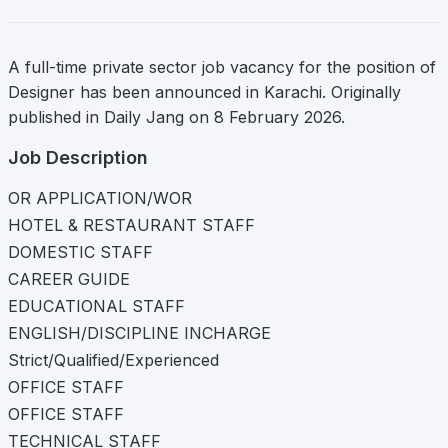
A full-time private sector job vacancy for the position of
Designer has been announced in Karachi. Originally
published in Daily Jang on 8 February 2026.
Job Description
OR APPLICATION/WOR
HOTEL & RESTAURANT STAFF
DOMESTIC STAFF
CAREER GUIDE
EDUCATIONAL STAFF
ENGLISH/DISCIPLINE INCHARGE
Strict/Qualified/Experienced
OFFICE STAFF
OFFICE STAFF
TECHNICAL STAFF