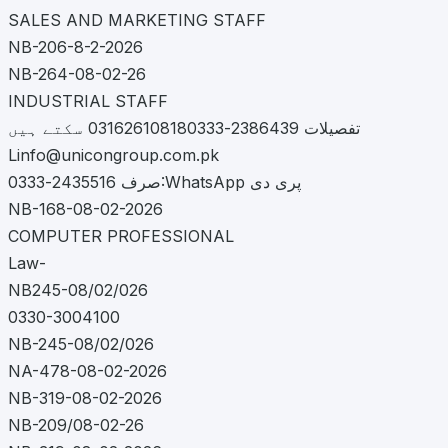
SALES AND MARKETING STAFF
NB-206-8-2-2026
NB-264-08-02-26
INDUSTRIAL STAFF
تفصیلات 2386439-031626108180333 سکتے ہیں
Linfo@unicongroup.com.pk
صرف 2435516-0333:WhatsApp پری دی
NB-168-08-02-2026
COMPUTER PROFESSIONAL
Law-
NB245-08/02/026
0330-3004100
NB-245-08/02/026
NA-478-08-02-2026
NB-319-08-02-2026
NB-209/08-02-26