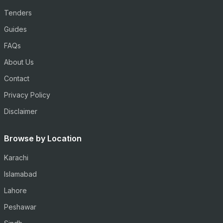
Tenders
Guides
FAQs
About Us
Contact
Privacy Policy
Disclaimer
Browse by Location
Karachi
Islamabad
Lahore
Peshawar