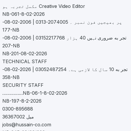
مکمل تجربہ ہو Creative Video Editor
NB-061-8-02-2026
پر بھیجیں فون نمبر ۔ 2074005-0313 | 2006-02-08-
177-NB
تجر به ضروری نہیں 40 ہزار 03152217768 | 2006-02-08-
207-NB
NB-201-08-02-2026
TECHNICAL STAFF
تجر به 10 سال کا لازمی ہے۔ 03052487254 | 2026-02-08-
358-NB
SECURITY STAFF
……………NB-06-1-8-02-2026
NB-197-8-2-2026
0300-895688
36367002 میل
jobs@hussain-co.com