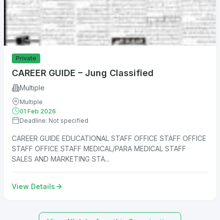
Private
CAREER GUIDE – Jung Classified
Multiple
Multiple
01 Feb 2026
Deadline: Not specified
CAREER GUIDE EDUCATIONAL STAFF OFFICE STAFF OFFICE
STAFF OFFICE STAFF MEDICAL/PARA MEDICAL STAFF
SALES AND MARKETING STA...
View Details