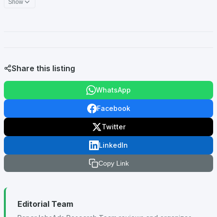
Show
Share this listing
WhatsApp
Facebook
Twitter
LinkedIn
Copy Link
Editorial Team