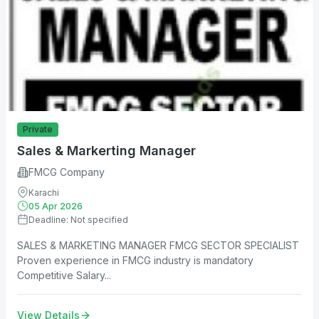
Private
Sales & Markerting Manager
FMCG Company
Karachi
05 Apr 2026
Deadline: Not specified
SALES & MARKETING MANAGER FMCG SECTOR SPECIALIST
Proven experience in FMCG industry is mandatory
Competitive Salary...
View Details