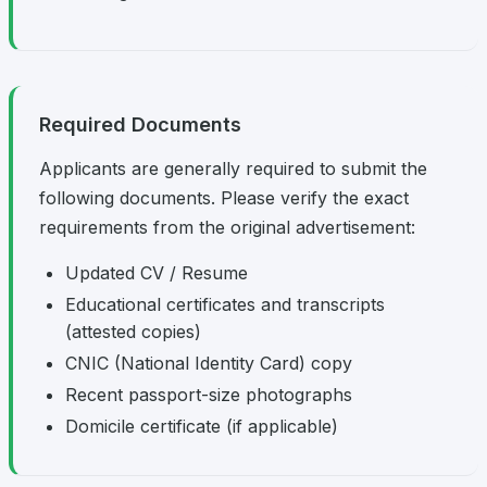
Required Documents
Applicants are generally required to submit the
following documents. Please verify the exact
requirements from the original advertisement:
Updated CV / Resume
Educational certificates and transcripts
(attested copies)
CNIC (National Identity Card) copy
Recent passport-size photographs
Domicile certificate (if applicable)