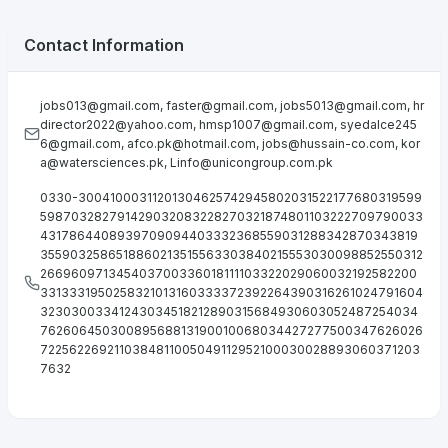
Contact Information
jobs013@gmail.com
,
faster@gmail.com
,
jobs5013@gmail.com
,
hr
director2022@yahoo.com
,
hmsp1007@gmail.com
,
syedalce245
6@gmail.com
,
afco.pk@hotmail.com
,
jobs@hussain-co.com
,
kor
a@watersciences.pk
,
Linfo@unicongroup.com.pk
0330-30041000311201304625742945802031522177680319599
598703282791429032083228270321874801103222709790033
4317864408939709094403332368559031288342870343819
3559032586518860213515563303840215553030098852550312
266960971345403700336018111103322029060032192582200
3313331950258321013160333372392264390316261024791604
32303003341243034518212890315684930603052487254034
76260645030089568813190010068034427277500347626026
7225622692110384811005049112952100030028893060371203
7632