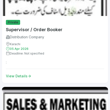
Private
Supervisor / Order Booker
Distribution Company
Karachi
05 Apr 2026
Deadline: Not specified
:
View Details