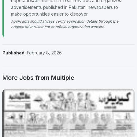
PaperJobsAds Research Team reviews and organizes
advertisements published in Pakistani newspapers to
make opportunities easier to discover.
Applicants should always verify application details through the
original advertisement or official organization website.
Published:
February 8, 2026
More Jobs from Multiple