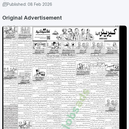
Published: 08 Feb 2026
Original Advertisement