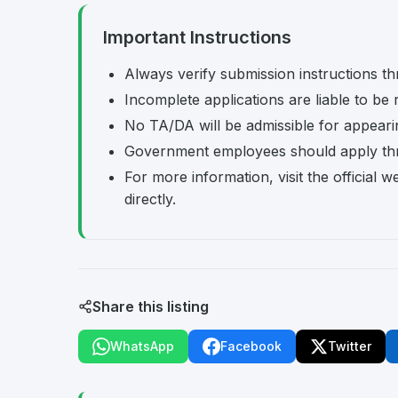
Important Instructions
Always verify submission instructions th
Incomplete applications are liable to be 
No TA/DA will be admissible for appearing
Government employees should apply th
For more information, visit the officia
directly.
Share this listing
WhatsApp
Facebook
Twitter