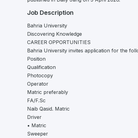
Job Description
Bahria University
Discovering Knowledge
CAREER OPPORTUNITIES
Bahria University invites application for the fo
Position
Qualification
Photocopy
Operator
Matric preferably
FA/F.Sc
Naib Qasid. Matric
Driver
• Matric
Sweeper