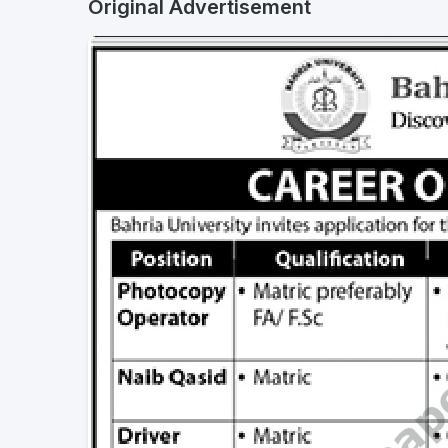
Original Advertisement