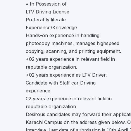
• In Possession of
LTV Driving License
Preferably literate
Experience/Knowledge
Hands-on experience in handling
photocopy machines, manages highspeed
copying, scanning, and printing equipment.
+02 years experience in relevant field in
reputable organization.
+02 years experience as LTV Driver.
Candidate with Staff car Driving
experience.
02 years experience in relevant field in
reputable organization
Desirous candidates may forward their applicat
Karachi Campus on the address given below. Only
Interview. Last date of submission is 10th April 