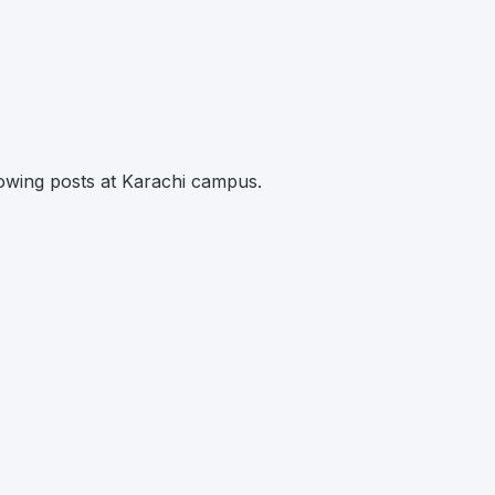
llowing posts at Karachi campus.