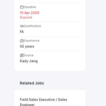
Deadline
10 Apr 2026
(Expired)
Qualification
FA
Experience
02 years
Source
Daily Jang
Related Jobs
Field Sales Executive / Sales
Engineer