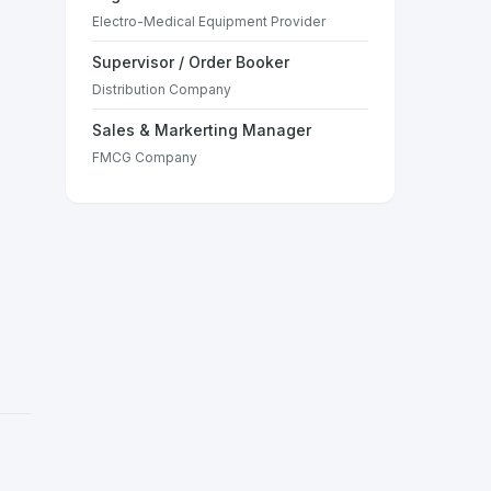
Electro-Medical Equipment Provider
Supervisor / Order Booker
Distribution Company
Sales & Markerting Manager
FMCG Company