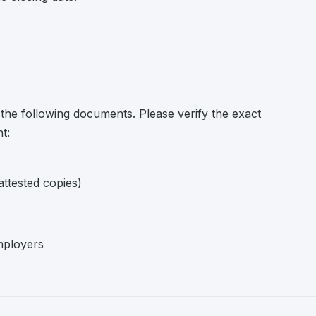
 the following documents. Please verify the exact
t:
attested copies)
mployers