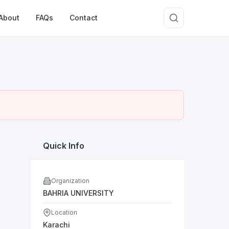
About
FAQs
Contact
Quick Info
Organization
BAHRIA UNIVERSITY
Location
Karachi