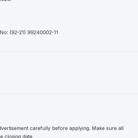
 No: (92-21) 99240002-11
advertisement carefully before applying. Make sure all
 closing date.