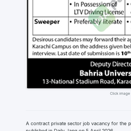
Click image
A contract private sector job vacancy for the p
published in Daily Jang on 5 April 2026.