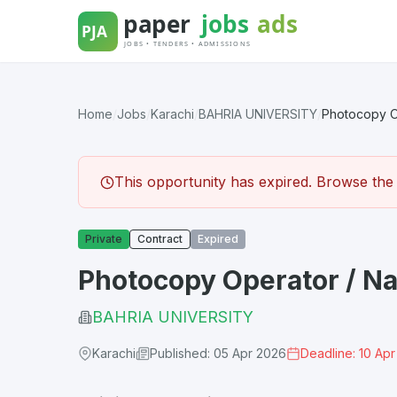
Skip
to
content
Home
/
Jobs
/
Karachi
/
BAHRIA UNIVERSITY
/
Photocopy Op
This opportunity has expired. Browse the l
Private
Contract
Expired
Photocopy Operator / Na
BAHRIA UNIVERSITY
Karachi
Published: 05 Apr 2026
Deadline: 10 Ap