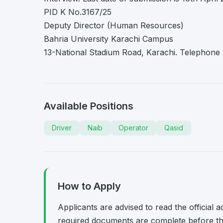
PID K No.3167/25
Deputy Director (Human Resources)
Bahria University Karachi Campus
13-National Stadium Road, Karachi. Telephone
Available Positions
Driver
Naib
Operator
Qasid
How to Apply
Applicants are advised to read the official 
required documents are complete before the