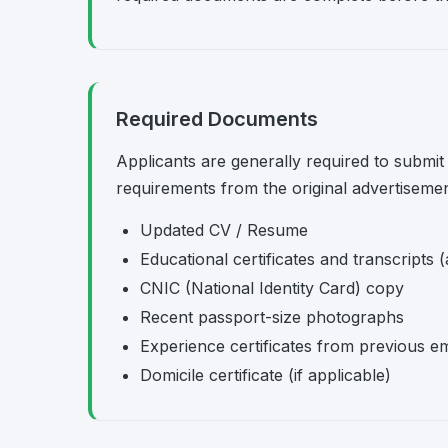
Required Documents
Applicants are generally required to submit
requirements from the original advertisemen
Updated CV / Resume
Educational certificates and transcripts (
CNIC (National Identity Card) copy
Recent passport-size photographs
Experience certificates from previous e
Domicile certificate (if applicable)