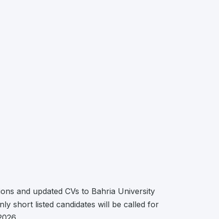
ions and updated CVs to Bahria University
 short listed candidates will be called for
2026.