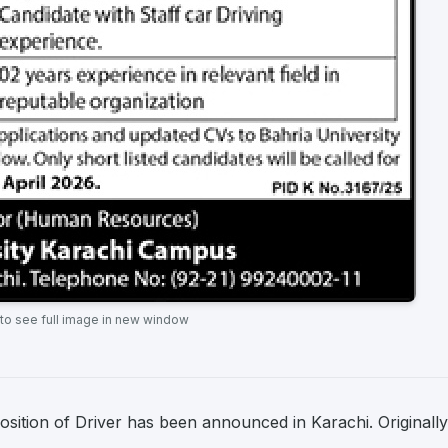
 to see full image in new window
osition of Driver has been announced in Karachi. Originally