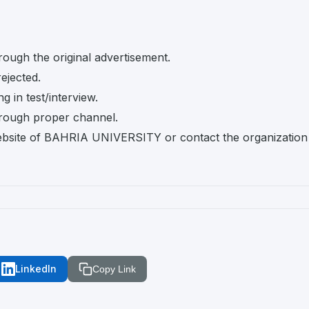
rough the original advertisement.
rejected.
 in test/interview.
rough proper channel.
l website of BAHRIA UNIVERSITY or contact the organization
LinkedIn
Copy Link