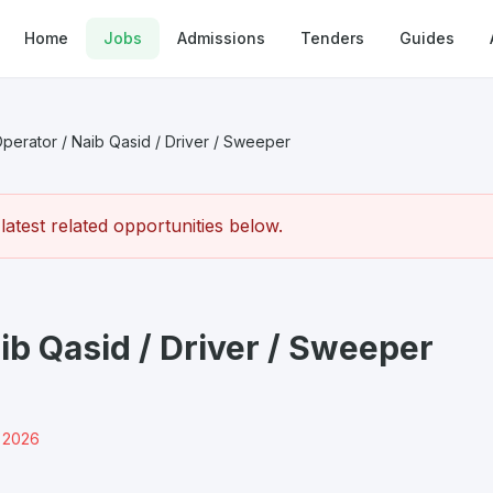
Home
Jobs
Admissions
Tenders
Guides
erator / Naib Qasid / Driver / Sweeper
atest related opportunities below.
ib Qasid / Driver / Sweeper
r 2026