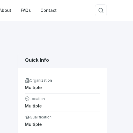
About
FAQs
Contact
Quick Info
Organization
Multiple
Location
Multiple
Qualification
Multiple