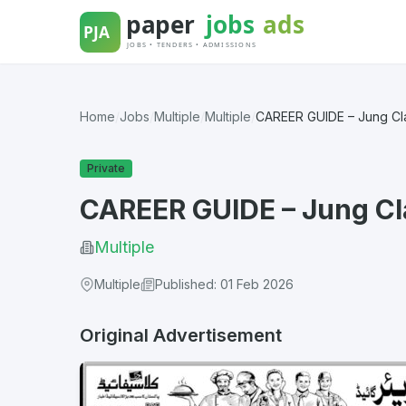
Skip
to
content
Home
/
Jobs
/
Multiple
/
Multiple
/
CAREER GUIDE – Jung Cla
Private
CAREER GUIDE – Jung Cl
Multiple
Multiple
Published: 01 Feb 2026
Original Advertisement