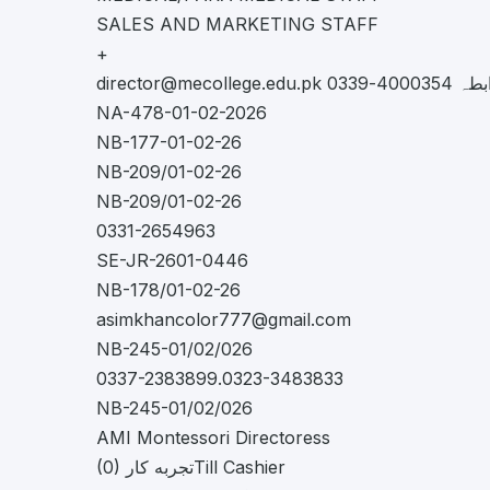
SALES AND MARKETING STAFF
+
director@mecollege.edu.pk
قید نہیں
NA-478-01-02-2026
NB-177-01-02-26
NB-209/01-02-26
NB-209/01-02-26
0331-2654963
SE-JR-2601-0446
NB-178/01-02-26
asimkhancolor777@gmail.com
NB-245-01/02/026
0337-2383899.0323-3483833
NB-245-01/02/026
AMI Montessori Directoress
(0) تجربه کارTill Cashier