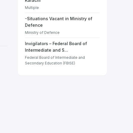
Karachi
Multiple
-Situations Vacant in Ministry of
Defence
Ministry of Defence
Invigilators – Federal Board of
Intermediate and S...
Federal Board of Intermediate and
Secondary Education (FBISE)