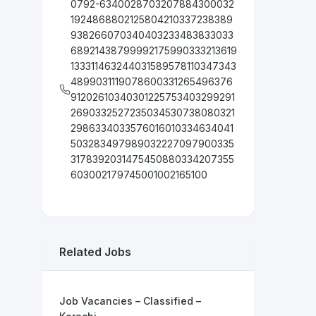
0792-6340028703207884300032
1924868802125804210337238389
938266070340403233483833033
68921438799992175990333213619
133311463244031589578110347343
4899031119078600331265496376
91202610340301225753403299291
2690332527235034530738080321
2986334033576016010334634041
503283497989032227097900335
3178392031475450880334207355
603002179745001002165100
Related Jobs
Job Vacancies – Classified –