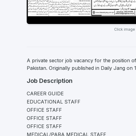
Click image
A private sector job vacancy for the position o
Pakistan. Originally published in Daily Jang on
Job Description
CAREER GUIDE
EDUCATIONAL STAFF
OFFICE STAFF
OFFICE STAFF
OFFICE STAFF
MEDICAL/PARA MEDICAL STAFF