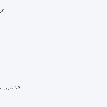
771-0300
ضرورت ہے سیلری + کمیشن 2023995-0322 26-02-18001-NB