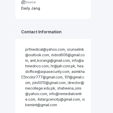
Source
Daily Jang
Contact Information
prfmedical@yahoo.com
,
orunselink
@outlook.com
,
mdod606@gmail.co
m
,
amt_korangi@gmail.com
,
info@a
hmednco.com
,
hr@jah.com.pk
,
hea
doffice@aqsasecurity.com
,
asimkha
ncolor777@gmail.com
,
101@gmail.c
om
,
jots5013@gmail.com
,
director@
mecollege.edu.pk
,
shaheena_sms
@yahoo.com
,
info@remedialcentr
e.com
,
4stargcencity@gmail.com
,
vi
bemiint@gmail.com