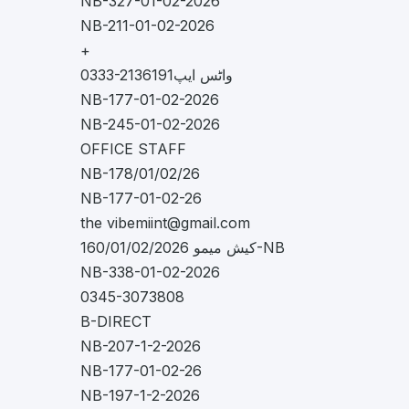
NB-327-01-02-2026
NB-211-01-02-2026
+
0333-2136191واٹس ایپ
NB-177-01-02-2026
NB-245-01-02-2026
OFFICE STAFF
NB-178/01/02/26
NB-177-01-02-26
the
vibemiint@gmail.com
کیش میمو 160/01/02/2026-NB
NB-338-01-02-2026
0345-3073808
B-DIRECT
NB-207-1-2-2026
NB-177-01-02-26
NB-197-1-2-2026