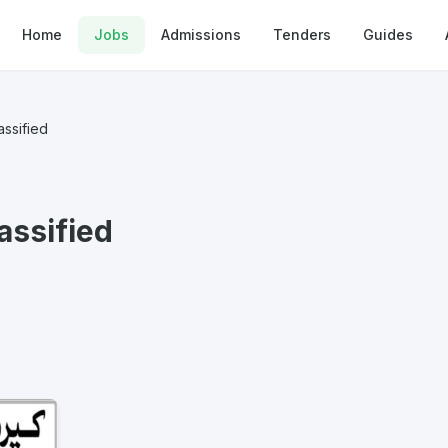
Home
Jobs
Admissions
Tenders
Guides
ssified
assified