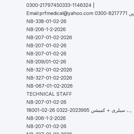
0300-21797450333-1146324 |
Email:
prfmedical@yahoo.com
کریں 8217
NB-338-01-02-26
NB-206-1-2-2026
NB-207-01-02-2026
NB-207-01-02-26
NB-207-01-02-26
NB-209/01-02-26
NB-327-01-02-2026
NB-327-01-02-2026
NB-067-01-02-2026
TECHNICAL STAFF
NB-207-01-02-26
NB-206-1-2-2026
NB-207-01-02-26