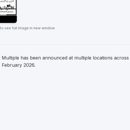
 to see full image in new window
f Multiple has been announced at multiple locations across
 1 February 2026.