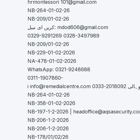
hrmontessori
101@gmail.com
NB-264-01-02-26
NB-209/01-02-26
کریں ای میل:
mdod606@gmail.com
0329-9291269 0328-3497989
NB-209/01-02-26
NB-229-01-02-2026
NA-478-01-02-2026
WhatsApp: 0321-9248688
0311-1907860-
i
info@remedialcentre.com
موہالی 2018092-
NB-264-01-02-26
NB-358-01-02-2026
NB-197-1-2-2026 |
headoffice@aqsasecurity.c
NB-206-1-2-2026
NB-206-1-2-2026
NB-178/01/02/26