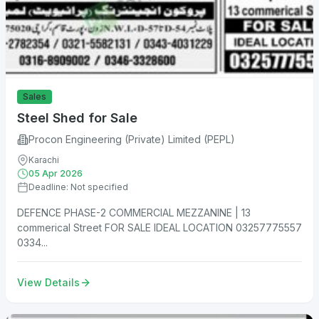
Sales
Steel Shed for Sale
Procon Engineering (Private) Limited (PEPL)
Karachi
05 Apr 2026
Deadline: Not specified
DEFENCE PHASE-2 COMMERCIAL MEZZANINE | 13
commerical Street FOR SALE IDEAL LOCATION 03257775557
0334...
View Details