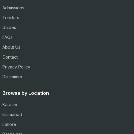
Admissions
Tenders
Guides
FAQs
About Us
Contact
Privacy Policy
Disclaimer
Browse by Location
Karachi
Islamabad
Lahore