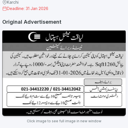
Karchi
Deadline: 31 Jan 2026
Original Advertisement
Click image to see full image in new window