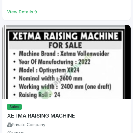
View Details
Sales
XETMA RAISING MACHINE
Private Company