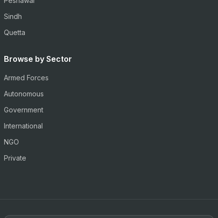
Peshawar
Sindh
Quetta
Browse by Sector
Armed Forces
Autonomous
Government
International
NGO
Private