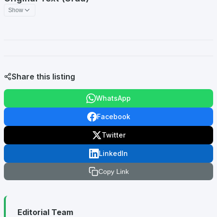
Show
Share this listing
WhatsApp
Facebook
Twitter
LinkedIn
Copy Link
Editorial Team