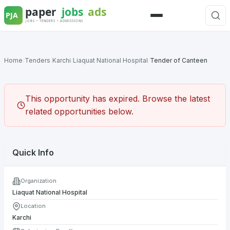
Skip
to
Menu
content
Home
/
Tenders
/
Karchi
/
Liaquat National Hospital
/
Tender of Canteen
This opportunity has expired. Browse the latest
related opportunities below.
Quick Info
Organization
Liaquat National Hospital
Location
Karchi