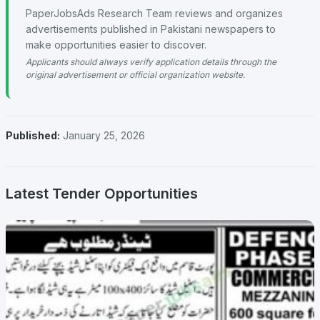
PaperJobsAds Research Team reviews and organizes
advertisements published in Pakistani newspapers to
make opportunities easier to discover.
Applicants should always verify application details through the
original advertisement or official organization website.
Published:
January 25, 2026
Latest Tender Opportunities