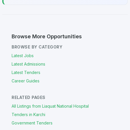
Browse More Opportunities
BROWSE BY CATEGORY
Latest Jobs
Latest Admissions
Latest Tenders
Career Guides
RELATED PAGES
All Listings from Liaquat National Hospital
Tenders in Karchi
Government Tenders