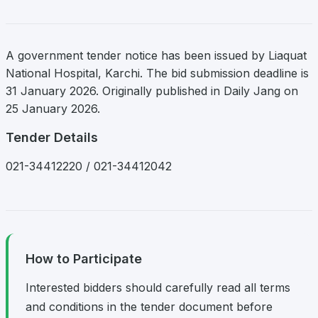
A government tender notice has been issued by Liaquat
National Hospital, Karchi. The bid submission deadline is
31 January 2026. Originally published in Daily Jang on
25 January 2026.
Tender Details
021-34412220 / 021-34412042
How to Participate
Interested bidders should carefully read all terms
and conditions in the tender document before