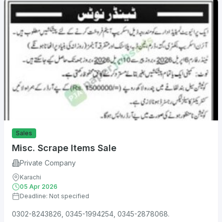
Sales
Misc. Scrape Items Sale
Private Company
Karachi
05 Apr 2026
Deadline: Not specified
0302-8243826, 0345-1994254, 0345-2878068.