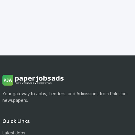
Your gateway to Jobs, Tenders, and Admissions from Pakistani
newspapers.
Quick Links
Latest Jobs