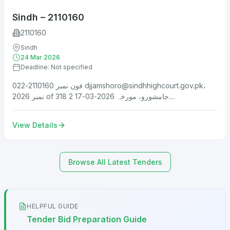
Sindh – 2110160
2110160
Sindh
24 Mar 2026
Deadline: Not specified
فون نمبر 2110160-022
djjamshoro@sindhhighcourt.gov.pk
،
نمبر 2026 of 318 جامشورو، مورخہ 2026-03-17 2....
View Details
Browse All Latest Tenders
HELPFUL GUIDE
Tender Bid Preparation Guide