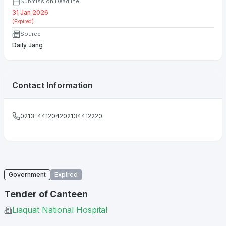
Submission Deadline
31 Jan 2026
(Expired)
Source
Daily Jang
Contact Information
0213-441204202134412220
Government
Expired
Tender of Canteen
Liaquat National Hospital