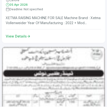
Lahore
05 Apr 2026
Deadline: Not specified
XETMA RAISING MACHINE FOR SALE Machine Brand : Xetma
Vollenweider Year Of Manufacturing : 2022 + Mod...
View Details