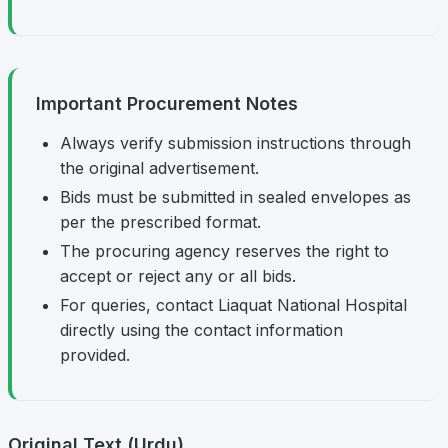
Important Procurement Notes
Always verify submission instructions through
the original advertisement.
Bids must be submitted in sealed envelopes as
per the prescribed format.
The procuring agency reserves the right to
accept or reject any or all bids.
For queries, contact Liaquat National Hospital
directly using the contact information
provided.
Original Text (Urdu)