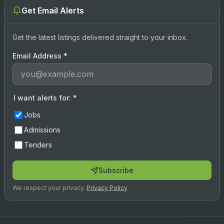
Get Email Alerts
Get the latest listings delivered straight to your inbox.
Email Address
*
I want alerts for:
*
Jobs
Admissions
Tenders
Subscribe
We respect your privacy.
Privacy Policy