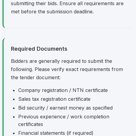
submitting their bids. Ensure all requirements are
met before the submission deadline.
Required Documents
Bidders are generally required to submit the
following. Please verify exact requirements from
the tender document:
Company registration / NTN certificate
Sales tax registration certificate
Bid security / earnest money as specified
Previous experience / work completion
certificates
Financial statements (if required)