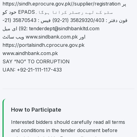
https://sindh.eprocure.gov.pk//supplier/registration پر
خود کو EPADSسٹم کے لیے رجسٹر کرانا ہوگا۔
قون دفتر : 35829320/403 (21-92) فیس : 35870543 (21-
92) ای میل:
tenderdept@sindhbankltd.com
ویب سائٹ www.sindbank.com.pk اور
https://portalsindh.cprocure.gov.pk
www.aindhbank.com.pk
SAY “NO” TO CORRUPTION
UAN: +92-21-111-117-433
How to Participate
Interested bidders should carefully read all terms
and conditions in the tender document before