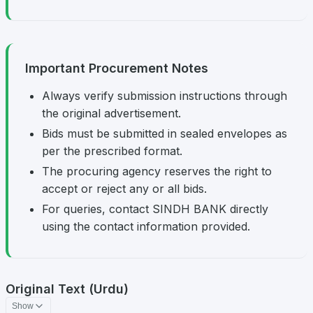
Important Procurement Notes
Always verify submission instructions through
the original advertisement.
Bids must be submitted in sealed envelopes as
per the prescribed format.
The procuring agency reserves the right to
accept or reject any or all bids.
For queries, contact SINDH BANK directly
using the contact information provided.
Original Text (Urdu)
Show