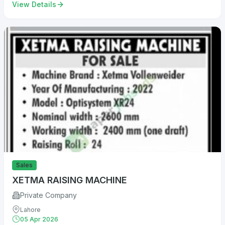
View Details
Sales
XETMA RAISING MACHINE
Private Company
Lahore
05 Apr 2026