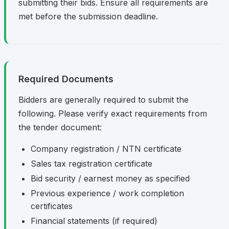
submitting their bids. Ensure all requirements are
met before the submission deadline.
Required Documents
Bidders are generally required to submit the
following. Please verify exact requirements from
the tender document:
Company registration / NTN certificate
Sales tax registration certificate
Bid security / earnest money as specified
Previous experience / work completion
certificates
Financial statements (if required)