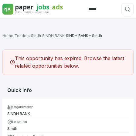
Skip
to
Menu
content
Home
/
Tenders
/
Sindh
/
SINDH BANK
/
SINDH BANK – Sindh
This opportunity has expired. Browse the latest
related opportunities below.
Quick Info
Organization
SINDH BANK
Location
Sindh