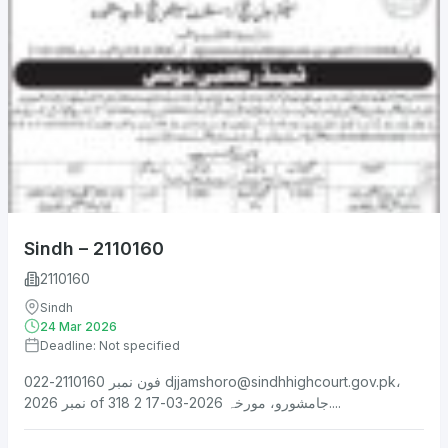
Sindh – 2110160
2110160
Sindh
24 Mar 2026
Deadline: Not specified
فون نمبر 2110160-022
djjamshoro@sindhhighcourt.gov.pk
،
نمبر 2026 of 318 جامشورو، مورخہ 2026-03-17 2....