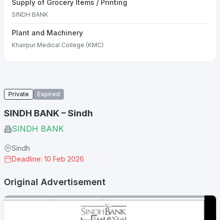
Supply of Grocery Items / Printing
SINDH BANK
Plant and Machinery
Khairpur Medical College (KMC)
Private
Expired
SINDH BANK – Sindh
SINDH BANK
Sindh
Deadline: 10 Feb 2026
Original Advertisement