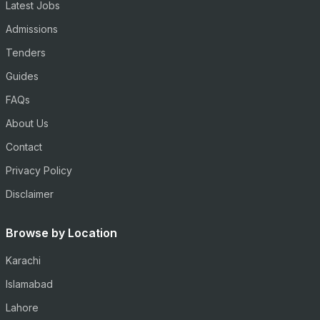
Latest Jobs
Admissions
Tenders
Guides
FAQs
About Us
Contact
Privacy Policy
Disclaimer
Browse by Location
Karachi
Islamabad
Lahore