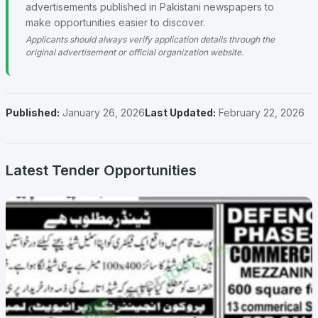
advertisements published in Pakistani newspapers to
make opportunities easier to discover.
Applicants should always verify application details through the
original advertisement or official organization website.
Published:
January 26, 2026
Last Updated:
February 22, 2026
Latest Tender Opportunities