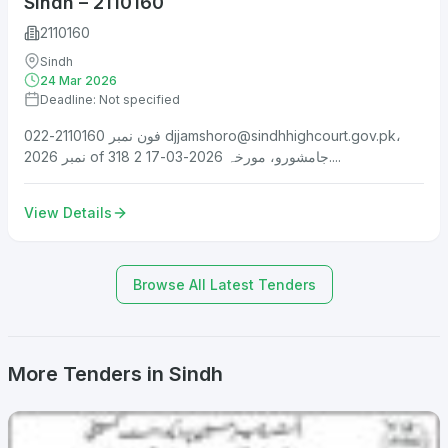
Sindh – 2110160
2110160
Sindh
24 Mar 2026
Deadline: Not specified
فون نمبر 2110160-022
djjamshoro@sindhhighcourt.gov.pk
،
نمبر 2026 of 318 جامشورو، مورخہ 2026-03-17 2....
View Details
Browse All Latest Tenders
More Tenders in Sindh