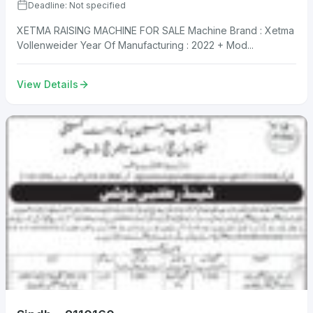
Deadline: Not specified
XETMA RAISING MACHINE FOR SALE Machine Brand : Xetma
Vollenweider Year Of Manufacturing : 2022 + Mod...
View Details