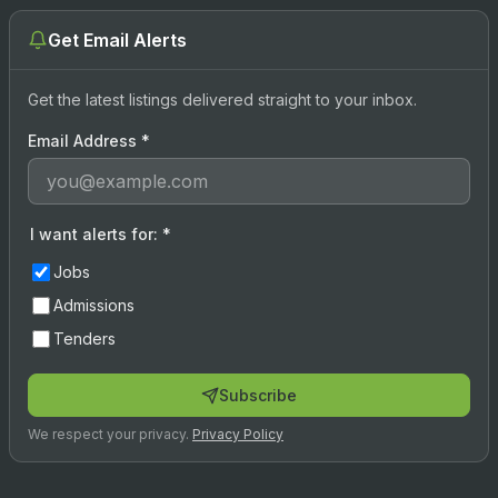
Get Email Alerts
Get the latest listings delivered straight to your inbox.
Email Address
*
I want alerts for:
*
Jobs
Admissions
Tenders
Subscribe
We respect your privacy.
Privacy Policy