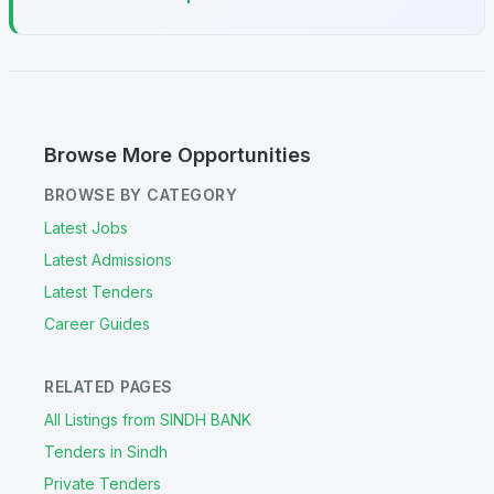
Browse More Opportunities
BROWSE BY CATEGORY
Latest Jobs
Latest Admissions
Latest Tenders
Career Guides
RELATED PAGES
All Listings from SINDH BANK
Tenders in Sindh
Private Tenders