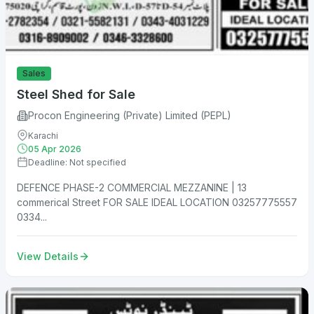
Sales
Steel Shed for Sale
Procon Engineering (Private) Limited (PEPL)
Karachi
05 Apr 2026
Deadline: Not specified
DEFENCE PHASE-2 COMMERCIAL MEZZANINE | 13
commerical Street FOR SALE IDEAL LOCATION 03257775557
0334...
View Details