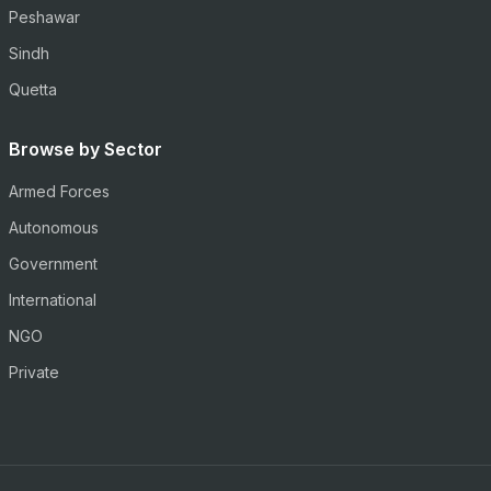
Peshawar
Sindh
Quetta
Browse by Sector
Armed Forces
Autonomous
Government
International
NGO
Private