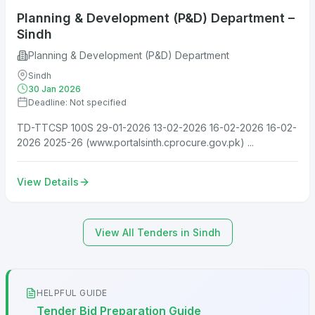
Planning & Development (P&D) Department –
Sindh
Planning & Development (P&D) Department
Sindh
30 Jan 2026
Deadline: Not specified
TD-TTCSP 100S 29-01-2026 13-02-2026 16-02-2026 16-02-
2026 2025-26 (www.portalsinth.cprocure.gov.pk) ...
View Details
View All Tenders in Sindh
HELPFUL GUIDE
Tender Bid Preparation Guide