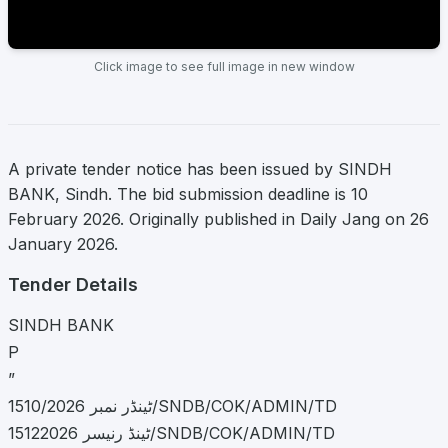
Click image to see full image in new window
A private tender notice has been issued by SINDH
BANK, Sindh. The bid submission deadline is 10
February 2026. Originally published in Daily Jang on 26
January 2026.
Tender Details
SINDH BANK
P
”
ٹینڈر نمبر 1510/2026/SNDB/COK/ADMIN/TD
ٹینڈ رنیسر 15122026/SNDB/COK/ADMIN/TD