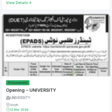
View Details
Procurement
Opening – UNIVERSITY
UNIVERSITY
Sindh
12 Mar 2026