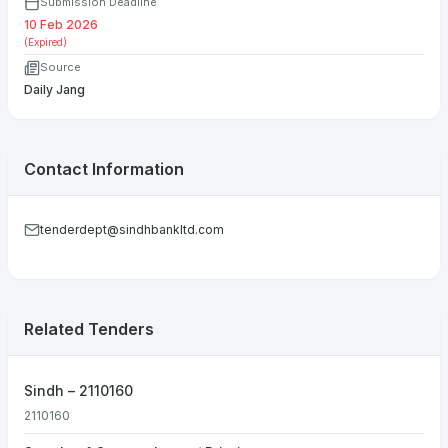
Submission Deadline
10 Feb 2026
(Expired)
Source
Daily Jang
Contact Information
tenderdept@sindhbankltd.com
Related Tenders
Sindh – 2110160
2110160