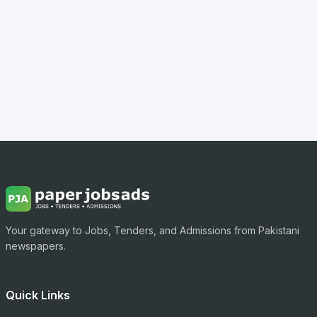
Your gateway to Jobs, Tenders, and Admissions from Pakistani
newspapers.
Quick Links