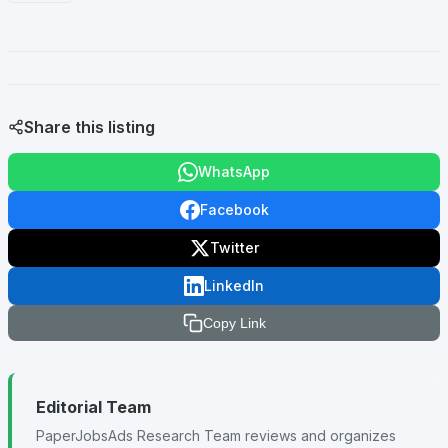
Share this listing
WhatsApp
Facebook
Twitter
LinkedIn
Copy Link
Editorial Team
PaperJobsAds Research Team reviews and organizes