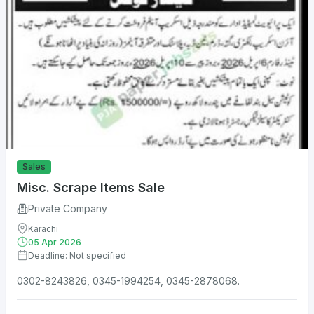
Sales
Misc. Scrape Items Sale
Private Company
Karachi
05 Apr 2026
Deadline: Not specified
0302-8243826, 0345-1994254, 0345-2878068.