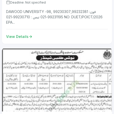
Deadline: Not specified
DAWOOD UNIVERSITY فون: 99230307,99232381 ,98-
99231195-021 تیس : 99230710-021 NO: DUET/POICT/2026
EPA...
View Details