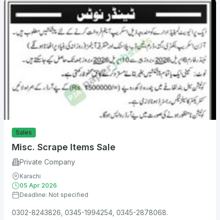
Sales
Misc. Scrape Items Sale
Private Company
Karachi
05 Apr 2026
Deadline: Not specified
0302-8243826, 0345-1994254, 0345-2878068.