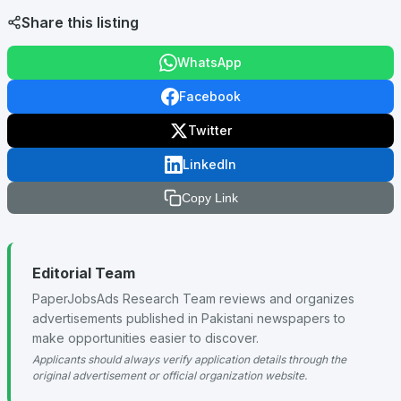
Share this listing
WhatsApp
Facebook
Twitter
LinkedIn
Copy Link
Editorial Team
PaperJobsAds Research Team reviews and organizes
advertisements published in Pakistani newspapers to
make opportunities easier to discover.
Applicants should always verify application details through the
original advertisement or official organization website.