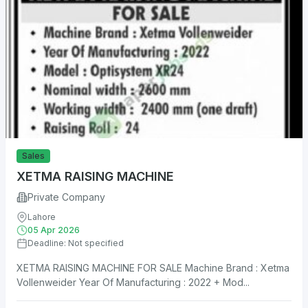
Sales
XETMA RAISING MACHINE
Private Company
Lahore
05 Apr 2026
Deadline: Not specified
XETMA RAISING MACHINE FOR SALE Machine Brand : Xetma
Vollenweider Year Of Manufacturing : 2022 + Mod...