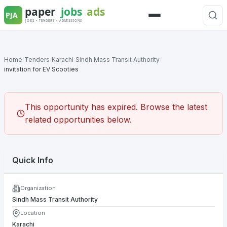
Skip
to
Menu
content
Home
/
Tenders
/
Karachi
/
Sindh Mass Transit Authority
/
invitation for EV Scooties
This opportunity has expired. Browse the latest
related opportunities below.
Quick Info
Organization
Sindh Mass Transit Authority
Location
Karachi