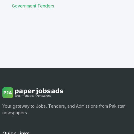
Government Tenders
Your gateway to Jobs, Tenders, and Admissions from Pakistani
newspapers.
Quick Links