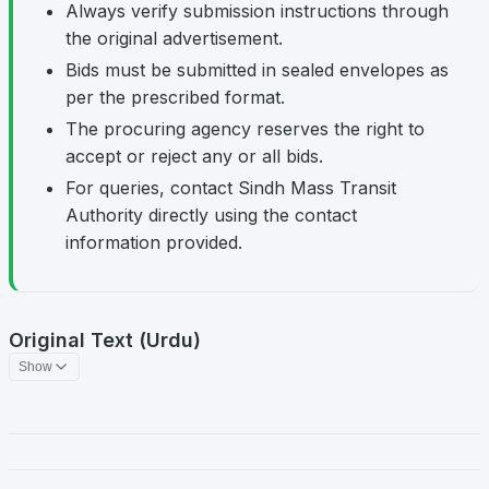
Always verify submission instructions through
the original advertisement.
Bids must be submitted in sealed envelopes as
per the prescribed format.
The procuring agency reserves the right to
accept or reject any or all bids.
For queries, contact Sindh Mass Transit
Authority directly using the contact
information provided.
Original Text (Urdu)
Show