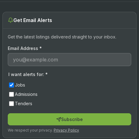
Get Email Alerts
Get the latest listings delivered straight to your inbox.
Email Address
*
I want alerts for:
*
Jobs
Admissions
Tenders
Subscribe
We respect your privacy.
Privacy Policy