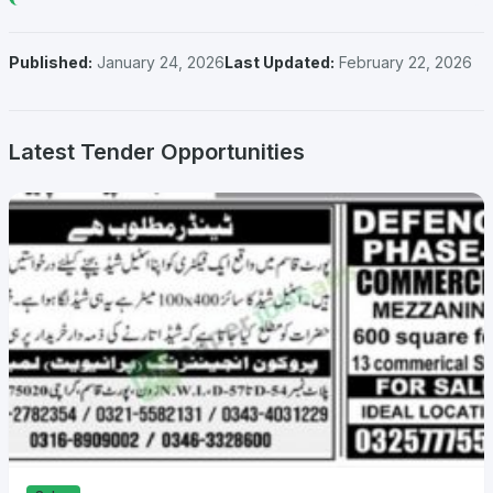
Published:
January 24, 2026
Last Updated:
February 22, 2026
Latest Tender Opportunities