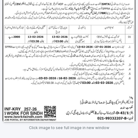
Click image to see full image in new window