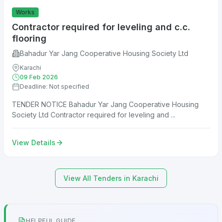
Works
Contractor required for leveling and c.c.
flooring
Bahadur Yar Jang Cooperative Housing Society Ltd
Karachi
09 Feb 2026
Deadline: Not specified
TENDER NOTICE Bahadur Yar Jang Cooperative Housing
Society Ltd Contractor required for leveling and ...
View Details
View All Tenders in Karachi
HELPFUL GUIDE