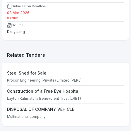
Submission Deadline
03 Mar 2026
(Expired)
Source
Daily Jang
Related Tenders
Steel Shed for Sale
Procon Engineering (Private) Limited (PEPL)
Construction of a Free Eye Hospital
Layton Rahmatulla Benevolent Trust (LRBT)
DISPOSAL OF COMPANY VEHICLE
Multinational company