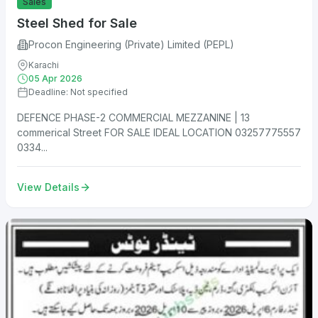
Sales
Steel Shed for Sale
Procon Engineering (Private) Limited (PEPL)
Karachi
05 Apr 2026
Deadline: Not specified
DEFENCE PHASE-2 COMMERCIAL MEZZANINE | 13
commerical Street FOR SALE IDEAL LOCATION 03257775557
0334...
View Details