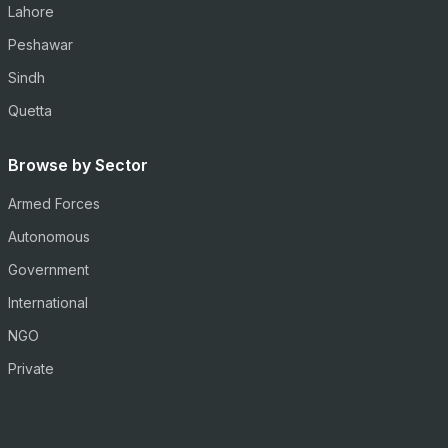
Lahore
Peshawar
Sindh
Quetta
Browse by Sector
Armed Forces
Autonomous
Government
International
NGO
Private