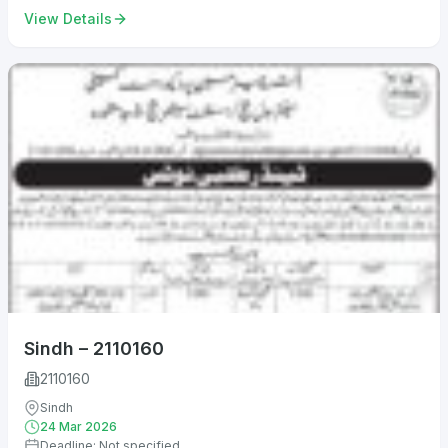
View Details
Sindh – 2110160
2110160
Sindh
24 Mar 2026
Deadline: Not specified