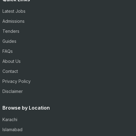
Latest Jobs
Admissions
Tenders
Guides
FAQs
About Us
Contact
Privacy Policy
Disclaimer
Browse by Location
Karachi
Islamabad