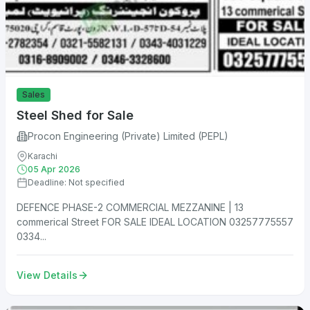
Sales
Steel Shed for Sale
Procon Engineering (Private) Limited (PEPL)
Karachi
05 Apr 2026
Deadline: Not specified
DEFENCE PHASE-2 COMMERCIAL MEZZANINE | 13
commerical Street FOR SALE IDEAL LOCATION 03257775557
0334...
View Details