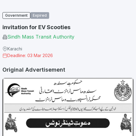
Government
Expired
invitation for EV Scooties
Sindh Mass Transit Authority
Karachi
Deadline: 03 Mar 2026
Original Advertisement