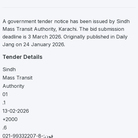
A government tender notice has been issued by Sindh
Mass Transit Authority, Karachi. The bid submission
deadline is 3 March 2026. Originally published in Daily
Jang on 24 January 2026.
Tender Details
Sindh
Mass Transit
Authority
01
.1
13-02-2026
+2000
.6
فون:-8-99332207-021