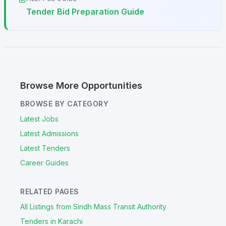
Tender Bid Preparation Guide
Browse More Opportunities
BROWSE BY CATEGORY
Latest Jobs
Latest Admissions
Latest Tenders
Career Guides
RELATED PAGES
All Listings from Sindh Mass Transit Authority
Tenders in Karachi