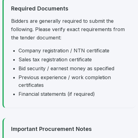
Required Documents
Bidders are generally required to submit the
following. Please verify exact requirements from
the tender document:
Company registration / NTN certificate
Sales tax registration certificate
Bid security / earnest money as specified
Previous experience / work completion
certificates
Financial statements (if required)
Important Procurement Notes