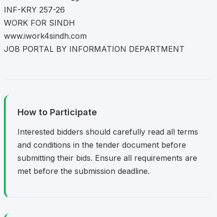
INF-KRY 257-26
WORK FOR SINDH
www.iwork4sindh.com
JOB PORTAL BY INFORMATION DEPARTMENT
How to Participate
Interested bidders should carefully read all terms
and conditions in the tender document before
submitting their bids. Ensure all requirements are
met before the submission deadline.