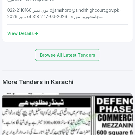
فون نمبر 2110160-022
djjamshoro@sindhhighcourt.gov.pk
،
نمبر 2026 of 318 جامشورو، مورخہ 2026-03-17 2....
View Details
Browse All Latest Tenders
More Tenders in Karachi