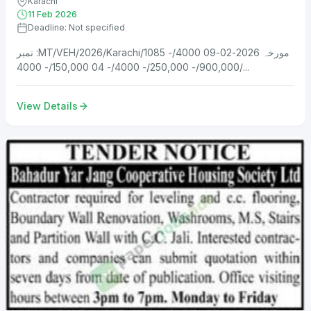
Karachi
11 Feb 2026
Deadline: Not specified
نمبر :MT/VEH/2026/Karachi/1085 مورخہ 2026-02-09 4000/-
900,000/- 250,000/- 4000/- 04 150,000/- 4000/...
View Details