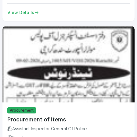
View Details
Procurement
Procurement of Items
Assistant Inspector General Of Police