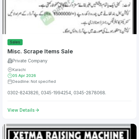
Sales
Misc. Scrape Items Sale
Private Company
Karachi
05 Apr 2026
Deadline: Not specified
0302-8243826, 0345-1994254, 0345-2878068.
View Details