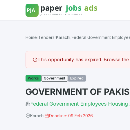
Skip
to
content
Home
/
Tenders
/
Karachi
/
Federal Government Employees
This opportunity has expired. Browse the l
Works
Government
Expired
GOVERNMENT OF PAKIST
Federal Government Employees Housing 
Karachi
Deadline: 09 Feb 2026