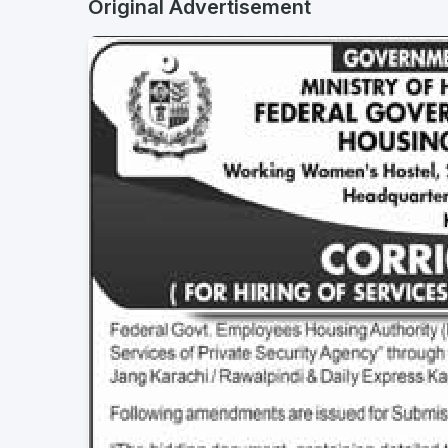
Original Advertisement