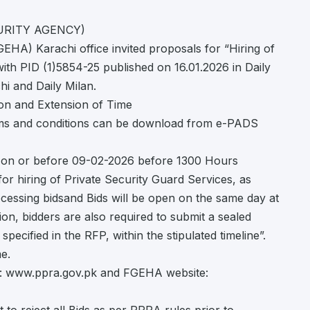
URITY AGENCY)
HA) Karachi office invited proposals for “Hiring of
ith PID (1)5854-25 published on 16.01.2026 in Daily
i and Daily Milan.
on and Extension of Time
erms and conditions can be download from e-PADS
ly on or before 09-02-2026 before 1300 Hours
or hiring of Private Security Guard Services, as
processing bidsand Bids will be open on the same day at
on, bidders are also required to submit a sealed
pecified in the RFP, within the stipulated timeline”.
e.
e: www.ppra.gov.pk and FGEHA website: