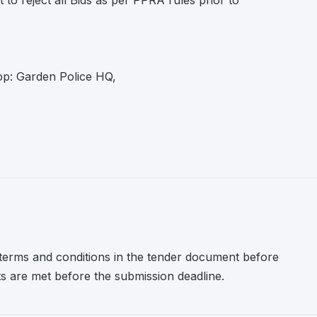
to reject all Bids as per PPRA rules prior to
p: Garden Police HQ,
l terms and conditions in the tender document before
nts are met before the submission deadline.