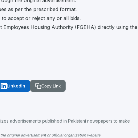
rough the original advertisement.
pes as per the prescribed format.
o accept or reject any or all bids.
t Employees Housing Authority (FGEHA) directly using the
LinkedIn
Copy Link
es advertisements published in Pakistani newspapers to make
the original advertisement or official organization website.