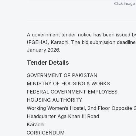
Click image
A government tender notice has been issued 
(FGEHA), Karachi. The bid submission deadline 
January 2026.
Tender Details
GOVERNMENT OF PAKISTAN
MINISTRY OF HOUSING & WORKS
FEDERAL GOVERNMENT EMPLOYEES
HOUSING AUTHORITY
Working Women’s Hostel, 2nd Floor Opposite 
Headquarter Aga Khan Ill Road
Karachi
CORRIGENDUM