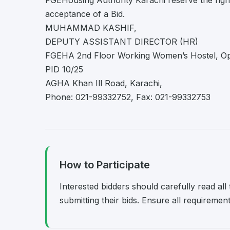
FGEHousing Authority Karachi reserve the right 
acceptance of a Bid.
MUHAMMAD KASHIF,
DEPUTY ASSISTANT DIRECTOR (HR)
FGEHA 2nd Floor Working Women’s Hostel, Op
PID 10/25
AGHA Khan Ill Road, Karachi,
Phone: 021-99332752, Fax: 021-99332753
How to Participate
Interested bidders should carefully read al
submitting their bids. Ensure all requireme