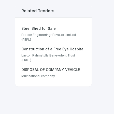
Related Tenders
Steel Shed for Sale
Procon Engineering (Private) Limited
(PEPL)
Construction of a Free Eye Hospital
Layton Rahmatulla Benevolent Trust
(LRBT)
DISPOSAL OF COMPANY VEHICLE
Multinational company