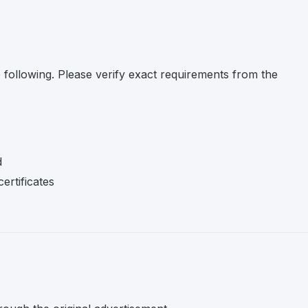
e following. Please verify exact requirements from the
d
ertificates