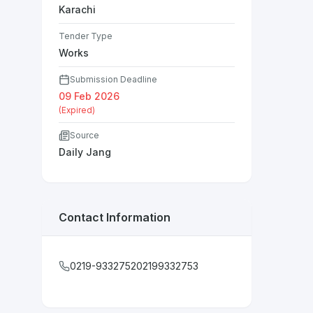
Karachi
Tender Type
Works
Submission Deadline
09 Feb 2026
(Expired)
Source
Daily Jang
Contact Information
0219-933275202199332753