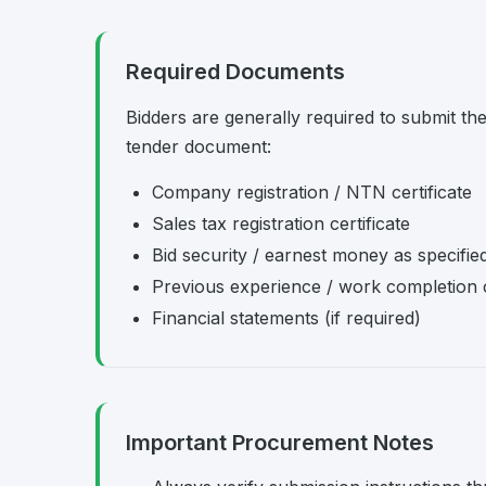
Required Documents
Bidders are generally required to submit th
tender document:
Company registration / NTN certificate
Sales tax registration certificate
Bid security / earnest money as specifie
Previous experience / work completion c
Financial statements (if required)
Important Procurement Notes