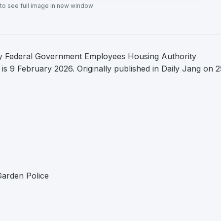
 to see full image in new window
by Federal Government Employees Housing Authority
is 9 February 2026. Originally published in Daily Jang on 2
Garden Police