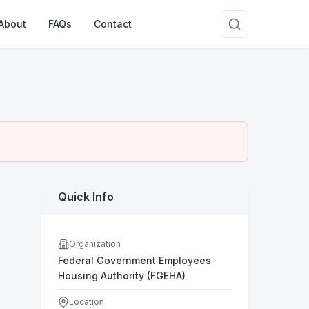
About
FAQs
Contact
Quick Info
Organization
Federal Government Employees
Housing Authority (FGEHA)
Location