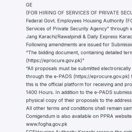
GE
(FOR HIRING OF SERVICES OF PRIVATE SEC
Federal Govt. Employees Housing Authority (FGE
Services of Private Security Agency” through w
Jang Karachi/Rawalpindi & Daily Express Karach
Following amendments are issued for Submissi
“The bidding document, containing detailed t
(https://eprocure.gov.pk)”
“All proposals must be submitted electronical
through the e-PADS (https://eprocure.gov.pk) f
this is the official platform for receiving and 
1400 Hours. In addition to the e-PADS submissi
physical copy of their proposals to the address s
All other terms and conditions shall remain sam
Comigendum is also available on PPRA websit
www.fogha.gov.pk