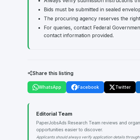
Always verify submission instructions th
Bids must be submitted in sealed envelo
The procuring agency reserves the right t
For queries, contact Federal Governmen
contact information provided.
Share this listing
WhatsApp
Facebook
Twitter
Editorial Team
PaperJobsAds Research Team reviews and organiz
opportunities easier to discover.
Applicants should always verify application details through 