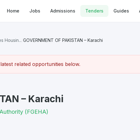
Home
Jobs
Admissions
Tenders
Guides
 Housin...
/
GOVERNMENT OF PAKISTAN – Karachi
atest related opportunities below.
AN – Karachi
Authority (FGEHA)