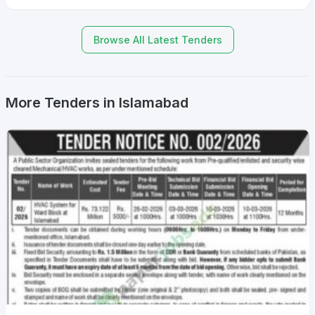
Browse All Latest Tenders
More Tenders in Islamabad