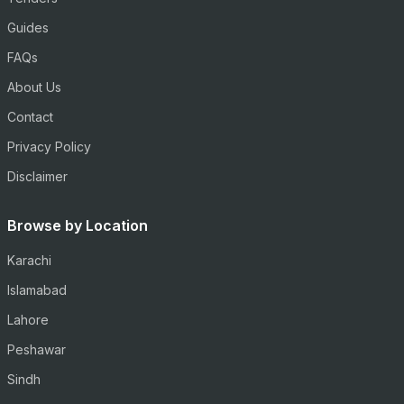
Guides
FAQs
About Us
Contact
Privacy Policy
Disclaimer
Browse by Location
Karachi
Islamabad
Lahore
Peshawar
Sindh