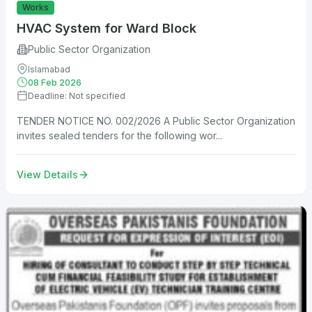
Works
HVAC System for Ward Block
Public Sector Organization
Islamabad
08 Feb 2026
Deadline: Not specified
TENDER NOTICE NO. 002/2026 A Public Sector Organization
invites sealed tenders for the following wor...
View Details