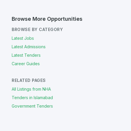
Browse More Opportunities
BROWSE BY CATEGORY
Latest Jobs
Latest Admissions
Latest Tenders
Career Guides
RELATED PAGES
All Listings from NHA
Tenders in Islamabad
Government Tenders