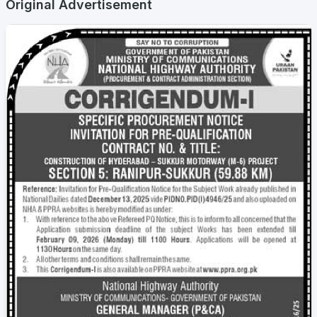
Original Advertisement