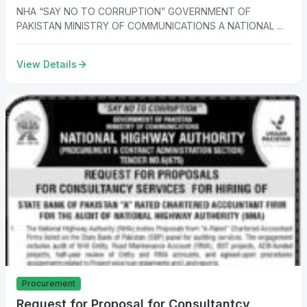
NHA “SAY NO TO CORRUPTION” GOVERNMENT OF
PAKISTAN MINISTRY OF COMMUNICATIONS A NATIONAL ...
View Details
Procurement
Request for Proposal for Consultantcy