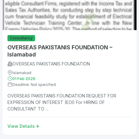
Consultancy
OVERSEAS PAKISTANIS FOUNDATION –
Islamabad
OVERSEAS PAKISTANIS FOUNDATION
Islamabad
01 Feb 2026
Deadline: Not specified
OVERSEAS PAKISTANIS FOUNDATION REQUEST FOR
EXPRESSION OF INTEREST (EOI) For HIRING OF
CONSULTANT TO ...
View Details