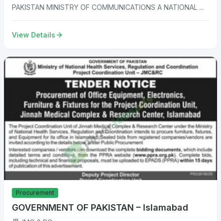
PAKISTAN MINISTRY OF COMMUNICATIONS A NATIONAL ...
View Details
Procurement
GOVERNMENT OF PAKISTAN – Islamabad