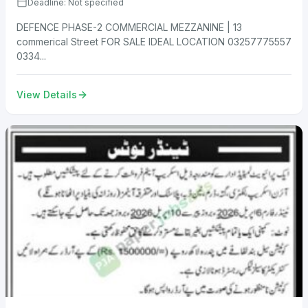
Deadline: Not specified
DEFENCE PHASE-2 COMMERCIAL MEZZANINE | 13
commerical Street FOR SALE IDEAL LOCATION 03257775557
0334...
View Details