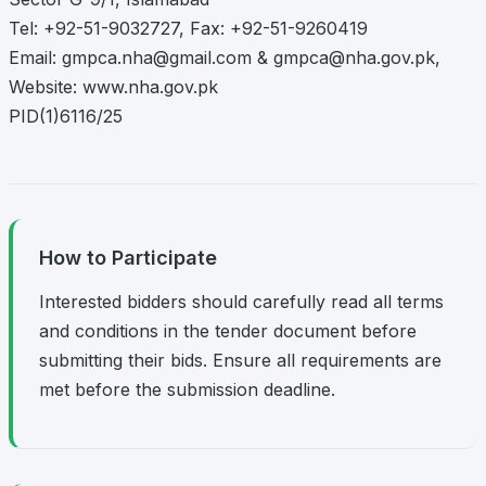
Tel: +92-51-9032727, Fax: +92-51-9260419
Email:
gmpca.nha@gmail.com
&
gmpca@nha.gov.pk
,
Website: www.nha.gov.pk
PID(1)6116/25
How to Participate
Interested bidders should carefully read all terms
and conditions in the tender document before
submitting their bids. Ensure all requirements are
met before the submission deadline.