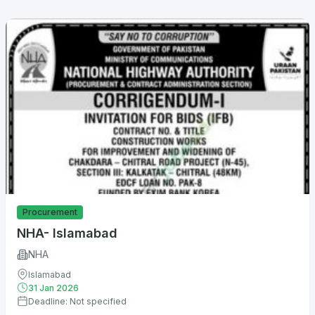
Procurement
NHA- Islamabad
NHA
Islamabad
31 Jan 2026
Deadline: Not specified