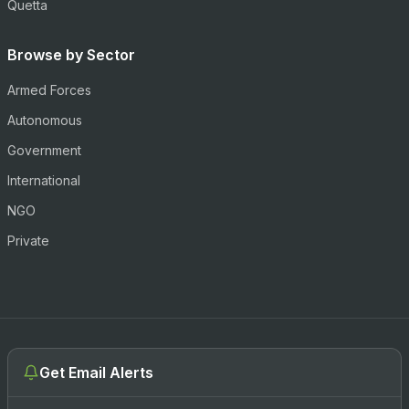
Quetta
Browse by Sector
Armed Forces
Autonomous
Government
International
NGO
Private
Get Email Alerts