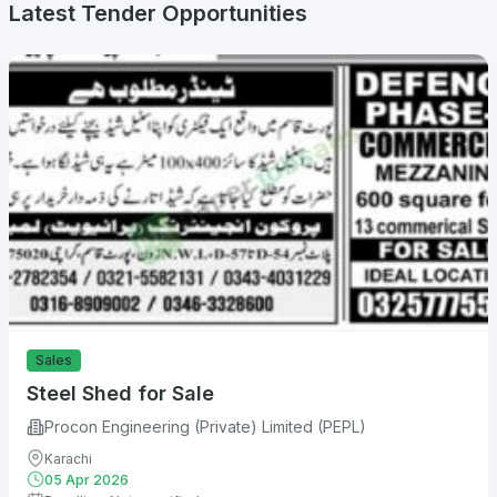
Latest Tender Opportunities
Sales
Steel Shed for Sale
Procon Engineering (Private) Limited (PEPL)
Karachi
05 Apr 2026