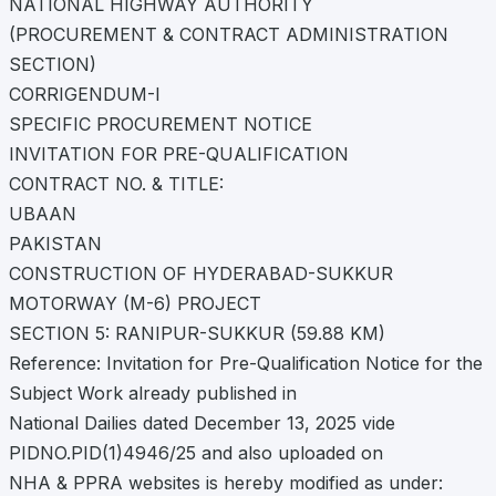
NATIONAL HIGHWAY AUTHORITY
(PROCUREMENT & CONTRACT ADMINISTRATION
SECTION)
CORRIGENDUM-I
SPECIFIC PROCUREMENT NOTICE
INVITATION FOR PRE-QUALIFICATION
CONTRACT NO. & TITLE:
UBAAN
PAKISTAN
CONSTRUCTION OF HYDERABAD-SUKKUR
MOTORWAY (M-6) PROJECT
SECTION 5: RANIPUR-SUKKUR (59.88 KM)
Reference: Invitation for Pre-Qualification Notice for the
Subject Work already published in
National Dailies dated December 13, 2025 vide
PIDNO.PID(1)4946/25 and also uploaded on
NHA & PPRA websites is hereby modified as under: