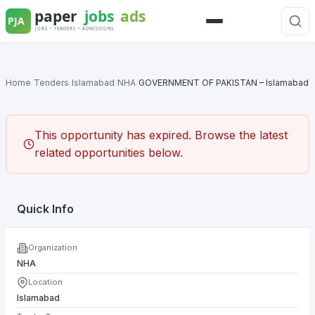
Skip
to
Menu
content
Home
/
Tenders
/
Islamabad
/
NHA
/
GOVERNMENT OF PAKISTAN – Islamabad
This opportunity has expired. Browse the latest
related opportunities below.
Quick Info
Organization
NHA
Location
Islamabad