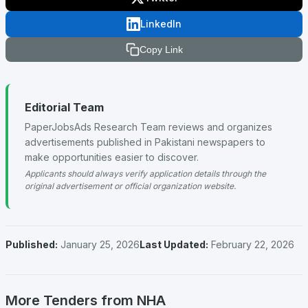
LinkedIn
Copy Link
Editorial Team
PaperJobsAds Research Team reviews and organizes
advertisements published in Pakistani newspapers to
make opportunities easier to discover.
Applicants should always verify application details through the
original advertisement or official organization website.
Published:
January 25, 2026
Last Updated:
February 22, 2026
More Tenders from NHA