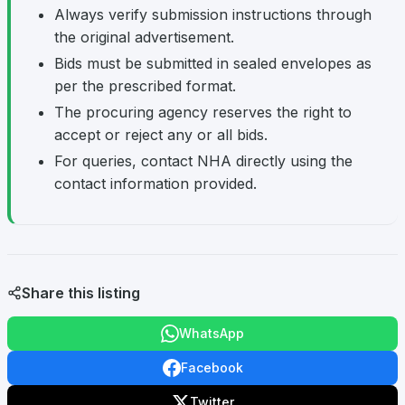
Always verify submission instructions through
the original advertisement.
Bids must be submitted in sealed envelopes as
per the prescribed format.
The procuring agency reserves the right to
accept or reject any or all bids.
For queries, contact NHA directly using the
contact information provided.
Share this listing
WhatsApp
Facebook
Twitter