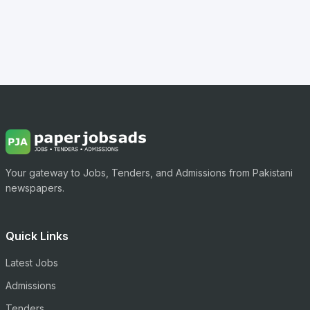
Your gateway to Jobs, Tenders, and Admissions from Pakistani
newspapers.
Quick Links
Latest Jobs
Admissions
Tenders