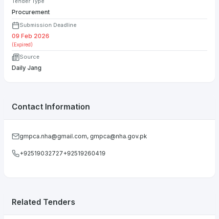
Tender Type
Procurement
Submission Deadline
09 Feb 2026
(Expired)
Source
Daily Jang
Contact Information
gmpca.nha@gmail.com
,
gmpca@nha.gov.pk
+92519032727+92519260419
Related Tenders