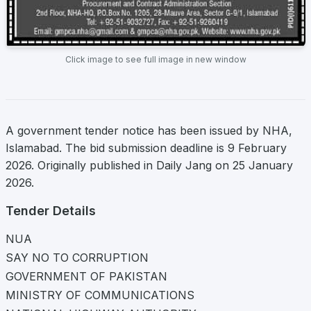
Click image to see full image in new window
A government tender notice has been issued by NHA,
Islamabad. The bid submission deadline is 9 February
2026. Originally published in Daily Jang on 25 January
2026.
Tender Details
NUA
SAY NO TO CORRUPTION
GOVERNMENT OF PAKISTAN
MINISTRY OF COMMUNICATIONS