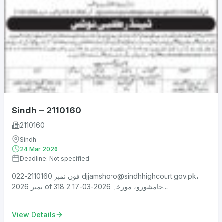
Sindh – 2110160
2110160
Sindh
24 Mar 2026
Deadline: Not specified
فون نمبر 2110160-022
djjamshoro@sindhhighcourt.gov.pk
،
نمبر 2026 of 318 جامشورو، مورخہ 2026-03-17 2....
View Details