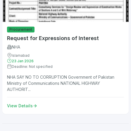
Procurement
Request for Expressions of Interest
NHA
Islamabad
23 Jan 2026
Deadline: Not specified
NHA SAY NO TO CORRUPTION Government of Pakistan
Ministry of Communications NATIONAL HIGHWAY
AUTHORIT...
View Details