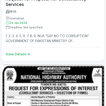
Services
NHA
Islamabad
24 Jan 2026
Deadline: Not specified
1. 2. 3. 4. 5. 6. 7. 8. 9. NUA “SAY NO TO CORRUPTION”
GOVERNMENT OF PAKISTAN MINISTRY OF...
View Details