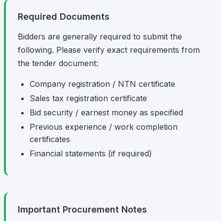
Required Documents
Bidders are generally required to submit the
following. Please verify exact requirements from
the tender document:
Company registration / NTN certificate
Sales tax registration certificate
Bid security / earnest money as specified
Previous experience / work completion
certificates
Financial statements (if required)
Important Procurement Notes