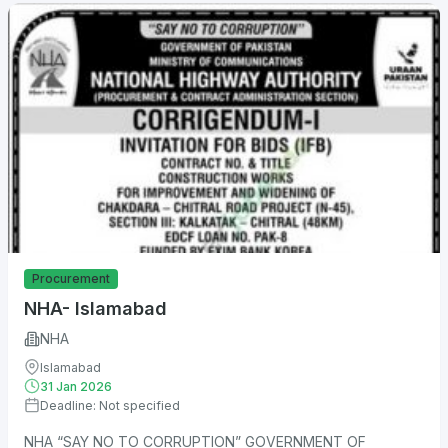
Procurement
NHA- Islamabad
NHA
Islamabad
31 Jan 2026
Deadline: Not specified
NHA “SAY NO TO CORRUPTION” GOVERNMENT OF