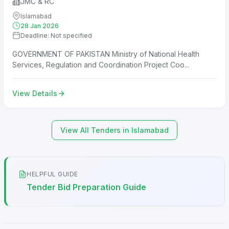
JMC & RC
Islamabad
28 Jan 2026
Deadline: Not specified
GOVERNMENT OF PAKISTAN Ministry of National Health
Services, Regulation and Coordination Project Coo...
View Details
View All Tenders in Islamabad
HELPFUL GUIDE
Tender Bid Preparation Guide