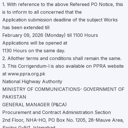
1. With reference to the above Refereed PO Notice, this
is to inform to all concerned that the
Application submission deadline of the subject Works
has been extended till
February 09, 2026 (Monday) till 1100 Hours
Applications will be opened at
1130 Hours on the same day.
2. Allother terms and conditions shall remain the same.
3. This Corrigendum-l is also available on PPRA website
at www.ppra.org.pk
National Highway Authority
MINISTRY OF COMMUNICATIONS- GOVERNMENT OF
PAKISTAN
GENERAL MANAGER (P&CA)
Procurement and Contract Administration Section
2nd Floor, NHA-HO, PO Box No. 1205, 28-Mauve Area,
Sector G-9/1, Islamabad