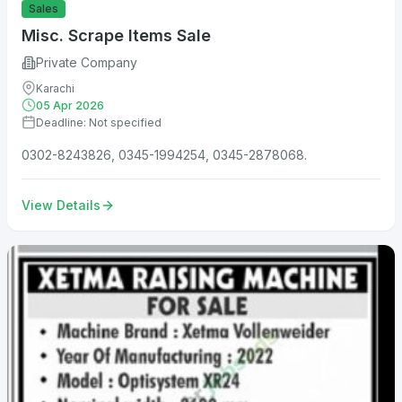
Sales
Misc. Scrape Items Sale
Private Company
Karachi
05 Apr 2026
Deadline: Not specified
0302-8243826, 0345-1994254, 0345-2878068.
View Details