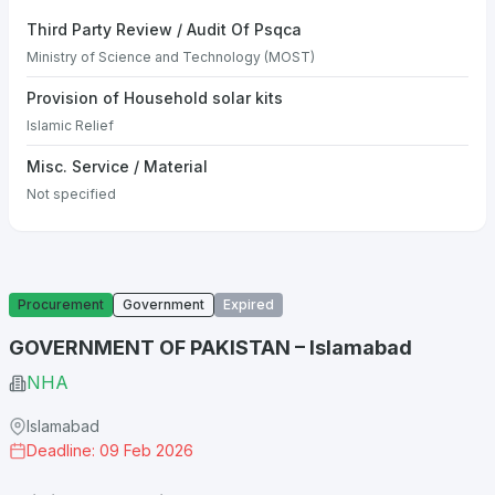
Third Party Review / Audit Of Psqca
Ministry of Science and Technology (MOST)
Provision of Household solar kits
Islamic Relief
Misc. Service / Material
Not specified
Procurement
Government
Expired
GOVERNMENT OF PAKISTAN – Islamabad
NHA
Islamabad
Deadline: 09 Feb 2026