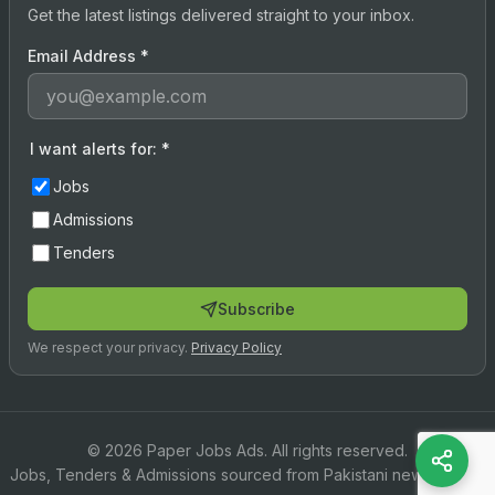
Get the latest listings delivered straight to your inbox.
Email Address
*
I want alerts for:
*
Jobs
Admissions
Tenders
Subscribe
We respect your privacy.
Privacy Policy
© 2026 Paper Jobs Ads. All rights reserved.
Jobs, Tenders & Admissions sourced from Pakistani newspapers.