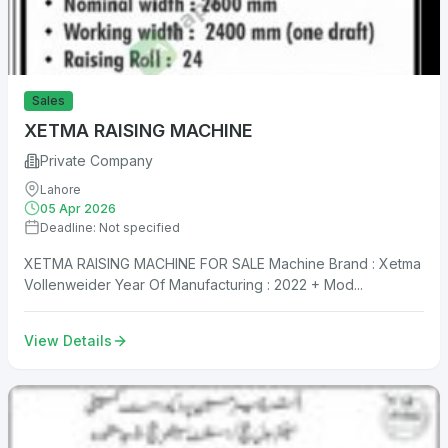
Sales
XETMA RAISING MACHINE
Private Company
Lahore
05 Apr 2026
Deadline: Not specified
XETMA RAISING MACHINE FOR SALE Machine Brand : Xetma
Vollenweider Year Of Manufacturing : 2022 + Mod...
View Details