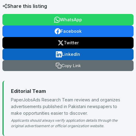
Share this listing
WhatsApp
Facebook
Twitter
LinkedIn
Copy Link
Editorial Team
PaperJobsAds Research Team reviews and organizes
advertisements published in Pakistani newspapers to
make opportunities easier to discover.
Applicants should always verify application details through the
original advertisement or official organization website.