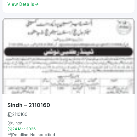
View Details
Sindh – 2110160
2110160
Sindh
24 Mar 2026
Deadline: Not specified