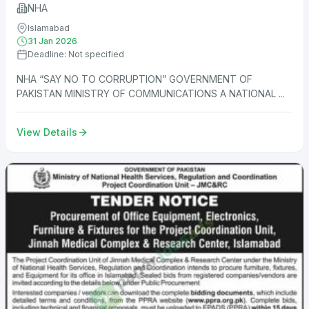
NHA
Islamabad
31 Jan 2026
Deadline: Not specified
NHA “SAY NO TO CORRUPTION” GOVERNMENT OF
PAKISTAN MINISTRY OF COMMUNICATIONS A NATIONAL ...
View Details