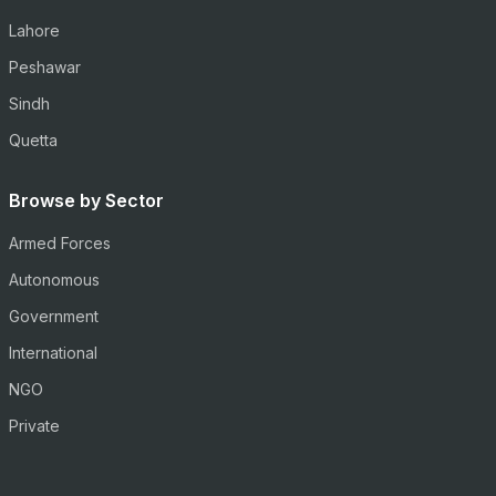
Lahore
Peshawar
Sindh
Quetta
Browse by Sector
Armed Forces
Autonomous
Government
International
NGO
Private