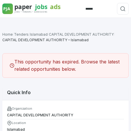
Skip
to
Menu
content
Home
/
Tenders
/
Islamabad
/
CAPITAL DEVELOPMENT AUTHORITY
/
CAPITAL DEVELOPMENT AUTHORITY – Islamabad
This opportunity has expired. Browse the latest
related opportunities below.
Quick Info
Organization
CAPITAL DEVELOPMENT AUTHORITY
Location
Islamabad