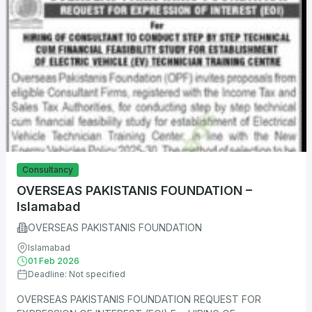
Consultancy
OVERSEAS PAKISTANIS FOUNDATION –
Islamabad
OVERSEAS PAKISTANIS FOUNDATION
Islamabad
01 Feb 2026
Deadline: Not specified
OVERSEAS PAKISTANIS FOUNDATION REQUEST FOR