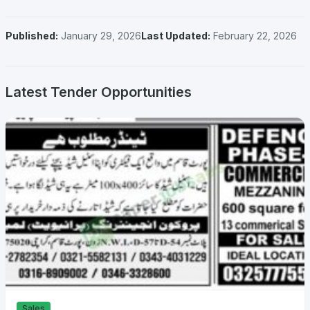
Published:
January 29, 2026
Last Updated:
February 22, 2026
Latest Tender Opportunities
Sales