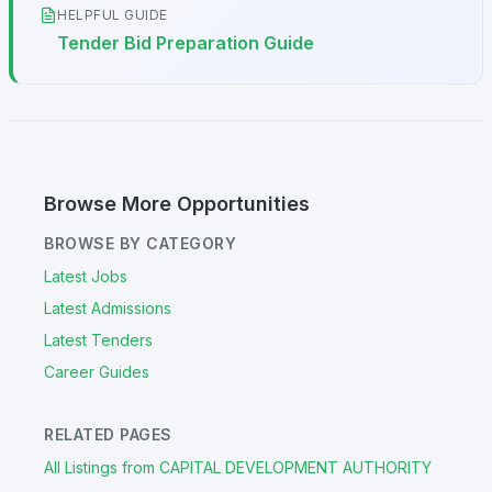
HELPFUL GUIDE
Tender Bid Preparation Guide
Browse More Opportunities
BROWSE BY CATEGORY
Latest Jobs
Latest Admissions
Latest Tenders
Career Guides
RELATED PAGES
All Listings from CAPITAL DEVELOPMENT AUTHORITY