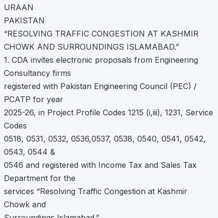
URAAN
PAKISTAN
“RESOLVING TRAFFIC CONGESTION AT KASHMIR
CHOWK AND SURROUNDINGS ISLAMABAD.”
1. CDA invites electronic proposals from Engineering
Consultancy firms
registered with Pakistan Engineering Council (PEC) /
PCATP for year
2025-26, in Project Profile Codes 1215 (i,iii), 1231, Service
Codes
0518, 0531, 0532, 0536,0537, 0538, 0540, 0541, 0542,
0543, 0544 &
0546 and registered with Income Tax and Sales Tax
Department for the
services “Resolving Traffic Congestion at Kashmir
Chowk and
Surroundings Islamabad.”