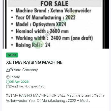
Sales
XETMA RAISING MACHINE
Private Company
Lahore
05 Apr 2026
Deadline: Not specified
XETMA RAISING MACHINE FOR SALE Machine Brand : Xetma
Vollenweider Year Of Manufacturing : 2022 + Mod...