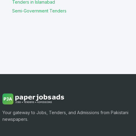
Tenders in Islamabad
Semi-Government Tenders
Your gateway to Jobs, Tenders, and Admissions from Pakistani
newspapers.