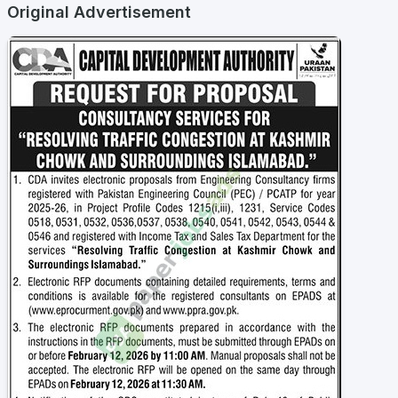
Original Advertisement