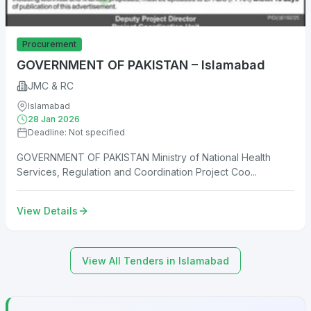
Procurement
GOVERNMENT OF PAKISTAN – Islamabad
JMC & RC
Islamabad
28 Jan 2026
Deadline: Not specified
GOVERNMENT OF PAKISTAN Ministry of National Health
Services, Regulation and Coordination Project Coo...
View Details
View All Tenders in Islamabad