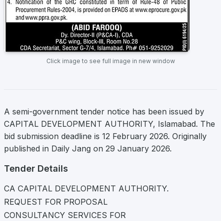
Click image to see full image in new window
A semi-government tender notice has been issued by
CAPITAL DEVELOPMENT AUTHORITY, Islamabad. The
bid submission deadline is 12 February 2026. Originally
published in Daily Jang on 29 January 2026.
Tender Details
CA CAPITAL DEVELOPMENT AUTHORITY.
REQUEST FOR PROPOSAL
CONSULTANCY SERVICES FOR