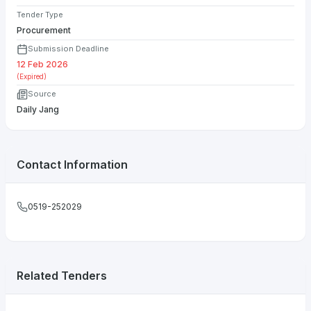
Tender Type
Procurement
Submission Deadline
12 Feb 2026
(Expired)
Source
Daily Jang
Contact Information
0519-252029
Related Tenders