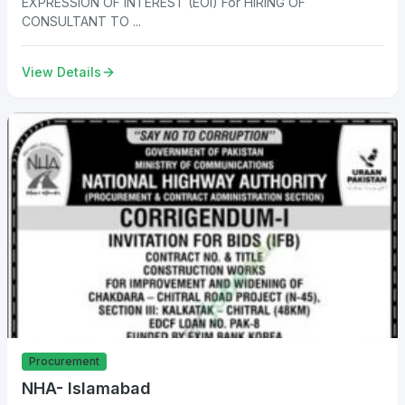
EXPRESSION OF INTEREST (EOI) For HIRING OF
CONSULTANT TO ...
View Details
Procurement
NHA- Islamabad