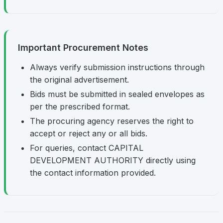
Important Procurement Notes
Always verify submission instructions through
the original advertisement.
Bids must be submitted in sealed envelopes as
per the prescribed format.
The procuring agency reserves the right to
accept or reject any or all bids.
For queries, contact CAPITAL
DEVELOPMENT AUTHORITY directly using
the contact information provided.