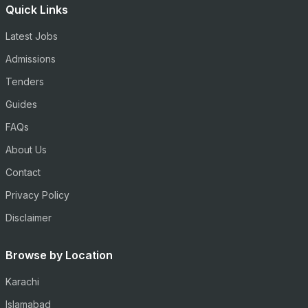
Quick Links
Latest Jobs
Admissions
Tenders
Guides
FAQs
About Us
Contact
Privacy Policy
Disclaimer
Browse by Location
Karachi
Islamabad