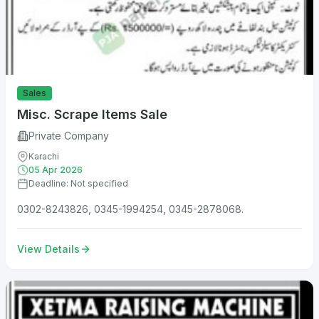
Sales
Misc. Scrape Items Sale
Private Company
Karachi
05 Apr 2026
Deadline: Not specified
0302-8243826, 0345-1994254, 0345-2878068.
View Details