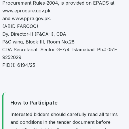
Procurement Rules-2004, is provided on EPADS at
www.eprocure.gov.pk
and www.ppra.gov.pk.
(ABID FAROOQ)
Dy. Director-II (P&CA-I), CDA
P&C wing, Block-III, Room No.28
CDA Secretariat, Sector G-7/4, Islamabad. Ph# 051-
9252029
PID(1) 6194/25
How to Participate
Interested bidders should carefully read all terms
and conditions in the tender document before