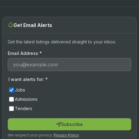
Get Email Alerts
Get the latest listings delivered straight to your inbox.
Email Address
*
I want alerts for:
*
Jobs
Admissions
Tenders
Subscribe
We respect your privacy.
Privacy Policy