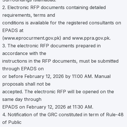
2. Electronic RFP documents containing detailed
requirements, terms and
conditions is available for the registered consultants on
EPADS at
(www.eprocurment.gov.pk) and www.ppra.gov.pk.
3. The electronic RFP documents prepared in
accordance with the
instructions in the RFP documents, must be submitted
through EPADS on
or before February 12, 2026 by 11:00 AM. Manual
proposals shall not be
accepted. The electronic RFP will be opened on the
same day through
EPADS on February 12, 2026 at 11:30 AM.
4. Notification of the GRC constituted in term of Rule-48
of Public