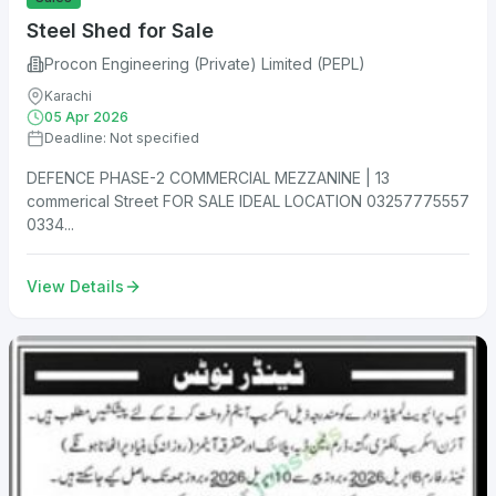
Steel Shed for Sale
Procon Engineering (Private) Limited (PEPL)
Karachi
05 Apr 2026
Deadline: Not specified
DEFENCE PHASE-2 COMMERCIAL MEZZANINE | 13
commerical Street FOR SALE IDEAL LOCATION 03257775557
0334...
View Details