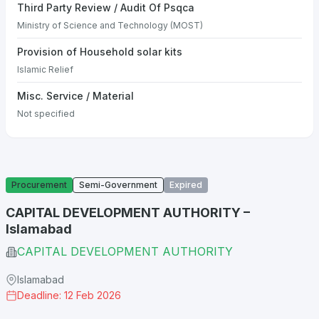
Third Party Review / Audit Of Psqca
Ministry of Science and Technology (MOST)
Provision of Household solar kits
Islamic Relief
Misc. Service / Material
Not specified
Procurement
Semi-Government
Expired
CAPITAL DEVELOPMENT AUTHORITY –
Islamabad
CAPITAL DEVELOPMENT AUTHORITY
Islamabad
Deadline: 12 Feb 2026