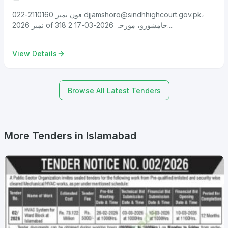
فون نمبر 2110160-022
djjamshoro@sindhhighcourt.gov.pk
،
نمبر 2026 of 318 جامشورو، مورخہ 2026-03-17 2....
View Details
Browse All Latest Tenders
More Tenders in Islamabad