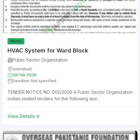
Works
HVAC System for Ward Block
Public Sector Organization
Islamabad
08 Feb 2026
Deadline: Not specified
TENDER NOTICE NO. 002/2026 A Public Sector Organization
invites sealed tenders for the following wor...
View Details