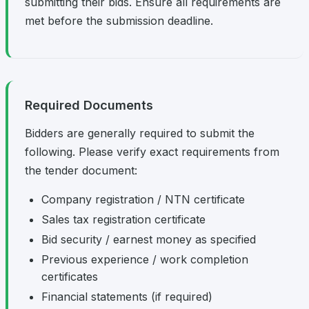
submitting their bids. Ensure all requirements are
met before the submission deadline.
Required Documents
Bidders are generally required to submit the
following. Please verify exact requirements from
the tender document:
Company registration / NTN certificate
Sales tax registration certificate
Bid security / earnest money as specified
Previous experience / work completion
certificates
Financial statements (if required)