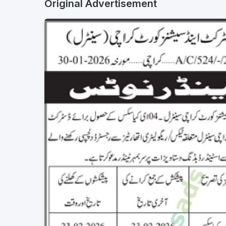
Original Advertisement