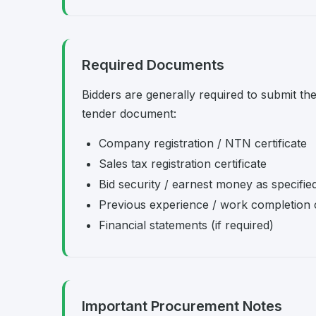
Required Documents
Bidders are generally required to submit th
tender document:
Company registration / NTN certificate
Sales tax registration certificate
Bid security / earnest money as specifie
Previous experience / work completion c
Financial statements (if required)
Important Procurement Notes