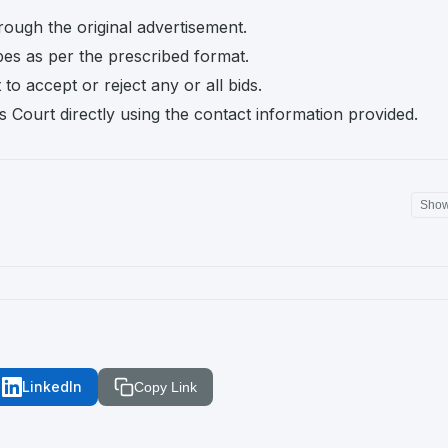
rough the original advertisement.
pes as per the prescribed format.
o accept or reject any or all bids.
s Court directly using the contact information provided.
Sho
LinkedIn
Copy Link