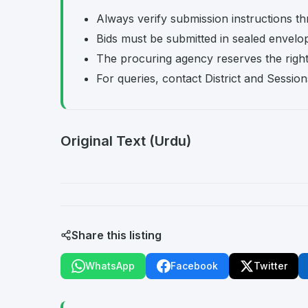
Always verify submission instructions th
Bids must be submitted in sealed envelo
The procuring agency reserves the right t
For queries, contact District and Session
Original Text (Urdu)
Share this listing
WhatsApp
Facebook
Twitter