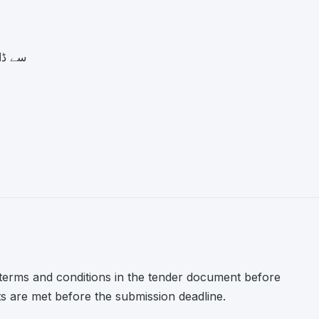
.pk سے ڈاؤن لوڈ کی
l terms and conditions in the tender document before
nts are met before the submission deadline.