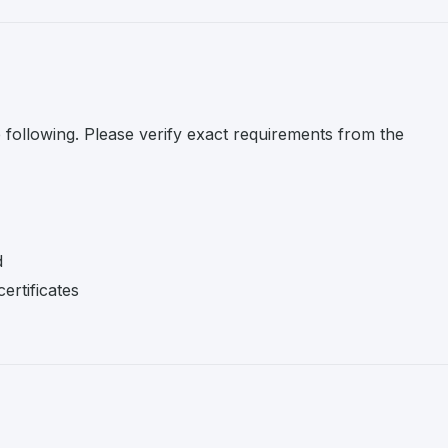
e following. Please verify exact requirements from the
d
ertificates