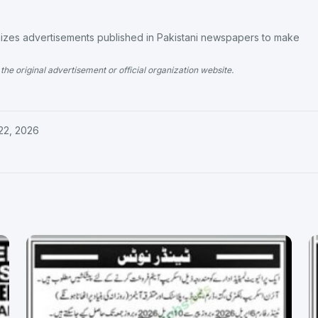
es advertisements published in Pakistani newspapers to make
the original advertisement or official organization website.
22, 2026