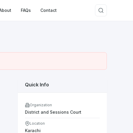
About
FAQs
Contact
Quick Info
Organization
District and Sessions Court
Location
Karachi