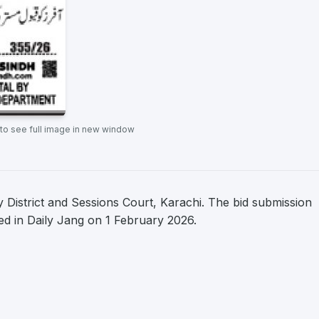
 to see full image in new window
District and Sessions Court, Karachi. The bid submission
hed in Daily Jang on 1 February 2026.