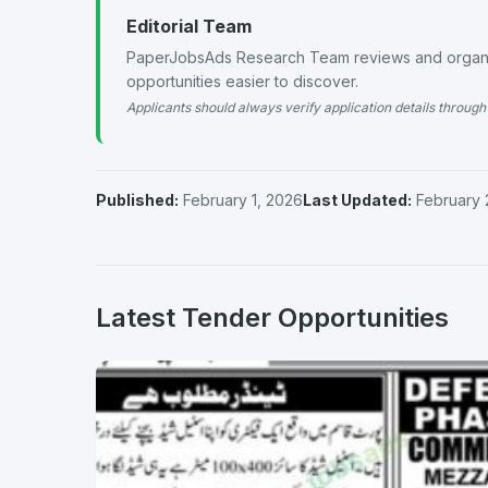
Editorial Team
PaperJobsAds Research Team reviews and organiz
opportunities easier to discover.
Applicants should always verify application details through 
Published:
February 1, 2026
Last Updated:
February 
Latest Tender Opportunities