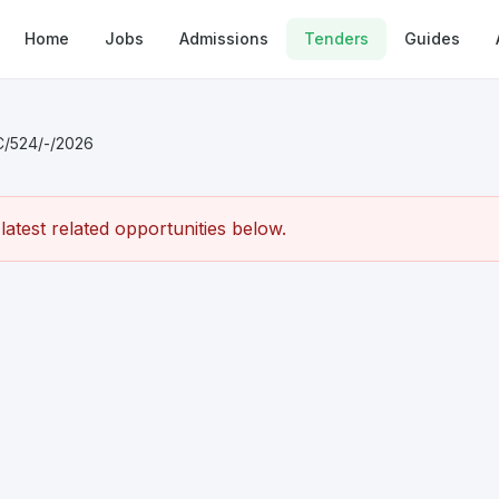
Home
Jobs
Admissions
Tenders
Guides
C/524/-/2026
atest related opportunities below.