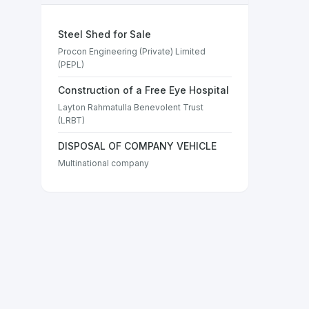
Steel Shed for Sale
Procon Engineering (Private) Limited
(PEPL)
Construction of a Free Eye Hospital
Layton Rahmatulla Benevolent Trust
(LRBT)
DISPOSAL OF COMPANY VEHICLE
Multinational company