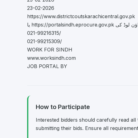
23-02-2026
https://www.districtcoutskarachicentral.gov.pk
یا https://portalsindh.eprocure.gov
021-99216315/
021-99215309/
WORK FOR SINDH
www.worksindh.com
JOB PORTAL BY
How to Participate
Interested bidders should carefully read al
submitting their bids. Ensure all requireme