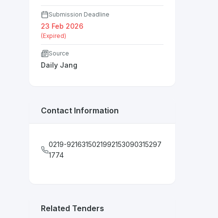
Submission Deadline
23 Feb 2026
(Expired)
Source
Daily Jang
Contact Information
0219-9216315021992153090315297
1774
Related Tenders