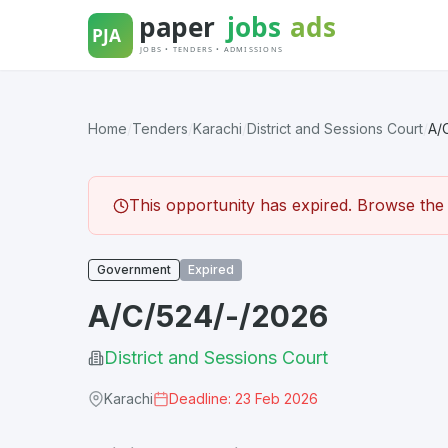
Skip
to
content
Home
/
Tenders
/
Karachi
/
District and Sessions Court
/
A/
This opportunity has expired. Browse the l
Government
Expired
A/C/524/-/2026
District and Sessions Court
Karachi
Deadline: 23 Feb 2026