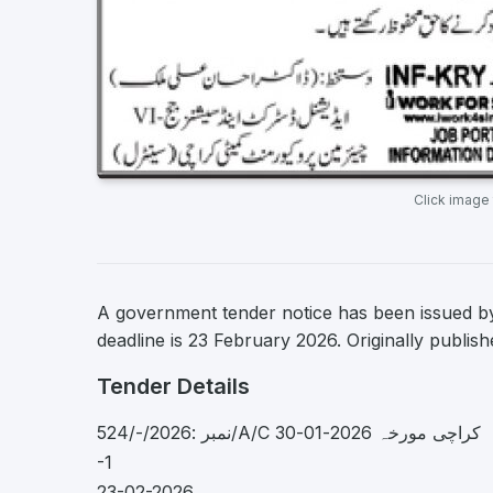
Click image
A government tender notice has been issued by 
deadline is 23 February 2026. Originally publis
Tender Details
نمبر :2026/-/524/A/C کراچی مورخہ 2026-01-30
-1
23-02-2026