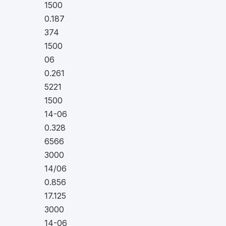
1500
0.187
374
1500
06
0.261
5221
1500
14-06
0.328
6566
3000
14/06
0.856
17.125
3000
14-06