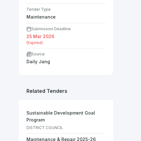
Tender Type
Maintenance
Submission Deadline
25 Mar 2026
(Expired)
Source
Daily Jang
Related Tenders
Sustainable Development Goal
Program
DISTRICT COUNCIL
Maintenance & Repair 2025-26