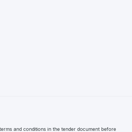
l terms and conditions in the tender document before