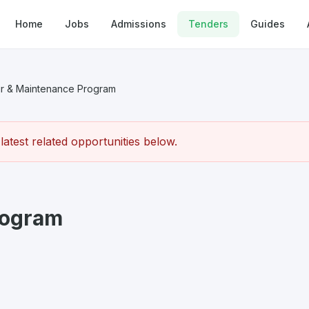
Home
Jobs
Admissions
Tenders
Guides
r & Maintenance Program
atest related opportunities below.
rogram