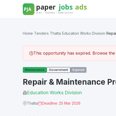
Skip
to
content
Home
/
Tenders
/
Thatta
/
Education Works Division
/
Repai
This opportunity has expired. Browse the l
Maintenance
Government
Expired
Repair & Maintenance P
Education Works Division
Thatta
Deadline: 25 Mar 2026