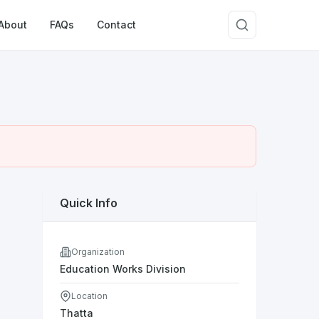
About
FAQs
Contact
Quick Info
Organization
Education Works Division
Location
Thatta