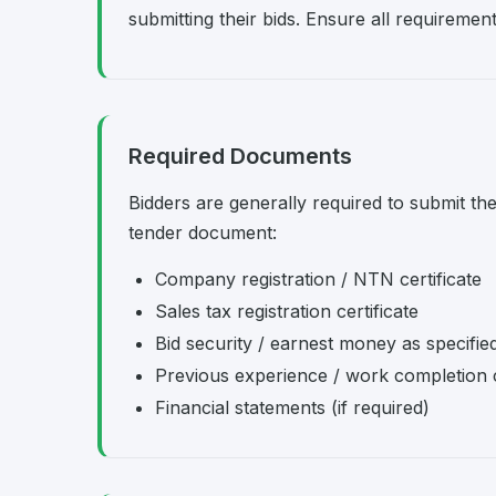
submitting their bids. Ensure all requireme
Required Documents
Bidders are generally required to submit th
tender document:
Company registration / NTN certificate
Sales tax registration certificate
Bid security / earnest money as specifie
Previous experience / work completion c
Financial statements (if required)