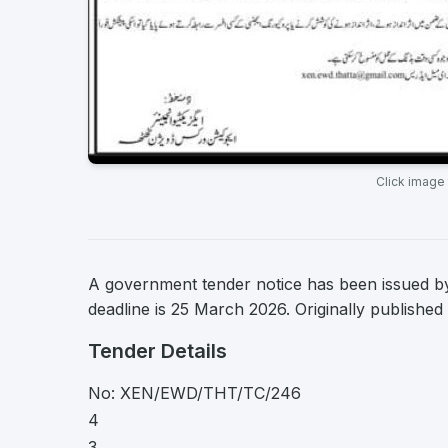
Click image
A government tender notice has been issued by
deadline is 25 March 2026. Originally publishe
Tender Details
No: XEN/EWD/THT/TC/246
4
3