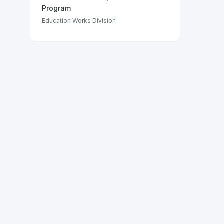
Program
Education Works Division