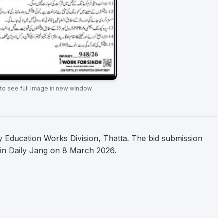
 to see full image in new window
 Education Works Division, Thatta. The bid submission
d in Daily Jang on 8 March 2026.