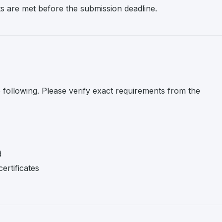
nts are met before the submission deadline.
e following. Please verify exact requirements from the
d
ertificates