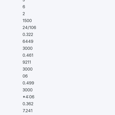
6
2
1500
24/106
0.322
6449
3000
0.461
9211
3000
06
0.499
3000
*4:06
0.362
7.241