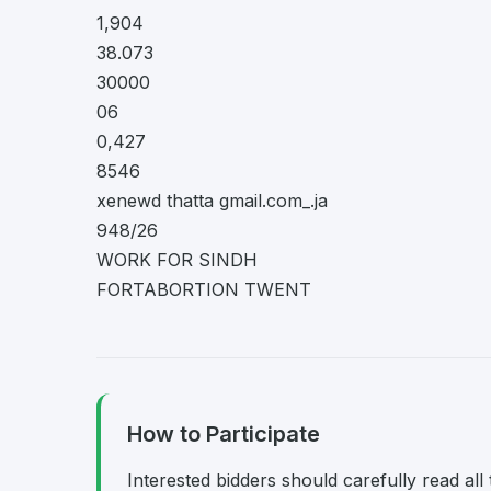
1,904
38.073
30000
06
0,427
8546
xenewd thatta gmail.com_.ja
948/26
WORK FOR SINDH
FORTABORTION TWENT
How to Participate
Interested bidders should carefully read al