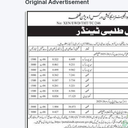
Original Advertisement