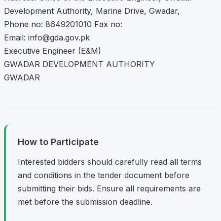
Development Authority, Marine Drive, Gwadar,
Phone no: 8649201010 Fax no:
Email:
info@gda.gov.pk
Executive Engineer (E&M)
GWADAR DEVELOPMENT AUTHORITY
GWADAR
How to Participate
Interested bidders should carefully read all terms
and conditions in the tender document before
submitting their bids. Ensure all requirements are
met before the submission deadline.