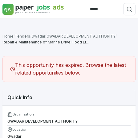
Skip
to
Menu
content
Home
/
Tenders
/
Gwadar
/
GWADAR DEVELOPMENT AUTHORITY
/
Repair & Maintenance of Marine Drive Flood Li...
This opportunity has expired. Browse the latest
related opportunities below.
Quick Info
Organization
GWADAR DEVELOPMENT AUTHORITY
Location
Gwadar