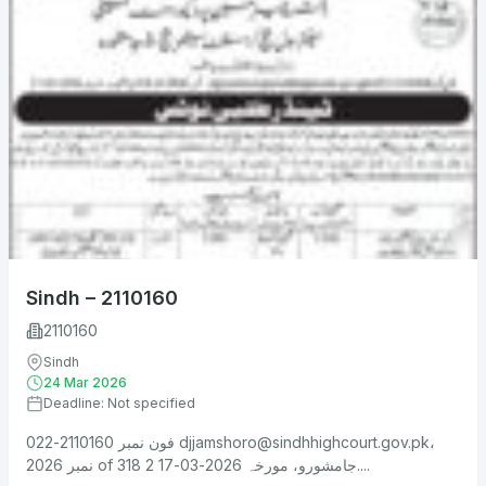
Sindh – 2110160
2110160
Sindh
24 Mar 2026
Deadline: Not specified
فون نمبر 2110160-022
djjamshoro@sindhhighcourt.gov.pk
،
نمبر 2026 of 318 جامشورو، مورخہ 2026-03-17 2....