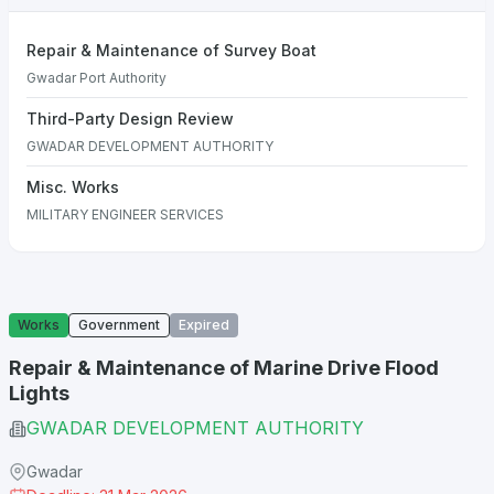
Repair & Maintenance of Survey Boat
Gwadar Port Authority
Third-Party Design Review
GWADAR DEVELOPMENT AUTHORITY
Misc. Works
MILITARY ENGINEER SERVICES
Works
Government
Expired
Repair & Maintenance of Marine Drive Flood
Lights
GWADAR DEVELOPMENT AUTHORITY
Gwadar