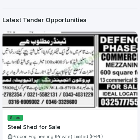
Latest Tender Opportunities
Sales
Steel Shed for Sale
Procon Engineering (Private) Limited (PEPL)