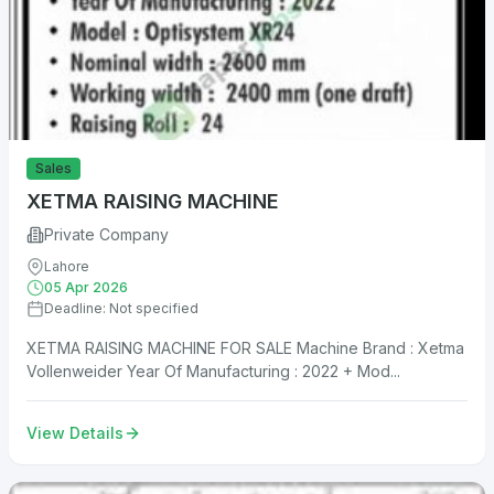
Sales
XETMA RAISING MACHINE
Private Company
Lahore
05 Apr 2026
Deadline: Not specified
XETMA RAISING MACHINE FOR SALE Machine Brand : Xetma
Vollenweider Year Of Manufacturing : 2022 + Mod...
View Details