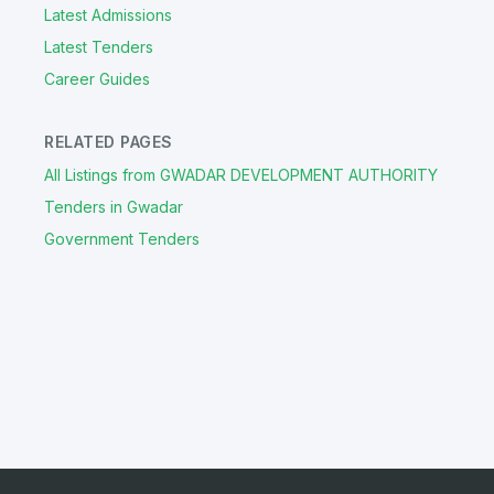
Latest Admissions
Latest Tenders
Career Guides
RELATED PAGES
All Listings from GWADAR DEVELOPMENT AUTHORITY
Tenders in Gwadar
Government Tenders