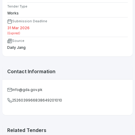
Tender Type
Works
Submission Deadline
31 Mar 2026
(Expired)
Source
Daily Jang
Contact Information
info@gda.gov.pk
2526039966838649201010
Related Tenders