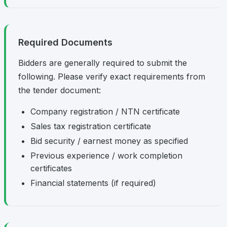
Required Documents
Bidders are generally required to submit the
following. Please verify exact requirements from
the tender document:
Company registration / NTN certificate
Sales tax registration certificate
Bid security / earnest money as specified
Previous experience / work completion
certificates
Financial statements (if required)