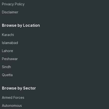
Privacy Policy
Disclaimer
Browse by Location
Karachi
Islamabad
Lahore
Peshawar
Sindh
Quetta
Browse by Sector
Armed Forces
Autonomous