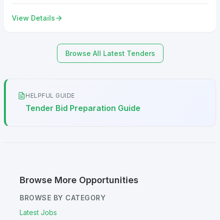
View Details
Browse All Latest Tenders
HELPFUL GUIDE
Tender Bid Preparation Guide
Browse More Opportunities
BROWSE BY CATEGORY
Latest Jobs