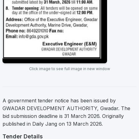
Click image to see full image in new window
A government tender notice has been issued by
GWADAR DEVELOPMENT AUTHORITY, Gwadar. The
bid submission deadline is 31 March 2026. Originally
published in Daily Jang on 13 March 2026.
Tender Details