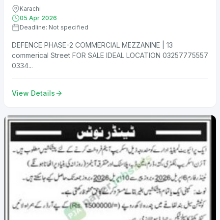
Karachi
05 Apr 2026
Deadline: Not specified
DEFENCE PHASE-2 COMMERCIAL MEZZANINE | 13
commerical Street FOR SALE IDEAL LOCATION 03257775557
0334...
View Details