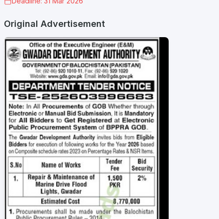
Deadline: 31 Mar 2026
Original Advertisement