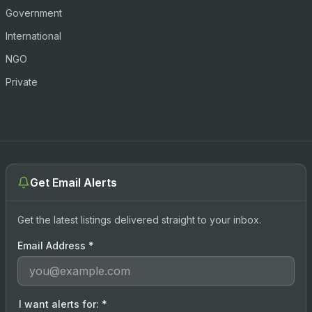
Government
International
NGO
Private
Get Email Alerts
Get the latest listings delivered straight to your inbox.
Email Address
*
I want alerts for:
*