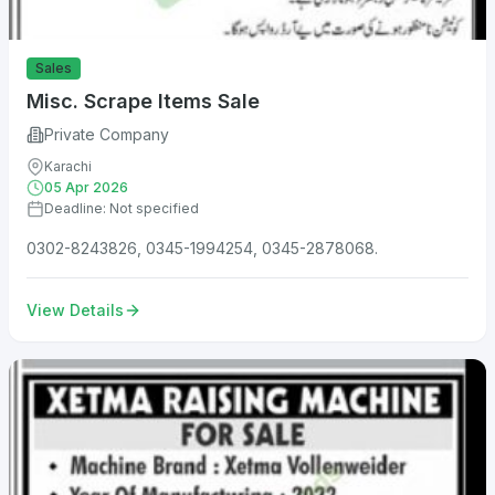
Sales
Misc. Scrape Items Sale
Private Company
Karachi
05 Apr 2026
Deadline: Not specified
0302-8243826, 0345-1994254, 0345-2878068.
View Details