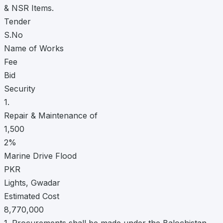
& NSR Items.
Tender
S.No
Name of Works
Fee
Bid
Security
1.
Repair & Maintenance of
1,500
2%
Marine Drive Flood
PKR
Lights, Gwadar
Estimated Cost
8,770,000