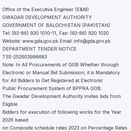
Office of the Executive Engineer (E&M)
GWADAR DEVELOPMENT AUTHORITY
GOVERNMENT OF BALOCHISTAN (PAKISTAN)
Tel: (92-86) 920 1010-11, Fax: (92-86) 920 1020
Website: www.gda.gov.pk Email:
info@gda.gov.pk
DEPARTMENT TENDER NOTICE
TSE-252603996683
Note: In All Procurements of GOB Whether through
Electronic or Manual Bid Submission, it is Mandatory
for All Bidders to Get Registered at Electronic
Public Procurement System of BPPRA GOB.
The Gwadar Development Authority invites bids from
Eligible
Bidders for execution of following works for the Year
2026 based
on Composite schedule rates 2023 on Percentage Rates