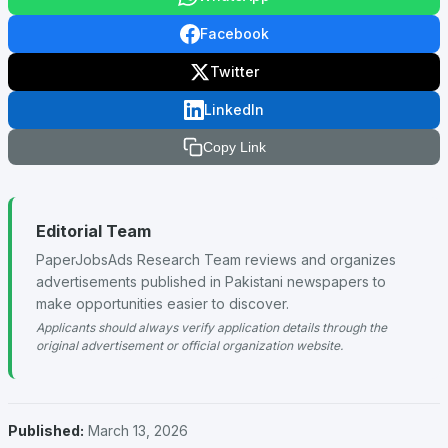
Facebook
Twitter
LinkedIn
Copy Link
Editorial Team
PaperJobsAds Research Team reviews and organizes
advertisements published in Pakistani newspapers to
make opportunities easier to discover.
Applicants should always verify application details through the
original advertisement or official organization website.
Published:
March 13, 2026