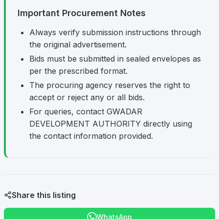
Important Procurement Notes
Always verify submission instructions through
the original advertisement.
Bids must be submitted in sealed envelopes as
per the prescribed format.
The procuring agency reserves the right to
accept or reject any or all bids.
For queries, contact GWADAR
DEVELOPMENT AUTHORITY directly using
the contact information provided.
Share this listing
WhatsApp