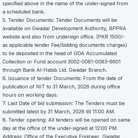
specified above in the name of the under-signed from
a scheduled bank.
5. Tender Documents: Tender Documents will be
available on Gwadar Development Authority, BPPRA
website and also from undersign office. (PKR 1500/-
as applicable tender Fee/bidding documents charges)
to be deposited in the head of GDA Accumulated
Collection or Fund account 3002-0081-0083-6601
through Bank Al-Habib Ltd. Gwadar Branch.
6. Issuance of tender Documents: From the date of
publication of NIT to 31 March, 2026 during office
hours on working days.
7. Last Date of bid submission: The Tenders must be
submitted latest by 31 March, 2026 till 11:00 AM.
8. Tender opening: All tenders will be opened on same
day at the office of the under-signed at 12:00 PM.
Address: Office of the Executive Engineer, Gwadar