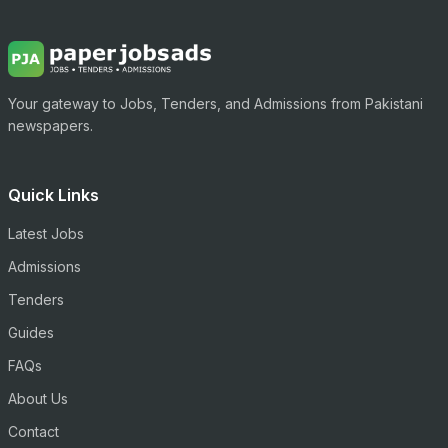
Your gateway to Jobs, Tenders, and Admissions from Pakistani
newspapers.
Quick Links
Latest Jobs
Admissions
Tenders
Guides
FAQs
About Us
Contact