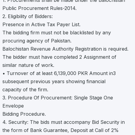
1. Procurements shall be made under the Balochistan
Public Procurement Rules-2014.
2. Eligibility of Bidders:
Presence in Active Tax Payer List.
The bidding firm must not be blacklisted by any
procuring agency of Pakistan.
Balochistan Revenue Authority Registration is required.
The bidder must have completed 2 Assignment of
similar nature of work.
• Turnover of at least 6,139,000 PKR Amount in3
subsequent previous years showing financial
capacity of the firm.
3. Procedure Of Procurement: Single Stage One
Envelope
Bidding Procedure.
4. Security: The bids must accompany Bid Security in
the form of Bank Guarantee, Deposit at Call of 2%