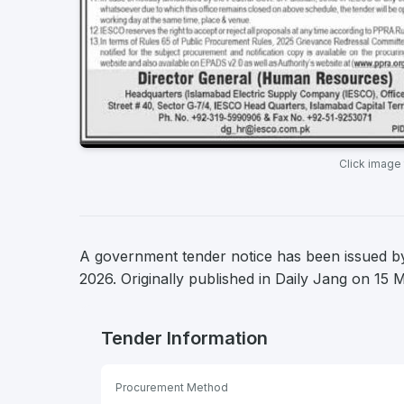
Click image
A government tender notice has been issued by 
2026. Originally published in Daily Jang on 15 
Tender Information
Procurement Method