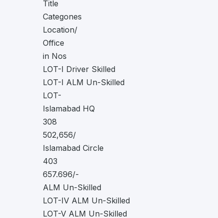
Title
Categones
Location/
Office
in Nos
LOT-I Driver Skilled
LOT-I ALM Un-Skilled
LOT-
Islamabad HQ
308
502,656/
Islamabad Circle
403
657.696/-
ALM Un-Skilled
LOT-IV ALM Un-Skilled
LOT-V ALM Un-Skilled