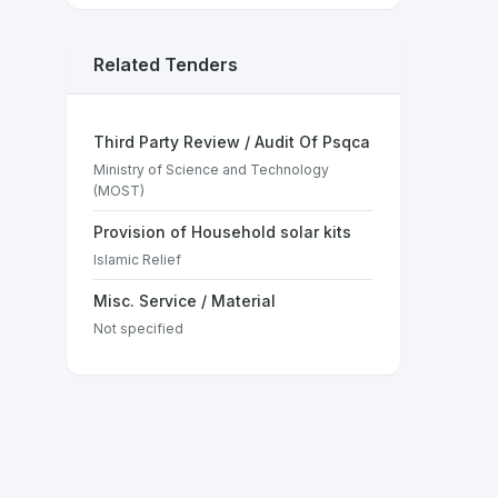
Related Tenders
Third Party Review / Audit Of Psqca
Ministry of Science and Technology
(MOST)
Provision of Household solar kits
Islamic Relief
Misc. Service / Material
Not specified