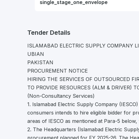
single_stage_one_envelope
Tender Details
ISLAMABAD ELECTRIC SUPPLY COMPANY L
UBIAN
PAKISTAN
PROCUREMENT NOTICE
HIRING THE SERVICES OF OUTSOURCED FIR
TO PROVIDE RESOURCES (ALM & DRIVER) T
(Non-Consultancy Services)
1. Islamabad Electric Supply Company (IESCO) 
consumers intends to hire eligible bidder for pr
areas of IESCO as mentioned at Para-5 below, 
2. The Headquarters (Islamabad Electric Supp
procurement planned for FY 2025-26. The Hea