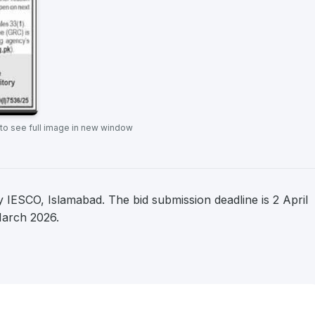
 to see full image in new window
IESCO, Islamabad. The bid submission deadline is 2 April
March 2026.