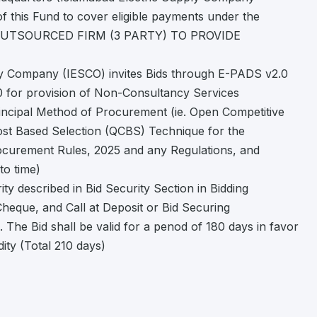
f this Fund to cover eligible payments under the
F OUTSOURCED FIRM (3 PARTY) TO PROVIDE
ly Company (IESCO) invites Bids through E-PADS v2.0
 0 for provision of Non-Consultancy Services
incipal Method of Procurement (ie. Open Competitive
Cost Based Selection (QCBS) Technique for the
rocurement Rules, 2025 and any Regulations, and
to time)
ty described in Bid Security Section in Bidding
heque, and Call at Deposit or Bid Securing
 The Bid shall be valid for a penod of 180 days in favor
ity (Total 210 days)