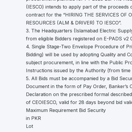
(IESCO) intends to apply part of the proceeds o
contract for the “HIRING THE SERVICES O
RESOURCES (ALM & DRIVER) TO IESCO”.
3. The Headquarters (Islamabad Electric Supp
from eligible Bidders registered on E-PADS v2
4. Single Stage-Two Envelope Procedure of Pr
Bidding) will be used by adopting Quality and 
subject procurement, in line with the Public P
Instructions issued by the Authority (from time 
5. All Bids must be accompanied by a Bid Securi
Document in the form of Pay Order, Banker’s C
Declaration on the prescribed formal described.
of CEOIESCO, valid for 28 days beyond bid valid
Maximum Requirement Bid Security
in PKR
Lot