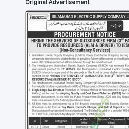
Original Advertisement