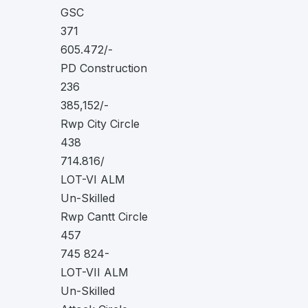
GSC
371
605.472/-
PD Construction
236
385,152/-
Rwp City Circle
438
714.816/
LOT-VI ALM
Un-Skilled
Rwp Cantt Circle
457
745 824-
LOT-VII ALM
Un-Skilled