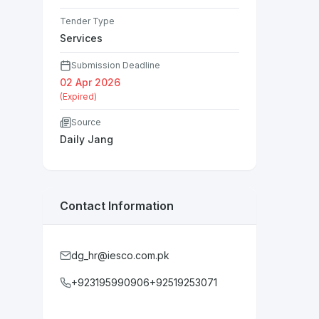
Tender Type
Services
Submission Deadline
02 Apr 2026
(Expired)
Source
Daily Jang
Contact Information
dg_hr@iesco.com.pk
+923195990906+92519253071