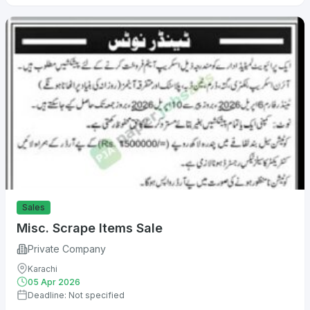
Sales
Misc. Scrape Items Sale
Private Company
Karachi
05 Apr 2026
Deadline: Not specified