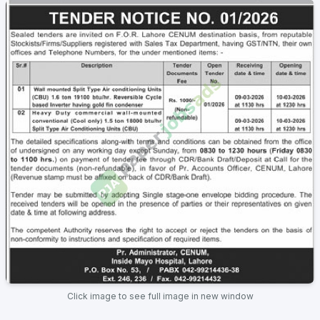
Click image to see full image in new window