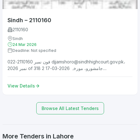
Sindh – 2110160
2110160
Sindh
24 Mar 2026
Deadline: Not specified
فون نمبر 2110160-022
djjamshoro@sindhhighcourt.gov.pk
،
نمبر 2026 of 318 جامشورو، مورخہ 2026-03-17 2....
View Details
Browse All Latest Tenders
More Tenders in Lahore