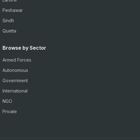
Peshawar
Sindh
Quetta
Browse by Sector
Armed Forces
Autonomous
Government
International
NGO
Private