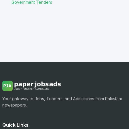
Government Tenders
Your gateway to Jobs, Tenders, and Admissions from Pakistani
newspapers.
Quick Links