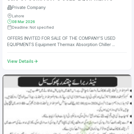
Private Company
Lahore
08 Mar 2026
Deadline: Not specified
OFFERS INVITED FOR SALE OF THE COMPANY’S USED
EQUIPMENTS Equipment Thermax Absorption Chiller ...
View Details