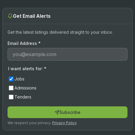
Get Email Alerts
Get the latest listings delivered straight to your inbox.
Email Address
*
I want alerts for:
*
Jobs
Admissions
Tenders
Subscribe
We respect your privacy.
Privacy Policy