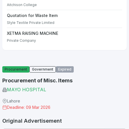
Aitchison College
Quotation for Waste Item
Style Textile Private Limited
XETMA RAISING MACHINE
Private Company
Procurement
Government
Expired
Procurement of Misc. Items
MAYO HOSPITAL
Lahore
Deadline: 09 Mar 2026
Original Advertisement