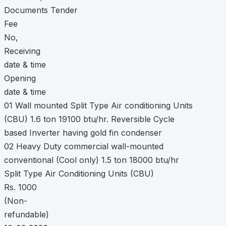
Documents Tender
Fee
No,
Receiving
date & time
Opening
date & time
01 Wall mounted Split Type Air conditioning Units
(CBU) 1.6 ton 19100 btu/hr. Reversible Cycle
based Inverter having gold fin condenser
02 Heavy Duty commercial wall-mounted
conventional (Cool only) 1.5 ton 18000 btu/hr
Split Type Air Conditioning Units (CBU)
Rs. 1000
(Non-
refundable)