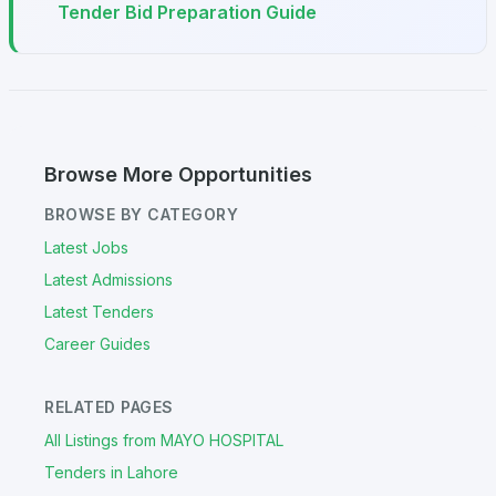
Tender Bid Preparation Guide
Browse More Opportunities
BROWSE BY CATEGORY
Latest Jobs
Latest Admissions
Latest Tenders
Career Guides
RELATED PAGES
All Listings from MAYO HOSPITAL
Tenders in Lahore