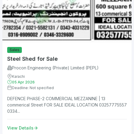
Sales
Steel Shed for Sale
Procon Engineering (Private) Limited (PEPL)
Karachi
05 Apr 2026
Deadline: Not specified
DEFENCE PHASE-2 COMMERCIAL MEZZANINE | 13
commerical Street FOR SALE IDEAL LOCATION 03257775557
0334...
View Details