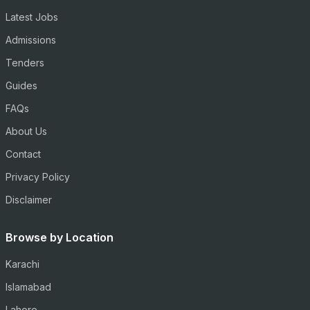
Latest Jobs
Admissions
Tenders
Guides
FAQs
About Us
Contact
Privacy Policy
Disclaimer
Browse by Location
Karachi
Islamabad
Lahore