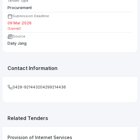
Tender Type
Procurement
Submission Deadline
09 Mar 2026
(Expired)
Source
Daily Jang
Contact Information
0429-921443204299214436
Related Tenders
Provision of Internet Services