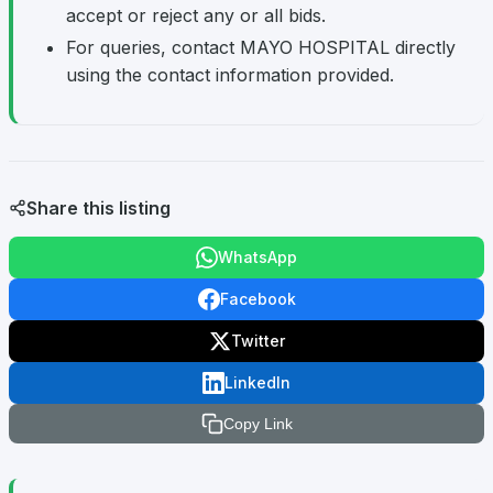
accept or reject any or all bids.
For queries, contact MAYO HOSPITAL directly
using the contact information provided.
Share this listing
WhatsApp
Facebook
Twitter
LinkedIn
Copy Link