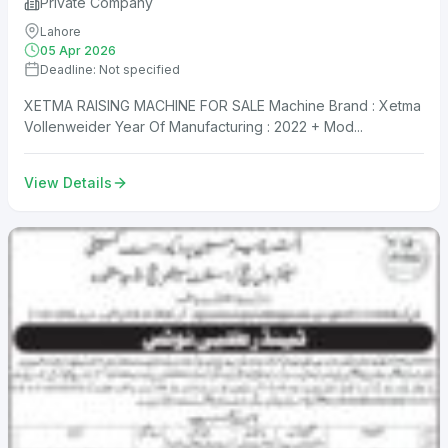
Private Company
Lahore
05 Apr 2026
Deadline: Not specified
XETMA RAISING MACHINE FOR SALE Machine Brand : Xetma
Vollenweider Year Of Manufacturing : 2022 + Mod...
View Details