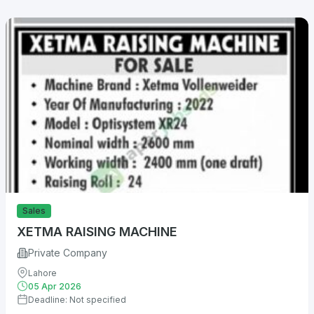
Sales
XETMA RAISING MACHINE
Private Company
Lahore
05 Apr 2026
Deadline: Not specified