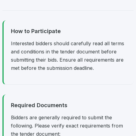
How to Participate
Interested bidders should carefully read all terms
and conditions in the tender document before
submitting their bids. Ensure all requirements are
met before the submission deadline.
Required Documents
Bidders are generally required to submit the
following. Please verify exact requirements from
the tender document: