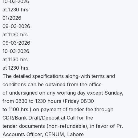
10-03-2026
at 1230 hrs
01/2026
09-03-2026
at 1130 hrs
09-03-2026
10-03-2026
at 1130 hrs
at 1230 hrs
The detailed specifications along-with terms and
conditions can be obtained from the office
of undersigned on any working day except Sunday,
from 0830 to 1230 hours (Friday 08:30
to 1100 hrs.) on payment of tender fee through
CDR/Bank Draft/Deposit at Call for the
tender documents (non-refundable), in favor of Pr.
Accounts Officer, CENUM, Lahore