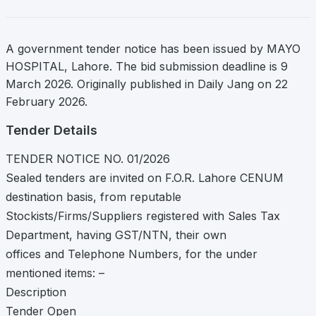
A government tender notice has been issued by MAYO
HOSPITAL, Lahore. The bid submission deadline is 9
March 2026. Originally published in Daily Jang on 22
February 2026.
Tender Details
TENDER NOTICE NO. 01/2026
Sealed tenders are invited on F.O.R. Lahore CENUM
destination basis, from reputable
Stockists/Firms/Suppliers registered with Sales Tax
Department, having GST/NTN, their own
offices and Telephone Numbers, for the under
mentioned items: –
Description
Tender Open