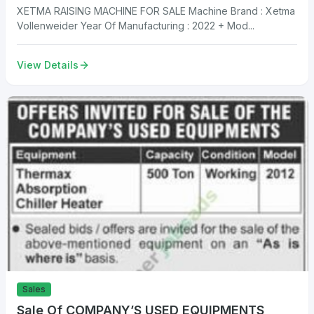
XETMA RAISING MACHINE FOR SALE Machine Brand : Xetma
Vollenweider Year Of Manufacturing : 2022 + Mod...
View Details
Sales
Sale Of COMPANY’S USED EQUIPMENTS