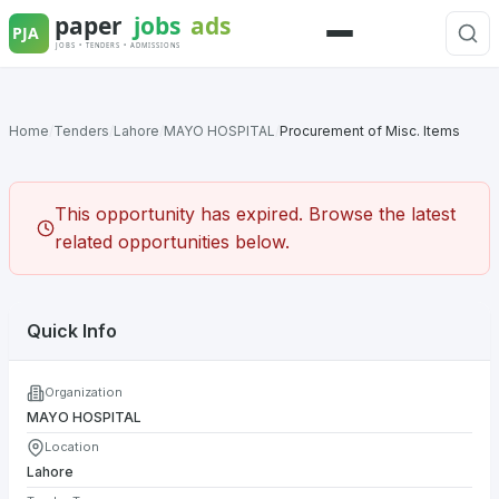
Skip
to
Menu
content
Home
/
Tenders
/
Lahore
/
MAYO HOSPITAL
/
Procurement of Misc. Items
This opportunity has expired. Browse the latest
related opportunities below.
Quick Info
Organization
MAYO HOSPITAL
Location
Lahore