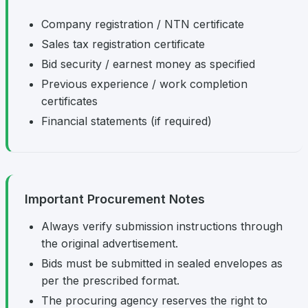
Company registration / NTN certificate
Sales tax registration certificate
Bid security / earnest money as specified
Previous experience / work completion
certificates
Financial statements (if required)
Important Procurement Notes
Always verify submission instructions through
the original advertisement.
Bids must be submitted in sealed envelopes as
per the prescribed format.
The procuring agency reserves the right to