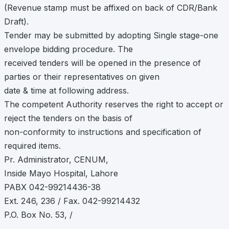
(Revenue stamp must be affixed on back of CDR/Bank
Draft).
Tender may be submitted by adopting Single stage-one
envelope bidding procedure. The
received tenders will be opened in the presence of
parties or their representatives on given
date & time at following address.
The competent Authority reserves the right to accept or
reject the tenders on the basis of
non-conformity to instructions and specification of
required items.
Pr. Administrator, CENUM,
Inside Mayo Hospital, Lahore
PABX 042-99214436-38
Ext. 246, 236 / Fax. 042-99214432
P.O. Box No. 53, /