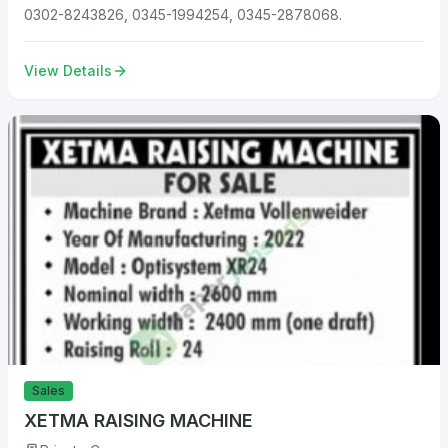
0302-8243826, 0345-1994254, 0345-2878068.
View Details
Sales
XETMA RAISING MACHINE