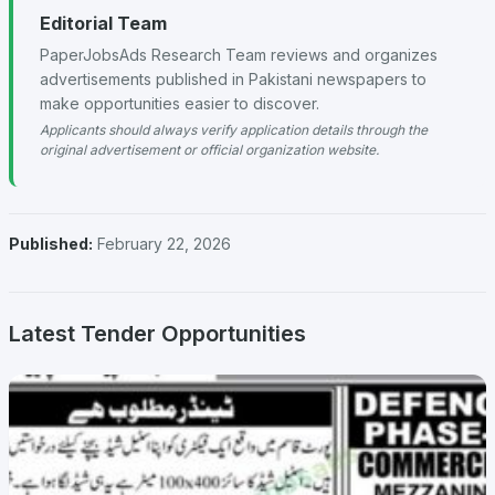
Editorial Team
PaperJobsAds Research Team reviews and organizes
advertisements published in Pakistani newspapers to
make opportunities easier to discover.
Applicants should always verify application details through the
original advertisement or official organization website.
Published:
February 22, 2026
Latest Tender Opportunities