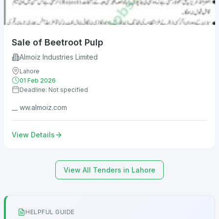
Sale of Beetroot Pulp
Almoiz Industries Limited
Lahore
01 Feb 2026
Deadline: Not specified
__ ww.almoiz.com
View Details
View All Tenders in Lahore
HELPFUL GUIDE