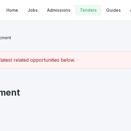
Home
Jobs
Admissions
Tenders
Guides
ipment
atest related opportunities below.
pment