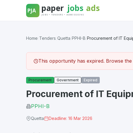
Skip
to
content
Home
/
Tenders
/
Quetta
/
PPHI-B
/
Procurement of IT Equ
This opportunity has expired. Browse the l
Procurement
Government
Expired
Procurement of IT Equi
PPHI-B
Quetta
Deadline: 16 Mar 2026