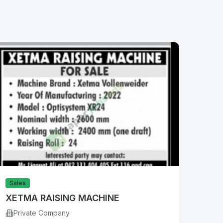
Sales
XETMA RAISING MACHINE
Private Company