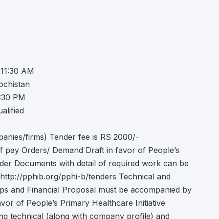
 11:30 AM
ochistan
2:30 PM
alified
panies/firms) Tender fee is RS 2000/-
f pay Orders/ Demand Draft in favor of People’s
ender Documents with detail of required work can be
ttp://pphib.org/pphi-b/tenders Technical and
ops and Financial Proposal must be accompanied by
avor of People’s Primary Healthcare Initiative
ing technical (along with company profile) and