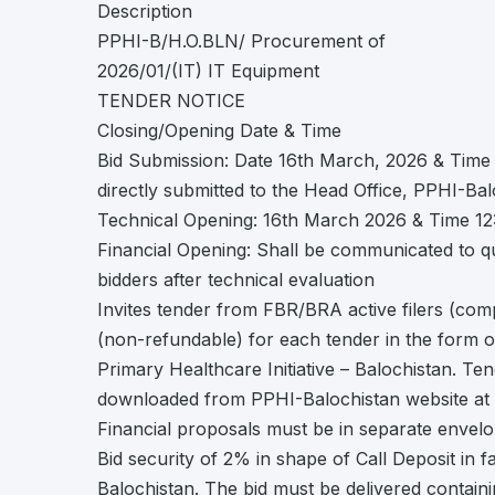
Description
PPHI-B/H.O.BLN/ Procurement of
2026/01/(IT) IT Equipment
TENDER NOTICE
Closing/Opening Date & Time
Bid Submission: Date 16th March, 2026 & Time
directly submitted to the Head Office, PPHI-Bal
Technical Opening: 16th March 2026 & Time 1
Financial Opening: Shall be communicated to qu
bidders after technical evaluation
Invites tender from FBR/BRA active filers (com
(non-refundable) for each tender in the form o
Primary Healthcare Initiative – Balochistan. T
downloaded from PPHI-Balochistan website at h
Financial proposals must be in separate envel
Bid security of 2% in shape of Call Deposit in f
Balochistan. The bid must be delivered contain