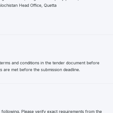
ochistan Head Office, Quetta
l terms and conditions in the tender document before
nts are met before the submission deadline.
e following. Please verify exact requirements from the