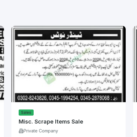
Sales
Misc. Scrape Items Sale
Private Company