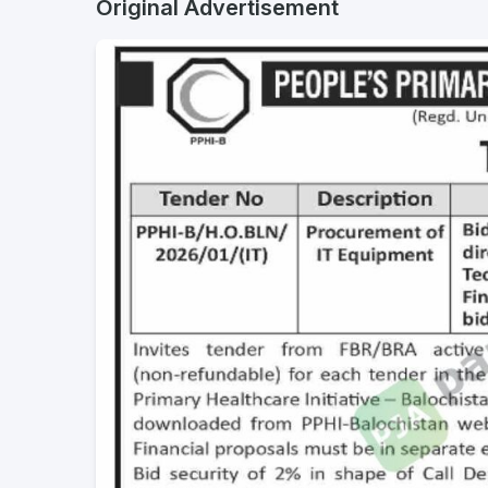
Original Advertisement