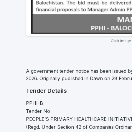
Click image
A government tender notice has been issued by
2026. Originally published in Dawn on 28 Febr
Tender Details
PPHI-B
Tender No
PEOPLE’S PRIMARY HEALTHCARE INITIATIV
(Regd. Under Section 42 of Companies Ordina