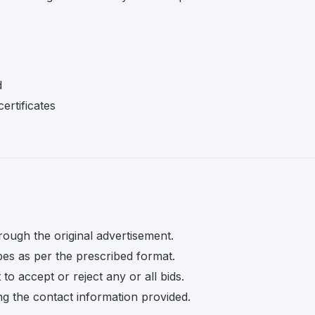
d
ertificates
rough the original advertisement.
pes as per the prescribed format.
o accept or reject any or all bids.
ng the contact information provided.