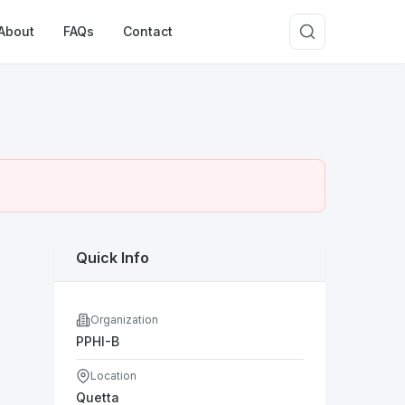
About
FAQs
Contact
Quick Info
Organization
PPHI-B
Location
Quetta