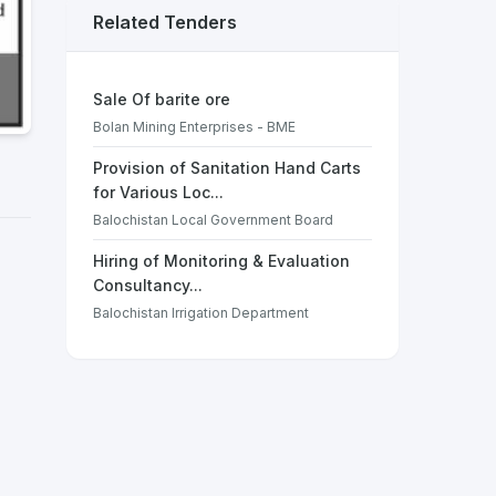
Related Tenders
Sale Of barite ore
Bolan Mining Enterprises - BME
Provision of Sanitation Hand Carts
for Various Loc...
Balochistan Local Government Board
Hiring of Monitoring & Evaluation
Consultancy...
Balochistan Irrigation Department