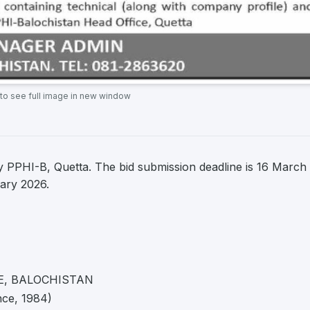
 to see full image in new window
 PPHI-B, Quetta. The bid submission deadline is 16 March
uary 2026.
E, BALOCHISTAN
nce, 1984)