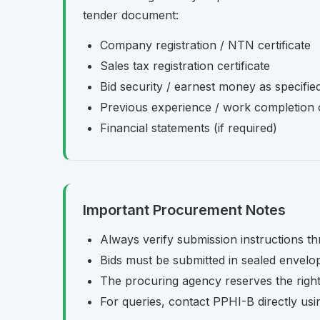
tender document:
Company registration / NTN certificate
Sales tax registration certificate
Bid security / earnest money as specifie
Previous experience / work completion c
Financial statements (if required)
Important Procurement Notes
Always verify submission instructions th
Bids must be submitted in sealed envelo
The procuring agency reserves the right t
For queries, contact PPHI-B directly usi