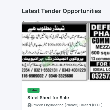
Latest Tender Opportunities
Sales
Steel Shed for Sale
Procon Engineering (Private) Limited (PEPL)