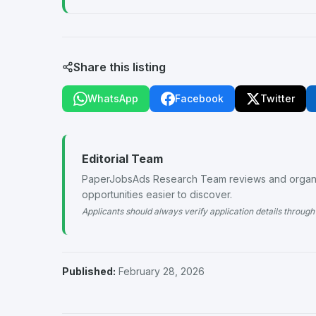
Share this listing
WhatsApp
Facebook
Twitter
Editorial Team
PaperJobsAds Research Team reviews and organiz
opportunities easier to discover.
Applicants should always verify application details through 
Published:
February 28, 2026