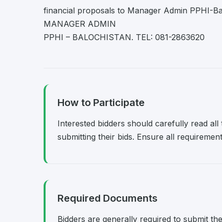
financial proposals to Manager Admin PPHI-Bal
MANAGER ADMIN
PPHI – BALOCHISTAN. TEL: 081-2863620
How to Participate
Interested bidders should carefully read al
submitting their bids. Ensure all requireme
Required Documents
Bidders are generally required to submit th