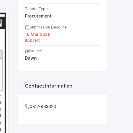
Tender Type
Procurement
Submission Deadline
16 Mar 2026
(Expired)
Source
Dawn
Contact Information
0812-863620