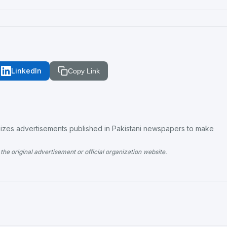
LinkedIn
Copy Link
es advertisements published in Pakistani newspapers to make
the original advertisement or official organization website.