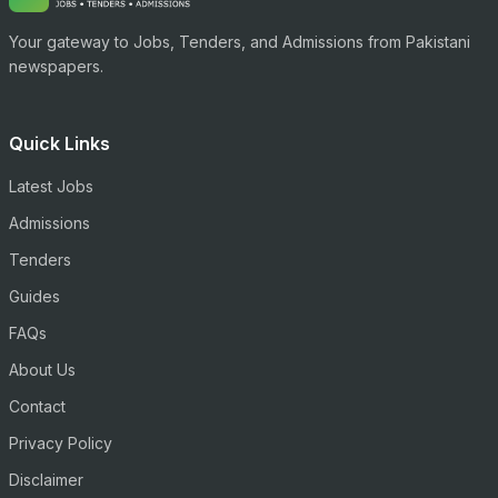
Your gateway to Jobs, Tenders, and Admissions from Pakistani
newspapers.
Quick Links
Latest Jobs
Admissions
Tenders
Guides
FAQs
About Us
Contact
Privacy Policy
Disclaimer