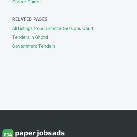
Career Guides
RELATED PAGES
All Listings from District & Sessions Court
Tenders in Ghotki
Government Tenders