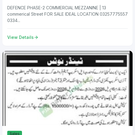
DEFENCE PHASE-2 COMMERCIAL MEZZANINE | 13
commerical Street FOR SALE IDEAL LOCATION 03257775557
0334...
View Details
Sales