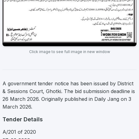
Click image to see full image in new window
A government tender notice has been issued by District
& Sessions Court, Ghotki. The bid submission deadline is
26 March 2026. Originally published in Daily Jang on 3
March 2026.
Tender Details
A/201 of 2020