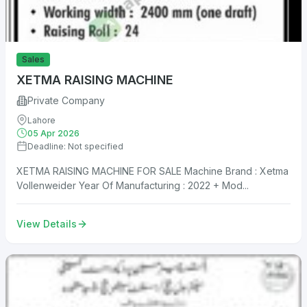
Sales
XETMA RAISING MACHINE
Private Company
Lahore
05 Apr 2026
Deadline: Not specified
XETMA RAISING MACHINE FOR SALE Machine Brand : Xetma
Vollenweider Year Of Manufacturing : 2022 + Mod...
View Details