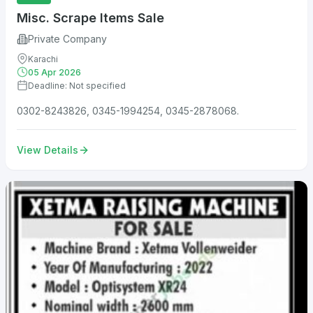
Misc. Scrape Items Sale
Private Company
Karachi
05 Apr 2026
Deadline: Not specified
0302-8243826, 0345-1994254, 0345-2878068.
View Details