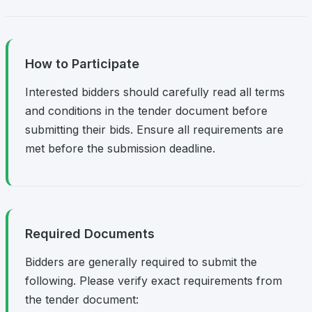
How to Participate
Interested bidders should carefully read all terms
and conditions in the tender document before
submitting their bids. Ensure all requirements are
met before the submission deadline.
Required Documents
Bidders are generally required to submit the
following. Please verify exact requirements from
the tender document: