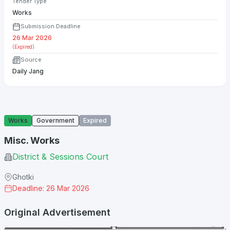
Tender Type
Works
Submission Deadline
26 Mar 2026
(Expired)
Source
Daily Jang
Works
Government
Expired
Misc. Works
District & Sessions Court
Ghotki
Deadline: 26 Mar 2026
Original Advertisement