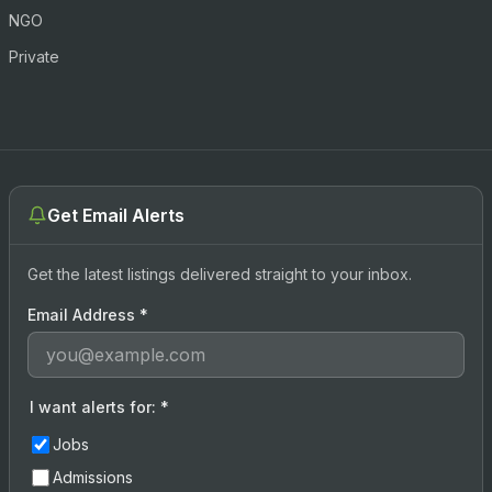
NGO
Private
Get Email Alerts
Get the latest listings delivered straight to your inbox.
Email Address
*
I want alerts for:
*
Jobs
Admissions