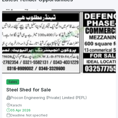
Sales
Steel Shed for Sale
Procon Engineering (Private) Limited (PEPL)
Karachi
05 Apr 2026
Deadline: Not specified