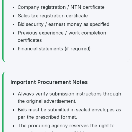
Company registration / NTN certificate
Sales tax registration certificate
Bid security / earnest money as specified
Previous experience / work completion
certificates
Financial statements (if required)
Important Procurement Notes
Always verify submission instructions through
the original advertisement.
Bids must be submitted in sealed envelopes as
per the prescribed format.
The procuring agency reserves the right to