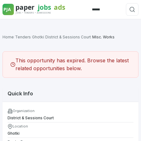
Skip
to
Menu
content
Home
/
Tenders
/
Ghotki
/
District & Sessions Court
/
Misc. Works
This opportunity has expired. Browse the latest
related opportunities below.
Quick Info
Organization
District & Sessions Court
Location
Ghotki