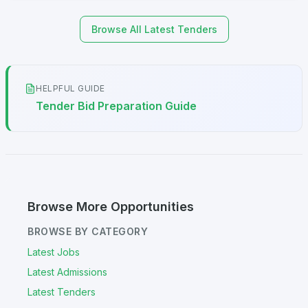
Browse All Latest Tenders
HELPFUL GUIDE
Tender Bid Preparation Guide
Browse More Opportunities
BROWSE BY CATEGORY
Latest Jobs
Latest Admissions
Latest Tenders