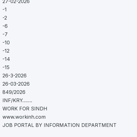
27-02-2026
-1
-2
-6
-7
-10
-12
-14
-15
26-3-2026
26-03-2026
849/2026
INF/KRY…….
WORK FOR SINDH
www.workinh.com
JOB PORTAL BY INFORMATION DEPARTMENT