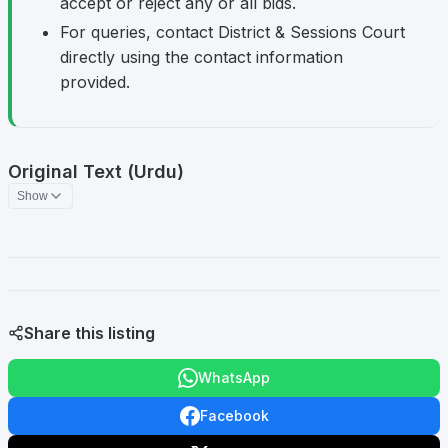
accept or reject any or all bids.
For queries, contact District & Sessions Court
directly using the contact information
provided.
Original Text (Urdu)
Show
Share this listing
WhatsApp
Facebook