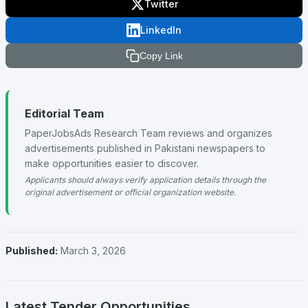
Twitter
LinkedIn
Copy Link
Editorial Team
PaperJobsAds Research Team reviews and organizes
advertisements published in Pakistani newspapers to
make opportunities easier to discover.
Applicants should always verify application details through the
original advertisement or official organization website.
Published:
March 3, 2026
Latest Tender Opportunities