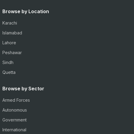
Browse by Location
Karachi
Islamabad
Lahore
Peshawar
Sindh
Quetta
Browse by Sector
Armed Forces
Autonomous
Government
International