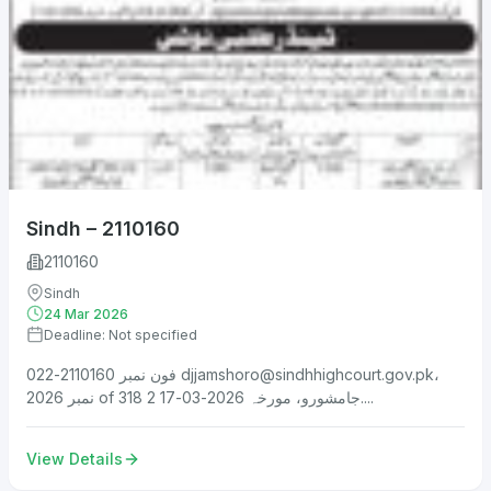
Sindh – 2110160
2110160
Sindh
24 Mar 2026
Deadline: Not specified
فون نمبر 2110160-022
djjamshoro@sindhhighcourt.gov.pk
،
نمبر 2026 of 318 جامشورو، مورخہ 2026-03-17 2....
View Details