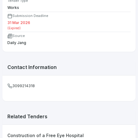
Tender Type
Works
Submission Deadline
31 Mar 2026
(Expired)
Source
Daily Jang
Contact Information
3099214318
Related Tenders
Construction of a Free Eye Hospital