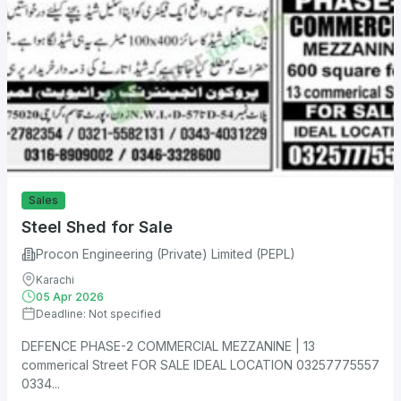
Sales
Steel Shed for Sale
Procon Engineering (Private) Limited (PEPL)
Karachi
05 Apr 2026
Deadline: Not specified
DEFENCE PHASE-2 COMMERCIAL MEZZANINE | 13
commerical Street FOR SALE IDEAL LOCATION 03257775557
0334...