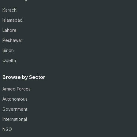
Karachi
Islamabad
Lahore
Peshawar
Sindh
Quetta
Browse by Sector
Armed Forces
Autonomous
Government
International
NGO