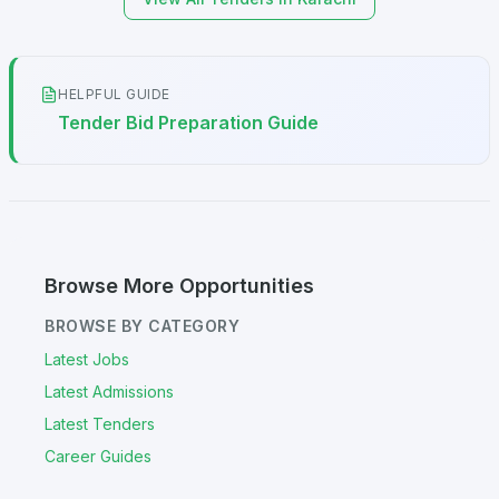
HELPFUL GUIDE
Tender Bid Preparation Guide
Browse More Opportunities
BROWSE BY CATEGORY
Latest Jobs
Latest Admissions
Latest Tenders
Career Guides