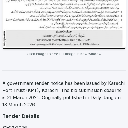
Click image to see full image in new window
A government tender notice has been issued by Karachi
Port Trust (KPT), Karachi. The bid submission deadline
is 31 March 2026. Originally published in Daily Jang on
13 March 2026.
Tender Details
31-03-2026