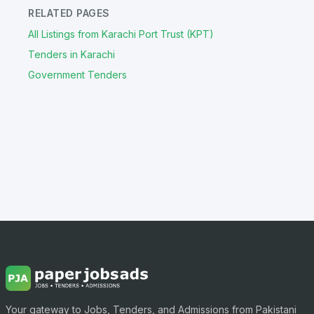
RELATED PAGES
All Listings from Karachi Port Trust (KPT)
Tenders in Karachi
Government Tenders
Your gateway to Jobs, Tenders, and Admissions from Pakistani