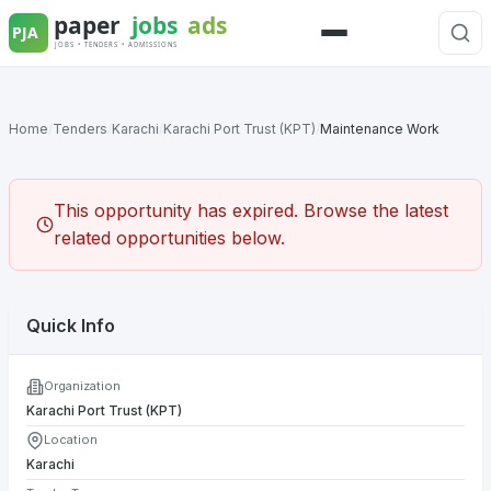
Skip
to
Menu
content
Home
/
Tenders
/
Karachi
/
Karachi Port Trust (KPT)
/
Maintenance Work
This opportunity has expired. Browse the latest
related opportunities below.
Quick Info
Organization
Karachi Port Trust (KPT)
Location
Karachi