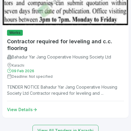
Works
Contractor required for leveling and c.c.
flooring
Bahadur Yar Jang Cooperative Housing Society Ltd
Karachi
09 Feb 2026
Deadline: Not specified
TENDER NOTICE Bahadur Yar Jang Cooperative Housing
Society Ltd Contractor required for leveling and ...
View Details
View All Tenders in Karachi