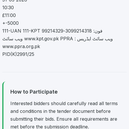
10:30
£11:00
+-5000
111-UAN 111-KPT فون: 3099214318-99214329
ویب سائٹ www.kpt.gov.pk PPRA : ویب سائٹ ایڈریس
www.ppra.org.pk
PID(K)2991/25
How to Participate
Interested bidders should carefully read all terms
and conditions in the tender document before
submitting their bids. Ensure all requirements are
met before the submission deadline.