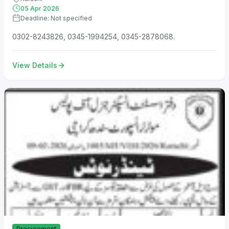
05 Apr 2026
Deadline: Not specified
0302-8243826, 0345-1994254, 0345-2878068.
View Details
Procurement