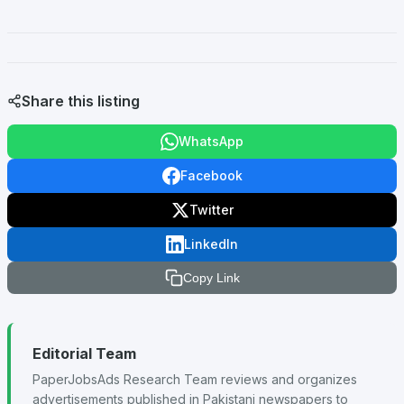
Share this listing
WhatsApp
Facebook
Twitter
LinkedIn
Copy Link
Editorial Team
PaperJobsAds Research Team reviews and organizes
advertisements published in Pakistani newspapers to