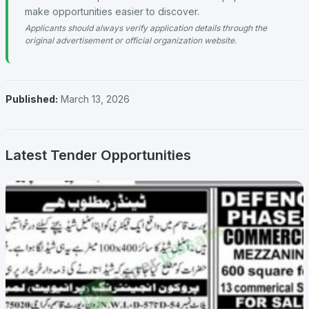
make opportunities easier to discover.
Applicants should always verify application details through the
original advertisement or official organization website.
Published:
March 13, 2026
Latest Tender Opportunities