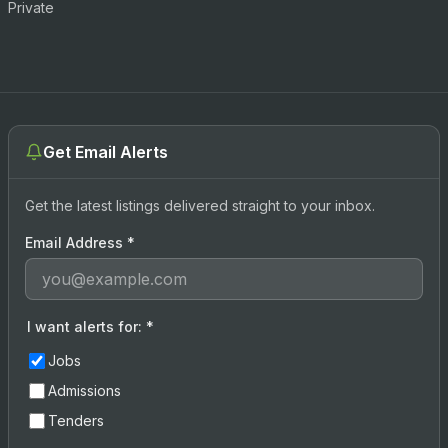
Private
Get Email Alerts
Get the latest listings delivered straight to your inbox.
Email Address
*
I want alerts for:
*
Jobs
Admissions
Tenders