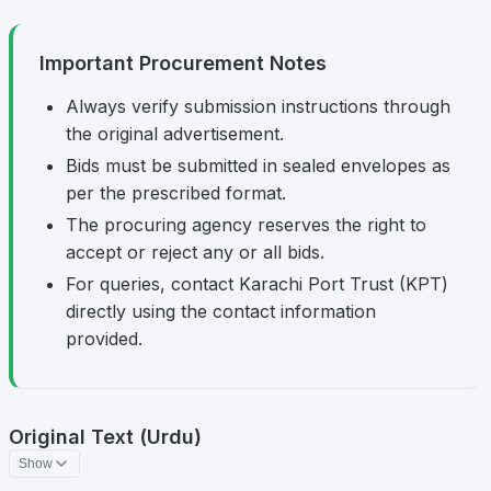
Important Procurement Notes
Always verify submission instructions through
the original advertisement.
Bids must be submitted in sealed envelopes as
per the prescribed format.
The procuring agency reserves the right to
accept or reject any or all bids.
For queries, contact Karachi Port Trust (KPT)
directly using the contact information
provided.
Original Text (Urdu)
Show