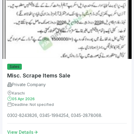
Sales
Misc. Scrape Items Sale
Private Company
Karachi
05 Apr 2026
Deadline: Not specified
0302-8243826, 0345-1994254, 0345-2878068.
View Details