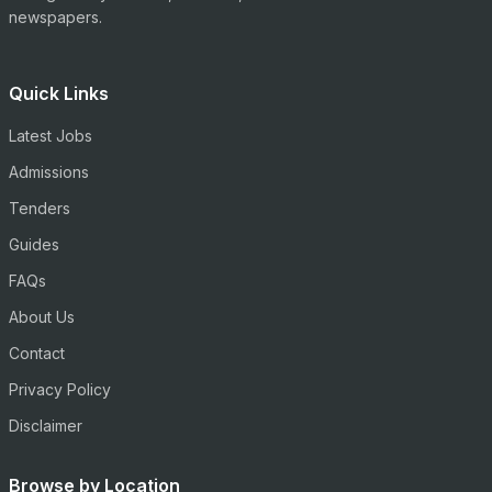
newspapers.
Quick Links
Latest Jobs
Admissions
Tenders
Guides
FAQs
About Us
Contact
Privacy Policy
Disclaimer
Browse by Location