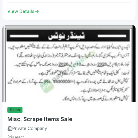
View Details
Sales
Misc. Scrape Items Sale
Private Company
Karachi