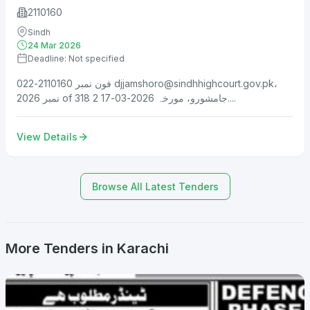
2110160
Sindh
24 Mar 2026
Deadline: Not specified
فون نمبر 2110160-022
djjamshoro@sindhhighcourt.gov.pk
،
نمبر 2026 of 318 جامشورو، مورخہ 2026-03-17 2....
View Details
Browse All Latest Tenders
More Tenders in Karachi