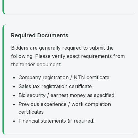
Required Documents
Bidders are generally required to submit the
following. Please verify exact requirements from
the tender document:
Company registration / NTN certificate
Sales tax registration certificate
Bid security / earnest money as specified
Previous experience / work completion
certificates
Financial statements (if required)