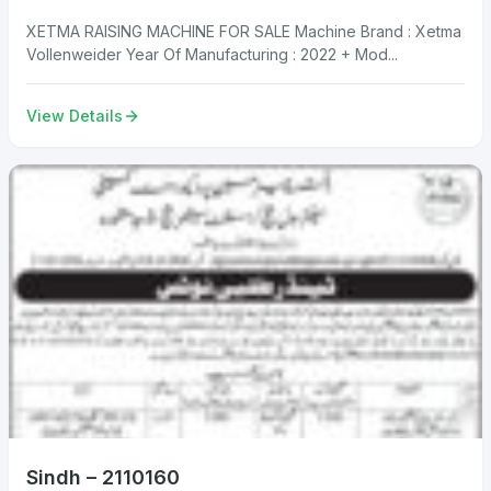
XETMA RAISING MACHINE FOR SALE Machine Brand : Xetma
Vollenweider Year Of Manufacturing : 2022 + Mod...
View Details
Sindh – 2110160