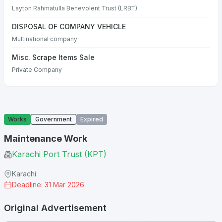
Layton Rahmatulla Benevolent Trust (LRBT)
DISPOSAL OF COMPANY VEHICLE
Multinational company
Misc. Scrape Items Sale
Private Company
Works
Government
Expired
Maintenance Work
Karachi Port Trust (KPT)
Karachi
Deadline: 31 Mar 2026
Original Advertisement