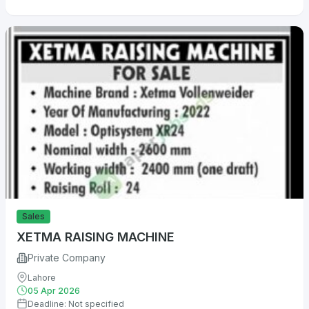
Sales
XETMA RAISING MACHINE
Private Company
Lahore
05 Apr 2026
Deadline: Not specified