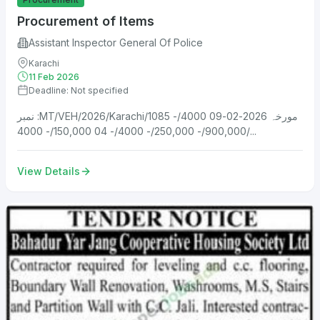
Procurement of Items
Assistant Inspector General Of Police
Karachi
11 Feb 2026
Deadline: Not specified
نمبر :MT/VEH/2026/Karachi/1085 مورخہ 2026-02-09 4000/-
900,000/- 250,000/- 4000/- 04 150,000/- 4000/...
View Details