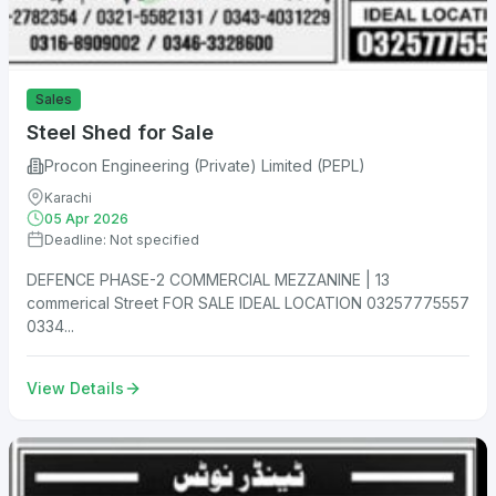
Sales
Steel Shed for Sale
Procon Engineering (Private) Limited (PEPL)
Karachi
05 Apr 2026
Deadline: Not specified
DEFENCE PHASE-2 COMMERCIAL MEZZANINE | 13
commerical Street FOR SALE IDEAL LOCATION 03257775557
0334...
View Details