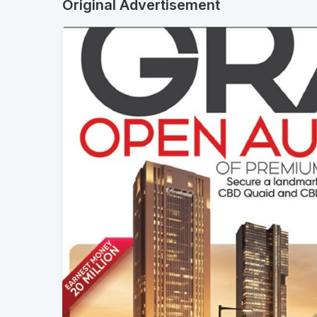
Original Advertisement