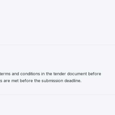
l terms and conditions in the tender document before
nts are met before the submission deadline.