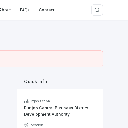
About
FAQs
Contact
Quick Info
Organization
Punjab Central Business District
Development Authority
Location