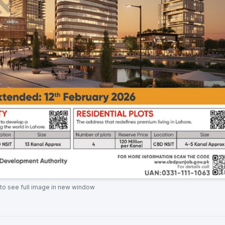
 to see full image in new window