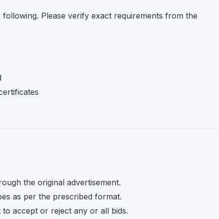
e following. Please verify exact requirements from the
d
ertificates
rough the original advertisement.
pes as per the prescribed format.
o accept or reject any or all bids.