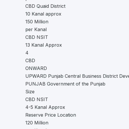
CBD Quaid District
10 Kanal approx
150 Million
per Kanal
CBD NSIT
13 Kanal Approx
4
CBD
ONWARD
UPWARD Punjab Central Business District Dev
PUNJAB Government of the Punjab
Size
CBD NSIT
4-5 Kanal Approx
Reserve Price Location
120 Million