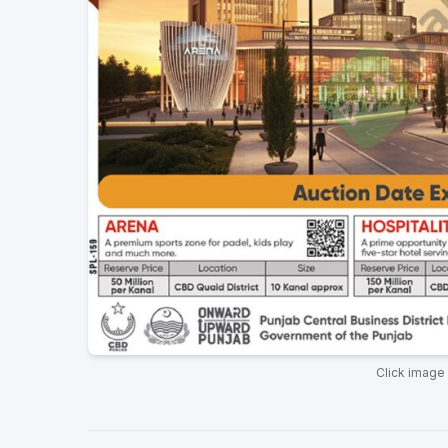
Click image