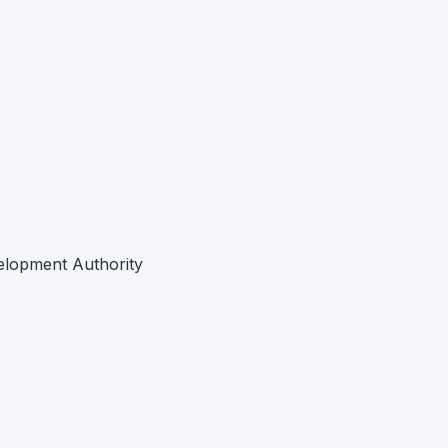
elopment Authority