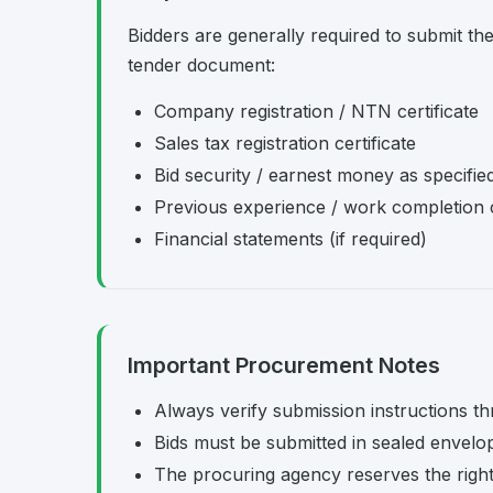
Bidders are generally required to submit th
tender document:
Company registration / NTN certificate
Sales tax registration certificate
Bid security / earnest money as specifie
Previous experience / work completion c
Financial statements (if required)
Important Procurement Notes
Always verify submission instructions th
Bids must be submitted in sealed envelo
The procuring agency reserves the right t