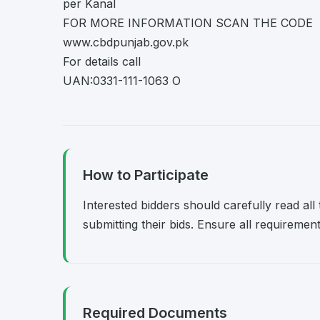
per Kanal
FOR MORE INFORMATION SCAN THE CODE
www.cbdpunjab.gov.pk
For details call
UAN:0331-111-1063 O
How to Participate
Interested bidders should carefully read al
submitting their bids. Ensure all requireme
Required Documents