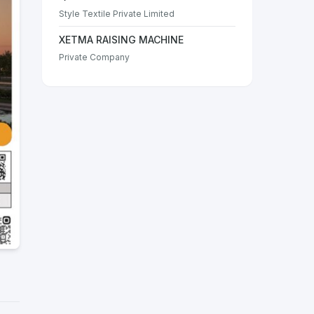
Style Textile Private Limited
XETMA RAISING MACHINE
Private Company