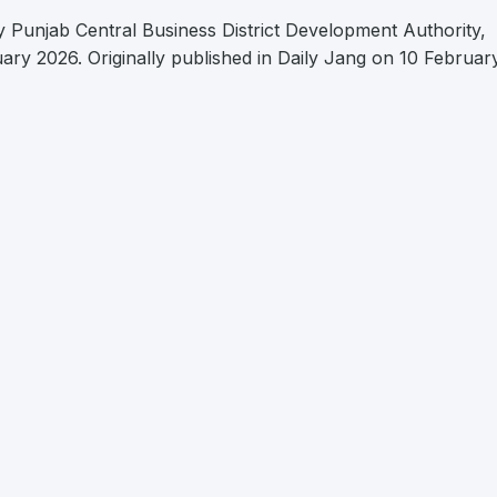
 Punjab Central Business District Development Authority,
uary 2026. Originally published in Daily Jang on 10 Februar