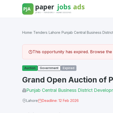
Skip
to
content
Home
/
Tenders
/
Lahore
/
Punjab Central Business District
This opportunity has expired. Browse the l
Auction
Government
Expired
Grand Open Auction of 
Punjab Central Business District Develop
Lahore
Deadline: 12 Feb 2026