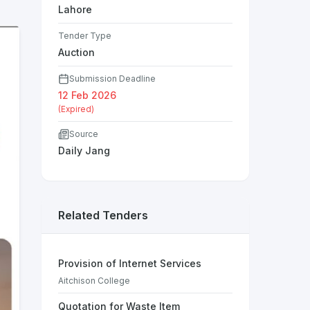
Lahore
Tender Type
Auction
Submission Deadline
12 Feb 2026
(Expired)
Source
Daily Jang
Related Tenders
Provision of Internet Services
Aitchison College
Quotation for Waste Item