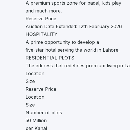
A premium sports zone for padel, kids play
and much more.
Reserve Price
Auction Date Extended: 12th February 2026
HOSPITALITY
A prime opportunity to develop a
five-star hotel serving the world in Lahore.
RESIDENTIAL PLOTS
The address that redefines premium living in L
Location
Size
Reserve Price
Location
Size
Number of plots
50 Million
per Kanal