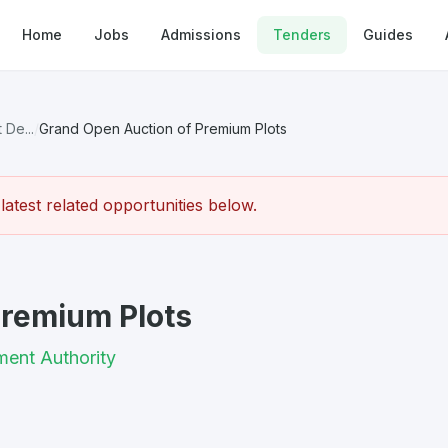
Home
Jobs
Admissions
Tenders
Guides
 De...
/
Grand Open Auction of Premium Plots
atest related opportunities below.
Premium Plots
ment Authority