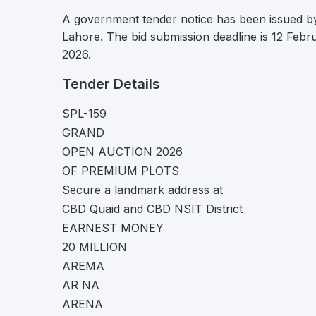
A government tender notice has been issued by
Lahore. The bid submission deadline is 12 Febr
2026.
Tender Details
SPL-159
GRAND
OPEN AUCTION 2026
OF PREMIUM PLOTS
Secure a landmark address at
CBD Quaid and CBD NSIT District
EARNEST MONEY
20 MILLION
AREMA
AR NA
ARENA