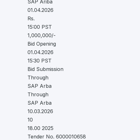
SAP Ariba
01.04.2026
Rs.
15:00 PST
1,000,000/-
Bid Opening
01.04.2026
15:30 PST
Bid Submission
Through
SAP Arba
Through
SAP Arba
10.03.2026
10
18.00 2025
Tender No. 6000010658