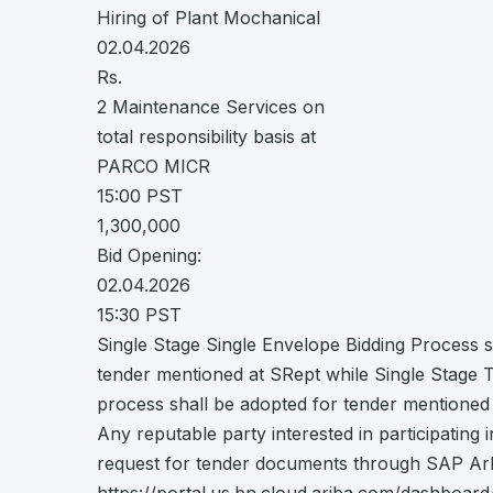
Hiring of Plant Mochanical
02.04.2026
Rs.
2 Maintenance Services on
total responsibility basis at
PARCO MICR
15:00 PST
1,300,000
Bid Opening:
02.04.2026
15:30 PST
Single Stage Single Envelope Bidding Process s
tender mentioned at SRept while Single Stage 
process shall be adopted for tender mentioned
Any reputable party interested in participating 
request for tender documents through SAP Arb