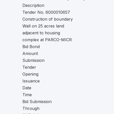
Description
Tender No. 6000010657
Construction of boundary
Wall on 25 acres land
adjacent to housing
complex at PARCO-MICR
Bid Bond
Amount
Submission
Tender
Opening
Issuance
Date
Time
Bid Submission
Through