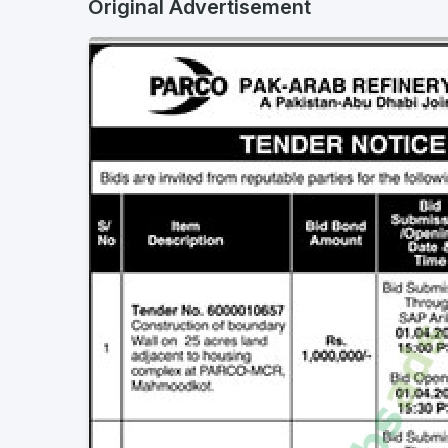
Original Advertisement