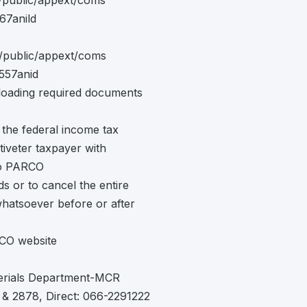
d/public/appext/coms
67anild
d/public/appext/coms
557anid
ading required documents
 the federal income tax
ctiveter taxpayer with
 to PARCO
ds or to cancel the entire
whatsoever before or after
RCO website
terials Department-MCR
& 2878, Direct: 066-2291222