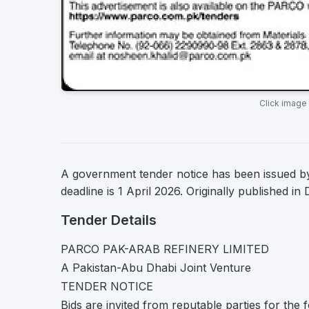
Click image
A government tender notice has been issued 
deadline is 1 April 2026. Originally published i
Tender Details
PARCO PAK-ARAB REFINERY LIMITED
A Pakistan-Abu Dhabi Joint Venture
TENDER NOTICE
Bids are invited from reputable parties for the f