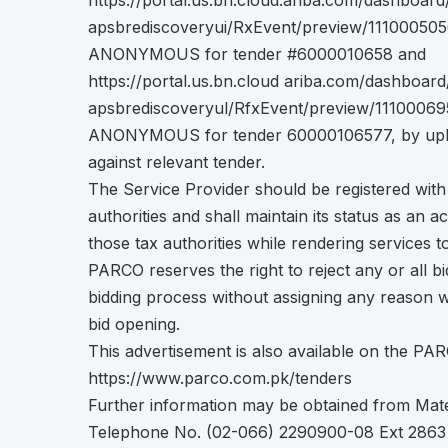
https://portal.us.bn.cloud.ariba.com/dashboar
apsbrediscoveryui/RxEvent/preview/111000505
ANONYMOUS for tender #6000010658 and
https://portal.us.bn.cloud ariba.com/dashboar
apsbrediscoveryul/RfxEvent/preview/11100069
ANONYMOUS for tender 60000106577, by uplo
against relevant tender.
The Service Provider should be registered with
authorities and shall maintain its status as an a
those tax authorities while rendering services
PARCO reserves the right to reject any or all bi
bidding process without assigning any reason 
bid opening.
This advertisement is also available on the PA
https://www.parco.com.pk/tenders
Further information may be obtained from Ma
Telephone No. (02-066) 2290900-08 Ext 2863 