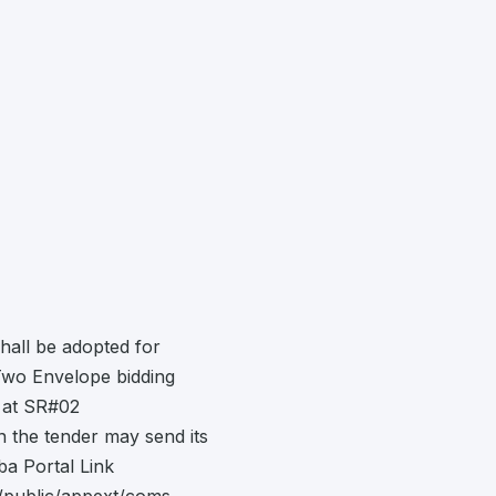
hall be adopted for
Two Envelope bidding
 at SR#02
in the tender may send its
a Portal Link