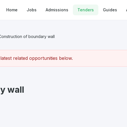
Home
Jobs
Admissions
Tenders
Guides
Construction of boundary wall
atest related opportunities below.
y wall