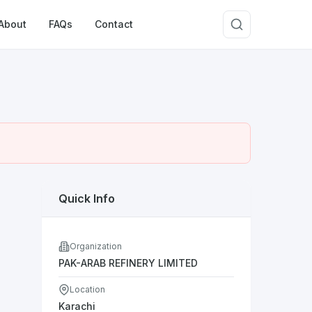
About
FAQs
Contact
Quick Info
Organization
PAK-ARAB REFINERY LIMITED
Location
Karachi