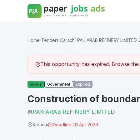
Skip
to
content
Home
/
Tenders
/
Karachi
/
PAK-ARAB REFINERY LIMITED
/
This opportunity has expired. Browse the l
Works
Government
Expired
Construction of boundar
PAK-ARAB REFINERY LIMITED
Karachi
Deadline: 01 Apr 2026