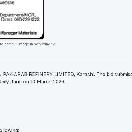
 to see full image in new window
by PAK-ARAB REFINERY LIMITED, Karachi. The bid submis
n Daily Jang on 10 March 2026.
ollowing: