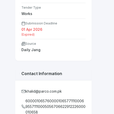
Tender Type
Works
Submission Deadline
01 Apr 2026
(Expired)
Source
Daily Jang
Contact Information
khalid@parco.com.pk
6000010657600001065771110006
95571110005056706622912226000
010658