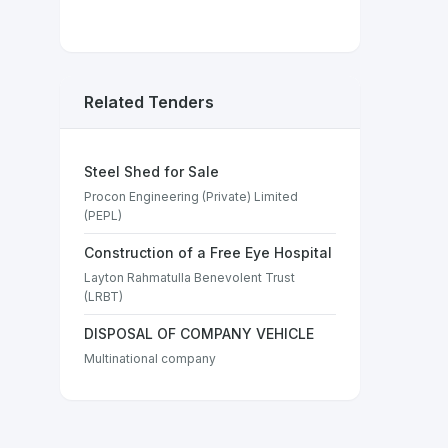
Related Tenders
Steel Shed for Sale
Procon Engineering (Private) Limited
(PEPL)
Construction of a Free Eye Hospital
Layton Rahmatulla Benevolent Trust
(LRBT)
DISPOSAL OF COMPANY VEHICLE
Multinational company