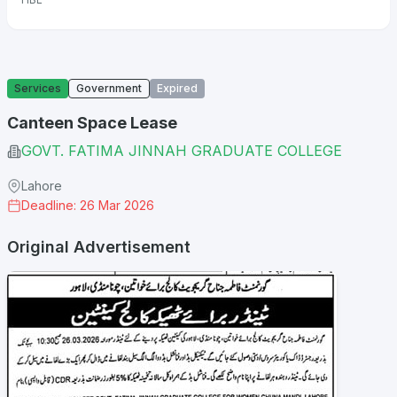
Services
Government
Expired
Canteen Space Lease
GOVT. FATIMA JINNAH GRADUATE COLLEGE
Lahore
Deadline: 26 Mar 2026
Original Advertisement