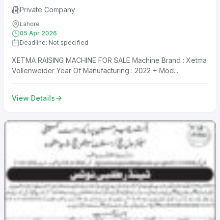
Private Company
Lahore
05 Apr 2026
Deadline: Not specified
XETMA RAISING MACHINE FOR SALE Machine Brand : Xetma
Vollenweider Year Of Manufacturing : 2022 + Mod...
View Details