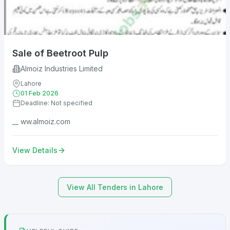
Sale of Beetroot Pulp
Almoiz Industries Limited
Lahore
01 Feb 2026
Deadline: Not specified
__ ww.almoiz.com
View Details
View All Tenders in Lahore