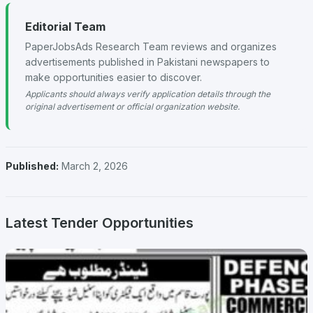
Editorial Team
PaperJobsAds Research Team reviews and organizes
advertisements published in Pakistani newspapers to
make opportunities easier to discover.
Applicants should always verify application details through the
original advertisement or official organization website.
Published:
March 2, 2026
Latest Tender Opportunities