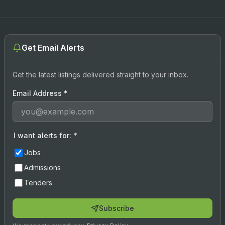
Get Email Alerts
Get the latest listings delivered straight to your inbox.
Email Address
*
I want alerts for:
*
Jobs
Admissions
Tenders
Subscribe