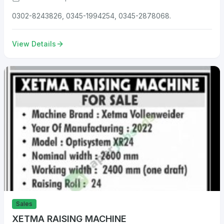
0302-8243826, 0345-1994254, 0345-2878068.
View Details
Sales
XETMA RAISING MACHINE