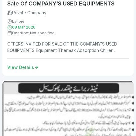
Sale Of COMPANY’S USED EQUIPMENTS
Private Company
Lahore
08 Mar 2026
Deadline: Not specified
OFFERS INVITED FOR SALE OF THE COMPANY’S USED
EQUIPMENTS Equipment Thermax Absorption Chiller ...
View Details