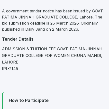
A government tender notice has been issued by GOVT.
FATIMA JINNAH GRADUATE COLLEGE, Lahore. The
bid submission deadline is 26 March 2026. Originally
published in Daily Jang on 2 March 2026.
Tender Details
ADMISSION & TUITION FEE GOVT. FATIMA JINNAH
GRADUATE COLLEGE FOR WOMEN CHUNA MANDI,
LAHORE
IPL-2145
How to Participate