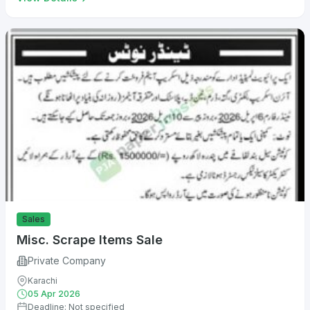
Sales
Misc. Scrape Items Sale
Private Company
Karachi
05 Apr 2026
Deadline: Not specified