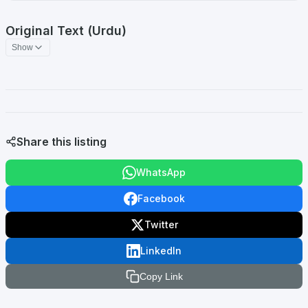
Original Text (Urdu)
Show
Share this listing
WhatsApp
Facebook
Twitter
LinkedIn
Copy Link