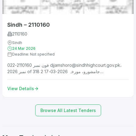
Sindh – 2110160
2110160
Sindh
24 Mar 2026
Deadline: Not specified
فون نمبر 2110160-022
djjamshoro@sindhhighcourt.gov.pk
،
نمبر 2026 of 318 جامشورو، مورخہ 2026-03-17 2....
View Details
Browse All Latest Tenders