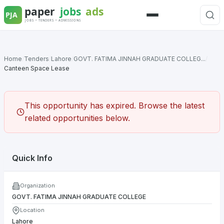
Skip
to
Menu
content
Home
/
Tenders
/
Lahore
/
GOVT. FATIMA JINNAH GRADUATE COLLEG...
/
Canteen Space Lease
This opportunity has expired. Browse the latest
related opportunities below.
Quick Info
Organization
GOVT. FATIMA JINNAH GRADUATE COLLEGE
Location
Lahore