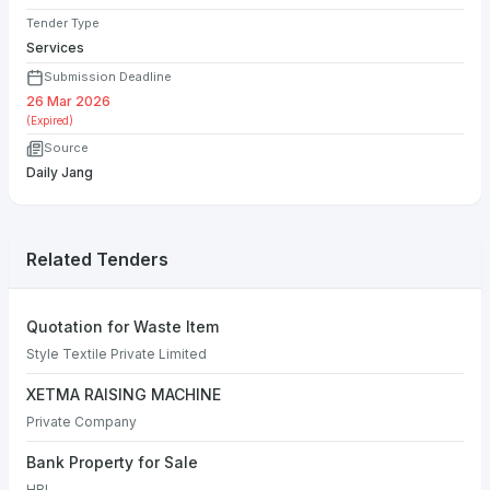
Tender Type
Services
Submission Deadline
26 Mar 2026
(Expired)
Source
Daily Jang
Related Tenders
Quotation for Waste Item
Style Textile Private Limited
XETMA RAISING MACHINE
Private Company
Bank Property for Sale
HBL