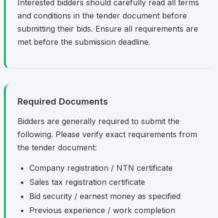
Interested bidders should carefully read all terms
and conditions in the tender document before
submitting their bids. Ensure all requirements are
met before the submission deadline.
Required Documents
Bidders are generally required to submit the
following. Please verify exact requirements from
the tender document:
Company registration / NTN certificate
Sales tax registration certificate
Bid security / earnest money as specified
Previous experience / work completion