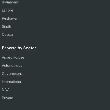
Islamabad
Lahore
Peshawar
Sindh
Quetta
Browse by Sector
Armed Forces
Autonomous
Government
International
NGO
Private