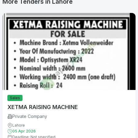
More Tenders in Lahore
Sales
XETMA RAISING MACHINE
Private Company
Lahore
05 Apr 2026
Deadline: Not specified