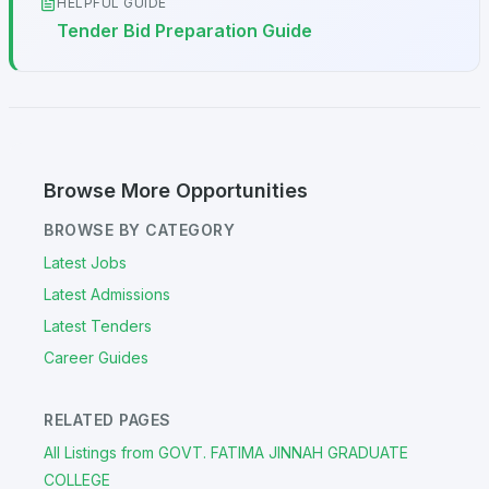
HELPFUL GUIDE
Tender Bid Preparation Guide
Browse More Opportunities
BROWSE BY CATEGORY
Latest Jobs
Latest Admissions
Latest Tenders
Career Guides
RELATED PAGES
All Listings from GOVT. FATIMA JINNAH GRADUATE
COLLEGE