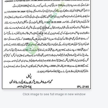
Click image to see full image in new window