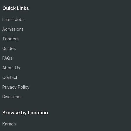
Quick Links
Latest Jobs
Admissions
Tenders
Guides
FAQs
About Us
Contact
Privacy Policy
Disclaimer
Browse by Location
Karachi