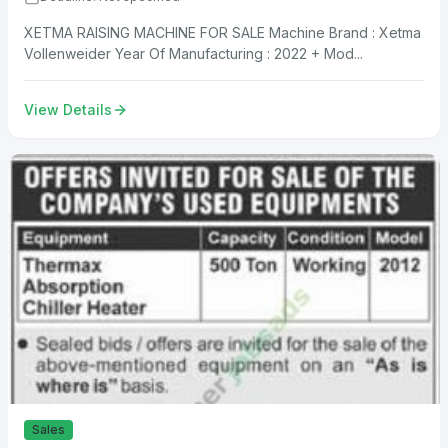
XETMA RAISING MACHINE FOR SALE Machine Brand : Xetma
Vollenweider Year Of Manufacturing : 2022 + Mod...
View Details
Sales