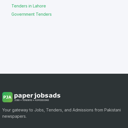
Tenders in Lahore
Government Tenders
Your gateway to Jobs, Tenders, and Admissions from Pakistani
newspapers.