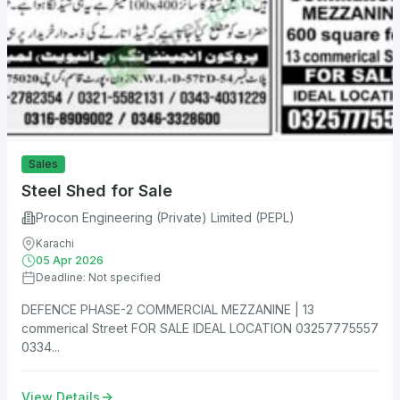
Sales
Steel Shed for Sale
Procon Engineering (Private) Limited (PEPL)
Karachi
05 Apr 2026
Deadline: Not specified
DEFENCE PHASE-2 COMMERCIAL MEZZANINE | 13
commerical Street FOR SALE IDEAL LOCATION 03257775557
0334...
View Details