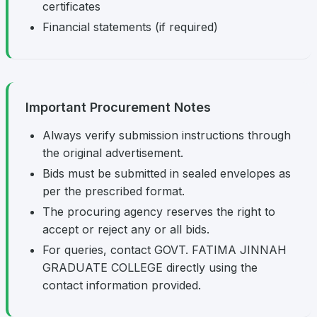
certificates
Financial statements (if required)
Important Procurement Notes
Always verify submission instructions through
the original advertisement.
Bids must be submitted in sealed envelopes as
per the prescribed format.
The procuring agency reserves the right to
accept or reject any or all bids.
For queries, contact GOVT. FATIMA JINNAH
GRADUATE COLLEGE directly using the
contact information provided.