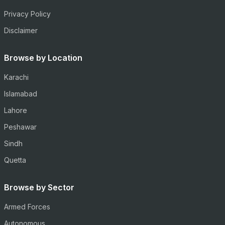
Privacy Policy
Disclaimer
Browse by Location
Karachi
Islamabad
Lahore
Peshawar
Sindh
Quetta
Browse by Sector
Armed Forces
Autonomous