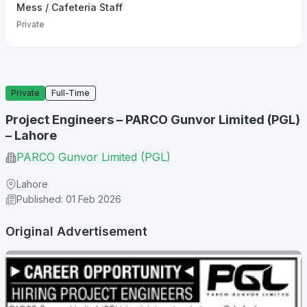
Mess / Cafeteria Staff
Private
Private
Full-Time
Project Engineers – PARCO Gunvor Limited (PGL)
– Lahore
PARCO Gunvor Limited (PGL)
Lahore
Published: 01 Feb 2026
Original Advertisement