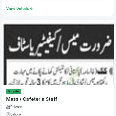
View Details
Private
Mess / Cafeteria Staff
Private
Lahore