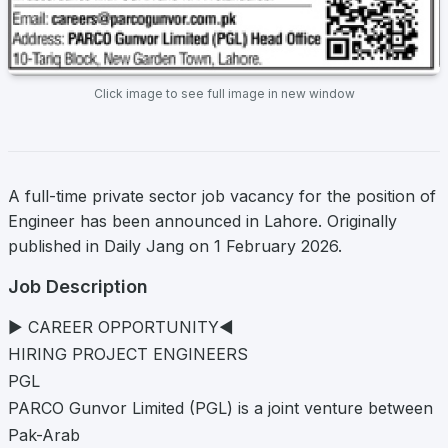
Click image to see full image in new window
A full-time private sector job vacancy for the position of
Engineer has been announced in Lahore. Originally
published in Daily Jang on 1 February 2026.
Job Description
► CAREER OPPORTUNITY◄
HIRING PROJECT ENGINEERS
PGL
PARCO Gunvor Limited (PGL) is a joint venture between
Pak-Arab