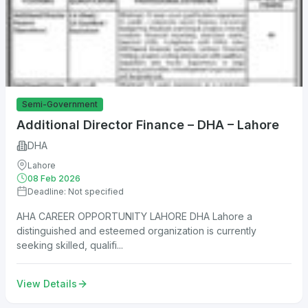
Semi-Government
Additional Director Finance – DHA – Lahore
DHA
Lahore
08 Feb 2026
Deadline: Not specified
AHA CAREER OPPORTUNITY LAHORE DHA Lahore a
distinguished and esteemed organization is currently
seeking skilled, qualifi...
View Details