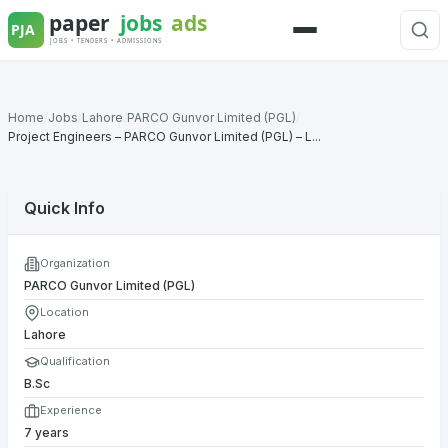
Skip
to
Menu
content
Home
/
Jobs
/
Lahore
/
PARCO Gunvor Limited (PGL)
/
Project Engineers – PARCO Gunvor Limited (PGL) – L...
Quick Info
Organization
PARCO Gunvor Limited (PGL)
Location
Lahore
Qualification
B.Sc
Experience
7 years