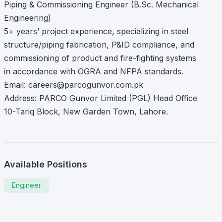
Piping & Commissioning Engineer (B.Sc. Mechanical
Engineering)
5+ years’ project experience, specializing in steel
structure/piping fabrication, P&ID compliance, and
commissioning of product and fire-fighting systems
in accordance with OGRA and NFPA standards.
Email:
careers@parcogunvor.com.pk
Address: PARCO Gunvor Limited (PGL) Head Office
10-Tariq Block, New Garden Town, Lahore.
Available Positions
Engineer