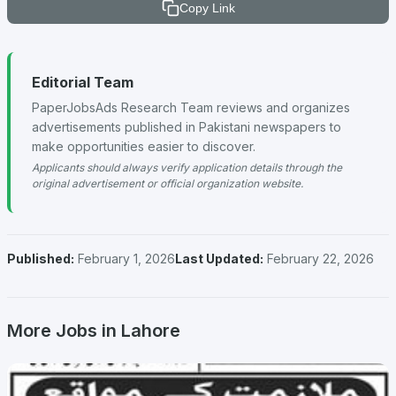
Copy Link
Editorial Team
PaperJobsAds Research Team reviews and organizes
advertisements published in Pakistani newspapers to
make opportunities easier to discover.
Applicants should always verify application details through the
original advertisement or official organization website.
Published:
February 1, 2026
Last Updated:
February 22, 2026
More Jobs in Lahore