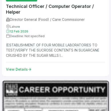
Technical Officer / Computer Operator /
Helper
Director General (Food) / Cane Commissioner
Lahore
12 Feb 2026
Deadline: Not specified
(ESTABLISHMENT OF FOUR MOBILE LABORATORIES TO
TEST/VERIFY THE SUCROSE CONTENTS IN SUGARCANE
CRUSHED BY THE SUGAR MILLS I...
View Details