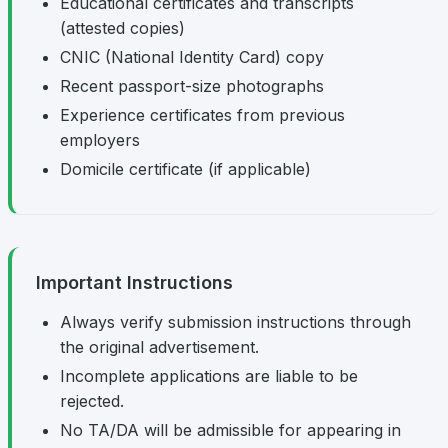
Educational certificates and transcripts
(attested copies)
CNIC (National Identity Card) copy
Recent passport-size photographs
Experience certificates from previous
employers
Domicile certificate (if applicable)
Important Instructions
Always verify submission instructions through
the original advertisement.
Incomplete applications are liable to be
rejected.
No TA/DA will be admissible for appearing in