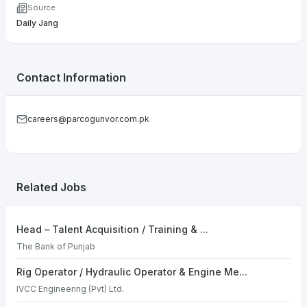
Source
Daily Jang
Contact Information
careers@parcogunvor.com.pk
Related Jobs
Head – Talent Acquisition / Training & ...
The Bank of Punjab
Rig Operator / Hydraulic Operator & Engine Me...
IVCC Engineering (Pvt) Ltd.