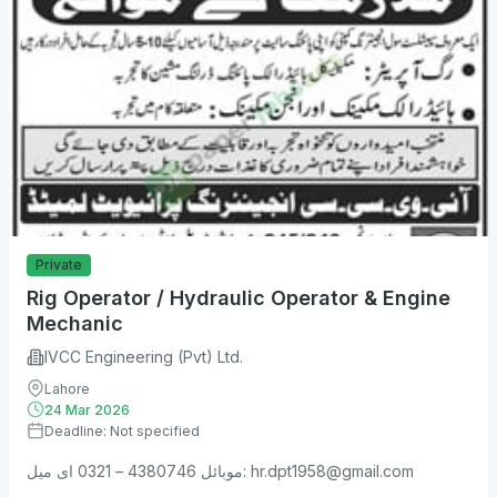
Private
Rig Operator / Hydraulic Operator & Engine
Mechanic
IVCC Engineering (Pvt) Ltd.
Lahore
24 Mar 2026
Deadline: Not specified
موبائل 4380746 – 0321 ای میل:
hr.dpt1958@gmail.com