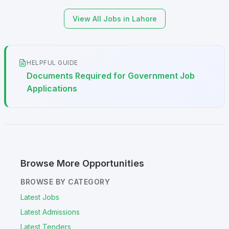
View All Jobs in Lahore
HELPFUL GUIDE
Documents Required for Government Job
Applications
Browse More Opportunities
BROWSE BY CATEGORY
Latest Jobs
Latest Admissions
Latest Tenders