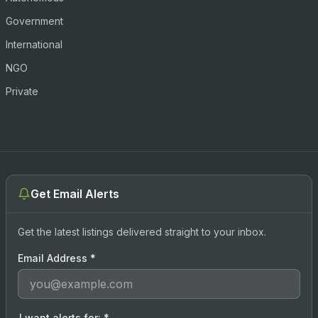
Government
International
NGO
Private
Get Email Alerts
Get the latest listings delivered straight to your inbox.
Email Address
*
I want alerts for:
*