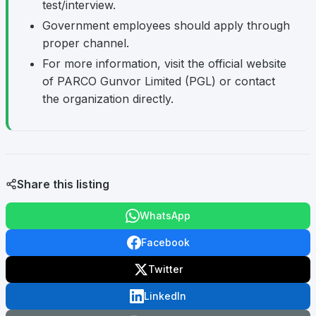
test/interview.
Government employees should apply through
proper channel.
For more information, visit the official website
of PARCO Gunvor Limited (PGL) or contact
the organization directly.
Share this listing
WhatsApp
Facebook
Twitter
LinkedIn