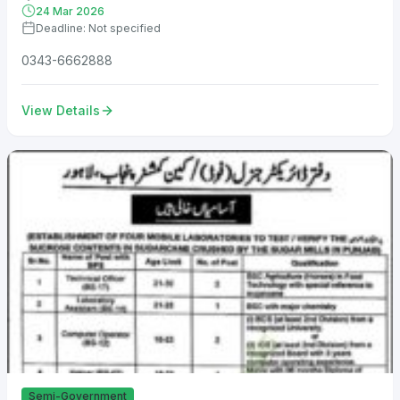
24 Mar 2026
Deadline: Not specified
0343-6662888
View Details
Semi-Government