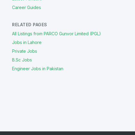
Career Guides
RELATED PAGES
All Listings from PARCO Gunvor Limited (PGL)
Jobs in Lahore
Private Jobs
B.Sc Jobs
Engineer Jobs in Pakistan