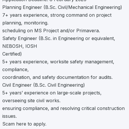
Planning Engineer (B.Sc. Civil/Mechanical Engineering)
7+ years experience, strong command on project
planning, monitoring.
scheduling on MS Project and/or Primavera.
Safety Engineer (B.Sc. in Engineering or equivalent,
NEBOSH, IOSH
Certified)
5+ years experience, worksite safety management,
compliance,
coordination, and safety documentation for audits.
Civil Engineer (B.Sc. Civil Engineering)
5+ years’ experience on large-scale projects,
overseeing site civil works.
ensuring compliance, and resolving critical construction
issues.
Scam here to apply.