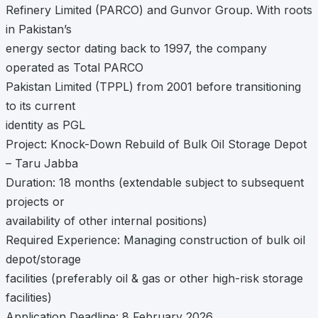
Refinery Limited (PARCO) and Gunvor Group. With roots
in Pakistan’s
energy sector dating back to 1997, the company
operated as Total PARCO
Pakistan Limited (TPPL) from 2001 before transitioning
to its current
identity as PGL
Project: Knock-Down Rebuild of Bulk Oil Storage Depot
– Taru Jabba
Duration: 18 months (extendable subject to subsequent
projects or
availability of other internal positions)
Required Experience: Managing construction of bulk oil
depot/storage
facilities (preferably oil & gas or other high-risk storage
facilities)
Application Deadline: 8 February 2026