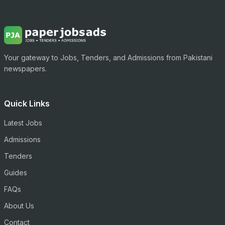
Your gateway to Jobs, Tenders, and Admissions from Pakistani
newspapers.
Quick Links
Latest Jobs
Admissions
Tenders
Guides
FAQs
About Us
Contact