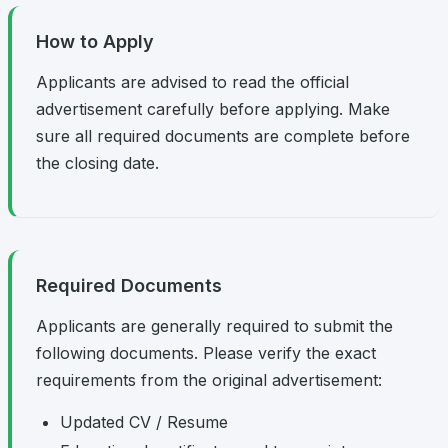
How to Apply
Applicants are advised to read the official
advertisement carefully before applying. Make
sure all required documents are complete before
the closing date.
Required Documents
Applicants are generally required to submit the
following documents. Please verify the exact
requirements from the original advertisement:
Updated CV / Resume