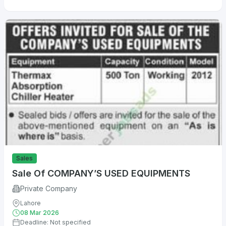
Sales
Sale Of COMPANY’S USED EQUIPMENTS
Private Company
Lahore
08 Mar 2026
Deadline: Not specified