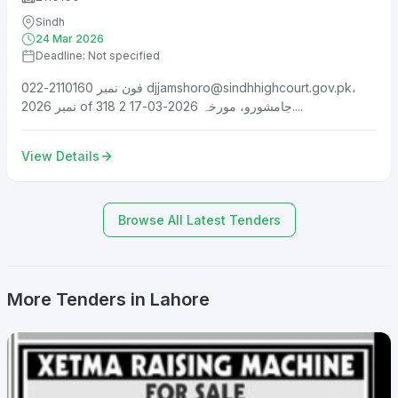
Sindh
24 Mar 2026
Deadline: Not specified
فون نمبر 2110160-022
djjamshoro@sindhhighcourt.gov.pk
،
نمبر 2026 of 318 جامشورو، مورخہ 2026-03-17 2....
View Details
Browse All Latest Tenders
More Tenders in Lahore