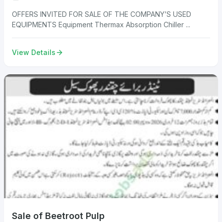
OFFERS INVITED FOR SALE OF THE COMPANY’S USED
EQUIPMENTS Equipment Thermax Absorption Chiller ...
View Details
Sale of Beetroot Pulp