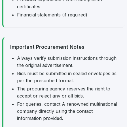
certificates
Financial statements (if required)
Important Procurement Notes
Always verify submission instructions through
the original advertisement.
Bids must be submitted in sealed envelopes as
per the prescribed format.
The procuring agency reserves the right to
accept or reject any or all bids.
For queries, contact A renowned multinational
company directly using the contact
information provided.