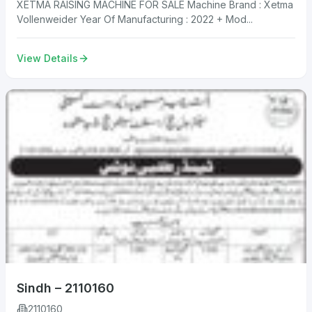
XETMA RAISING MACHINE FOR SALE Machine Brand : Xetma
Vollenweider Year Of Manufacturing : 2022 + Mod...
View Details
Sindh – 2110160
2110160