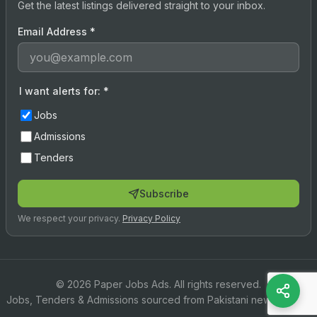
Get the latest listings delivered straight to your inbox.
Email Address
*
I want alerts for:
*
Jobs
Admissions
Tenders
Subscribe
We respect your privacy.
Privacy Policy
© 2026 Paper Jobs Ads. All rights reserved.
Jobs, Tenders & Admissions sourced from Pakistani newspapers.