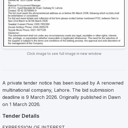
Click image to see full image in new window
A private tender notice has been issued by A renowned
multinational company, Lahore. The bid submission
deadline is 9 March 2026. Originally published in Dawn
on 1 March 2026.
Tender Details
EXPRESSION OF INTEREST