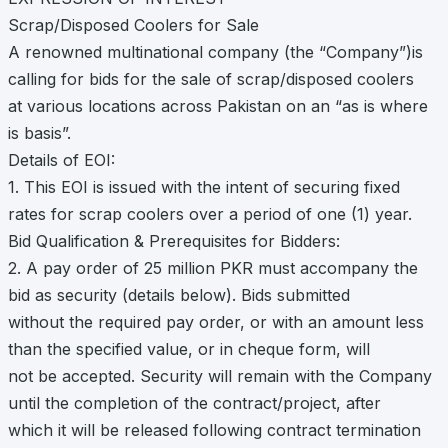
Scrap/Disposed Coolers for Sale
A renowned multinational company (the “Company”)is
calling for bids for the sale of scrap/disposed coolers
at various locations across Pakistan on an “as is where
is basis”.
Details of EOI:
1. This EOI is issued with the intent of securing fixed
rates for scrap coolers over a period of one (1) year.
Bid Qualification & Prerequisites for Bidders:
2. A pay order of 25 million PKR must accompany the
bid as security (details below). Bids submitted
without the required pay order, or with an amount less
than the specified value, or in cheque form, will
not be accepted. Security will remain with the Company
until the completion of the contract/project, after
which it will be released following contract termination