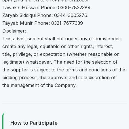
Tawakal Hussain Phone: 0300-7832384
Zaryab Siddiqui Phone: 0344-3005276
Tayyab Munir Phone: 0321-7677339
Disclaimer:
This advertisement shall not under any circumstances
create any legal, equitable or other rights, interest,
title, privilege, or expectation (whether reasonable or
legitimate) whatsoever. The need for the selection of
the supplier is subject to the terms and conditions of the
bidding process, the approval and sole discretion of
the management of the Company.
How to Participate