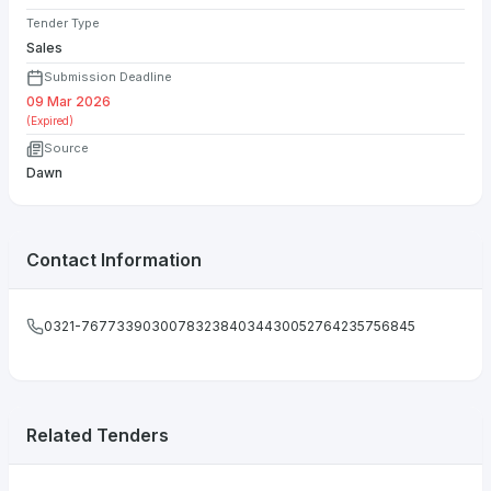
Tender Type
Sales
Submission Deadline
09 Mar 2026
(Expired)
Source
Dawn
Contact Information
0321-767733903007832384034430052764235756845
Related Tenders