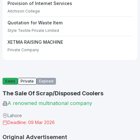
Provision of Internet Services
Aitchison College
Quotation for Waste Item
Style Textile Private Limited
XETMA RAISING MACHINE
Private Company
Sales
Private
Expired
The Sale Of Scrap/Disposed Coolers
A renowned multinational company
Lahore
Deadline: 09 Mar 2026
Original Advertisement