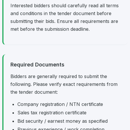
Interested bidders should carefully read all terms
and conditions in the tender document before
submitting their bids. Ensure all requirements are
met before the submission deadline.
Required Documents
Bidders are generally required to submit the
following. Please verify exact requirements from
the tender document:
Company registration / NTN certificate
Sales tax registration certificate
Bid security / earnest money as specified
Previous experience / work completion