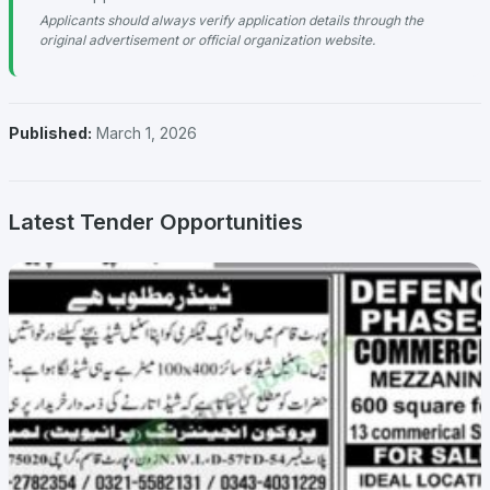
Applicants should always verify application details through the
original advertisement or official organization website.
Published:
March 1, 2026
Latest Tender Opportunities