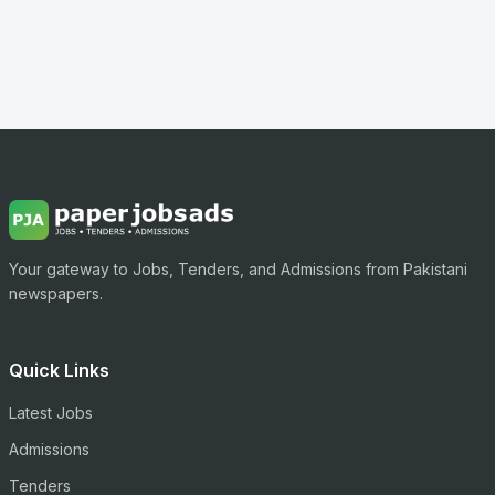
Your gateway to Jobs, Tenders, and Admissions from Pakistani
newspapers.
Quick Links
Latest Jobs
Admissions
Tenders