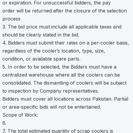
or expiration. For unsuccessful bidders, the pay
order will be returned after the closure of the selection
process
3. The bid price must include all applicable taxes and
should be clearly stated in the bid.
4. Bidders must submit their rates on a per-cooler basis,
regardless of the cooler’s location, type, size,
condition, or available spare parts.
5. In order to be selected, the Bidders must have a
centralized warehouse where all the coolers can be
consolidated. The dismantling of coolers will be subject
to inspection by Company representatives.
Bidders must cover all locations across Pakistan. Partial
or area-specific bids will not be entertained.
Scope of Work:
6.
7. The total estimated quantity of scrap coolers is