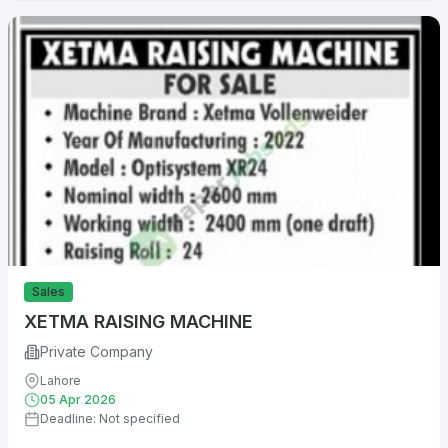
Sales
XETMA RAISING MACHINE
Private Company
Lahore
05 Apr 2026
Deadline: Not specified