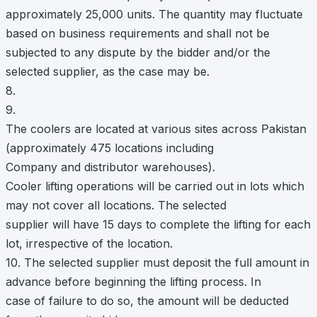
approximately 25,000 units. The quantity may fluctuate
based on business requirements and shall not be
subjected to any dispute by the bidder and/or the
selected supplier, as the case may be.
8.
9.
The coolers are located at various sites across Pakistan
(approximately 475 locations including
Company and distributor warehouses).
Cooler lifting operations will be carried out in lots which
may not cover all locations. The selected
supplier will have 15 days to complete the lifting for each
lot, irrespective of the location.
10. The selected supplier must deposit the full amount in
advance before beginning the lifting process. In
case of failure to do so, the amount will be deducted