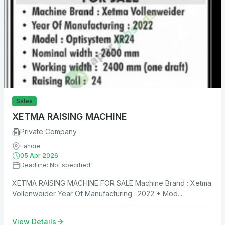
Sales
XETMA RAISING MACHINE
Private Company
Lahore
05 Apr 2026
Deadline: Not specified
XETMA RAISING MACHINE FOR SALE Machine Brand : Xetma
Vollenweider Year Of Manufacturing : 2022 + Mod...
View Details