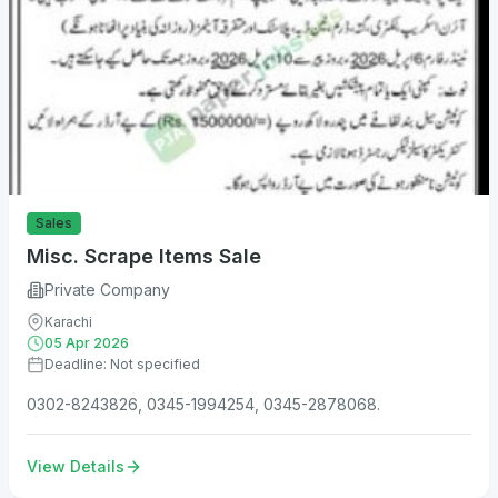
Sales
Misc. Scrape Items Sale
Private Company
Karachi
05 Apr 2026
Deadline: Not specified
0302-8243826, 0345-1994254, 0345-2878068.
View Details