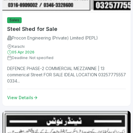
Sales
Steel Shed for Sale
Procon Engineering (Private) Limited (PEPL)
Karachi
05 Apr 2026
Deadline: Not specified
DEFENCE PHASE-2 COMMERCIAL MEZZANINE | 13
commerical Street FOR SALE IDEAL LOCATION 03257775557
0334...
View Details