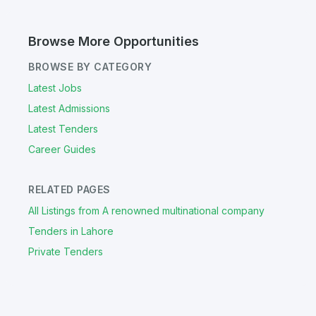
Browse More Opportunities
BROWSE BY CATEGORY
Latest Jobs
Latest Admissions
Latest Tenders
Career Guides
RELATED PAGES
All Listings from A renowned multinational company
Tenders in Lahore
Private Tenders