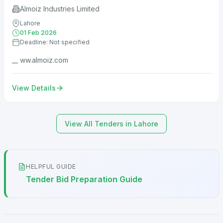
Almoiz Industries Limited
Lahore
01 Feb 2026
Deadline: Not specified
__ ww.almoiz.com
View Details
View All Tenders in Lahore
HELPFUL GUIDE
Tender Bid Preparation Guide