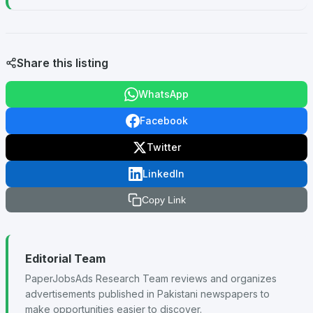
Share this listing
WhatsApp
Facebook
Twitter
LinkedIn
Copy Link
Editorial Team
PaperJobsAds Research Team reviews and organizes
advertisements published in Pakistani newspapers to
make opportunities easier to discover.