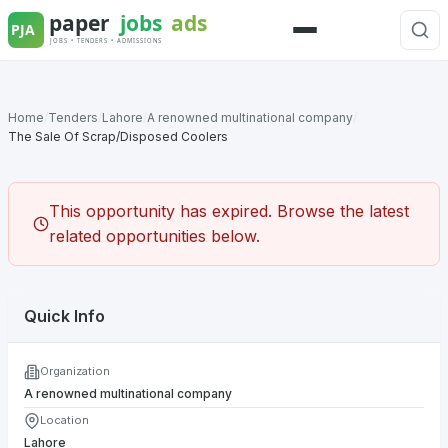
Skip
to
Menu
content
Home
/
Tenders
/
Lahore
/
A renowned multinational company
/
The Sale Of Scrap/Disposed Coolers
This opportunity has expired. Browse the latest
related opportunities below.
Quick Info
Organization
A renowned multinational company
Location
Lahore