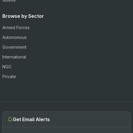
Browse by Sector
Armed Forces
Autonomous
Government
International
NGO
Private
Get Email Alerts