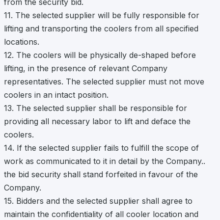
from the security bid.
11. The selected supplier will be fully responsible for
lifting and transporting the coolers from all specified
locations.
12. The coolers will be physically de-shaped before
lifting, in the presence of relevant Company
representatives. The selected supplier must not move
coolers in an intact position.
13. The selected supplier shall be responsible for
providing all necessary labor to lift and deface the
coolers.
14. If the selected supplier fails to fulfill the scope of
work as communicated to it in detail by the Company..
the bid security shall stand forfeited in favour of the
Company.
15. Bidders and the selected supplier shall agree to
maintain the confidentiality of all cooler location and