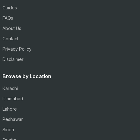
Guides
FAQs
About Us
Contact
Privacy Policy
Disclaimer
Browse by Location
Karachi
Islamabad
Lahore
Peshawar
Sindh
Quetta