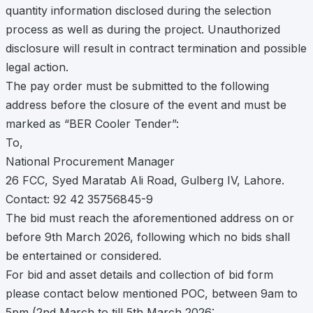
quantity information disclosed during the selection
process as well as during the project. Unauthorized
disclosure will result in contract termination and possible
legal action.
The pay order must be submitted to the following
address before the closure of the event and must be
marked as “BER Cooler Tender”:
To,
National Procurement Manager
26 FCC, Syed Maratab Ali Road, Gulberg IV, Lahore.
Contact: 92 42 35756845-9
The bid must reach the aforementioned address on or
before 9th March 2026, following which no bids shall
be entertained or considered.
For bid and asset details and collection of bid form
please contact below mentioned POC, between 9am to
5pm (2nd March to till 5th March 2026: