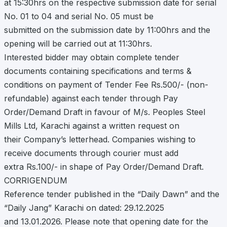
at 15:30hrs on the respective submission date for serial
No. 01 to 04 and serial No. 05 must be
submitted on the submission date by 11:00hrs and the
opening will be carried out at 11:30hrs.
Interested bidder may obtain complete tender
documents containing specifications and terms &
conditions on payment of Tender Fee Rs.500/- (non-
refundable) against each tender through Pay
Order/Demand Draft in favour of M/s. Peoples Steel
Mills Ltd, Karachi against a written request on
their Company’s letterhead. Companies wishing to
receive documents through courier must add
extra Rs.100/- in shape of Pay Order/Demand Draft.
CORRIGENDUM
Reference tender published in the “Daily Dawn” and the
“Daily Jang” Karachi on dated: 29.12.2025
and 13.01.2026. Please note that opening date for the