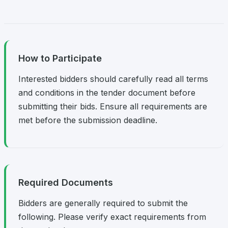
How to Participate
Interested bidders should carefully read all terms
and conditions in the tender document before
submitting their bids. Ensure all requirements are
met before the submission deadline.
Required Documents
Bidders are generally required to submit the
following. Please verify exact requirements from