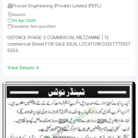
Procon Engineering (Private) Limited (PEPL)
Karachi
05 Apr 2026
Deadline: Not specified
DEFENCE PHASE-2 COMMERCIAL MEZZANINE | 13
commerical Street FOR SALE IDEAL LOCATION 03257775557
0334...
View Details