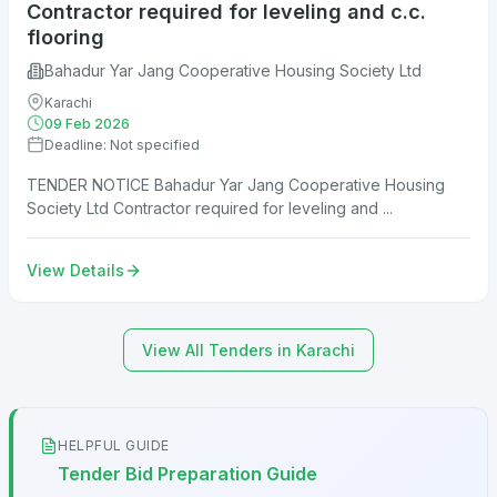
Contractor required for leveling and c.c.
flooring
Bahadur Yar Jang Cooperative Housing Society Ltd
Karachi
09 Feb 2026
Deadline: Not specified
TENDER NOTICE Bahadur Yar Jang Cooperative Housing
Society Ltd Contractor required for leveling and ...
View Details
View All Tenders in Karachi
HELPFUL GUIDE
Tender Bid Preparation Guide