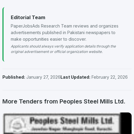
Editorial Team
PaperJobsAds Research Team reviews and organizes
advertisements published in Pakistani newspapers to
make opportunities easier to discover.
Applicants should always verify application details through the
original advertisement or official organization website.
Published:
January 27, 2026
Last Updated:
February 22, 2026
More Tenders from Peoples Steel Mills Ltd.