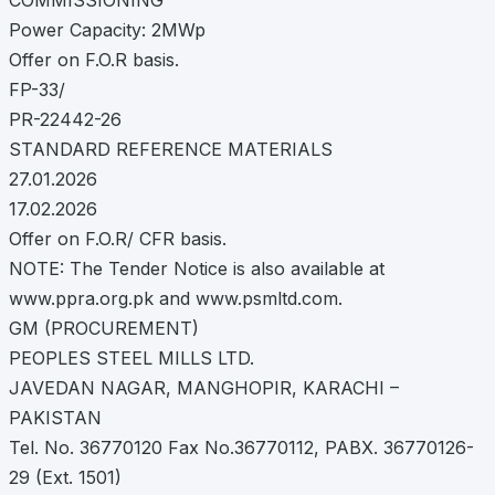
Power Capacity: 2MWp
Offer on F.O.R basis.
FP-33/
PR-22442-26
STANDARD REFERENCE MATERIALS
27.01.2026
17.02.2026
Offer on F.O.R/ CFR basis.
NOTE: The Tender Notice is also available at
www.ppra.org.pk and www.psmltd.com.
GM (PROCUREMENT)
PEOPLES STEEL MILLS LTD.
JAVEDAN NAGAR, MANGHOPIR, KARACHI –
PAKISTAN
Tel. No. 36770120 Fax No.36770112, PABX. 36770126-
29 (Ext. 1501)