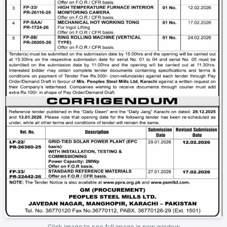
Click image to see full image in new window