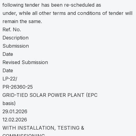
following tender has been re-scheduled as
under, while all other terms and conditions of tender will
remain the same.
Ref. No.
Description
Submission
Date
Revised Submission
Date
LP-22/
PR-26360-25
GRID-TIED SOLAR POWER PLANT (EPC
basis)
29.01.2026
12.02.2026
WITH INSTALLATION, TESTING &
COMMISSIONING