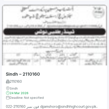
Sindh – 2110160
2110160
Sindh
24 Mar 2026
Deadline: Not specified
فون نمبر 2110160-022
djjamshoro@sindhhighcourt.gov.pk
،