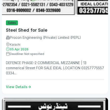
Sales
Steel Shed for Sale
Procon Engineering (Private) Limited (PEPL)
Karachi
05 Apr 2026
Deadline: Not specified
DEFENCE PHASE-2 COMMERCIAL MEZZANINE | 13
commerical Street FOR SALE IDEAL LOCATION 03257775557
0334...
View Details