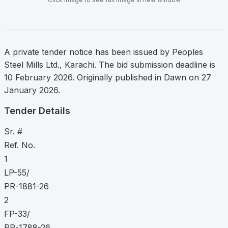
A private tender notice has been issued by Peoples
Steel Mills Ltd., Karachi. The bid submission deadline is
10 February 2026. Originally published in Dawn on 27
January 2026.
Tender Details
Sr. #
Ref. No.
1
LP-55/
PR-1881-26
2
FP-33/
PR-1788-26