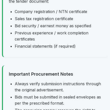
the tender document:
Company registration / NTN certificate
Sales tax registration certificate
Bid security / earnest money as specified
Previous experience / work completion
certificates
Financial statements (if required)
Important Procurement Notes
Always verify submission instructions through
the original advertisement.
Bids must be submitted in sealed envelopes as
per the prescribed format.