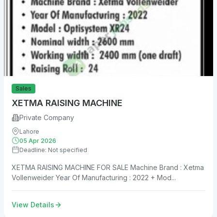
Sales
XETMA RAISING MACHINE
Private Company
Lahore
05 Apr 2026
Deadline: Not specified
XETMA RAISING MACHINE FOR SALE Machine Brand : Xetma
Vollenweider Year Of Manufacturing : 2022 + Mod...
View Details