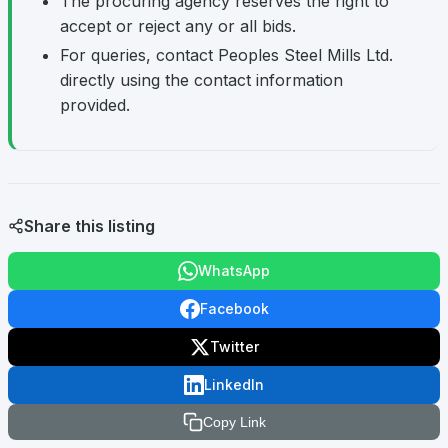
The procuring agency reserves the right to
accept or reject any or all bids.
For queries, contact Peoples Steel Mills Ltd.
directly using the contact information
provided.
Share this listing
WhatsApp
Facebook
Twitter
LinkedIn
Copy Link