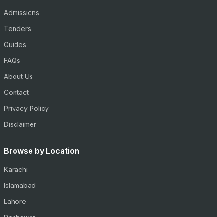
Admissions
Tenders
Guides
FAQs
About Us
Contact
Privacy Policy
Disclaimer
Browse by Location
Karachi
Islamabad
Lahore