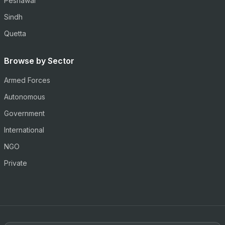
Peshawar
Sindh
Quetta
Browse by Sector
Armed Forces
Autonomous
Government
International
NGO
Private