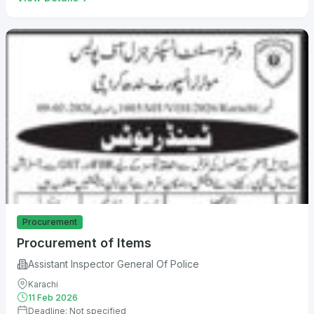
Procurement
Procurement of Items
Assistant Inspector General Of Police
Karachi
11 Feb 2026
Deadline: Not specified