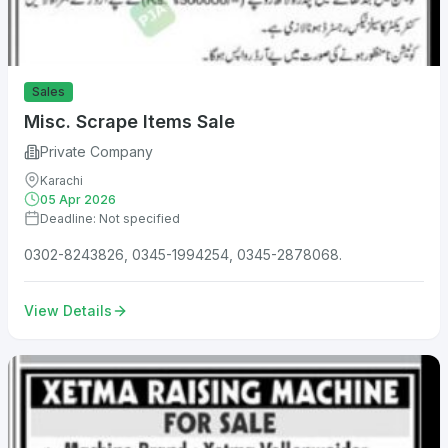
Sales
Misc. Scrape Items Sale
Private Company
Karachi
05 Apr 2026
Deadline: Not specified
0302-8243826, 0345-1994254, 0345-2878068.
View Details