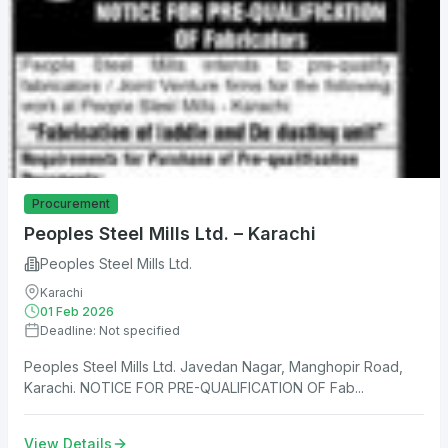
Procurement
Peoples Steel Mills Ltd. – Karachi
Peoples Steel Mills Ltd.
Karachi
01 Feb 2026
Deadline: Not specified
Peoples Steel Mills Ltd. Javedan Nagar, Manghopir Road,
Karachi. NOTICE FOR PRE-QUALIFICATION OF Fab...
View Details