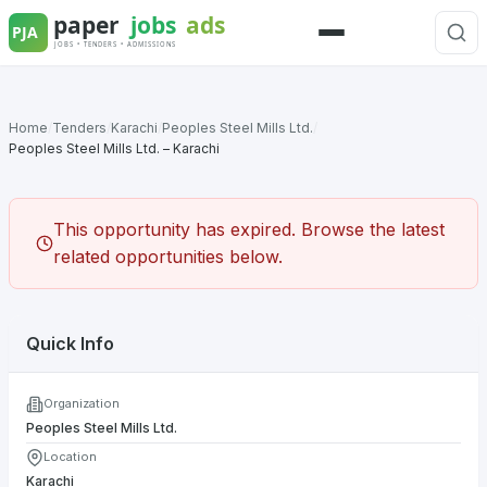
Skip
to
Menu
content
Home
/
Tenders
/
Karachi
/
Peoples Steel Mills Ltd.
/
Peoples Steel Mills Ltd. – Karachi
This opportunity has expired. Browse the latest
related opportunities below.
Quick Info
Organization
Peoples Steel Mills Ltd.
Location
Karachi