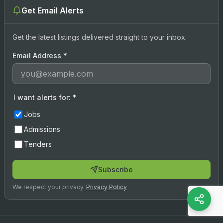
Get Email Alerts
Get the latest listings delivered straight to your inbox.
Email Address
*
I want alerts for:
*
Jobs
Admissions
Tenders
Subscribe
We respect your privacy.
Privacy Policy