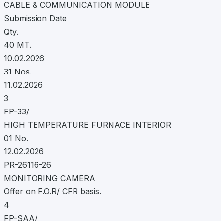
CABLE & COMMUNICATION MODULE
Submission Date
Qty.
40 MT.
10.02.2026
31 Nos.
11.02.2026
3
FP-33/
HIGH TEMPERATURE FURNACE INTERIOR
01 No.
12.02.2026
PR-26116-26
MONITORING CAMERA
Offer on F.O.R/ CFR basis.
4
FP-SAA/