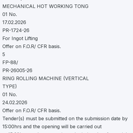
MECHANICAL HOT WORKING TONG
01 No.
17.02.2026
PR-1724-26
For Ingot Lifting
Offer on F.O.R/ CFR basis.
5
FP-88/
PR-26005-26
RING ROLLING MACHINE (VERTICAL
TYPE)
01 No.
24.02.2026
Offer on F.O.R/ CFR basis.
Tender(s) must be submitted on the submission date by
15:00hrs and the opening will be carried out