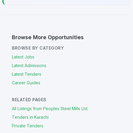
Browse More Opportunities
BROWSE BY CATEGORY
Latest Jobs
Latest Admissions
Latest Tenders
Career Guides
RELATED PAGES
All Listings from Peoples Steel Mills Ltd.
Tenders in Karachi
Private Tenders