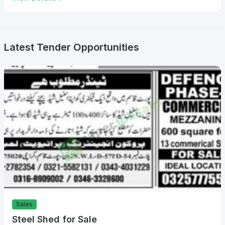
Latest Tender Opportunities
Sales
Steel Shed for Sale