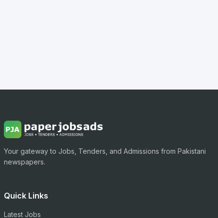
Your gateway to Jobs, Tenders, and Admissions from Pakistani
newspapers.
Quick Links
Latest Jobs