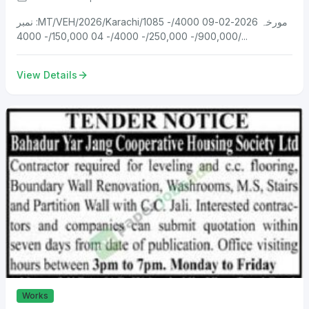
نمبر :MT/VEH/2026/Karachi/1085 مورخہ 2026-02-09 4000/-
900,000/- 250,000/- 4000/- 04 150,000/- 4000/...
View Details
Works