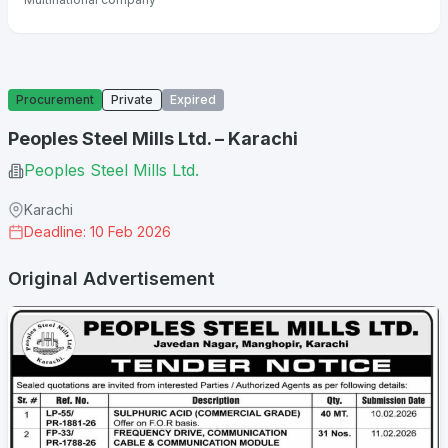
Procurement
Private
Expired
Peoples Steel Mills Ltd. – Karachi
Peoples Steel Mills Ltd.
Karachi
Deadline: 10 Feb 2026
Original Advertisement