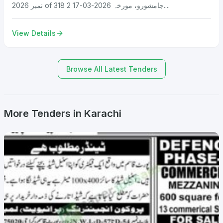
نمبر 2026 of 318 جامشورو، مورخہ 2026-03-17 2....
View Details
Browse All Latest Tenders
More Tenders in Karachi