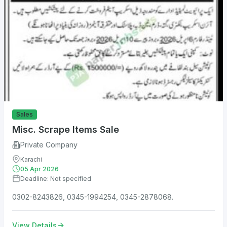
Sales
Misc. Scrape Items Sale
Private Company
Karachi
05 Apr 2026
Deadline: Not specified
0302-8243826, 0345-1994254, 0345-2878068.
View Details