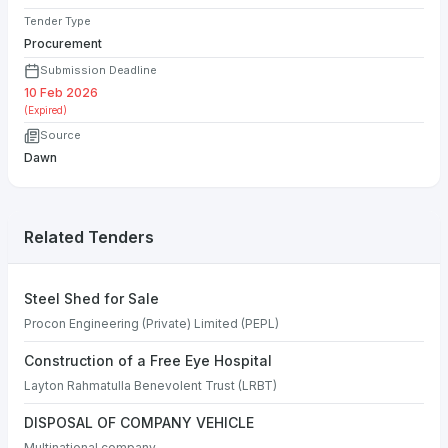
Tender Type
Procurement
Submission Deadline
10 Feb 2026
(Expired)
Source
Dawn
Related Tenders
Steel Shed for Sale
Procon Engineering (Private) Limited (PEPL)
Construction of a Free Eye Hospital
Layton Rahmatulla Benevolent Trust (LRBT)
DISPOSAL OF COMPANY VEHICLE
Multinational company