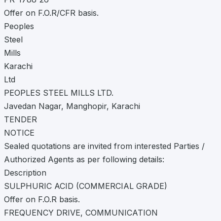
Offer on F.O.R/CFR basis.
Peoples
Steel
Mills
Karachi
Ltd
PEOPLES STEEL MILLS LTD.
Javedan Nagar, Manghopir, Karachi
TENDER
NOTICE
Sealed quotations are invited from interested Parties /
Authorized Agents as per following details:
Description
SULPHURIC ACID (COMMERCIAL GRADE)
Offer on F.O.R basis.
FREQUENCY DRIVE, COMMUNICATION