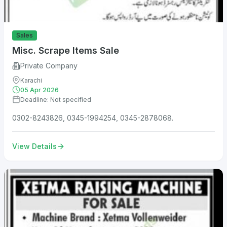
Sales
Misc. Scrape Items Sale
Private Company
Karachi
05 Apr 2026
Deadline: Not specified
0302-8243826, 0345-1994254, 0345-2878068.
View Details