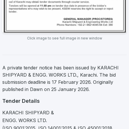
Click image to see full image in new window
A private tender notice has been issued by KARACHI
SHIPYARD & ENGG. WORKS LTD., Karachi. The bid
submission deadline is 17 February 2026. Originally
published in Dawn on 25 January 2026.
Tender Details
KARACHI SHIPYARD &
ENGG. WORKS LTD.
(ISO 9001:2015, ISO 14001:2015 & ISO 45001:2018