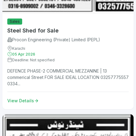
Sales
Steel Shed for Sale
Procon Engineering (Private) Limited (PEPL)
Karachi
05 Apr 2026
Deadline: Not specified
DEFENCE PHASE-2 COMMERCIAL MEZZANINE | 13
commerical Street FOR SALE IDEAL LOCATION 03257775557
0334...
View Details