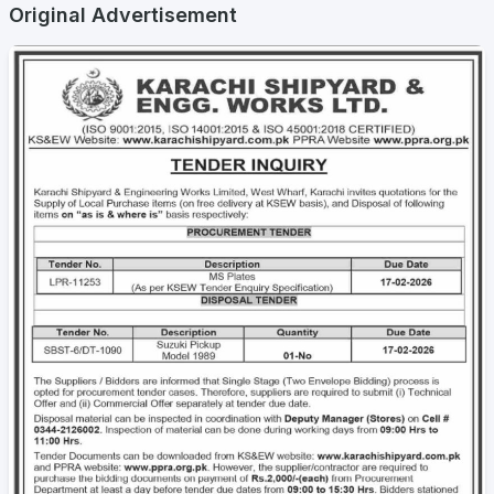
Original Advertisement