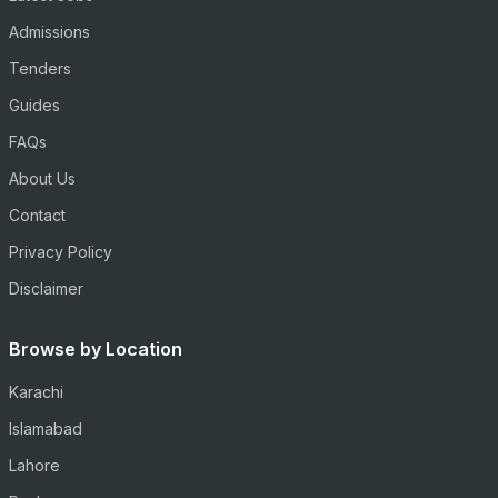
Admissions
Tenders
Guides
FAQs
About Us
Contact
Privacy Policy
Disclaimer
Browse by Location
Karachi
Islamabad
Lahore