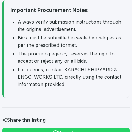
Important Procurement Notes
Always verify submission instructions through
the original advertisement.
Bids must be submitted in sealed envelopes as
per the prescribed format.
The procuring agency reserves the right to
accept or reject any or all bids.
For queries, contact KARACHI SHIPYARD &
ENGG. WORKS LTD. directly using the contact
information provided.
Share this listing