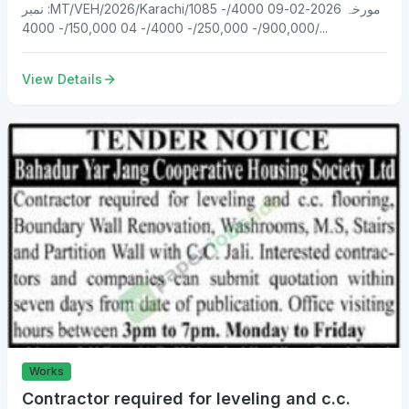
نمبر :MT/VEH/2026/Karachi/1085 مورخہ 2026-02-09 4000/-
900,000/- 250,000/- 4000/- 04 150,000/- 4000/...
View Details
Works
Contractor required for leveling and c.c.