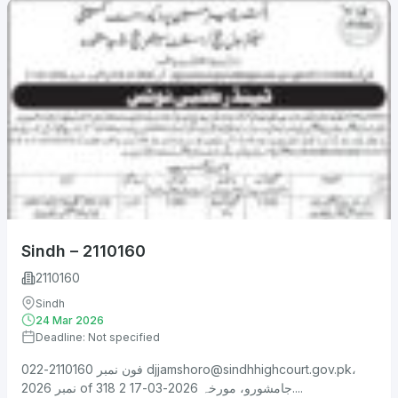
Sindh – 2110160
2110160
Sindh
24 Mar 2026
Deadline: Not specified
فون نمبر 2110160-022
djjamshoro@sindhhighcourt.gov.pk
،
نمبر 2026 of 318 جامشورو، مورخہ 2026-03-17 2....