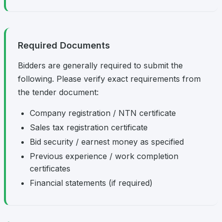
Required Documents
Bidders are generally required to submit the
following. Please verify exact requirements from
the tender document:
Company registration / NTN certificate
Sales tax registration certificate
Bid security / earnest money as specified
Previous experience / work completion
certificates
Financial statements (if required)