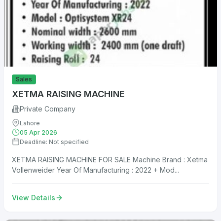
Sales
XETMA RAISING MACHINE
Private Company
Lahore
05 Apr 2026
Deadline: Not specified
XETMA RAISING MACHINE FOR SALE Machine Brand : Xetma
Vollenweider Year Of Manufacturing : 2022 + Mod...
View Details