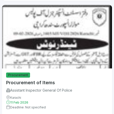
Procurement
Procurement of Items
Assistant Inspector General Of Police
Karachi
11 Feb 2026
Deadline: Not specified