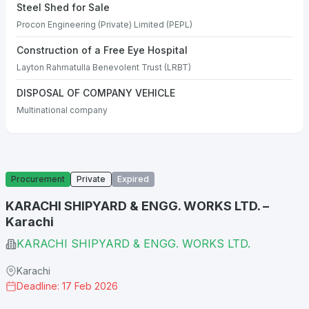
Steel Shed for Sale
Procon Engineering (Private) Limited (PEPL)
Construction of a Free Eye Hospital
Layton Rahmatulla Benevolent Trust (LRBT)
DISPOSAL OF COMPANY VEHICLE
Multinational company
Procurement
Private
Expired
KARACHI SHIPYARD & ENGG. WORKS LTD. –
Karachi
KARACHI SHIPYARD & ENGG. WORKS LTD.
Karachi
Deadline: 17 Feb 2026