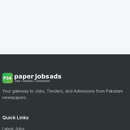
Your gateway to Jobs, Tenders, and Admissions from Pakistani
newspapers.
Quick Links
Latest Jobs