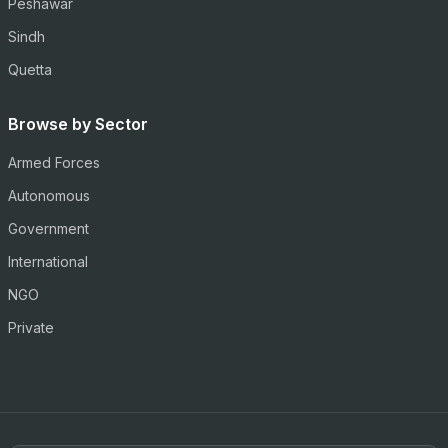
Peshawar
Sindh
Quetta
Browse by Sector
Armed Forces
Autonomous
Government
International
NGO
Private