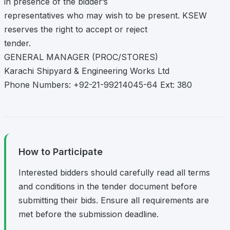
in presence of the bidder’s
representatives who may wish to be present. KSEW
reserves the right to accept or reject
tender.
GENERAL MANAGER (PROC/STORES)
Karachi Shipyard & Engineering Works Ltd
Phone Numbers: +92-21-99214045-64 Ext: 380
How to Participate
Interested bidders should carefully read all terms
and conditions in the tender document before
submitting their bids. Ensure all requirements are
met before the submission deadline.