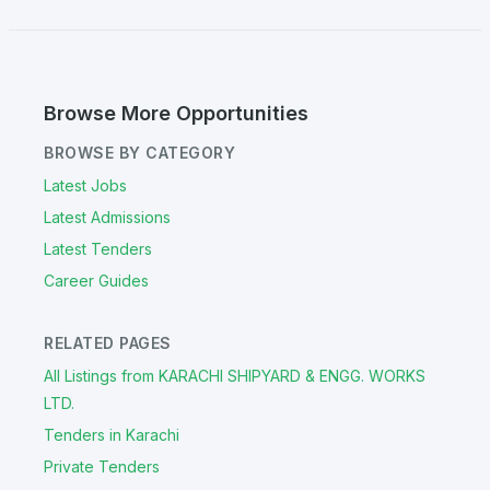
Browse More Opportunities
BROWSE BY CATEGORY
Latest Jobs
Latest Admissions
Latest Tenders
Career Guides
RELATED PAGES
All Listings from KARACHI SHIPYARD & ENGG. WORKS
LTD.
Tenders in Karachi
Private Tenders