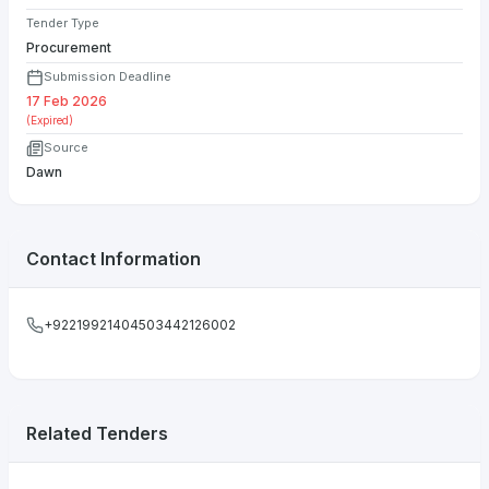
Tender Type
Procurement
Submission Deadline
17 Feb 2026
(Expired)
Source
Dawn
Contact Information
+92219921404503442126002
Related Tenders