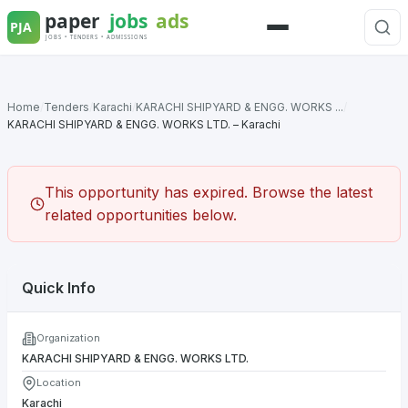
Skip
to
Menu
content
Home
/
Tenders
/
Karachi
/
KARACHI SHIPYARD & ENGG. WORKS ...
/
KARACHI SHIPYARD & ENGG. WORKS LTD. – Karachi
This opportunity has expired. Browse the latest
related opportunities below.
Quick Info
Organization
KARACHI SHIPYARD & ENGG. WORKS LTD.
Location
Karachi