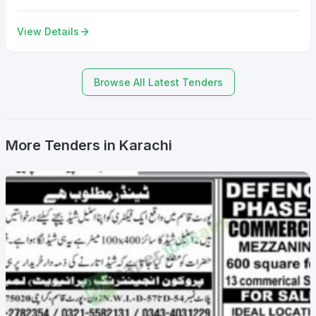
View Details
Browse All Latest Tenders
More Tenders in Karachi