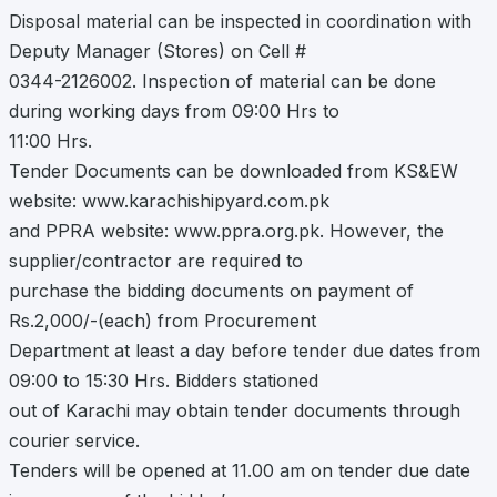
Disposal material can be inspected in coordination with
Deputy Manager (Stores) on Cell #
0344-2126002. Inspection of material can be done
during working days from 09:00 Hrs to
11:00 Hrs.
Tender Documents can be downloaded from KS&EW
website: www.karachishipyard.com.pk
and PPRA website: www.ppra.org.pk. However, the
supplier/contractor are required to
purchase the bidding documents on payment of
Rs.2,000/-(each) from Procurement
Department at least a day before tender due dates from
09:00 to 15:30 Hrs. Bidders stationed
out of Karachi may obtain tender documents through
courier service.
Tenders will be opened at 11.00 am on tender due date