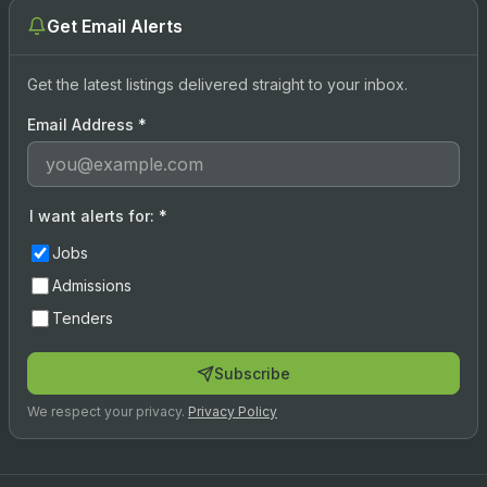
Get Email Alerts
Get the latest listings delivered straight to your inbox.
Email Address
*
I want alerts for:
*
Jobs
Admissions
Tenders
Subscribe
We respect your privacy.
Privacy Policy