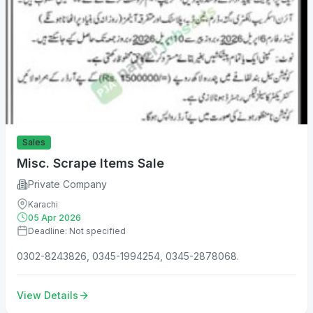
Sales
Misc. Scrape Items Sale
Private Company
Karachi
05 Apr 2026
Deadline: Not specified
0302-8243826, 0345-1994254, 0345-2878068.
View Details