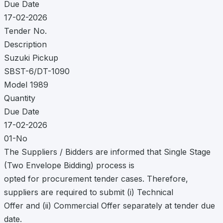
Due Date
17-02-2026
Tender No.
Description
Suzuki Pickup
SBST-6/DT-1090
Model 1989
Quantity
Due Date
17-02-2026
01-No
The Suppliers / Bidders are informed that Single Stage
(Two Envelope Bidding) process is
opted for procurement tender cases. Therefore,
suppliers are required to submit (i) Technical
Offer and (ii) Commercial Offer separately at tender due
date.