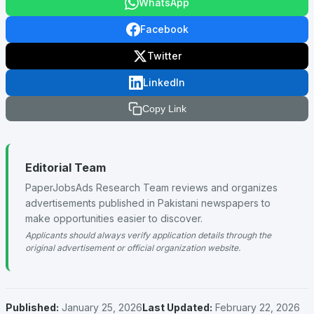
WhatsApp
Facebook
Twitter
LinkedIn
Copy Link
Editorial Team
PaperJobsAds Research Team reviews and organizes
advertisements published in Pakistani newspapers to
make opportunities easier to discover.
Applicants should always verify application details through the
original advertisement or official organization website.
Published:
January 25, 2026
Last Updated:
February 22, 2026