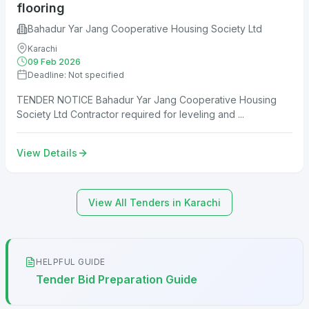
flooring
Bahadur Yar Jang Cooperative Housing Society Ltd
Karachi
09 Feb 2026
Deadline: Not specified
TENDER NOTICE Bahadur Yar Jang Cooperative Housing
Society Ltd Contractor required for leveling and ...
View Details
View All Tenders in Karachi
HELPFUL GUIDE
Tender Bid Preparation Guide