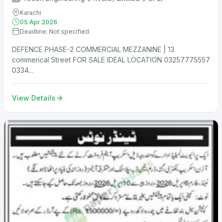
Karachi
05 Apr 2026
Deadline: Not specified
DEFENCE PHASE-2 COMMERCIAL MEZZANINE | 13
commerical Street FOR SALE IDEAL LOCATION 03257775557
0334...
View Details