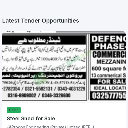
Latest Tender Opportunities
Sales
Steel Shed for Sale
Procon Engineering (Private) Limited (PEPL)