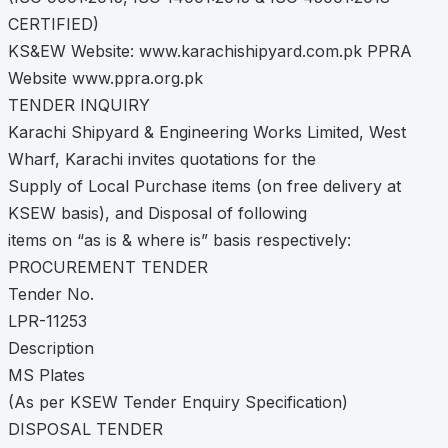
CERTIFIED)
KS&EW Website: www.karachishipyard.com.pk PPRA
Website www.ppra.org.pk
TENDER INQUIRY
Karachi Shipyard & Engineering Works Limited, West
Wharf, Karachi invites quotations for the
Supply of Local Purchase items (on free delivery at
KSEW basis), and Disposal of following
items on “as is & where is” basis respectively:
PROCUREMENT TENDER
Tender No.
LPR-11253
Description
MS Plates
(As per KSEW Tender Enquiry Specification)
DISPOSAL TENDER