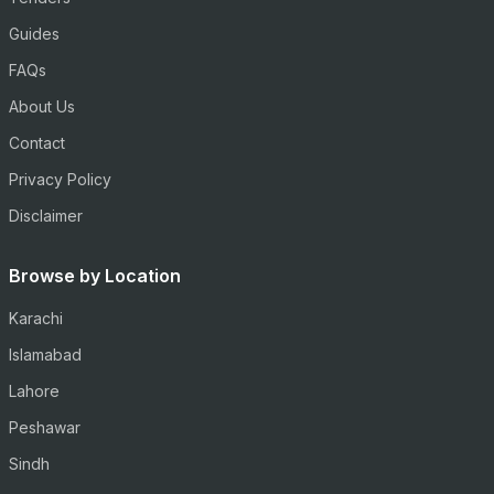
Guides
FAQs
About Us
Contact
Privacy Policy
Disclaimer
Browse by Location
Karachi
Islamabad
Lahore
Peshawar
Sindh