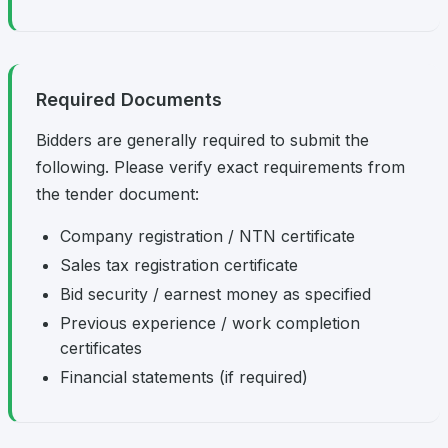
Required Documents
Bidders are generally required to submit the
following. Please verify exact requirements from
the tender document:
Company registration / NTN certificate
Sales tax registration certificate
Bid security / earnest money as specified
Previous experience / work completion
certificates
Financial statements (if required)