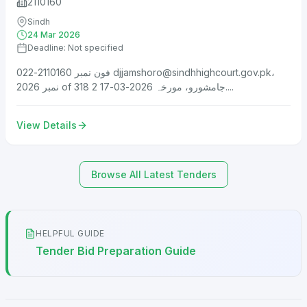
2110160
Sindh
24 Mar 2026
Deadline: Not specified
فون نمبر 2110160-022
djjamshoro@sindhhighcourt.gov.pk
،
نمبر 2026 of 318 جامشورو، مورخہ 2026-03-17 2....
View Details
Browse All Latest Tenders
HELPFUL GUIDE
Tender Bid Preparation Guide