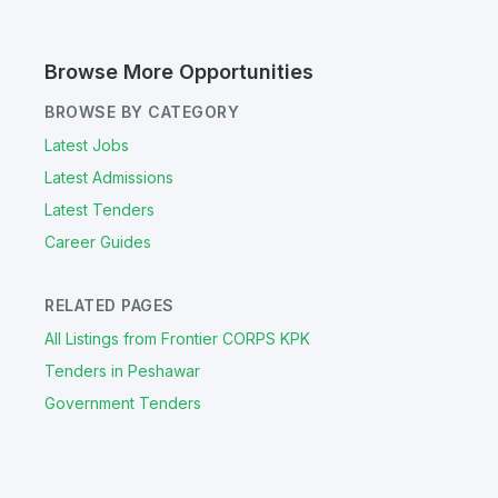
Browse More Opportunities
BROWSE BY CATEGORY
Latest Jobs
Latest Admissions
Latest Tenders
Career Guides
RELATED PAGES
All Listings from Frontier CORPS KPK
Tenders in Peshawar
Government Tenders