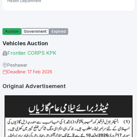
Health Department
Auction
Government
Expired
Vehicles Auction
Frontier CORPS KPK
Peshawar
Deadline: 17 Feb 2026
Original Advertisement