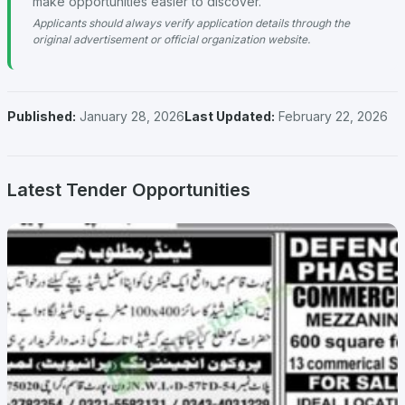
make opportunities easier to discover.
Applicants should always verify application details through the
original advertisement or official organization website.
Published:
January 28, 2026
Last Updated:
February 22, 2026
Latest Tender Opportunities