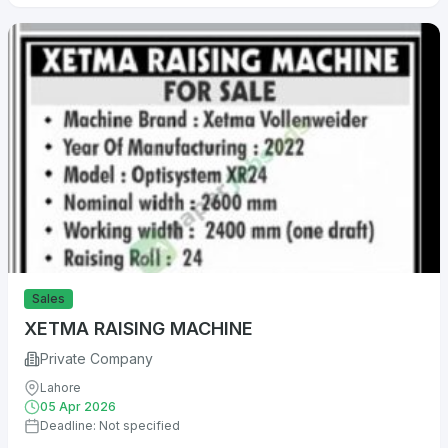
Sales
XETMA RAISING MACHINE
Private Company
Lahore
05 Apr 2026
Deadline: Not specified