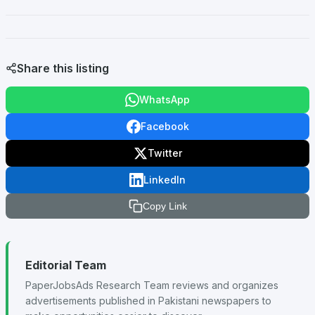
Share this listing
WhatsApp
Facebook
Twitter
LinkedIn
Copy Link
Editorial Team
PaperJobsAds Research Team reviews and organizes
advertisements published in Pakistani newspapers to