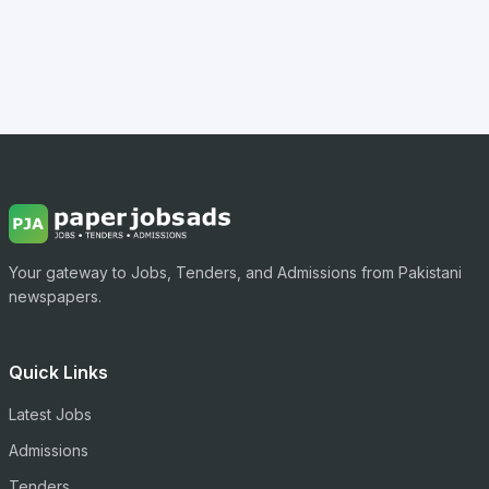
Your gateway to Jobs, Tenders, and Admissions from Pakistani
newspapers.
Quick Links
Latest Jobs
Admissions
Tenders