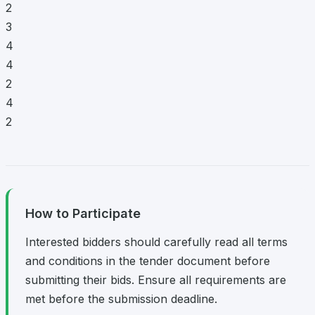
2
3
4
4
2
4
2
How to Participate
Interested bidders should carefully read all terms
and conditions in the tender document before
submitting their bids. Ensure all requirements are
met before the submission deadline.