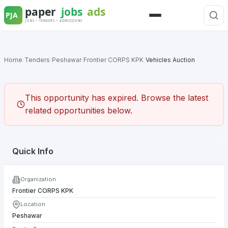
Skip
to
Menu
content
Home
/
Tenders
/
Peshawar
/
Frontier CORPS KPK
/
Vehicles Auction
This opportunity has expired. Browse the latest
related opportunities below.
Quick Info
Organization
Frontier CORPS KPK
Location
Peshawar