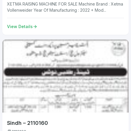
XETMA RAISING MACHINE FOR SALE Machine Brand : Xetma
Vollenweider Year Of Manufacturing : 2022 + Mod...
View Details
Sindh – 2110160