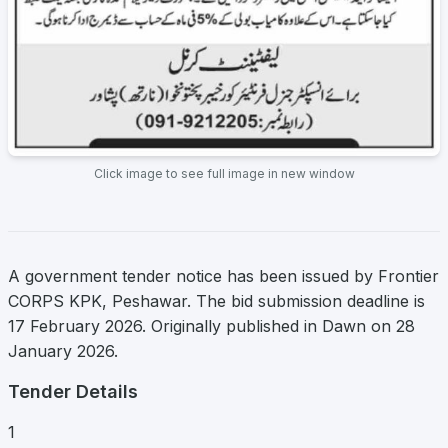
Click image to see full image in new window
A government tender notice has been issued by Frontier
CORPS KPK, Peshawar. The bid submission deadline is
17 February 2026. Originally published in Dawn on 28
January 2026.
Tender Details
1