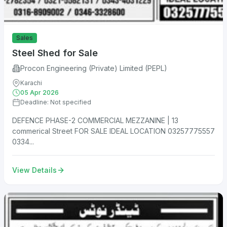
Sales
Steel Shed for Sale
Procon Engineering (Private) Limited (PEPL)
Karachi
05 Apr 2026
Deadline: Not specified
DEFENCE PHASE-2 COMMERCIAL MEZZANINE | 13
commerical Street FOR SALE IDEAL LOCATION 03257775557
0334...
View Details