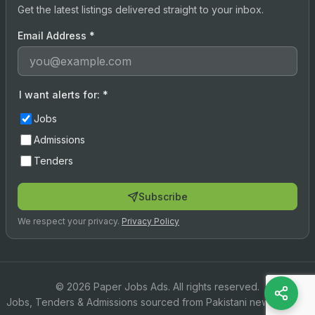
Get the latest listings delivered straight to your inbox.
Email Address
*
I want alerts for:
*
Jobs
Admissions
Tenders
Subscribe
We respect your privacy.
Privacy Policy
© 2026 Paper Jobs Ads. All rights reserved.
Jobs, Tenders & Admissions sourced from Pakistani newspapers.