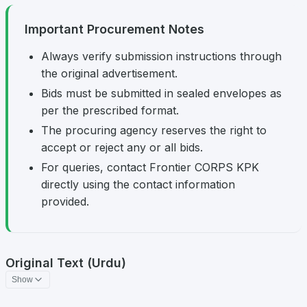
Important Procurement Notes
Always verify submission instructions through
the original advertisement.
Bids must be submitted in sealed envelopes as
per the prescribed format.
The procuring agency reserves the right to
accept or reject any or all bids.
For queries, contact Frontier CORPS KPK
directly using the contact information
provided.
Original Text (Urdu)
Show