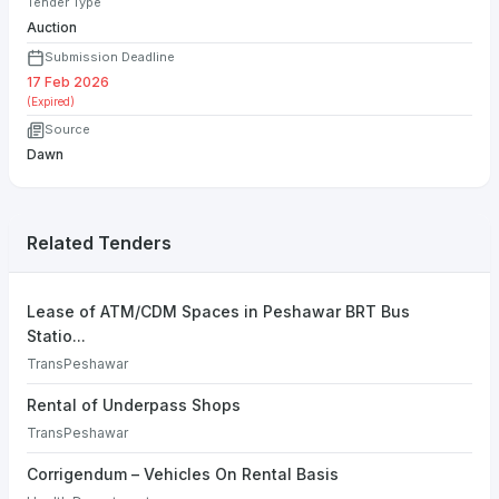
Tender Type
Auction
Submission Deadline
17 Feb 2026
(Expired)
Source
Dawn
Related Tenders
Lease of ATM/CDM Spaces in Peshawar BRT Bus
Statio...
TransPeshawar
Rental of Underpass Shops
TransPeshawar
Corrigendum – Vehicles On Rental Basis