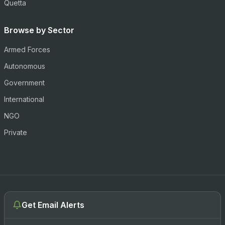
Quetta
Browse by Sector
Armed Forces
Autonomous
Government
International
NGO
Private
Get Email Alerts