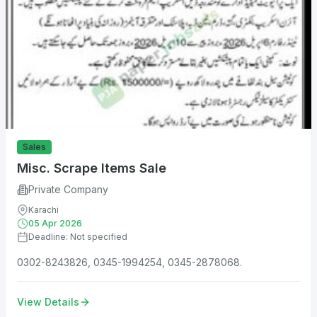
Sales
Misc. Scrape Items Sale
Private Company
Karachi
05 Apr 2026
Deadline: Not specified
0302-8243826, 0345-1994254, 0345-2878068.
View Details