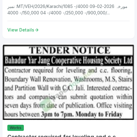
نمبر :MT/VEH/2026/Karachi/1085 مورخہ 2026-02-09 4000/-
900,000/- 250,000/- 4000/- 04 150,000/- 4000/...
View Details
Works
Contractor required for leveling and c.c.