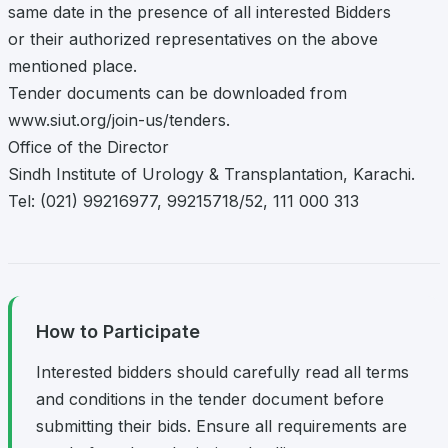
same date in the presence of all interested Bidders
or their authorized representatives on the above
mentioned place.
Tender documents can be downloaded from
www.siut.org/join-us/tenders.
Office of the Director
Sindh Institute of Urology & Transplantation, Karachi.
Tel: (021) 99216977, 99215718/52, 111 000 313
How to Participate
Interested bidders should carefully read all terms
and conditions in the tender document before
submitting their bids. Ensure all requirements are