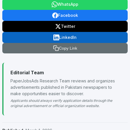
WhatsApp
Facebook
Twitter
LinkedIn
Copy Link
Editorial Team
PaperJobsAds Research Team reviews and organizes
advertisements published in Pakistani newspapers to
make opportunities easier to discover.
Applicants should always verify application details through the
original advertisement or official organization website.