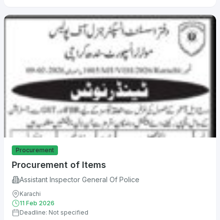
Procurement
Procurement of Items
Assistant Inspector General Of Police
Karachi
11 Feb 2026
Deadline: Not specified