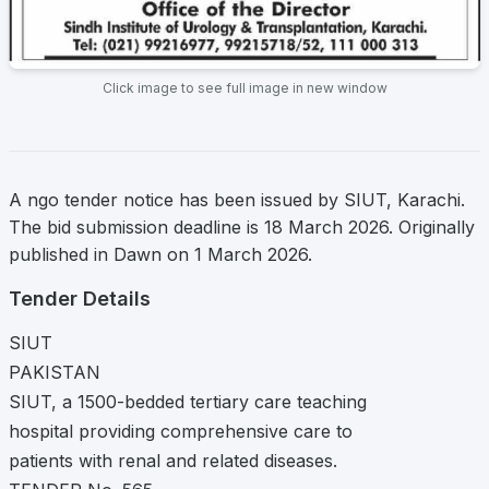
Click image to see full image in new window
A ngo tender notice has been issued by SIUT, Karachi.
The bid submission deadline is 18 March 2026. Originally
published in Dawn on 1 March 2026.
Tender Details
SIUT
PAKISTAN
SIUT, a 1500-bedded tertiary care teaching
hospital providing comprehensive care to
patients with renal and related diseases.