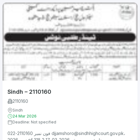
Sindh – 2110160
2110160
Sindh
24 Mar 2026
Deadline: Not specified
فون نمبر 2110160-022
djjamshoro@sindhhighcourt.gov.pk
،
نمبر 2026 of 318 جامشورو، مورخہ 2026-03-17 2....