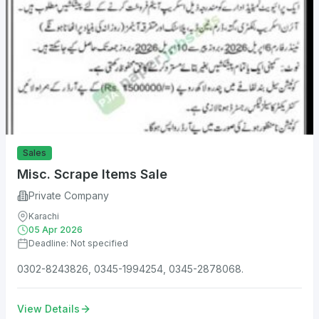
Sales
Misc. Scrape Items Sale
Private Company
Karachi
05 Apr 2026
Deadline: Not specified
0302-8243826, 0345-1994254, 0345-2878068.
View Details