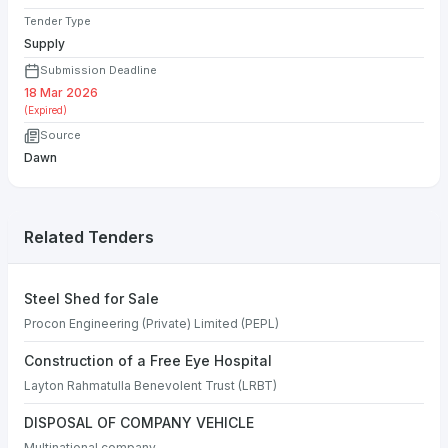
Tender Type
Supply
Submission Deadline
18 Mar 2026
(Expired)
Source
Dawn
Related Tenders
Steel Shed for Sale
Procon Engineering (Private) Limited (PEPL)
Construction of a Free Eye Hospital
Layton Rahmatulla Benevolent Trust (LRBT)
DISPOSAL OF COMPANY VEHICLE
Multinational company