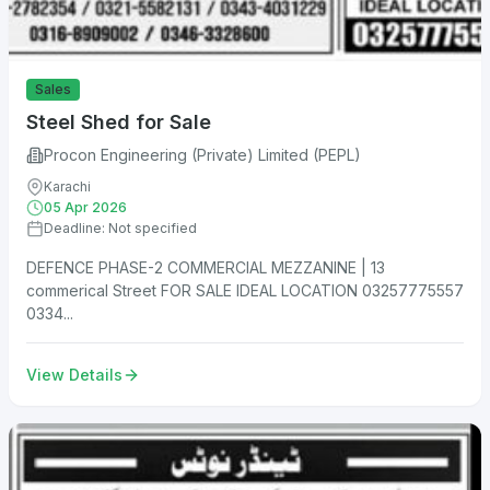
Sales
Steel Shed for Sale
Procon Engineering (Private) Limited (PEPL)
Karachi
05 Apr 2026
Deadline: Not specified
DEFENCE PHASE-2 COMMERCIAL MEZZANINE | 13
commerical Street FOR SALE IDEAL LOCATION 03257775557
0334...
View Details