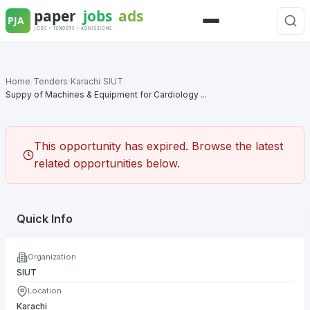
Skip
to
Menu
content
Home
/
Tenders
/
Karachi
/
SIUT
/
Suppy of Machines & Equipment for Cardiology ...
This opportunity has expired. Browse the latest
related opportunities below.
Quick Info
Organization
SIUT
Location
Karachi