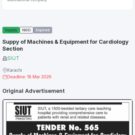
Supply
NGO
Expired
Suppy of Machines & Equipment for Cardiology
Section
SIUT
Karachi
Deadline: 18 Mar 2026
Original Advertisement