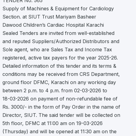
TENDER No. 565
Supply of Machines & Equipment for Cardiology
Section. at SIUT Trust Mariyam Basheer
Dawood Children’s Cardiac Hospital Karachi
Sealed Tenders are invited from well-established
and reputed Suppliers/Authorized Distributors and
Sole agent, who are Sales Tax and Income Tax
registered, active tax payers for the year 2025-26.
Detailed information of this tender and its terms &
conditions may be received from CRS Department,
ground floor DFMC, Karachi on any working day
between 2 p.m. to 4 p.m. from 02-03-2026 to
18-03-2026 on payment of non-refundable fee of
Rs. 3000/- in the form of Pay Order in the name of
Director, SIUT. The said tender will be collected on
5th floor, DFMC at 11:00 am on 19-03-2026
(Thursday) and will be opened at 11:30 am on the