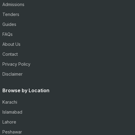
Admissions
Tenders
Guides
FAQs
About Us
Contact
Privacy Policy
Disclaimer
Browse by Location
Karachi
Islamabad
Lahore
Peshawar