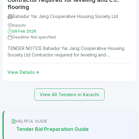
flooring
Bahadur Yar Jang Cooperative Housing Society Ltd
Karachi
09 Feb 2026
Deadline: Not specified
TENDER NOTICE Bahadur Yar Jang Cooperative Housing
Society Ltd Contractor required for leveling and ...
View Details
View All Tenders in Karachi
HELPFUL GUIDE
Tender Bid Preparation Guide