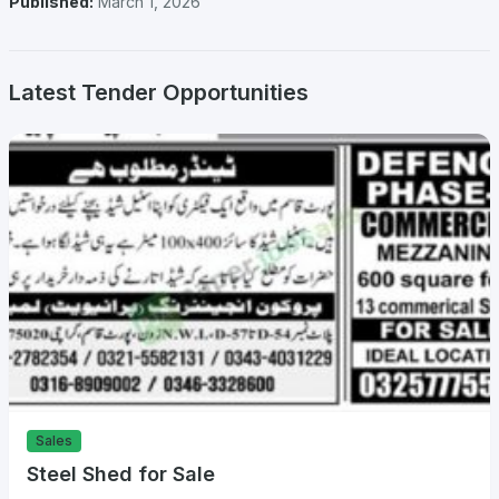
Published:
March 1, 2026
Latest Tender Opportunities
Sales
Steel Shed for Sale