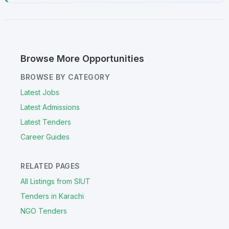
Browse More Opportunities
BROWSE BY CATEGORY
Latest Jobs
Latest Admissions
Latest Tenders
Career Guides
RELATED PAGES
All Listings from SIUT
Tenders in Karachi
NGO Tenders