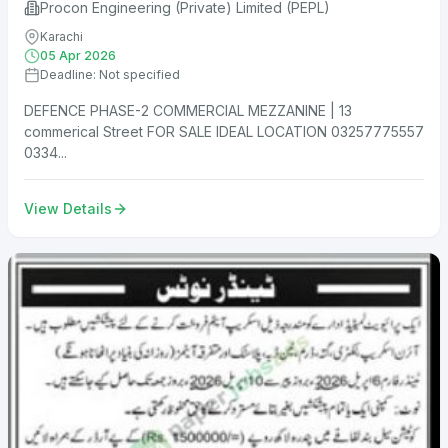
Procon Engineering (Private) Limited (PEPL)
Karachi
05 Apr 2026
Deadline: Not specified
DEFENCE PHASE-2 COMMERCIAL MEZZANINE | 13
commerical Street FOR SALE IDEAL LOCATION 03257775557
0334...
View Details