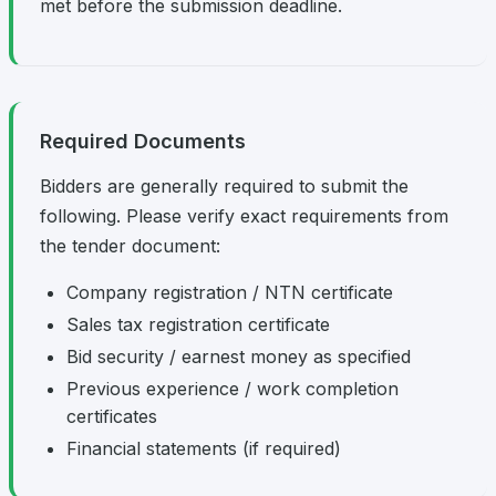
met before the submission deadline.
Required Documents
Bidders are generally required to submit the
following. Please verify exact requirements from
the tender document:
Company registration / NTN certificate
Sales tax registration certificate
Bid security / earnest money as specified
Previous experience / work completion
certificates
Financial statements (if required)