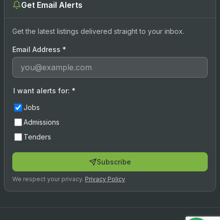
Get Email Alerts
Get the latest listings delivered straight to your inbox.
Email Address
*
I want alerts for:
*
Jobs
Admissions
Tenders
Subscribe
We respect your privacy.
Privacy Policy