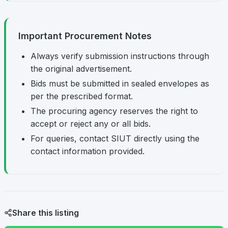
Important Procurement Notes
Always verify submission instructions through
the original advertisement.
Bids must be submitted in sealed envelopes as
per the prescribed format.
The procuring agency reserves the right to
accept or reject any or all bids.
For queries, contact SIUT directly using the
contact information provided.
Share this listing