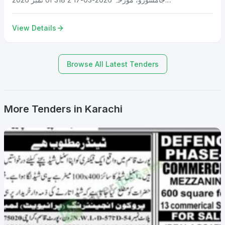
View Details
Browse All Latest Tenders
More Tenders in Karachi