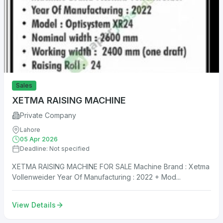
Sales
XETMA RAISING MACHINE
Private Company
Lahore
05 Apr 2026
Deadline: Not specified
XETMA RAISING MACHINE FOR SALE Machine Brand : Xetma
Vollenweider Year Of Manufacturing : 2022 + Mod...
View Details