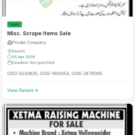
Sales
Misc. Scrape Items Sale
Private Company
Karachi
05 Apr 2026
Deadline: Not specified
0302-8243826, 0345-1994254, 0345-2878068.
View Details