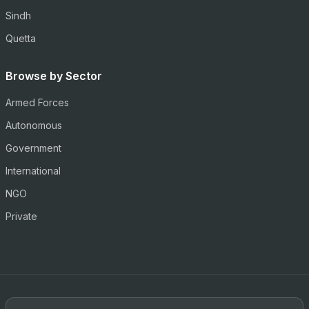
Sindh
Quetta
Browse by Sector
Armed Forces
Autonomous
Government
International
NGO
Private