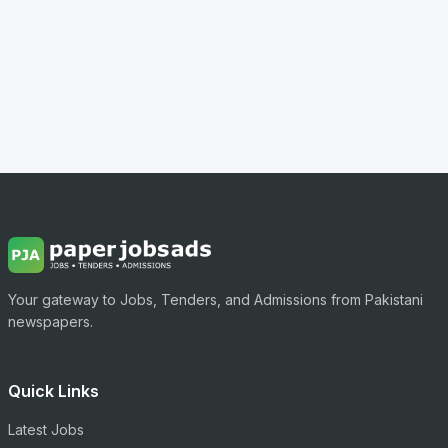
Your gateway to Jobs, Tenders, and Admissions from Pakistani
newspapers.
Quick Links
Latest Jobs