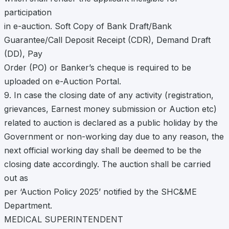
participation
in e-auction. Soft Copy of Bank Draft/Bank
Guarantee/Call Deposit Receipt (CDR), Demand Draft
(DD), Pay
Order (PO) or Banker’s cheque is required to be
uploaded on e-Auction Portal.
9. In case the closing date of any activity (registration,
grievances, Earnest money submission or Auction etc)
related to auction is declared as a public holiday by the
Government or non-working day due to any reason, the
next official working day shall be deemed to be the
closing date accordingly. The auction shall be carried
out as
per ‘Auction Policy 2025’ notified by the SHC&ME
Department.
MEDICAL SUPERINTENDENT