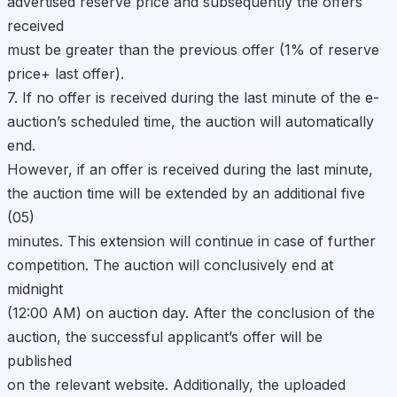
advertised reserve price and subsequently the offers
received
must be greater than the previous offer (1% of reserve
price+ last offer).
7. If no offer is received during the last minute of the e-
auction’s scheduled time, the auction will automatically
end.
However, if an offer is received during the last minute,
the auction time will be extended by an additional five
(05)
minutes. This extension will continue in case of further
competition. The auction will conclusively end at
midnight
(12:00 AM) on auction day. After the conclusion of the
auction, the successful applicant’s offer will be
published
on the relevant website. Additionally, the uploaded