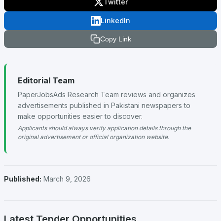
Twitter
LinkedIn
Copy Link
Editorial Team
PaperJobsAds Research Team reviews and organizes
advertisements published in Pakistani newspapers to
make opportunities easier to discover.
Applicants should always verify application details through the
original advertisement or official organization website.
Published:
March 9, 2026
Latest Tender Opportunities