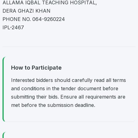
ALLAMA IQBAL TEACHING HOSPITAL,
DERA GHAZI KHAN
PHONE NO. 064-9260224
IPL-2467
How to Participate
Interested bidders should carefully read all terms
and conditions in the tender document before
submitting their bids. Ensure all requirements are
met before the submission deadline.