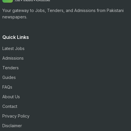
Your gateway to Jobs, Tenders, and Admissions from Pakistani
newspapers.
Quick Links
Latest Jobs
Admissions
Tenders
Guides
FAQs
About Us
Contact
Privacy Policy
Disclaimer