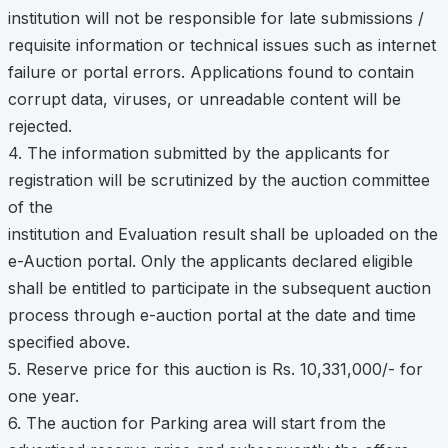
institution will not be responsible for late submissions /
requisite information or technical issues such as internet
failure or portal errors. Applications found to contain
corrupt data, viruses, or unreadable content will be
rejected.
4. The information submitted by the applicants for
registration will be scrutinized by the auction committee
of the
institution and Evaluation result shall be uploaded on the
e-Auction portal. Only the applicants declared eligible
shall be entitled to participate in the subsequent auction
process through e-auction portal at the date and time
specified above.
5. Reserve price for this auction is Rs. 10,331,000/- for
one year.
6. The auction for Parking area will start from the