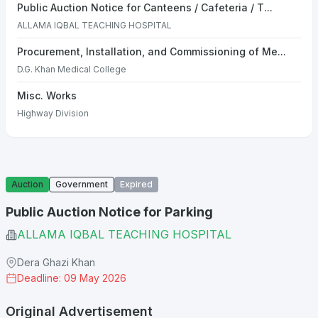
Public Auction Notice for Canteens / Cafeteria / T...
ALLAMA IQBAL TEACHING HOSPITAL
Procurement, Installation, and Commissioning of Me...
D.G. Khan Medical College
Misc. Works
Highway Division
Auction
Government
Expired
Public Auction Notice for Parking
ALLAMA IQBAL TEACHING HOSPITAL
Dera Ghazi Khan
Deadline: 09 May 2026
Original Advertisement