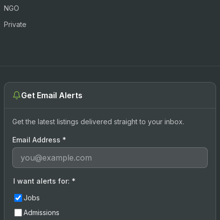
NGO
Private
Get Email Alerts
Get the latest listings delivered straight to your inbox.
Email Address
*
I want alerts for:
*
Jobs
Admissions