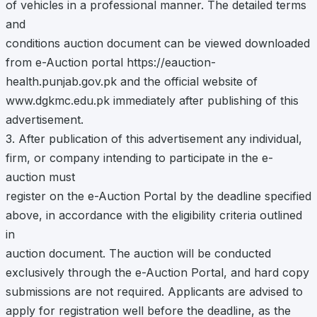
of vehicles in a professional manner. The detailed terms
and
conditions auction document can be viewed downloaded
from e-Auction portal https://eauction-
health.punjab.gov.pk and the official website of
www.dgkmc.edu.pk immediately after publishing of this
advertisement.
3. After publication of this advertisement any individual,
firm, or company intending to participate in the e-
auction must
register on the e-Auction Portal by the deadline specified
above, in accordance with the eligibility criteria outlined
in
auction document. The auction will be conducted
exclusively through the e-Auction Portal, and hard copy
submissions are not required. Applicants are advised to
apply for registration well before the deadline, as the