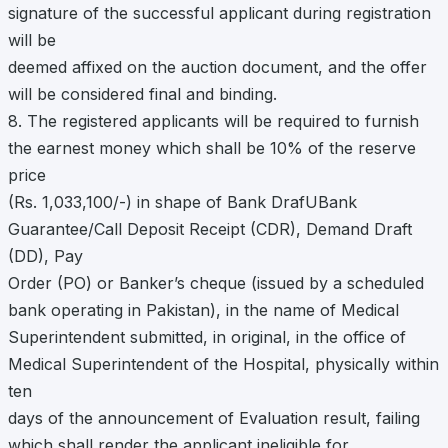
signature of the successful applicant during registration
will be
deemed affixed on the auction document, and the offer
will be considered final and binding.
8. The registered applicants will be required to furnish
the earnest money which shall be 10% of the reserve
price
(Rs. 1,033,100/-) in shape of Bank DrafUBank
Guarantee/Call Deposit Receipt (CDR), Demand Draft
(DD), Pay
Order (PO) or Banker’s cheque (issued by a scheduled
bank operating in Pakistan), in the name of Medical
Superintendent submitted, in original, in the office of
Medical Superintendent of the Hospital, physically within
ten
days of the announcement of Evaluation result, failing
which shall render the applicant ineligible for