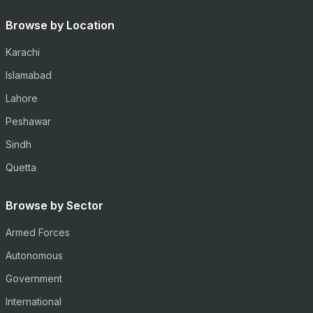
Browse by Location
Karachi
Islamabad
Lahore
Peshawar
Sindh
Quetta
Browse by Sector
Armed Forces
Autonomous
Government
International