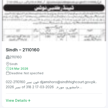
Sindh – 2110160
2110160
Sindh
24 Mar 2026
Deadline: Not specified
فون نمبر 2110160-022
djjamshoro@sindhhighcourt.gov.pk
،
نمبر 2026 of 318 جامشورو، مورخہ 2026-03-17 2....
View Details