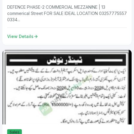
DEFENCE PHASE-2 COMMERCIAL MEZZANINE | 13
commerical Street FOR SALE IDEAL LOCATION 03257775557
0334...
View Details
Sales