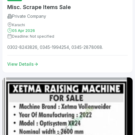
Misc. Scrape Items Sale
Private Company
Karachi
05 Apr 2026
Deadline: Not specified
0302-8243826, 0345-1994254, 0345-2878068.
View Details