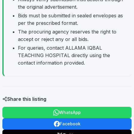
the original advertisement.
Bids must be submitted in sealed envelopes as
per the prescribed format.
The procuring agency reserves the right to
accept or reject any or all bids.
For queries, contact ALLAMA IQBAL
TEACHING HOSPITAL directly using the
contact information provided.
Share this listing
WhatsApp
Facebook