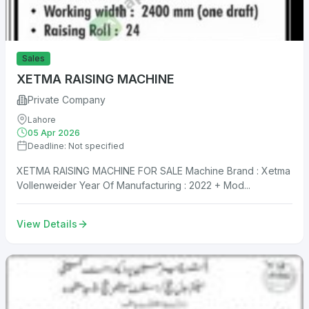
Sales
XETMA RAISING MACHINE
Private Company
Lahore
05 Apr 2026
Deadline: Not specified
XETMA RAISING MACHINE FOR SALE Machine Brand : Xetma
Vollenweider Year Of Manufacturing : 2022 + Mod...
View Details