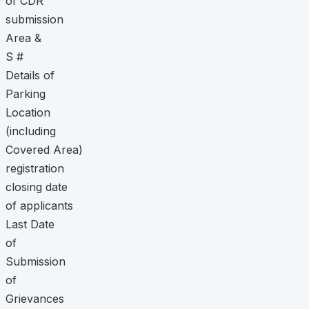
of CDR
submission
Area &
S #
Details of
Parking
Location
(including
Covered Area)
registration
closing date
of applicants
Last Date
of
Submission
of
Grievances