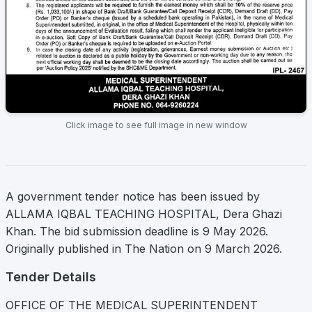
Click image to see full image in new window
A government tender notice has been issued by
ALLAMA IQBAL TEACHING HOSPITAL, Dera Ghazi
Khan. The bid submission deadline is 9 May 2026.
Originally published in The Nation on 9 March 2026.
Tender Details
OFFICE OF THE MEDICAL SUPERINTENDENT