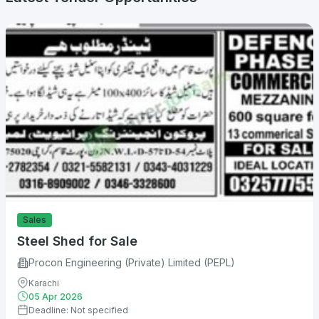
Sales
Steel Shed for Sale
Procon Engineering (Private) Limited (PEPL)
Karachi
05 Apr 2026
Deadline: Not specified