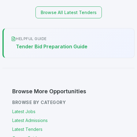
Browse All Latest Tenders
HELPFUL GUIDE
Tender Bid Preparation Guide
Browse More Opportunities
BROWSE BY CATEGORY
Latest Jobs
Latest Admissions
Latest Tenders