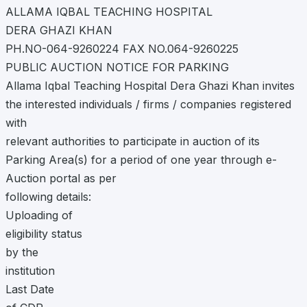
ALLAMA IQBAL TEACHING HOSPITAL
DERA GHAZI KHAN
PH.NO-064-9260224 FAX NO.064-9260225
PUBLIC AUCTION NOTICE FOR PARKING
Allama Iqbal Teaching Hospital Dera Ghazi Khan invites
the interested individuals / firms / companies registered
with
relevant authorities to participate in auction of its
Parking Area(s) for a period of one year through e-
Auction portal as per
following details:
Uploading of
eligibility status
by the
institution
Last Date