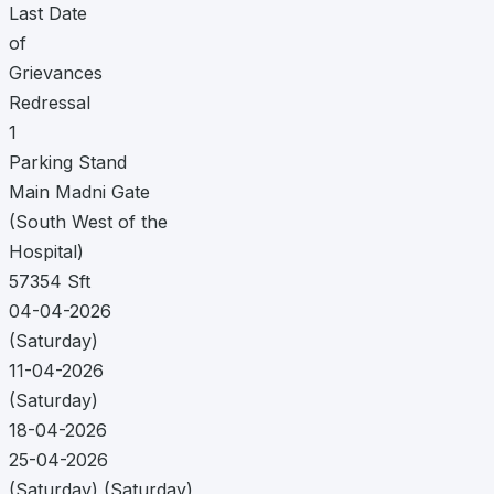
Last Date
of
Grievances
Redressal
1
Parking Stand
Main Madni Gate
(South West of the
Hospital)
57354 Sft
04-04-2026
(Saturday)
11-04-2026
(Saturday)
18-04-2026
25-04-2026
(Saturday) (Saturday)