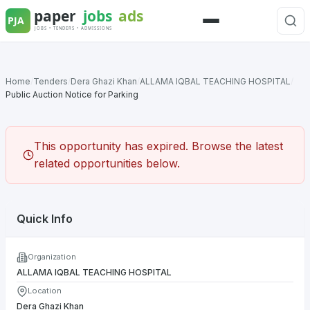
Skip
to
Menu
content
Home
/
Tenders
/
Dera Ghazi Khan
/
ALLAMA IQBAL TEACHING HOSPITAL
/
Public Auction Notice for Parking
This opportunity has expired. Browse the latest
related opportunities below.
Quick Info
Organization
ALLAMA IQBAL TEACHING HOSPITAL
Location
Dera Ghazi Khan