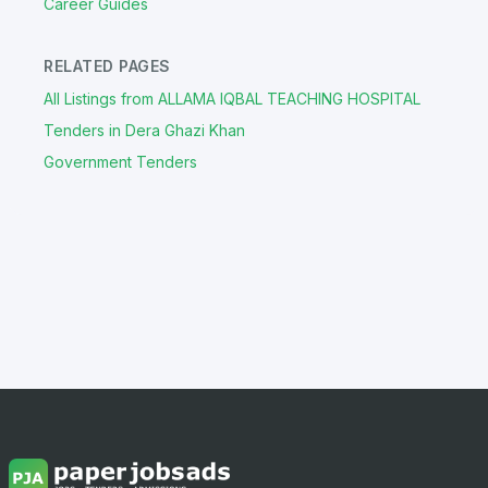
Career Guides
RELATED PAGES
All Listings from ALLAMA IQBAL TEACHING HOSPITAL
Tenders in Dera Ghazi Khan
Government Tenders