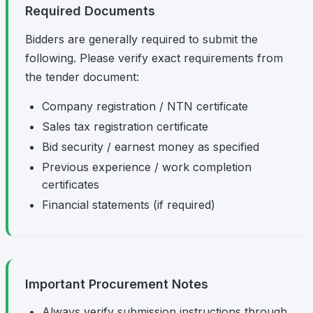
Required Documents
Bidders are generally required to submit the
following. Please verify exact requirements from
the tender document:
Company registration / NTN certificate
Sales tax registration certificate
Bid security / earnest money as specified
Previous experience / work completion
certificates
Financial statements (if required)
Important Procurement Notes
Always verify submission instructions through