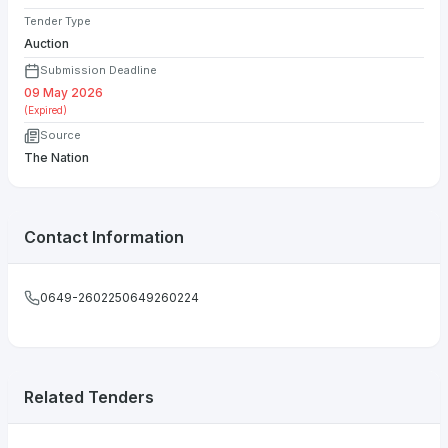
Tender Type
Auction
Submission Deadline
09 May 2026
(Expired)
Source
The Nation
Contact Information
0649-2602250649260224
Related Tenders