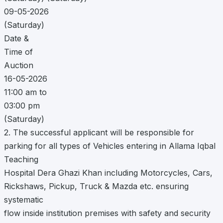
09-05-2026
(Saturday)
Date &
Time of
Auction
16-05-2026
11:00 am to
03:00 pm
(Saturday)
2. The successful applicant will be responsible for
parking for all types of Vehicles entering in Allama Iqbal
Teaching
Hospital Dera Ghazi Khan including Motorcycles, Cars,
Rickshaws, Pickup, Truck & Mazda etc. ensuring
systematic
flow inside institution premises with safety and security