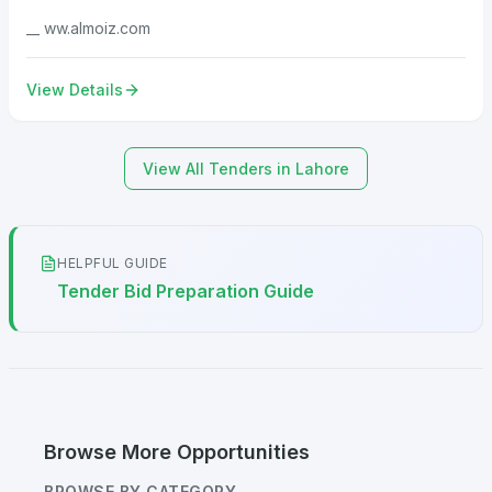
__ ww.almoiz.com
View Details
View All Tenders in Lahore
HELPFUL GUIDE
Tender Bid Preparation Guide
Browse More Opportunities
BROWSE BY CATEGORY