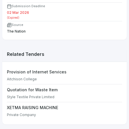
Submission Deadline
02 Mar 2026
(Expired)
Source
The Nation
Related Tenders
Provision of Internet Services
Aitchison College
Quotation for Waste Item
Style Textile Private Limited
XETMA RAISING MACHINE
Private Company