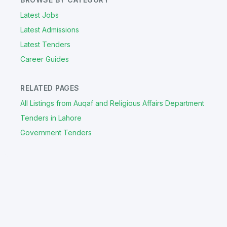
Latest Jobs
Latest Admissions
Latest Tenders
Career Guides
RELATED PAGES
All Listings from Auqaf and Religious Affairs Department
Tenders in Lahore
Government Tenders