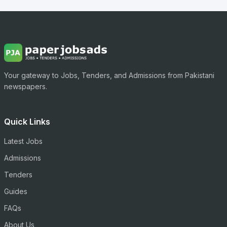
Your gateway to Jobs, Tenders, and Admissions from Pakistani
newspapers.
Quick Links
Latest Jobs
Admissions
Tenders
Guides
FAQs
About Us