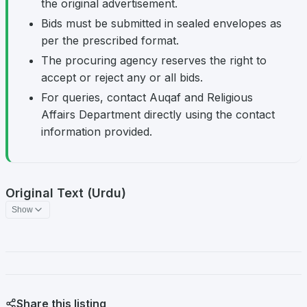
the original advertisement.
Bids must be submitted in sealed envelopes as
per the prescribed format.
The procuring agency reserves the right to
accept or reject any or all bids.
For queries, contact Auqaf and Religious
Affairs Department directly using the contact
information provided.
Original Text (Urdu)
Show
Share this listing