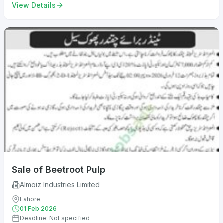
View Details
Sale of Beetroot Pulp
Almoiz Industries Limited
Lahore
01 Feb 2026
Deadline: Not specified