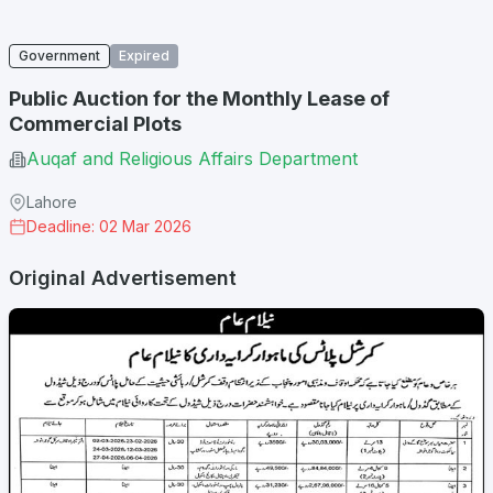
Government
Expired
Public Auction for the Monthly Lease of
Commercial Plots
Auqaf and Religious Affairs Department
Lahore
Deadline: 02 Mar 2026
Original Advertisement