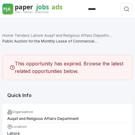
Skip
to
Menu
content
Home
/
Tenders
/
Lahore
/
Auqaf and Religious Affairs Departm...
/
Public Auction for the Monthly Lease of Commercial...
This opportunity has expired. Browse the latest
related opportunities below.
Quick Info
Organization
Auqaf and Religious Affairs Department
Location
Lahore