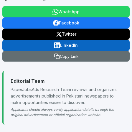
WhatsApp
Facebook
Twitter
LinkedIn
Copy Link
Editorial Team
PaperJobsAds Research Team reviews and organizes
advertisements published in Pakistani newspapers to
make opportunities easier to discover.
Applicants should always verify application details through the
original advertisement or official organization website.