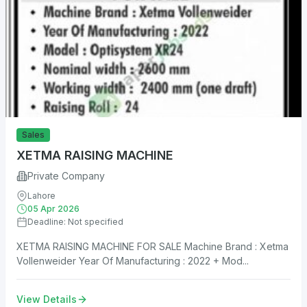
Sales
XETMA RAISING MACHINE
Private Company
Lahore
05 Apr 2026
Deadline: Not specified
XETMA RAISING MACHINE FOR SALE Machine Brand : Xetma
Vollenweider Year Of Manufacturing : 2022 + Mod...
View Details