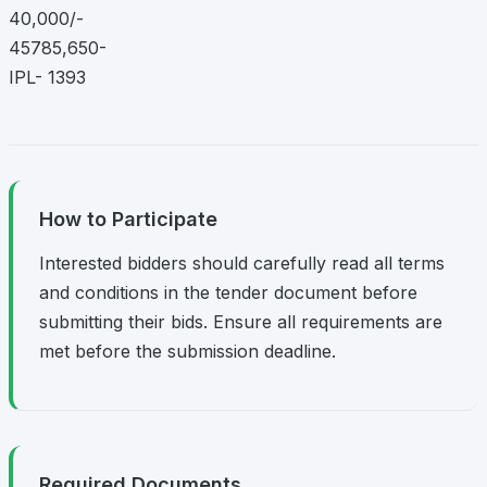
40,000/-
45785,650-
IPL- 1393
How to Participate
Interested bidders should carefully read all terms
and conditions in the tender document before
submitting their bids. Ensure all requirements are
met before the submission deadline.
Required Documents