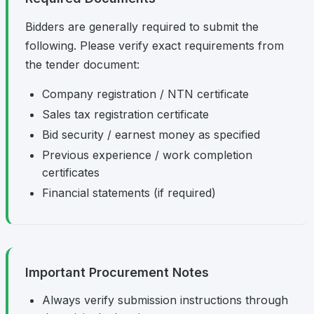
Bidders are generally required to submit the
following. Please verify exact requirements from
the tender document:
Company registration / NTN certificate
Sales tax registration certificate
Bid security / earnest money as specified
Previous experience / work completion
certificates
Financial statements (if required)
Important Procurement Notes
Always verify submission instructions through