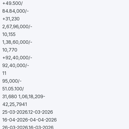
+49.500/
84.84,000/-
+31,230
2,67,96,000/-
10,155
1,38,60,000/-
10,770
+92,40,000/-
92,40,000/-
11
95,000/-
51.05.100/
31,680 1,06,18,209-
42,25,7941
25-03-2026.12-03-2026
16-04-2026-04-04-2026
26-03-2026.16-03-2026