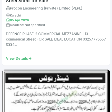
Steel Shed for Sale
Procon Engineering (Private) Limited (PEPL)
Karachi
05 Apr 2026
Deadline: Not specified
DEFENCE PHASE-2 COMMERCIAL MEZZANINE | 13
commerical Street FOR SALE IDEAL LOCATION 03257775557
0334...
View Details