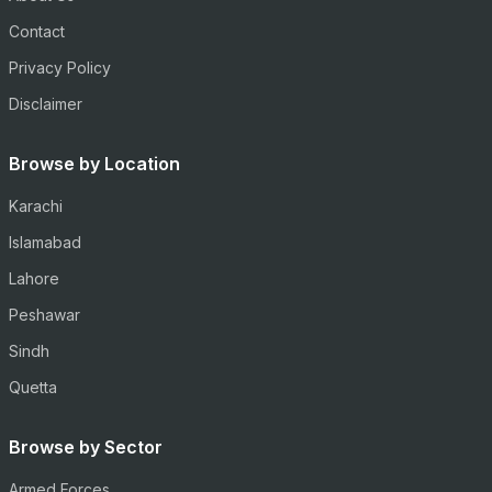
Contact
Privacy Policy
Disclaimer
Browse by Location
Karachi
Islamabad
Lahore
Peshawar
Sindh
Quetta
Browse by Sector
Armed Forces