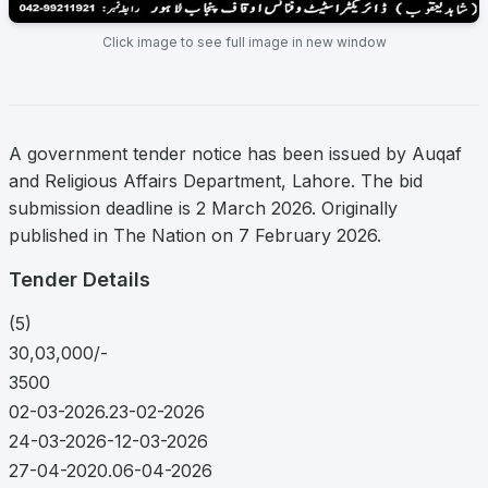
Click image to see full image in new window
A government tender notice has been issued by Auqaf
and Religious Affairs Department, Lahore. The bid
submission deadline is 2 March 2026. Originally
published in The Nation on 7 February 2026.
Tender Details
(5)
30,03,000/-
3500
02-03-2026.23-02-2026
24-03-2026-12-03-2026
27-04-2020.06-04-2026