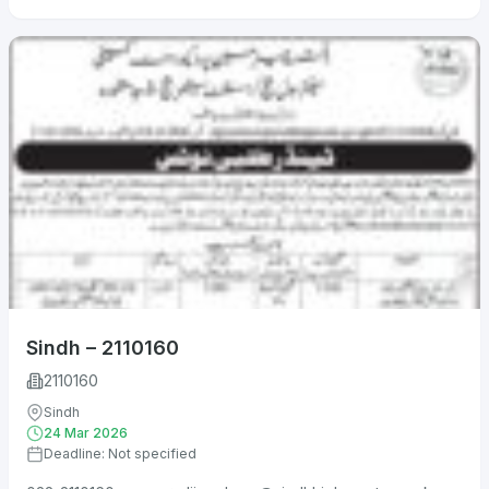
Sindh – 2110160
2110160
Sindh
24 Mar 2026
Deadline: Not specified