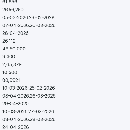
61,656
26.56,250
05-03-2026.23-02-2028
07-04-2026.26-03-2026
28-04-2026
26,112
49,50,000
9,300
2,65,379
10,500
80,9921-
10-03-2026-25-02-2026
08-04-2026.26-03-2026
29-04-2020
10-03-2026.27-02-2026
08-04-2026.28-03-2026
24-04-2026