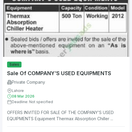
Sales
Sale Of COMPANY’S USED EQUIPMENTS
Private Company
Lahore
08 Mar 2026
Deadline: Not specified
OFFERS INVITED FOR SALE OF THE COMPANY’S USED
EQUIPMENTS Equipment Thermax Absorption Chiller ...