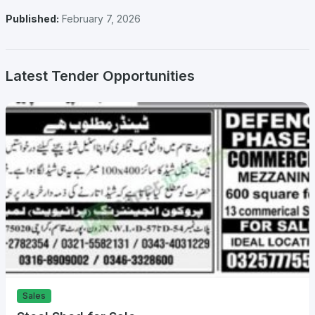
Published:
February 7, 2026
Latest Tender Opportunities
Sales