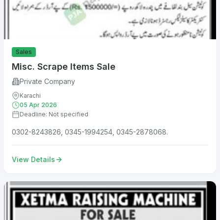
Sales
Misc. Scrape Items Sale
Private Company
Karachi
05 Apr 2026
Deadline: Not specified
0302-8243826, 0345-1994254, 0345-2878068.
View Details