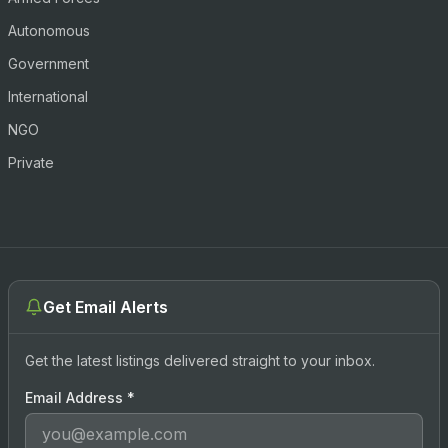
Autonomous
Government
International
NGO
Private
Get Email Alerts
Get the latest listings delivered straight to your inbox.
Email Address
*