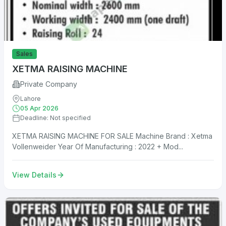
Sales
XETMA RAISING MACHINE
Private Company
Lahore
05 Apr 2026
Deadline: Not specified
XETMA RAISING MACHINE FOR SALE Machine Brand : Xetma
Vollenweider Year Of Manufacturing : 2022 + Mod...
View Details