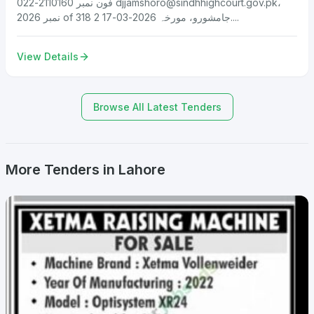
فون نمبر 2110160-022
djjamshoro@sindhhighcourt.gov.pk
،
نمبر 2026 of 318 جامشورو، مورخہ 2026-03-17 2....
View Details
Browse All Latest Tenders
More Tenders in Lahore