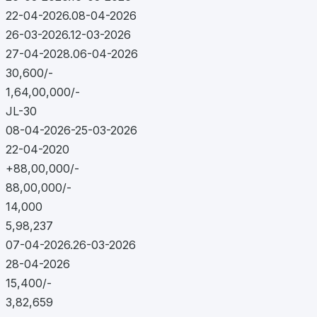
22-04-2026.08-04-2026
26-03-2026.12-03-2026
27-04-2028.06-04-2026
30,600/-
1,64,00,000/-
JL-30
08-04-2026-25-03-2026
22-04-2020
+88,00,000/-
88,00,000/-
14,000
5,98,237
07-04-2026.26-03-2026
28-04-2026
15,400/-
3,82,659