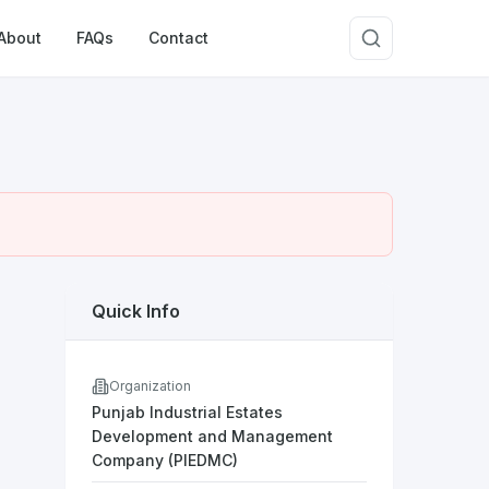
About
FAQs
Contact
Quick Info
Organization
Punjab Industrial Estates
Development and Management
Company (PIEDMC)