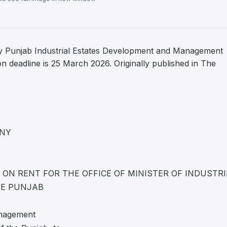
y Punjab Industrial Estates Development and Management
deadline is 25 March 2026. Originally published in The
NY
N RENT FOR THE OFFICE OF MINISTER OF INDUSTRI
HE PUNJAB
anagement