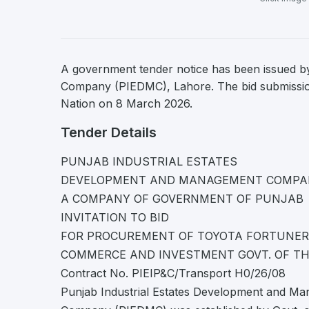
A government tender notice has been issued b
Company (PIEDMC), Lahore. The bid submission 
Nation on 8 March 2026.
Tender Details
PUNJAB INDUSTRIAL ESTATES
DEVELOPMENT AND MANAGEMENT COMPA
A COMPANY OF GOVERNMENT OF PUNJAB
INVITATION TO BID
FOR PROCUREMENT OF TOYOTA FORTUNER O
COMMERCE AND INVESTMENT GOVT. OF T
Contract No. PIEIP&C/Transport H0/26/08
Punjab Industrial Estates Development and M