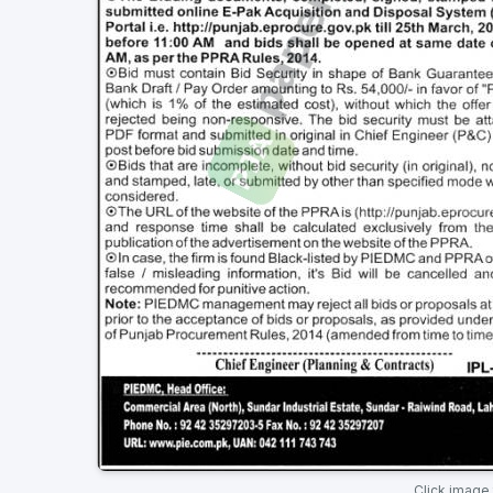
Click image