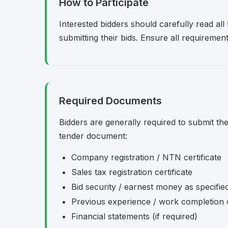
How to Participate
Interested bidders should carefully read al
submitting their bids. Ensure all requireme
Required Documents
Bidders are generally required to submit th
tender document:
Company registration / NTN certificate
Sales tax registration certificate
Bid security / earnest money as specifie
Previous experience / work completion c
Financial statements (if required)