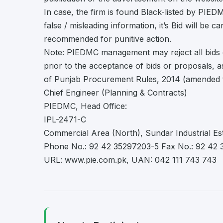
In case, the firm is found Black-listed by PI
false / misleading information, it’s Bid will be c
recommended for punitive action.
Note: PIEDMC management may reject all bids 
prior to the acceptance of bids or proposals, 
of Punjab Procurement Rules, 2014 (amended f
Chief Engineer (Planning & Contracts)
PIEDMC, Head Office:
IPL-2471-C
Commercial Area (North), Sundar Industrial Es
Phone No.: 92 42 35297203-5 Fax No.: 92 42
URL: www.pie.com.pk, UAN: 042 111 743 743