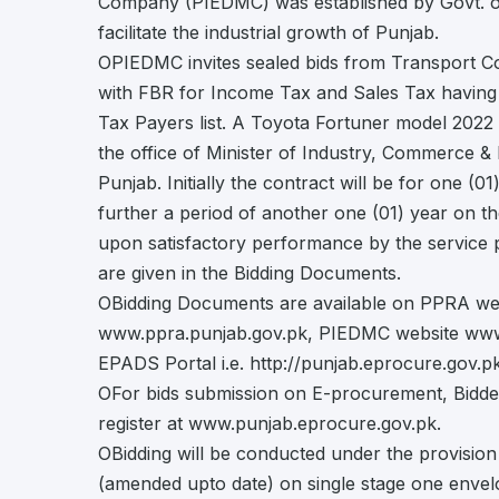
Company (PIEDMC) was established by Govt. of
facilitate the industrial growth of Punjab.
OPIEDMC invites sealed bids from Transport C
with FBR for Income Tax and Sales Tax having t
Tax Payers list. A Toyota Fortuner model 2022 
the office of Minister of Industry, Commerce & 
Punjab. Initially the contract will be for one (0
further a period of another one (01) year on 
upon satisfactory performance by the service pr
are given in the Bidding Documents.
OBidding Documents are available on PPRA web
www.ppra.punjab.gov.pk, PIEDMC website www
EPADS Portal i.e. http://punjab.eprocure.gov.pk
OFor bids submission on E-procurement, Bidde
register at www.punjab.eprocure.gov.pk.
OBidding will be conducted under the provisio
(amended upto date) on single stage one envel