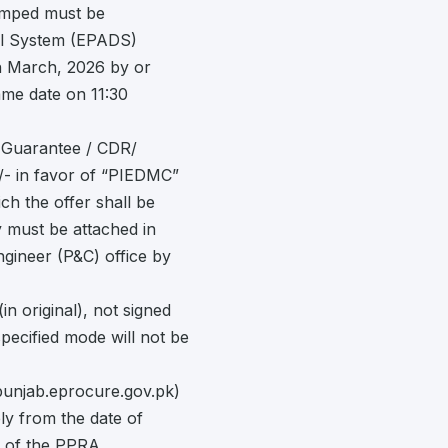
amped must be
sal System (EPADS)
5th March, 2026 by or
ame date on 11:30
k Guarantee / CDR/
/- in favor of “PIEDMC”
ch the offer shall be
y must be attached in
ngineer (P&C) office by
in original), not signed
pecified mode will not be
punjab.eprocure.gov.pk)
ly from the date of
e of the PPRA