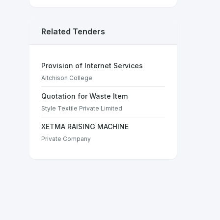
Related Tenders
Provision of Internet Services
Aitchison College
Quotation for Waste Item
Style Textile Private Limited
XETMA RAISING MACHINE
Private Company