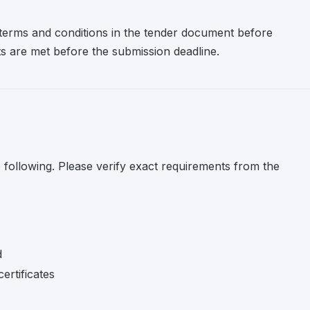
l terms and conditions in the tender document before
nts are met before the submission deadline.
e following. Please verify exact requirements from the
d
ertificates