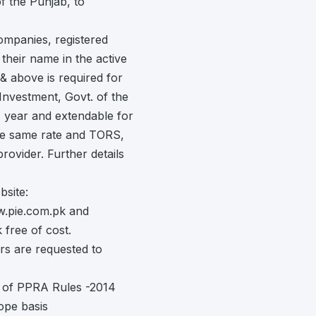
 the Punjab, to
ompanies, registered
heir name in the active
& above is required for
Investment, Govt. of the
1) year and extendable for
the same rate and TORS,
ovider. Further details
site:
.pie.com.pk and
 free of cost.
rs are requested to
n of PPRA Rules -2014
ope basis