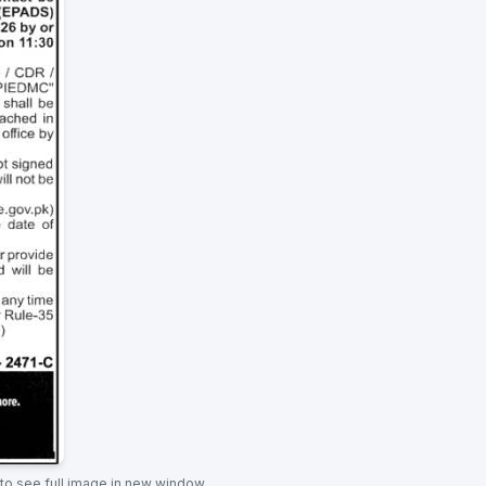
 to see full image in new window