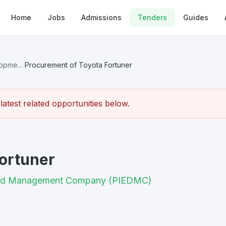
Home
Jobs
Admissions
Tenders
Guides
opme...
/
Procurement of Toyota Fortuner
atest related opportunities below.
ortuner
t and Management Company (PIEDMC)