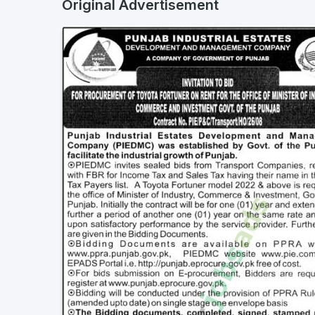
Original Advertisement