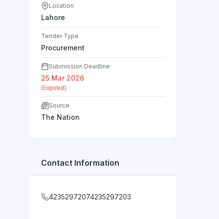
Location
Lahore
Tender Type
Procurement
Submission Deadline
25 Mar 2026
(Expired)
Source
The Nation
Contact Information
42352972074235297203