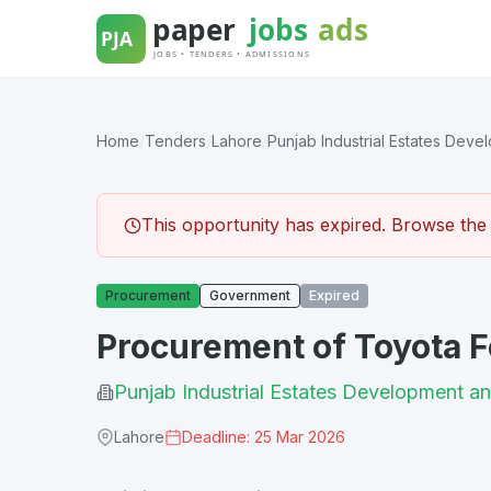
Skip
to
content
Home
/
Tenders
/
Lahore
/
Punjab Industrial Estates Devel
This opportunity has expired. Browse the l
Procurement
Government
Expired
Procurement of Toyota F
Punjab Industrial Estates Developmen
Lahore
Deadline: 25 Mar 2026