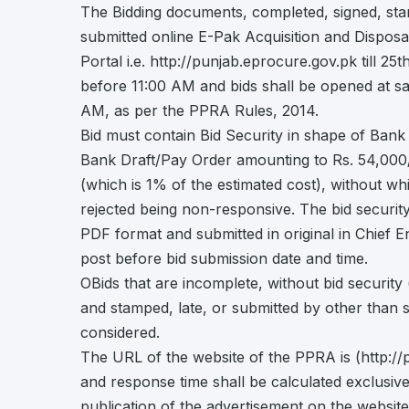
The Bidding documents, completed, signed, st
submitted online E-Pak Acquisition and Dispo
Portal i.e. http://punjab.eprocure.gov.pk till 2
before 11:00 AM and bids shall be opened at s
AM, as per the PPRA Rules, 2014.
Bid must contain Bid Security in shape of Ban
Bank Draft/Pay Order amounting to Rs. 54,000
(which is 1% of the estimated cost), without whi
rejected being non-responsive. The bid securit
PDF format and submitted in original in Chief E
post before bid submission date and time.
OBids that are incomplete, without bid security (
and stamped, late, or submitted by other than s
considered.
The URL of the website of the PPRA is (http://
and response time shall be calculated exclusive
publication of the advertisement on the websit