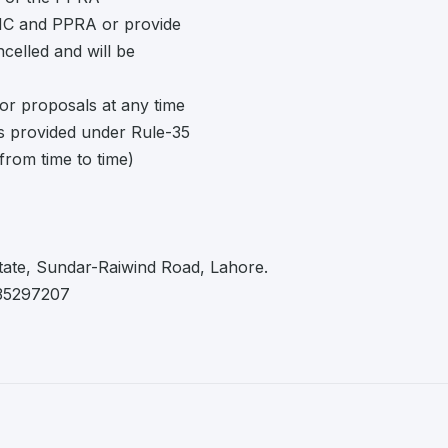
EDMC and PPRA or provide
ancelled and will be
or proposals at any time
as provided under Rule-35
rom time to time)
tate, Sundar-Raiwind Road, Lahore.
 35297207