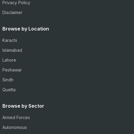
Privacy Policy
Disclaimer
Browse by Location
Karachi
Islamabad
Lahore
Peshawar
Sindh
Quetta
Browse by Sector
Armed Forces
Autonomous