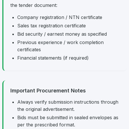
the tender document:
Company registration / NTN certificate
Sales tax registration certificate
Bid security / earnest money as specified
Previous experience / work completion
certificates
Financial statements (if required)
Important Procurement Notes
Always verify submission instructions through
the original advertisement.
Bids must be submitted in sealed envelopes as
per the prescribed format.