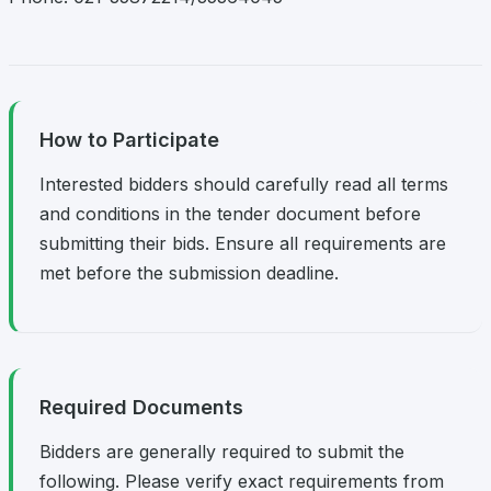
How to Participate
Interested bidders should carefully read all terms
and conditions in the tender document before
submitting their bids. Ensure all requirements are
met before the submission deadline.
Required Documents
Bidders are generally required to submit the
following. Please verify exact requirements from