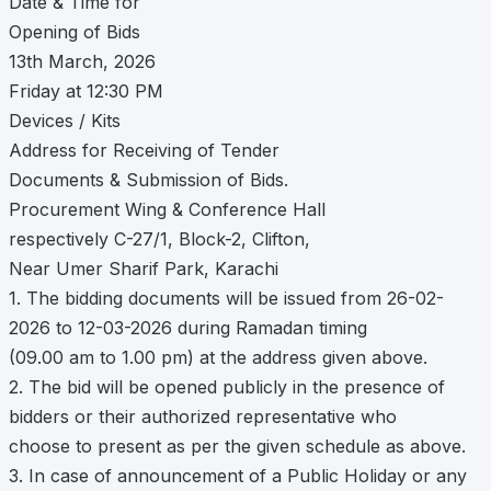
Date & Time for
Opening of Bids
13th March, 2026
Friday at 12:30 PM
Devices / Kits
Address for Receiving of Tender
Documents & Submission of Bids.
Procurement Wing & Conference Hall
respectively C-27/1, Block-2, Clifton,
Near Umer Sharif Park, Karachi
1. The bidding documents will be issued from 26-02-
2026 to 12-03-2026 during Ramadan timing
(09.00 am to 1.00 pm) at the address given above.
2. The bid will be opened publicly in the presence of
bidders or their authorized representative who
choose to present as per the given schedule as above.
3. In case of announcement of a Public Holiday or any