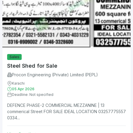
Sales
Steel Shed for Sale
Procon Engineering (Private) Limited (PEPL)
Karachi
05 Apr 2026
Deadline: Not specified
DEFENCE PHASE-2 COMMERCIAL MEZZANINE | 13
commerical Street FOR SALE IDEAL LOCATION 03257775557
0334...