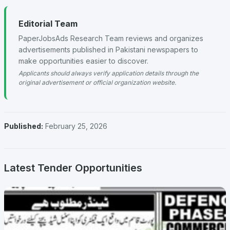
Editorial Team
PaperJobsAds Research Team reviews and organizes
advertisements published in Pakistani newspapers to
make opportunities easier to discover.
Applicants should always verify application details through the
original advertisement or official organization website.
Published:
February 25, 2026
Latest Tender Opportunities