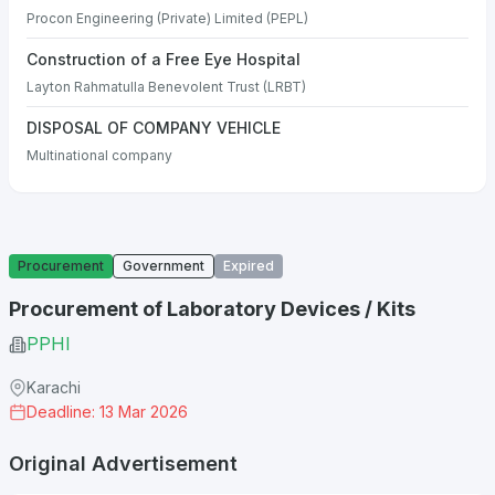
Procon Engineering (Private) Limited (PEPL)
Construction of a Free Eye Hospital
Layton Rahmatulla Benevolent Trust (LRBT)
DISPOSAL OF COMPANY VEHICLE
Multinational company
Procurement
Government
Expired
Procurement of Laboratory Devices / Kits
PPHI
Karachi
Deadline: 13 Mar 2026
Original Advertisement