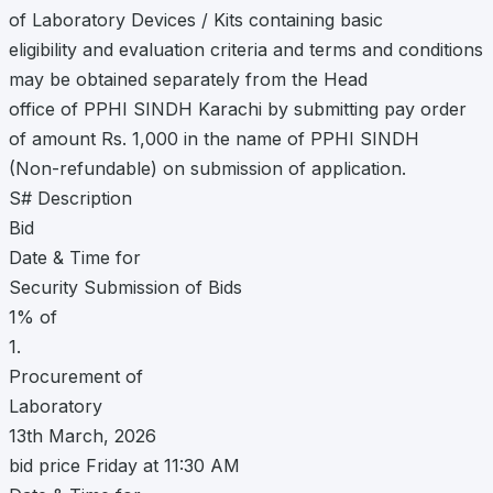
of Laboratory Devices / Kits containing basic
eligibility and evaluation criteria and terms and conditions
may be obtained separately from the Head
office of PPHI SINDH Karachi by submitting pay order
of amount Rs. 1,000 in the name of PPHI SINDH
(Non-refundable) on submission of application.
S# Description
Bid
Date & Time for
Security Submission of Bids
1% of
1.
Procurement of
Laboratory
13th March, 2026
bid price Friday at 11:30 AM