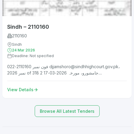
Sindh – 2110160
2110160
Sindh
24 Mar 2026
Deadline: Not specified
فون نمبر 2110160-022
djjamshoro@sindhhighcourt.gov.pk
،
نمبر 2026 of 318 جامشورو، مورخہ 2026-03-17 2....
View Details
Browse All Latest Tenders