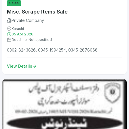
Sales
Misc. Scrape Items Sale
Private Company
Karachi
05 Apr 2026
Deadline: Not specified
0302-8243826, 0345-1994254, 0345-2878068.
View Details