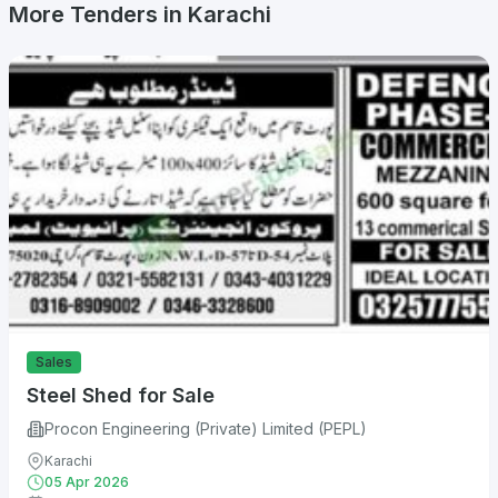
More Tenders in Karachi
Sales
Steel Shed for Sale
Procon Engineering (Private) Limited (PEPL)
Karachi
05 Apr 2026