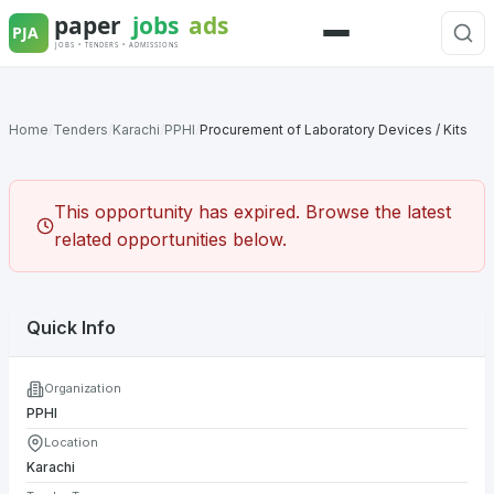
Skip
to
Menu
content
Home
/
Tenders
/
Karachi
/
PPHI
/
Procurement of Laboratory Devices / Kits
This opportunity has expired. Browse the latest
related opportunities below.
Quick Info
Organization
PPHI
Location
Karachi