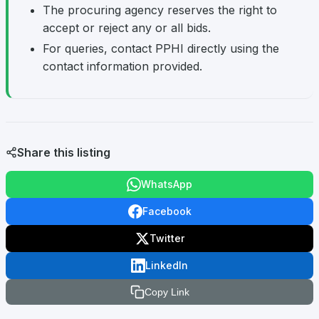
The procuring agency reserves the right to
accept or reject any or all bids.
For queries, contact PPHI directly using the
contact information provided.
Share this listing
WhatsApp
Facebook
Twitter
LinkedIn
Copy Link