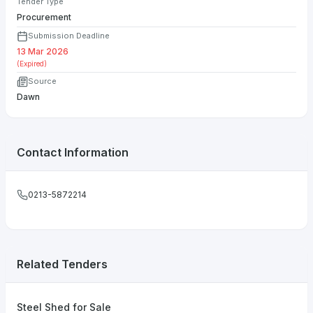
Tender Type
Procurement
Submission Deadline
13 Mar 2026
(Expired)
Source
Dawn
Contact Information
0213-5872214
Related Tenders
Steel Shed for Sale