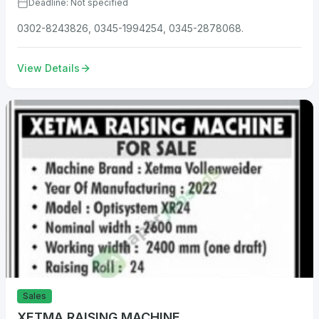
Deadline: Not specified
0302-8243826, 0345-1994254, 0345-2878068.
View Details
Sales
XETMA RAISING MACHINE