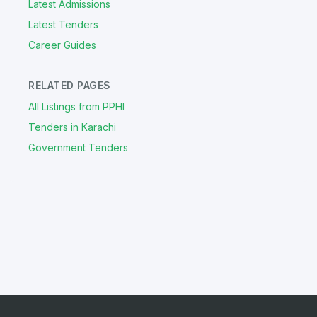
Latest Admissions
Latest Tenders
Career Guides
RELATED PAGES
All Listings from PPHI
Tenders in Karachi
Government Tenders