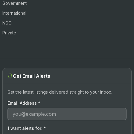
Government
International
NGO
Private
Get Email Alerts
Get the latest listings delivered straight to your inbox.
Email Address
*
I want alerts for:
*