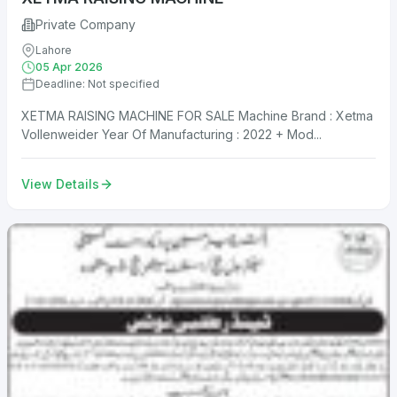
Private Company
Lahore
05 Apr 2026
Deadline: Not specified
XETMA RAISING MACHINE FOR SALE Machine Brand : Xetma
Vollenweider Year Of Manufacturing : 2022 + Mod...
View Details