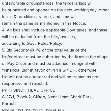
unfavorable circumstances, the tenders/bids will
be submitted and opened on the next working day; other
terms & conditions, venue, and time will
remain the same as mentioned in this Notice.
4. All bids shall include applicable Govt taxes, and these
will be deducted from the bills/invoices,
according to Govt. Rules/Policy.
5. Bid Security @ 1% of the total value of the
bid/contract must be submitted by the firms in the shape
of Pay Order and must be attached in original with
“Financial Bid” in favor of PPHI SINDH; otherwise
bid will not be considered and will be treated as non-
responsive and rejected.
PPHI SINDH HEAD OFFICE
C-27/1, Block-2, Clifton, Near Umer Sharif Park,
Karachi.
Phone: 021-35872214/35364045