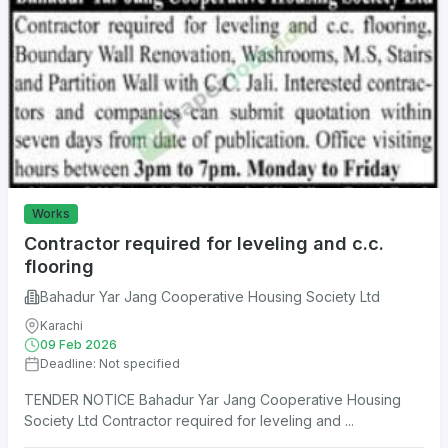
Works
Contractor required for leveling and c.c.
flooring
Bahadur Yar Jang Cooperative Housing Society Ltd
Karachi
09 Feb 2026
Deadline: Not specified
TENDER NOTICE Bahadur Yar Jang Cooperative Housing
Society Ltd Contractor required for leveling and ...