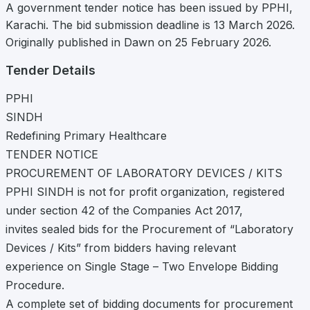
A government tender notice has been issued by PPHI,
Karachi. The bid submission deadline is 13 March 2026.
Originally published in Dawn on 25 February 2026.
Tender Details
PPHI
SINDH
Redefining Primary Healthcare
TENDER NOTICE
PROCUREMENT OF LABORATORY DEVICES / KITS
PPHI SINDH is not for profit organization, registered
under section 42 of the Companies Act 2017,
invites sealed bids for the Procurement of “Laboratory
Devices / Kits” from bidders having relevant
experience on Single Stage – Two Envelope Bidding
Procedure.
A complete set of bidding documents for procurement