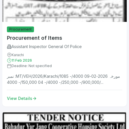
Procurement
Procurement of Items
Assistant Inspector General Of Police
Karachi
11 Feb 2026
Deadline: Not specified
نمبر :MT/VEH/2026/Karachi/1085 مورخہ 2026-02-09 4000/-
900,000/- 250,000/- 4000/- 04 150,000/- 4000/...
View Details