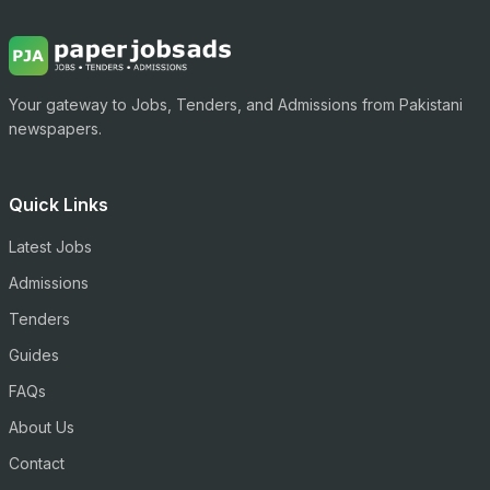
Your gateway to Jobs, Tenders, and Admissions from Pakistani
newspapers.
Quick Links
Latest Jobs
Admissions
Tenders
Guides
FAQs
About Us
Contact