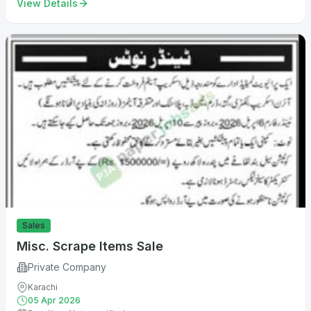
View Details
Sales
Misc. Scrape Items Sale
Private Company
Karachi
05 Apr 2026