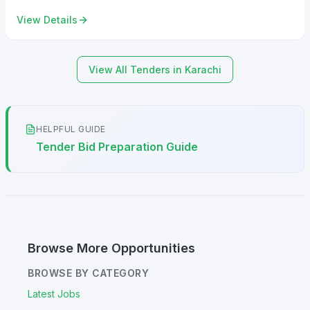
View Details
View All Tenders in Karachi
HELPFUL GUIDE
Tender Bid Preparation Guide
Browse More Opportunities
BROWSE BY CATEGORY
Latest Jobs