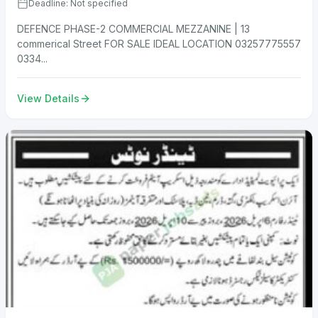
Deadline: Not specified
DEFENCE PHASE-2 COMMERCIAL MEZZANINE | 13
commerical Street FOR SALE IDEAL LOCATION 03257775557
0334...
View Details