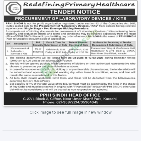
Click image to see full image in new window