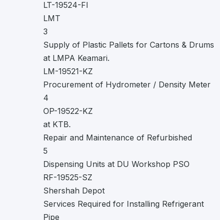
LT-19524-FI
LMT
3
Supply of Plastic Pallets for Cartons & Drums
at LMPA Keamari.
LM-19521-KZ
Procurement of Hydrometer / Density Meter
4
OP-19522-KZ
at KTB.
Repair and Maintenance of Refurbished
5
Dispensing Units at DU Workshop PSO
RF-19525-SZ
Shershah Depot
Services Required for Installing Refrigerant
Pipe