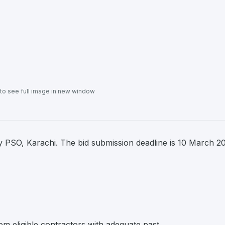
 to see full image in new window
 PSO, Karachi. The bid submission deadline is 10 March 2
om eligible contractors with adequate past