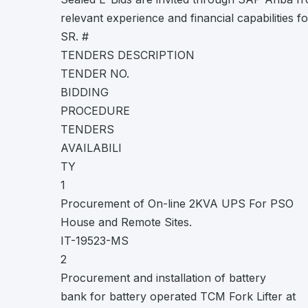
relevant experience and financial capabilities f
SR. #
TENDERS DESCRIPTION
TENDER NO.
BIDDING
PROCEDURE
TENDERS
AVAILABILI
TY
1
Procurement of On-line 2KVA UPS For PSO
House and Remote Sites.
IT-19523-MS
2
Procurement and installation of battery
bank for battery operated TCM Fork Lifter at