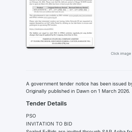
Click image
A government tender notice has been issued by
Originally published in Dawn on 1 March 2026.
Tender Details
PSO
INVITATION TO BID
Sealed E-Bids are invited through SAP Ariba fr