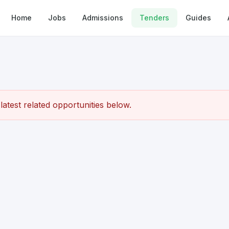
Home
Jobs
Admissions
Tenders
Guides
atest related opportunities below.