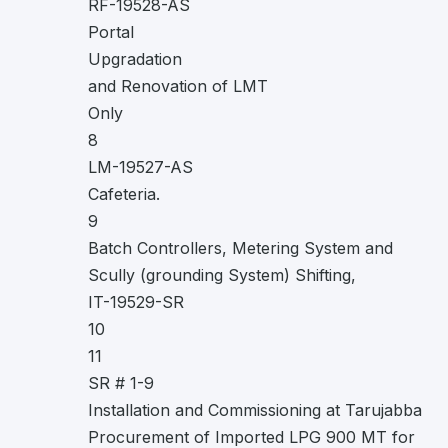
RF-19528-AS
Portal
Upgradation
and Renovation of LMT
Only
8
LM-19527-AS
Cafeteria.
9
Batch Controllers, Metering System and
Scully (grounding System) Shifting,
IT-19529-SR
10
11
SR # 1-9
Installation and Commissioning at Tarujabba
Procurement of Imported LPG 900 MT for