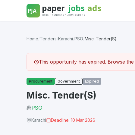
Skip
to
content
Home
/
Tenders
/
Karachi
/
PSO
/
Misc. Tender(S)
This opportunity has expired. Browse the l
Procurement
Government
Expired
Misc. Tender(S)
PSO
Karachi
Deadline: 10 Mar 2026