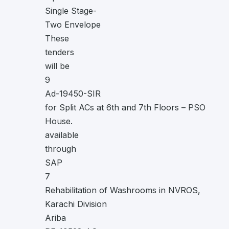
Single Stage-
Two Envelope
These
tenders
will be
9
Ad-19450-SIR
for Split ACs at 6th and 7th Floors – PSO
House.
available
through
SAP
7
Rehabilitation of Washrooms in NVROS,
Karachi Division
Ariba