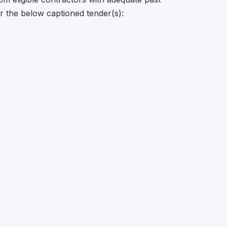
or the below captioned tender(s):