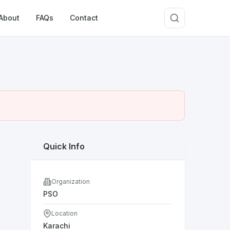
About
FAQs
Contact
Quick Info
Organization
PSO
Location
Karachi