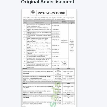
Original Advertisement