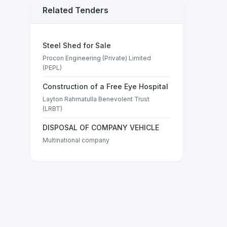
Related Tenders
Steel Shed for Sale
Procon Engineering (Private) Limited
(PEPL)
Construction of a Free Eye Hospital
Layton Rahmatulla Benevolent Trust
(LRBT)
DISPOSAL OF COMPANY VEHICLE
Multinational company