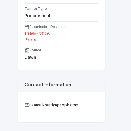
Tender Type
Procurement
Submission Deadline
10 Mar 2026
(Expired)
Source
Dawn
Contact Information
usama.khatri@psopk.com