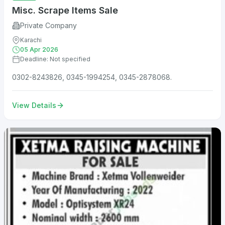
Misc. Scrape Items Sale
Private Company
Karachi
05 Apr 2026
Deadline: Not specified
0302-8243826, 0345-1994254, 0345-2878068.
View Details