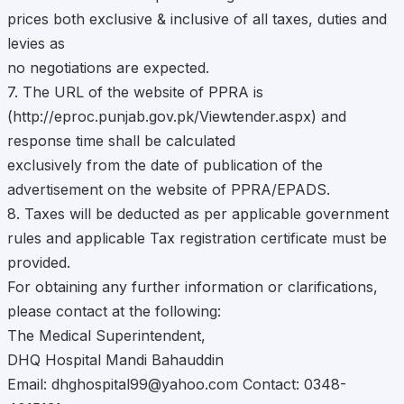
prices both exclusive & inclusive of all taxes, duties and
levies as
no negotiations are expected.
7. The URL of the website of PPRA is
(http://eproc.punjab.gov.pk/Viewtender.aspx) and
response time shall be calculated
exclusively from the date of publication of the
advertisement on the website of PPRA/EPADS.
8. Taxes will be deducted as per applicable government
rules and applicable Tax registration certificate must be
provided.
For obtaining any further information or clarifications,
please contact at the following:
The Medical Superintendent,
DHQ Hospital Mandi Bahauddin
Email:
dhghospital99@yahoo.com
Contact: 0348-