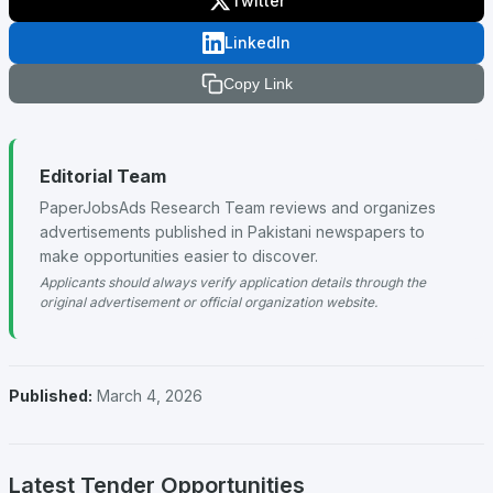
Twitter
LinkedIn
Copy Link
Editorial Team
PaperJobsAds Research Team reviews and organizes
advertisements published in Pakistani newspapers to
make opportunities easier to discover.
Applicants should always verify application details through the
original advertisement or official organization website.
Published:
March 4, 2026
Latest Tender Opportunities