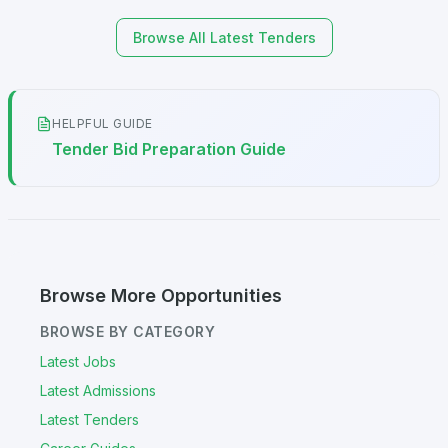
Browse All Latest Tenders
HELPFUL GUIDE
Tender Bid Preparation Guide
Browse More Opportunities
BROWSE BY CATEGORY
Latest Jobs
Latest Admissions
Latest Tenders