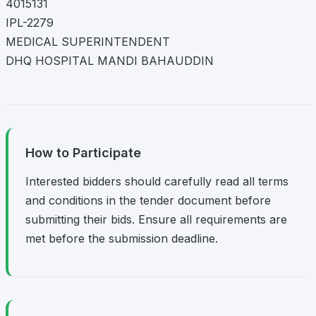
4015131
IPL-2279
MEDICAL SUPERINTENDENT
DHQ HOSPITAL MANDI BAHAUDDIN
How to Participate
Interested bidders should carefully read all terms
and conditions in the tender document before
submitting their bids. Ensure all requirements are
met before the submission deadline.