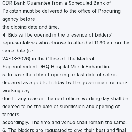
CDR Bank Guarantee from a Scheduled Bank of
Pakistan must be delivered to the office of Procuring
agency before
the closing date and time.
4. Bids will be opened in the presence of bidders’
representatives who choose to attend at 11:30 am on the
same date (i.c.
24-03-2026) in the Office of The Medical
Superintendent DHQ Hospital Mandi Bahauddin.
5. In case the date of opening or last date of sale is
declared as a public holiday by the government or non-
working day
due to any reason, the next official working day shall be
deemed to be the date of submission and opening of
tenders
accordingly. The time and venue shall remain the same.
6. The bidders are requested to give their best and final