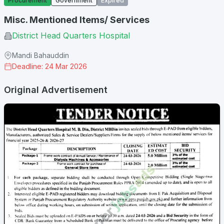
Procurement
Government
Expired
Misc. Mentioned Items/ Services
District Head Quarters Hospital
Mandi Bahauddin
Deadline: 24 Mar 2026
Original Advertisement