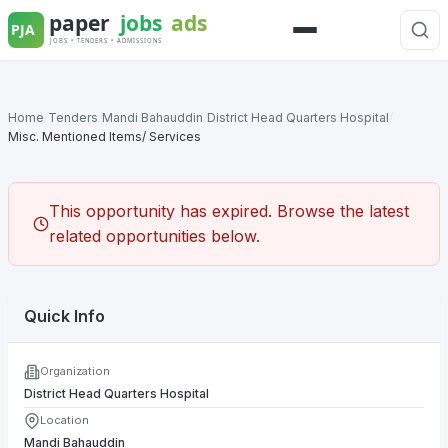
Skip
to
Menu
content
Home
/
Tenders
/
Mandi Bahauddin
/
District Head Quarters Hospital
/
Misc. Mentioned Items/ Services
This opportunity has expired. Browse the latest
related opportunities below.
Quick Info
Organization
District Head Quarters Hospital
Location
Mandi Bahauddin