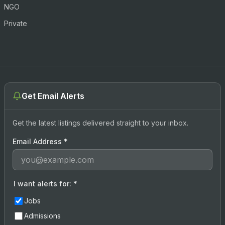
NGO
Private
Get Email Alerts
Get the latest listings delivered straight to your inbox.
Email Address
*
I want alerts for:
*
Jobs
Admissions