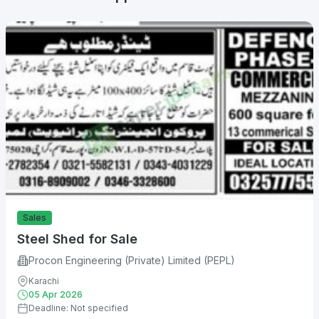
Sales
Steel Shed for Sale
Procon Engineering (Private) Limited (PEPL)
Karachi
05 Apr 2026
Deadline: Not specified