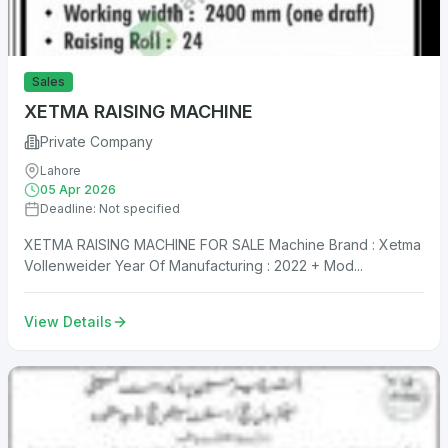
Sales
XETMA RAISING MACHINE
Private Company
Lahore
05 Apr 2026
Deadline: Not specified
XETMA RAISING MACHINE FOR SALE Machine Brand : Xetma
Vollenweider Year Of Manufacturing : 2022 + Mod...
View Details