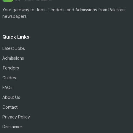
Your gateway to Jobs, Tenders, and Admissions from Pakistani
newspapers.
Quick Links
Latest Jobs
Admissions
Tenders
Guides
FAQs
About Us
Contact
Privacy Policy
Disclaimer