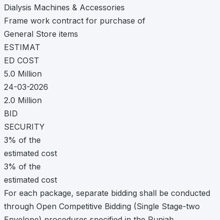
Dialysis Machines & Accessories
Frame work contract for purchase of
General Store items
ESTIMAT
ED COST
5.0 Million
24-03-2026
2.0 Million
BID
SECURITY
3% of the
estimated cost
3% of the
estimated cost
For each package, separate bidding shall be conducted
through Open Competitive Bidding (Single Stage-two
Envelope) procedures specified in the Punjab