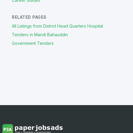
Career Guides
RELATED PAGES
All Listings from District Head Quarters Hospital
Tenders in Mandi Bahauddin
Government Tenders