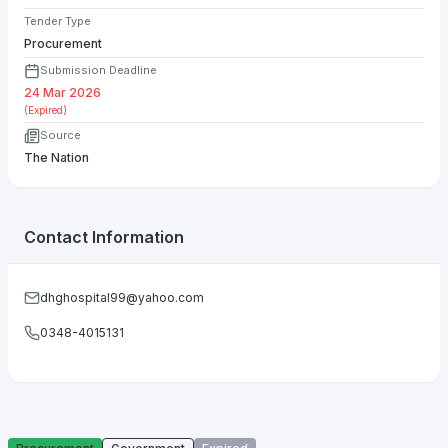
Tender Type
Procurement
Submission Deadline
24 Mar 2026
(Expired)
Source
The Nation
Contact Information
dhghospital99@yahoo.com
0348-4015131