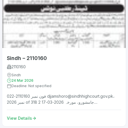
Sindh – 2110160
2110160
Sindh
24 Mar 2026
Deadline: Not specified
فون نمبر 2110160-022
djjamshoro@sindhhighcourt.gov.pk
،
نمبر 2026 of 318 جامشورو، مورخہ 2026-03-17 2....
View Details