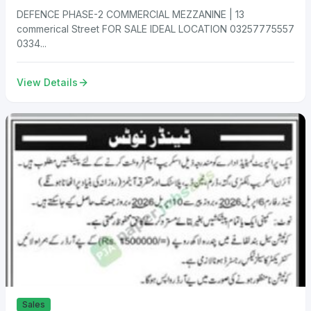
DEFENCE PHASE-2 COMMERCIAL MEZZANINE | 13
commerical Street FOR SALE IDEAL LOCATION 03257775557
0334...
View Details
Sales