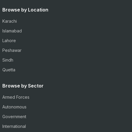
Browse by Location
Karachi
Islamabad
Lahore
Peshawar
Sindh
Quetta
Browse by Sector
Armed Forces
Autonomous
Government
International