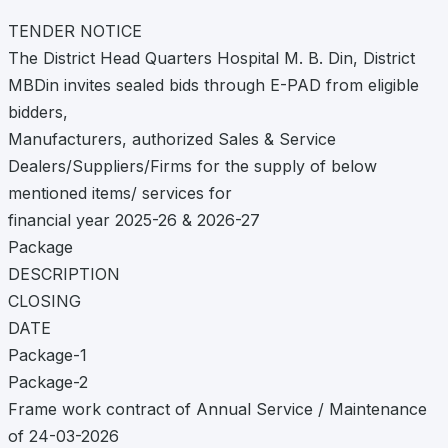
TENDER NOTICE
The District Head Quarters Hospital M. B. Din, District
MBDin invites sealed bids through E-PAD from eligible
bidders,
Manufacturers, authorized Sales & Service
Dealers/Suppliers/Firms for the supply of below
mentioned items/ services for
financial year 2025-26 & 2026-27
Package
DESCRIPTION
CLOSING
DATE
Package-1
Package-2
Frame work contract of Annual Service / Maintenance
of 24-03-2026