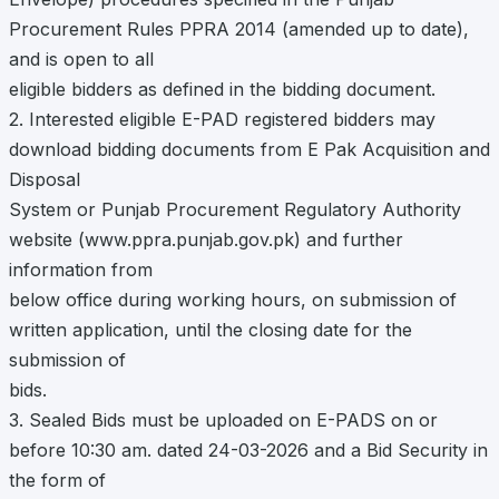
Procurement Rules PPRA 2014 (amended up to date),
and is open to all
eligible bidders as defined in the bidding document.
2. Interested eligible E-PAD registered bidders may
download bidding documents from E Pak Acquisition and
Disposal
System or Punjab Procurement Regulatory Authority
website (www.ppra.punjab.gov.pk) and further
information from
below office during working hours, on submission of
written application, until the closing date for the
submission of
bids.
3. Sealed Bids must be uploaded on E-PADS on or
before 10:30 am. dated 24-03-2026 and a Bid Security in
the form of