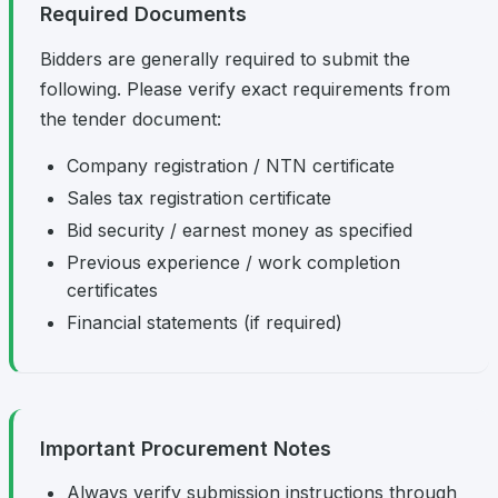
Required Documents
Bidders are generally required to submit the
following. Please verify exact requirements from
the tender document:
Company registration / NTN certificate
Sales tax registration certificate
Bid security / earnest money as specified
Previous experience / work completion
certificates
Financial statements (if required)
Important Procurement Notes
Always verify submission instructions through