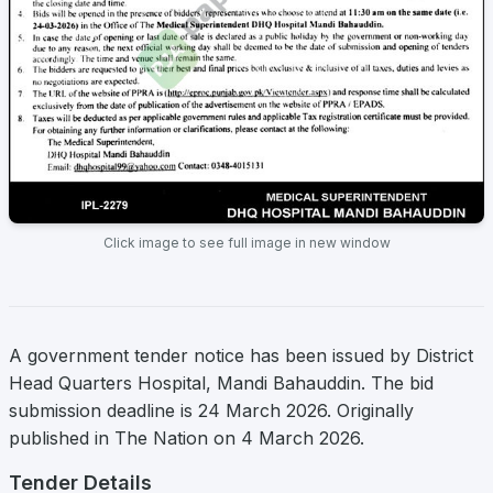
Click image to see full image in new window
A government tender notice has been issued by District
Head Quarters Hospital, Mandi Bahauddin. The bid
submission deadline is 24 March 2026. Originally
published in The Nation on 4 March 2026.
Tender Details