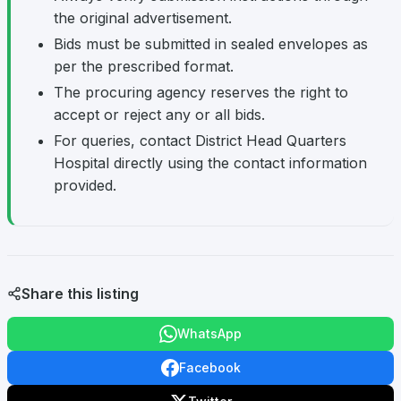
the original advertisement.
Bids must be submitted in sealed envelopes as
per the prescribed format.
The procuring agency reserves the right to
accept or reject any or all bids.
For queries, contact District Head Quarters
Hospital directly using the contact information
provided.
Share this listing
WhatsApp
Facebook