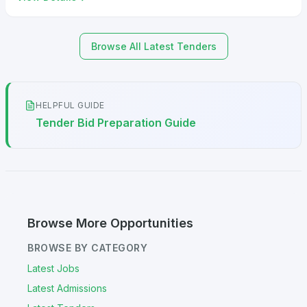
Browse All Latest Tenders
HELPFUL GUIDE
Tender Bid Preparation Guide
Browse More Opportunities
BROWSE BY CATEGORY
Latest Jobs
Latest Admissions