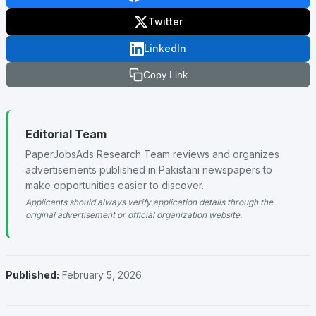
Twitter
LinkedIn
Copy Link
Editorial Team
PaperJobsAds Research Team reviews and organizes
advertisements published in Pakistani newspapers to
make opportunities easier to discover.
Applicants should always verify application details through the
original advertisement or official organization website.
Published:
February 5, 2026