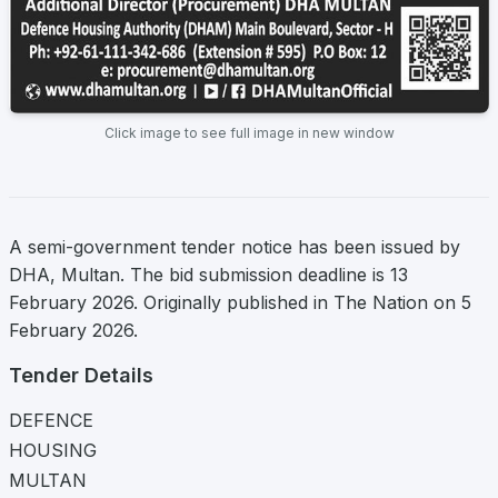
Click image to see full image in new window
A semi-government tender notice has been issued by
DHA, Multan. The bid submission deadline is 13
February 2026. Originally published in The Nation on 5
February 2026.
Tender Details
DEFENCE
HOUSING
MULTAN