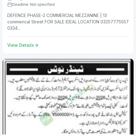
Deadline: Not specified
DEFENCE PHASE-2 COMMERCIAL MEZZANINE | 13
commerical Street FOR SALE IDEAL LOCATION 03257775557
0334...
View Details