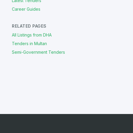
Latest Tenders
Career Guides
RELATED PAGES
All Listings from DHA
Tenders in Multan
Semi-Government Tenders