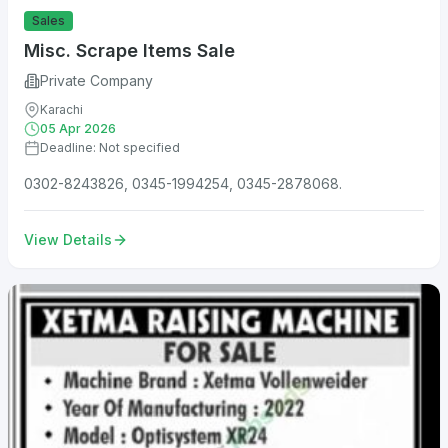
Sales
Misc. Scrape Items Sale
Private Company
Karachi
05 Apr 2026
Deadline: Not specified
0302-8243826, 0345-1994254, 0345-2878068.
View Details