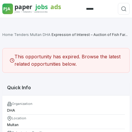
Skip
to
Menu
content
Home
/
Tenders
/
Multan
/
DHA
/
Expression of Interest – Auction of Fish Far...
This opportunity has expired. Browse the latest
related opportunities below.
Quick Info
Organization
DHA
Location
Multan