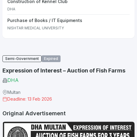
Construction of Kennel Club
DHA
Purchase of Books / IT Equipments
NISHTAR MEDICAL UNIVERSITY
Semi-Government
Expired
Expression of Interest – Auction of Fish Farms
DHA
Multan
Deadline: 13 Feb 2026
Original Advertisement