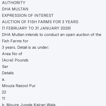
AUTHORITY
DHA MULTAN
EXPRESSION OF INTEREST
AUCTION OF FISH FARMS FOR 3 YEARS
(1 FEBRUARY TO 31 JANUARY 2029)
DHA Multan intends to conduct an open auction of the
Fish Farms for
3 years. Detail is as under:
Area No of
(Acre) Pounds
Ser
Details
a.
Mouza Rasool Pur
22
11
b. Mouze Jungle Kalran Wala