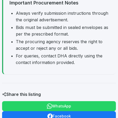
Important Procurement Notes
Always verify submission instructions through
the original advertisement.
Bids must be submitted in sealed envelopes as
per the prescribed format.
The procuring agency reserves the right to
accept or reject any or all bids.
For queries, contact DHA directly using the
contact information provided.
Share this listing
WhatsApp
Facebook