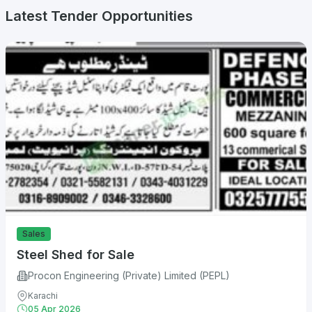
Latest Tender Opportunities
Sales
Steel Shed for Sale
Procon Engineering (Private) Limited (PEPL)
Karachi
05 Apr 2026