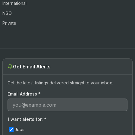
International
NGO
Private
Get Email Alerts
Get the latest listings delivered straight to your inbox.
Email Address
*
I want alerts for:
*
Jobs