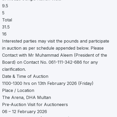
9.5
5
Total
31.5
16
Interested parties may visit the pounds and participate
in auction as per schedule appended below. Please
Contact with Mr Muhammad Aleem (President of the
Board) on Contact No. 061-111-342-686 for any
clarification.
Date & Time of Auction
1100-1300 hrs on 13th February 2026 (Friday)
Place / Location
The Arena, DHA Multan
Pre-Auction Visit for Auctioneers
06 – 12 February 2026