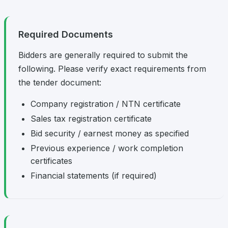
Required Documents
Bidders are generally required to submit the
following. Please verify exact requirements from
the tender document:
Company registration / NTN certificate
Sales tax registration certificate
Bid security / earnest money as specified
Previous experience / work completion
certificates
Financial statements (if required)