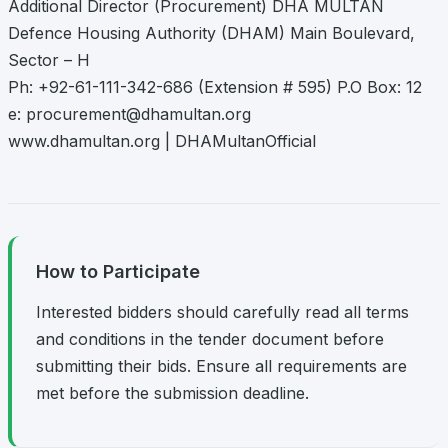
Additional Director (Procurement) DHA MULTAN
Defence Housing Authority (DHAM) Main Boulevard,
Sector – H
Ph: +92-61-111-342-686 (Extension # 595) P.O Box: 12
e:
procurement@dhamultan.org
www.dhamultan.org | DHAMultanOfficial
How to Participate
Interested bidders should carefully read all terms
and conditions in the tender document before
submitting their bids. Ensure all requirements are
met before the submission deadline.