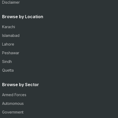
Disclaimer
Browse by Location
Karachi
Islamabad
Lahore
Peshawar
Sindh
Quetta
Browse by Sector
Armed Forces
Autonomous
Government