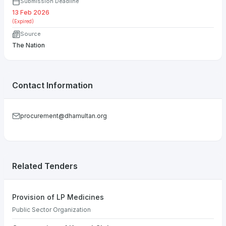
Submission Deadline
13 Feb 2026
(Expired)
Source
The Nation
Contact Information
procurement@dhamultan.org
Related Tenders
Provision of LP Medicines
Public Sector Organization