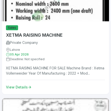
Sales
XETMA RAISING MACHINE
Private Company
Lahore
05 Apr 2026
Deadline: Not specified
XETMA RAISING MACHINE FOR SALE Machine Brand : Xetma
Vollenweider Year Of Manufacturing : 2022 + Mod...
View Details