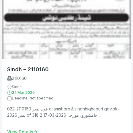
Sindh – 2110160
2110160
Sindh
24 Mar 2026
Deadline: Not specified
فون نمبر 2110160-022
djjamshoro@sindhhighcourt.gov.pk
،
نمبر 2026 of 318 جامشورو، مورخہ 2026-03-17 2....
View Details