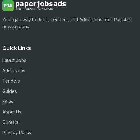
Your gateway to Jobs, Tenders, and Admissions from Pakistani
newspapers.
Quick Links
Latest Jobs
Admissions
Tenders
Guides
FAQs
About Us
Contact
Privacy Policy