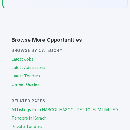
Browse More Opportunities
BROWSE BY CATEGORY
Latest Jobs
Latest Admissions
Latest Tenders
Career Guides
RELATED PAGES
All Listings from HASCOL HASCOL PETROLEUM LIMITED
Tenders in Karachi
Private Tenders