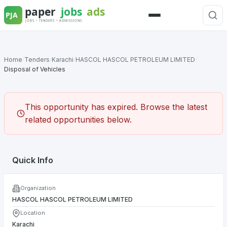
Skip
to
Menu
content
Home
/
Tenders
/
Karachi
/
HASCOL HASCOL PETROLEUM LIMITED
/
Disposal of Vehicles
This opportunity has expired. Browse the latest
related opportunities below.
Quick Info
Organization
HASCOL HASCOL PETROLEUM LIMITED
Location
Karachi