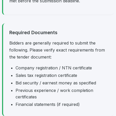
met before the submission deadline.
Required Documents
Bidders are generally required to submit the
following. Please verify exact requirements from
the tender document:
Company registration / NTN certificate
Sales tax registration certificate
Bid security / earnest money as specified
Previous experience / work completion
certificates
Financial statements (if required)