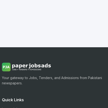
Your gateway to Jobs, Tenders, and Admissions from Pakistani
newspapers.
Quick Links