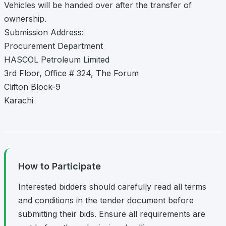
Vehicles will be handed over after the transfer of
ownership.
Submission Address:
Procurement Department
HASCOL Petroleum Limited
3rd Floor, Office # 324, The Forum
Clifton Block-9
Karachi
How to Participate
Interested bidders should carefully read all terms
and conditions in the tender document before
submitting their bids. Ensure all requirements are