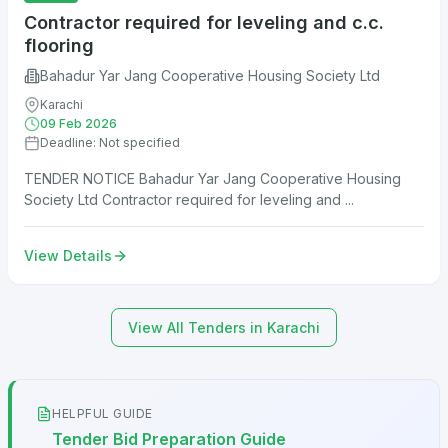
Contractor required for leveling and c.c.
flooring
Bahadur Yar Jang Cooperative Housing Society Ltd
Karachi
09 Feb 2026
Deadline: Not specified
TENDER NOTICE Bahadur Yar Jang Cooperative Housing
Society Ltd Contractor required for leveling and ...
View Details
View All Tenders in Karachi
HELPFUL GUIDE
Tender Bid Preparation Guide