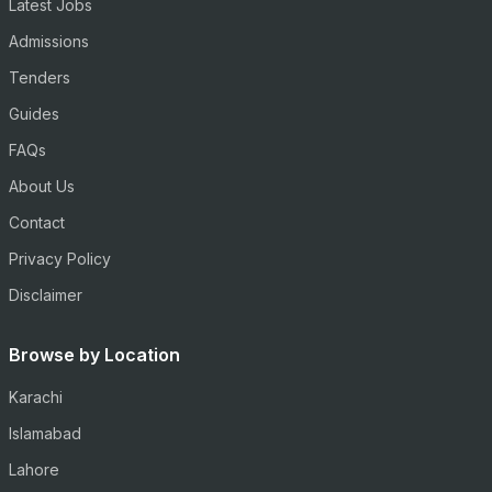
Latest Jobs
Admissions
Tenders
Guides
FAQs
About Us
Contact
Privacy Policy
Disclaimer
Browse by Location
Karachi
Islamabad
Lahore