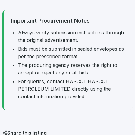
Important Procurement Notes
Always verify submission instructions through
the original advertisement.
Bids must be submitted in sealed envelopes as
per the prescribed format.
The procuring agency reserves the right to
accept or reject any or all bids.
For queries, contact HASCOL HASCOL
PETROLEUM LIMITED directly using the
contact information provided.
Share this listing