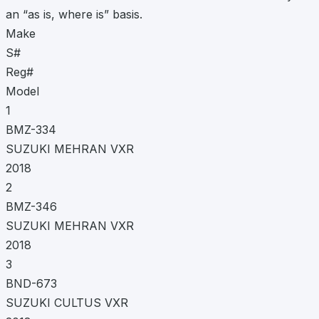
an “as is, where is” basis.
Make
S#
Reg#
Model
1
BMZ-334
SUZUKI MEHRAN VXR
2018
2
BMZ-346
SUZUKI MEHRAN VXR
2018
3
BND-673
SUZUKI CULTUS VXR