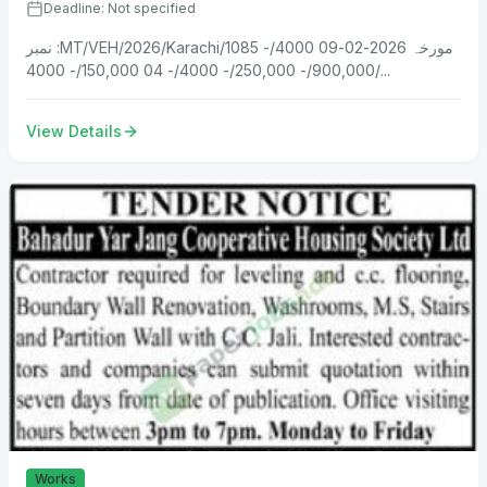
Deadline: Not specified
نمبر :MT/VEH/2026/Karachi/1085 مورخہ 2026-02-09 4000/-
900,000/- 250,000/- 4000/- 04 150,000/- 4000/...
View Details
Works