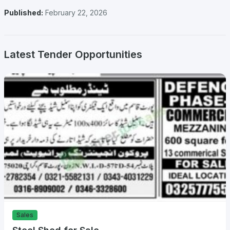
Published:
February 22, 2026
Latest Tender Opportunities
Sales