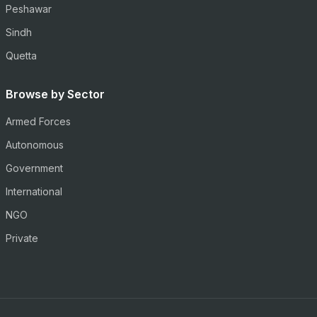
Peshawar
Sindh
Quetta
Browse by Sector
Armed Forces
Autonomous
Government
International
NGO
Private