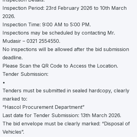
Inspection Period: 23rd February 2026 to 10th March
2026.
Inspection Time: 9:00 AM to 5:00 PM.
Inspections may be scheduled by contacting Mr.
Mudasir – 0321 2554550.
No inspections will be allowed after the bid submission
deadline.
Please Scan the QR Code to Access the Location.
Tender Submission:
•
Tenders must be submitted in sealed hardcopy, clearly
marked to:
“Hascol Procurement Department”
Last date for Tender Submission: 13th March 2026.
The bid envelope must be clearly marked: “Disposal of
Vehicles”.