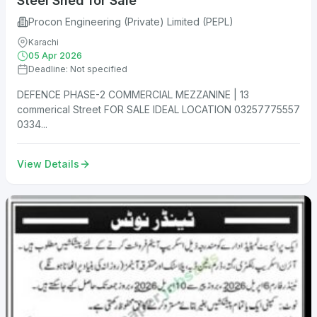
Steel Shed for Sale
Procon Engineering (Private) Limited (PEPL)
Karachi
05 Apr 2026
Deadline: Not specified
DEFENCE PHASE-2 COMMERCIAL MEZZANINE | 13
commerical Street FOR SALE IDEAL LOCATION 03257775557
0334...
View Details