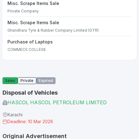
Misc. Scrape Items Sale
Private Company
Misc. Scrape Items Sale
Ghandhara Tyre & Rubber Company Limited (GTR)
Purchase of Laptops
COMMECS COLLEGE
Sales
Private
Expired
Disposal of Vehicles
HASCOL HASCOL PETROLEUM LIMITED
Karachi
Deadline: 10 Mar 2026
Original Advertisement