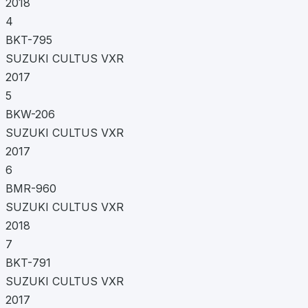
2018
4
BKT-795
SUZUKI CULTUS VXR
2017
5
BKW-206
SUZUKI CULTUS VXR
2017
6
BMR-960
SUZUKI CULTUS VXR
2018
7
BKT-791
SUZUKI CULTUS VXR
2017