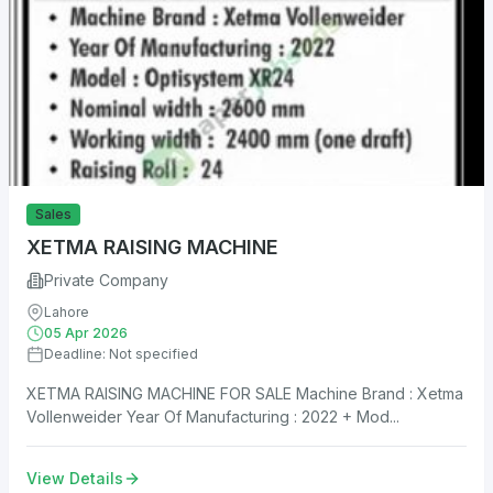
Sales
XETMA RAISING MACHINE
Private Company
Lahore
05 Apr 2026
Deadline: Not specified
XETMA RAISING MACHINE FOR SALE Machine Brand : Xetma
Vollenweider Year Of Manufacturing : 2022 + Mod...
View Details