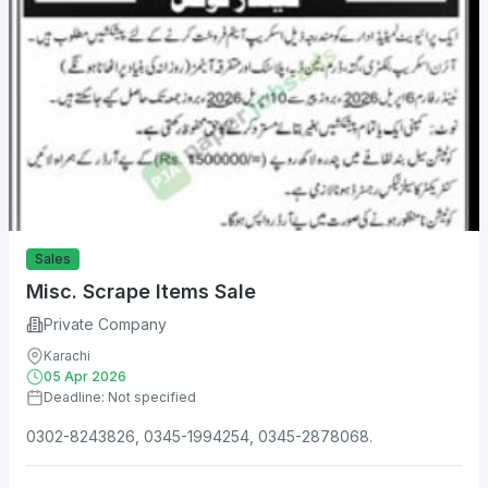
Sales
Misc. Scrape Items Sale
Private Company
Karachi
05 Apr 2026
Deadline: Not specified
0302-8243826, 0345-1994254, 0345-2878068.