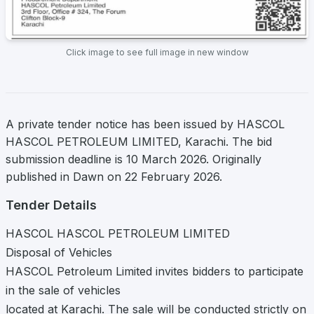
Click image to see full image in new window
A private tender notice has been issued by HASCOL
HASCOL PETROLEUM LIMITED, Karachi. The bid
submission deadline is 10 March 2026. Originally
published in Dawn on 22 February 2026.
Tender Details
HASCOL HASCOL PETROLEUM LIMITED
Disposal of Vehicles
HASCOL Petroleum Limited invites bidders to participate
in the sale of vehicles
located at Karachi. The sale will be conducted strictly on