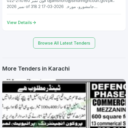
فون نمبر 2110160-022
djjamshoro@sindhhighcourt.gov.pk
،
نمبر 2026 of 318 جامشورو، مورخہ 2026-03-17 2....
View Details
Browse All Latest Tenders
More Tenders in Karachi