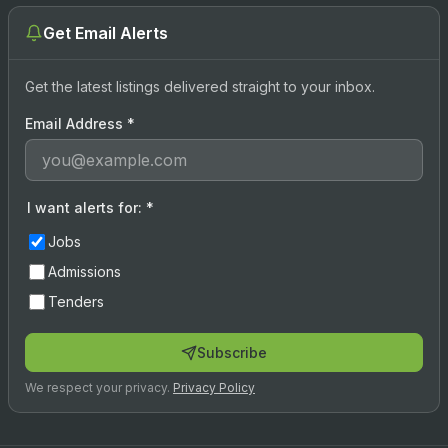
Get Email Alerts
Get the latest listings delivered straight to your inbox.
Email Address
*
I want alerts for:
*
Jobs
Admissions
Tenders
Subscribe
We respect your privacy.
Privacy Policy