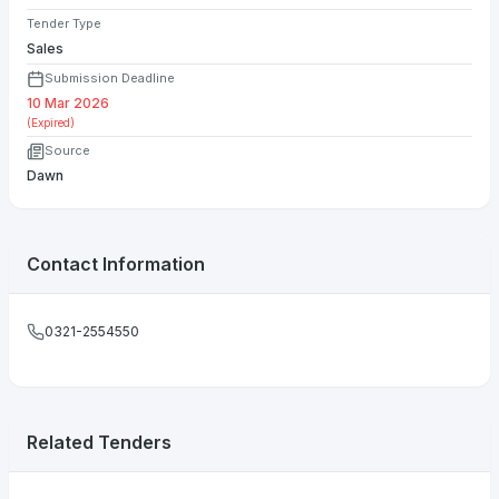
Tender Type
Sales
Submission Deadline
10 Mar 2026
(Expired)
Source
Dawn
Contact Information
0321-2554550
Related Tenders