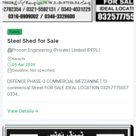
Sales
Steel Shed for Sale
Procon Engineering (Private) Limited (PEPL)
Karachi
05 Apr 2026
Deadline: Not specified
DEFENCE PHASE-2 COMMERCIAL MEZZANINE | 13
commerical Street FOR SALE IDEAL LOCATION 03257775557
0334...
View Details