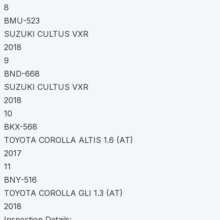
8
BMU-523
SUZUKI CULTUS VXR
2018
9
BND-668
SUZUKI CULTUS VXR
2018
10
BKX-568
TOYOTA COROLLA ALTIS 1.6 (AT)
2017
11
BNY-516
TOYOTA COROLLA GLI 1.3 (AT)
2018
Inspection Details: