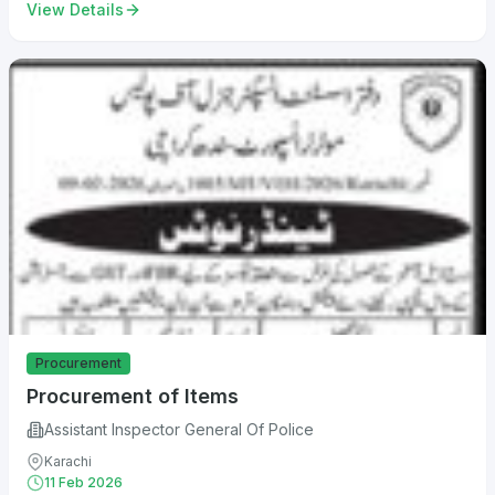
View Details
Procurement
Procurement of Items
Assistant Inspector General Of Police
Karachi
11 Feb 2026