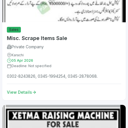
Sales
Misc. Scrape Items Sale
Private Company
Karachi
05 Apr 2026
Deadline: Not specified
0302-8243826, 0345-1994254, 0345-2878068.
View Details