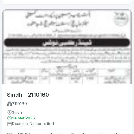
Sindh – 2110160
2110160
Sindh
24 Mar 2026
Deadline: Not specified