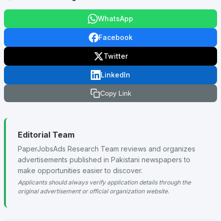
WhatsApp
Facebook
Twitter
LinkedIn
Copy Link
Editorial Team
PaperJobsAds Research Team reviews and organizes
advertisements published in Pakistani newspapers to
make opportunities easier to discover.
Applicants should always verify application details through the
original advertisement or official organization website.