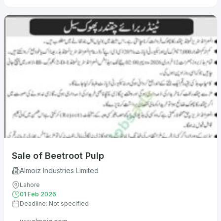
Sale of Beetroot Pulp
Almoiz Industries Limited
Lahore
01 Feb 2026
Deadline: Not specified