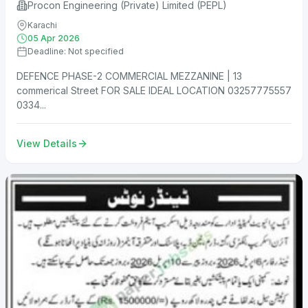
Procon Engineering (Private) Limited (PEPL)
Karachi
05 Apr 2026
Deadline: Not specified
DEFENCE PHASE-2 COMMERCIAL MEZZANINE | 13
commerical Street FOR SALE IDEAL LOCATION 03257775557
0334...
View Details