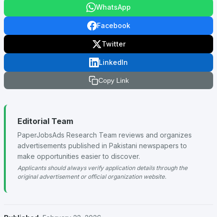
WhatsApp
Facebook
Twitter
LinkedIn
Copy Link
Editorial Team
PaperJobsAds Research Team reviews and organizes
advertisements published in Pakistani newspapers to
make opportunities easier to discover.
Applicants should always verify application details through the
original advertisement or official organization website.