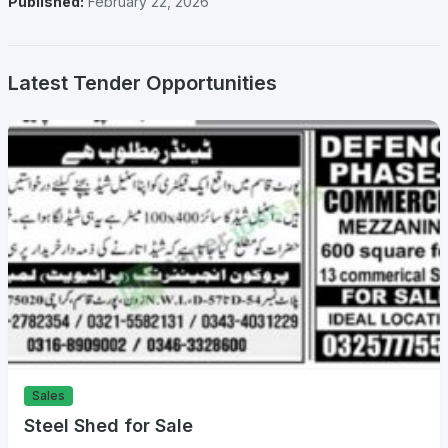
Published:
February 22, 2026
Latest Tender Opportunities
Sales
Steel Shed for Sale