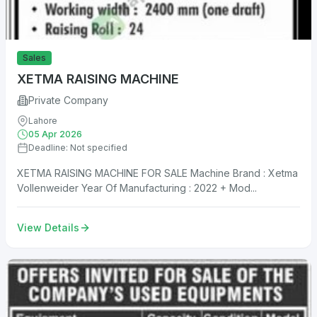
Sales
XETMA RAISING MACHINE
Private Company
Lahore
05 Apr 2026
Deadline: Not specified
XETMA RAISING MACHINE FOR SALE Machine Brand : Xetma
Vollenweider Year Of Manufacturing : 2022 + Mod...
View Details