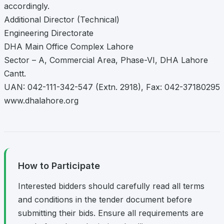
accordingly.
Additional Director (Technical)
Engineering Directorate
DHA Main Office Complex Lahore
Sector – A, Commercial Area, Phase-VI, DHA Lahore
Cantt.
UAN: 042-111-342-547 (Extn. 2918), Fax: 042-37180295
www.dhalahore.org
How to Participate
Interested bidders should carefully read all terms
and conditions in the tender document before
submitting their bids. Ensure all requirements are