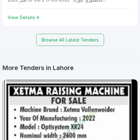
View Details
Browse All Latest Tenders
More Tenders in Lahore