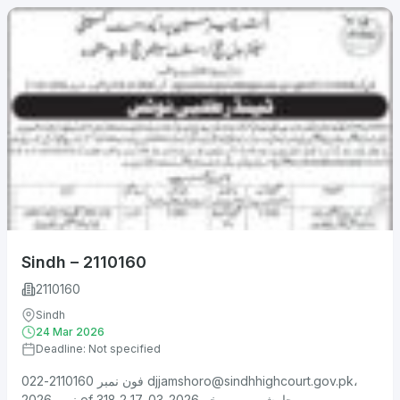
Sindh – 2110160
2110160
Sindh
24 Mar 2026
Deadline: Not specified
فون نمبر 2110160-022
djjamshoro@sindhhighcourt.gov.pk
،
نمبر 2026 of 318 جامشورو، مورخہ 2026-03-17 2....