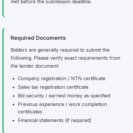
met before the submission deadline.
Required Documents
Bidders are generally required to submit the
following. Please verify exact requirements from
the tender document:
Company registration / NTN certificate
Sales tax registration certificate
Bid security / earnest money as specified
Previous experience / work completion
certificates
Financial statements (if required)