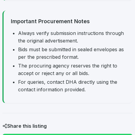
Important Procurement Notes
Always verify submission instructions through
the original advertisement.
Bids must be submitted in sealed envelopes as
per the prescribed format.
The procuring agency reserves the right to
accept or reject any or all bids.
For queries, contact DHA directly using the
contact information provided.
Share this listing