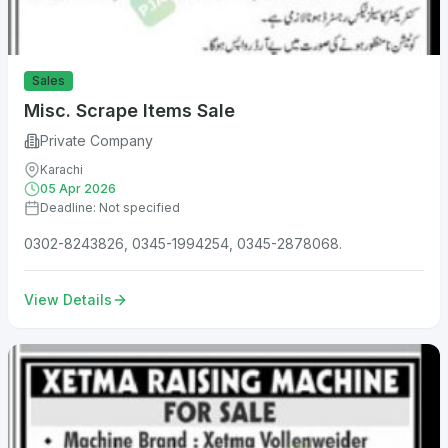
Sales
Misc. Scrape Items Sale
Private Company
Karachi
05 Apr 2026
Deadline: Not specified
0302-8243826, 0345-1994254, 0345-2878068.
View Details