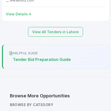
__ ww.almoiz.com
View Details
View All Tenders in Lahore
HELPFUL GUIDE
Tender Bid Preparation Guide
Browse More Opportunities
BROWSE BY CATEGORY