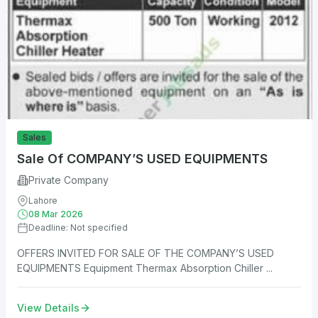
Sales
Sale Of COMPANY’S USED EQUIPMENTS
Private Company
Lahore
08 Mar 2026
Deadline: Not specified
OFFERS INVITED FOR SALE OF THE COMPANY’S USED
EQUIPMENTS Equipment Thermax Absorption Chiller ...
View Details