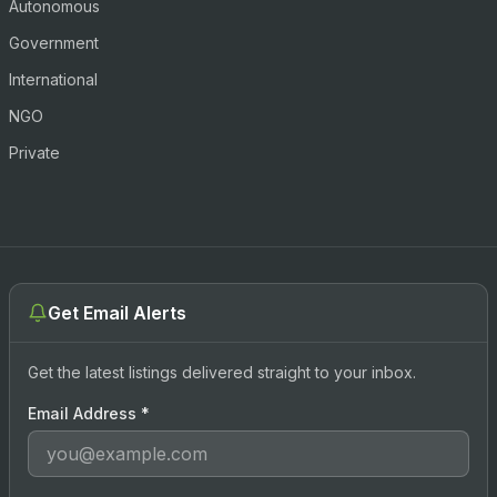
Autonomous
Government
International
NGO
Private
Get Email Alerts
Get the latest listings delivered straight to your inbox.
Email Address
*