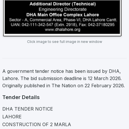
Click image to see full image in new window
A government tender notice has been issued by DHA,
Lahore. The bid submission deadline is 12 March 2026.
Originally published in The Nation on 22 February 2026.
Tender Details
DHA TENDER NOTICE
LAHORE
CONSTRUCTION OF 2 MARLA