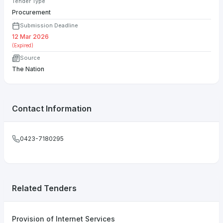
Tender Type
Procurement
Submission Deadline
12 Mar 2026
(Expired)
Source
The Nation
Contact Information
0423-7180295
Related Tenders
Provision of Internet Services