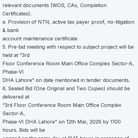
relevant documents (WOS, CAs, Completion
Certificates).
e. Provision of NTN, active tax payer proof, no-litigation
& bank
account maintenance certificate.
5. Pre-bid meeting with respect to subject project will be
held at “3rd
Floor Conference Room Main Office Complex Sector-A,
Phase-VI
DHA Lahore” on date mentioned in tender documents.
6. Sealed Bid (One Original and Two Copies) should be
delivered at
“3rd Floor Conference Room Main Office Complex
Sector-A,
Phase-VI DHA Lahore” on 12th Mar, 2026 by 1100
hours. Bids will be