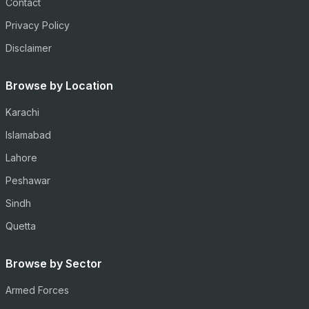
Contact
Privacy Policy
Disclaimer
Browse by Location
Karachi
Islamabad
Lahore
Peshawar
Sindh
Quetta
Browse by Sector
Armed Forces