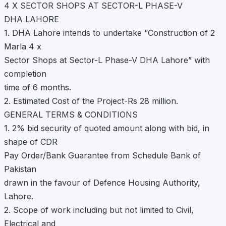
4 X SECTOR SHOPS AT SECTOR-L PHASE-V
DHA LAHORE
1. DHA Lahore intends to undertake “Construction of 2
Marla 4 x
Sector Shops at Sector-L Phase-V DHA Lahore” with
completion
time of 6 months.
2. Estimated Cost of the Project-Rs 28 million.
GENERAL TERMS & CONDITIONS
1. 2% bid security of quoted amount along with bid, in
shape of CDR
Pay Order/Bank Guarantee from Schedule Bank of
Pakistan
drawn in the favour of Defence Housing Authority,
Lahore.
2. Scope of work including but not limited to Civil,
Electrical and