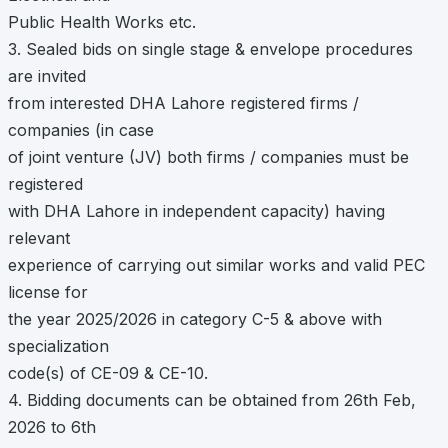
Public Health Works etc.
3. Sealed bids on single stage & envelope procedures
are invited
from interested DHA Lahore registered firms /
companies (in case
of joint venture (JV) both firms / companies must be
registered
with DHA Lahore in independent capacity) having
relevant
experience of carrying out similar works and valid PEC
license for
the year 2025/2026 in category C-5 & above with
specialization
code(s) of CE-09 & CE-10.
4. Bidding documents can be obtained from 26th Feb,
2026 to 6th