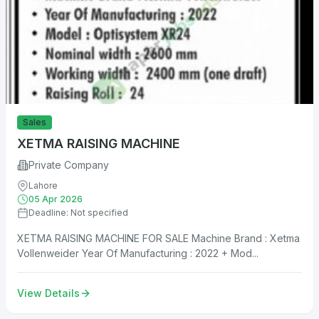
Sales
XETMA RAISING MACHINE
Private Company
Lahore
05 Apr 2026
Deadline: Not specified
XETMA RAISING MACHINE FOR SALE Machine Brand : Xetma
Vollenweider Year Of Manufacturing : 2022 + Mod...
View Details