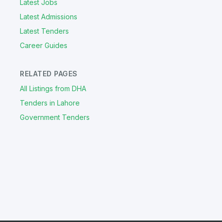
Latest Jobs
Latest Admissions
Latest Tenders
Career Guides
RELATED PAGES
All Listings from DHA
Tenders in Lahore
Government Tenders