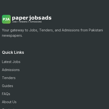
Your gateway to Jobs, Tenders, and Admissions from Pakistani
newspapers.
Quick Links
Latest Jobs
Admissions
Tenders
Guides
FAQs
About Us