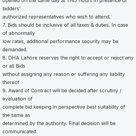
opened on the same day at 1145 hours in presence of
bidders’
authorized representatives who wish to attend.
7. Bids should be inclusive of all taxes & duties. In case
of abnormally
low rates, additional performance security may be
demanded.
8. DHA Lahore reserves the right to accept or reject any
or all Bids
without assigning any reason or suffering any liability
thereof
9. Award of Contract will be decided after scrutiny /
evaluation of
complete bid keeping in perspective best suitability of
the same as
determined by the authority. Final decision will be
communicated