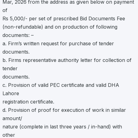
Mar, 2026 from the address as given below on payment
of
Rs 5,000/- per set of prescribed Bid Documents Fee
(non-refundable) and on production of following
documents: –
a. Firm’s written request for purchase of tender
documents.
b. Firms representative authority letter for collection of
tender
documents.
c. Provision of valid PEC certificate and valid DHA
Lahore
registration certificate.
d. Provision of proof for execution of work in similar
amount/
nature (complete in last three years / in-hand) with
other