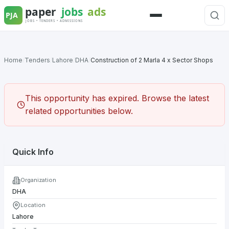
Skip
to
Menu
content
Home
/
Tenders
/
Lahore
/
DHA
/
Construction of 2 Marla 4 x Sector Shops
This opportunity has expired. Browse the latest
related opportunities below.
Quick Info
Organization
DHA
Location
Lahore