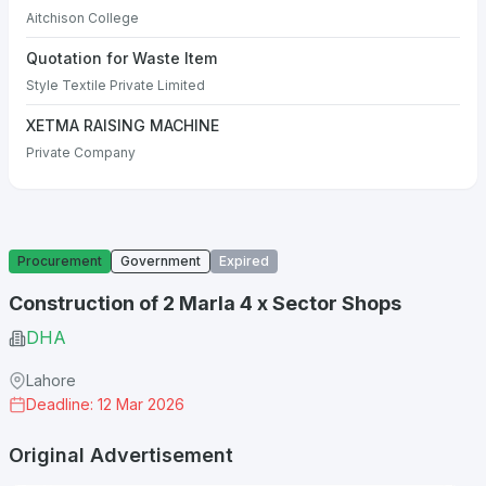
Aitchison College
Quotation for Waste Item
Style Textile Private Limited
XETMA RAISING MACHINE
Private Company
Procurement
Government
Expired
Construction of 2 Marla 4 x Sector Shops
DHA
Lahore
Deadline: 12 Mar 2026
Original Advertisement