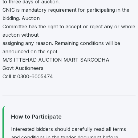
to three days of auction.
CNIC is mandatory requirement for participating in the
bidding. Auction
Committee has the right to accept or reject any or whole
auction without
assigning any reason. Remaining conditions will be
announced on the spot.
M/S ITTEHAD AUCTION MART SARGODHA
Govt Auctioneers
Cell # 0300-6005474
How to Participate
Interested bidders should carefully read all terms
and conditions in the tender document before