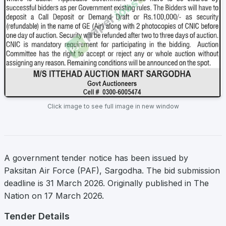
Click image to see full image in new window
A government tender notice has been issued by
Paksitan Air Force (PAF), Sargodha. The bid submission
deadline is 31 March 2026. Originally published in The
Nation on 17 March 2026.
Tender Details