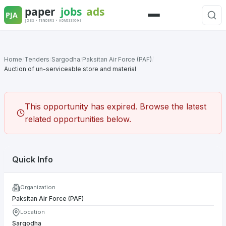
Skip
to
Menu
content
Home
/
Tenders
/
Sargodha
/
Paksitan Air Force (PAF)
/
Auction of un-serviceable store and material
This opportunity has expired. Browse the latest
related opportunities below.
Quick Info
Organization
Paksitan Air Force (PAF)
Location
Sargodha