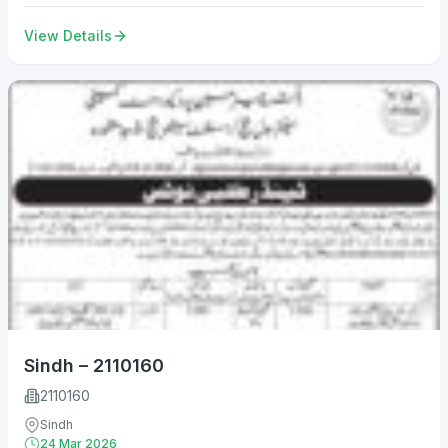
View Details
Sindh – 2110160
2110160
Sindh
24 Mar 2026