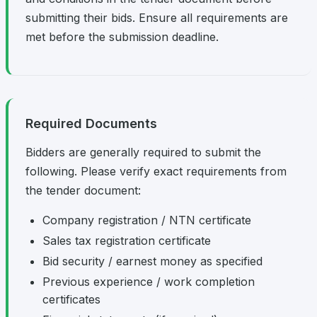
submitting their bids. Ensure all requirements are
met before the submission deadline.
Required Documents
Bidders are generally required to submit the
following. Please verify exact requirements from
the tender document:
Company registration / NTN certificate
Sales tax registration certificate
Bid security / earnest money as specified
Previous experience / work completion
certificates