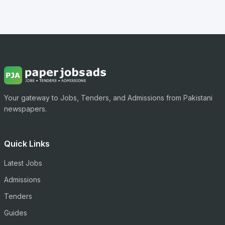
Your gateway to Jobs, Tenders, and Admissions from Pakistani
newspapers.
Quick Links
Latest Jobs
Admissions
Tenders
Guides