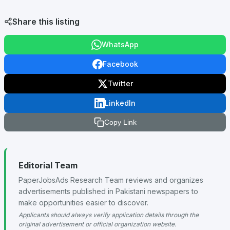
Share this listing
WhatsApp
Facebook
Twitter
LinkedIn
Copy Link
Editorial Team
PaperJobsAds Research Team reviews and organizes
advertisements published in Pakistani newspapers to
make opportunities easier to discover.
Applicants should always verify application details through the
original advertisement or official organization website.