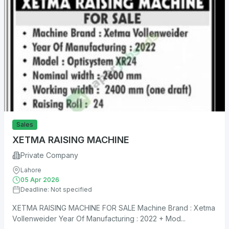
Sales
XETMA RAISING MACHINE
Private Company
Lahore
05 Apr 2026
Deadline: Not specified
XETMA RAISING MACHINE FOR SALE Machine Brand : Xetma
Vollenweider Year Of Manufacturing : 2022 + Mod...