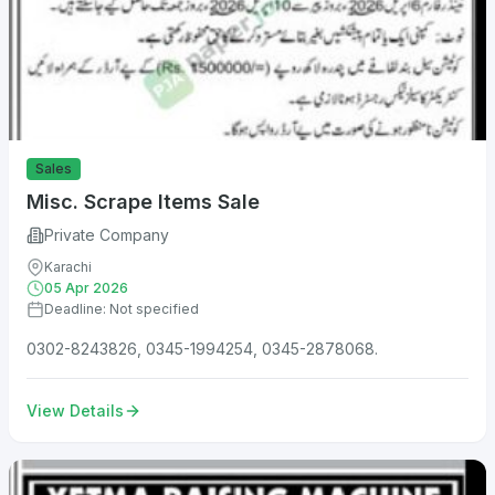
Sales
Misc. Scrape Items Sale
Private Company
Karachi
05 Apr 2026
Deadline: Not specified
0302-8243826, 0345-1994254, 0345-2878068.
View Details