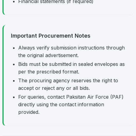
Financial statements (if required)
Important Procurement Notes
Always verify submission instructions through
the original advertisement.
Bids must be submitted in sealed envelopes as
per the prescribed format.
The procuring agency reserves the right to
accept or reject any or all bids.
For queries, contact Paksitan Air Force (PAF)
directly using the contact information
provided.