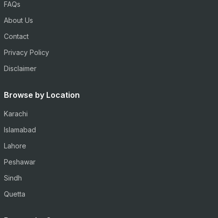
FAQs
About Us
Contact
Privacy Policy
Disclaimer
Browse by Location
Karachi
Islamabad
Lahore
Peshawar
Sindh
Quetta