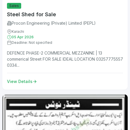
Sales
Steel Shed for Sale
Procon Engineering (Private) Limited (PEPL)
Karachi
05 Apr 2026
Deadline: Not specified
DEFENCE PHASE-2 COMMERCIAL MEZZANINE | 13
commerical Street FOR SALE IDEAL LOCATION 03257775557
0334...
View Details