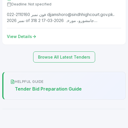
Deadline: Not specified
فون نمبر 2110160-022
djjamshoro@sindhhighcourt.gov.pk
،
نمبر 2026 of 318 جامشورو، مورخہ 2026-03-17 2....
View Details
Browse All Latest Tenders
HELPFUL GUIDE
Tender Bid Preparation Guide