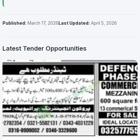
Published:
March 17, 2026
Last Updated:
April 5, 2026
Latest Tender Opportunities