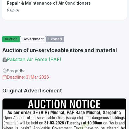
Repair & Maintenance of Air Conditioners
NADRA
Auction
Government
Expired
Auction of un-serviceable store and material
Paksitan Air Force (PAF)
Sargodha
Deadline: 31 Mar 2026
Original Advertisement