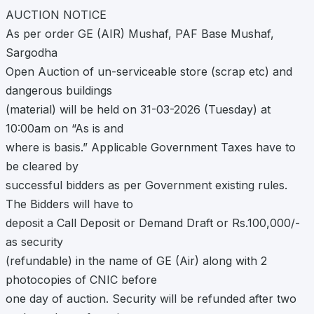
AUCTION NOTICE
As per order GE (AIR) Mushaf, PAF Base Mushaf,
Sargodha
Open Auction of un-serviceable store (scrap etc) and
dangerous buildings
(material) will be held on 31-03-2026 (Tuesday) at
10:00am on “As is and
where is basis.” Applicable Government Taxes have to
be cleared by
successful bidders as per Government existing rules.
The Bidders will have to
deposit a Call Deposit or Demand Draft or Rs.100,000/-
as security
(refundable) in the name of GE (Air) along with 2
photocopies of CNIC before
one day of auction. Security will be refunded after two