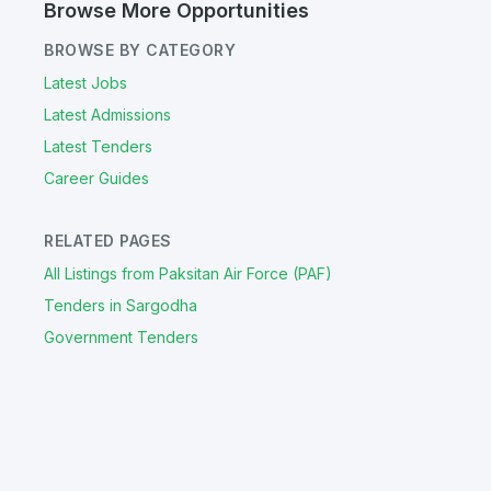
Browse More Opportunities
BROWSE BY CATEGORY
Latest Jobs
Latest Admissions
Latest Tenders
Career Guides
RELATED PAGES
All Listings from Paksitan Air Force (PAF)
Tenders in Sargodha
Government Tenders