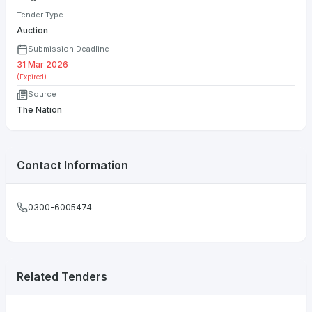
Tender Type
Auction
Submission Deadline
31 Mar 2026
(Expired)
Source
The Nation
Contact Information
0300-6005474
Related Tenders