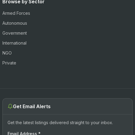
Browse by Sector
Armed Forces
Autonomous
Government
International
NGO
Private
Get Email Alerts
Get the latest listings delivered straight to your inbox.
Email Address
*