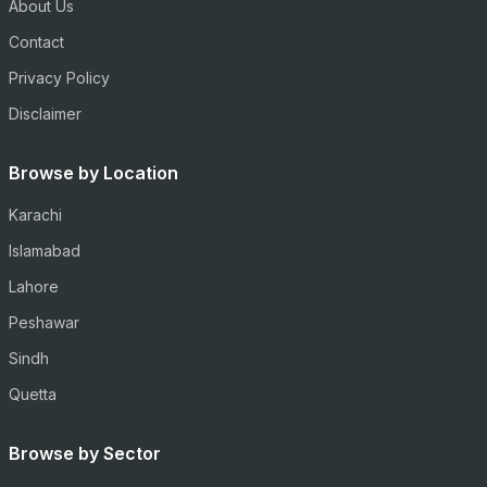
About Us
Contact
Privacy Policy
Disclaimer
Browse by Location
Karachi
Islamabad
Lahore
Peshawar
Sindh
Quetta
Browse by Sector