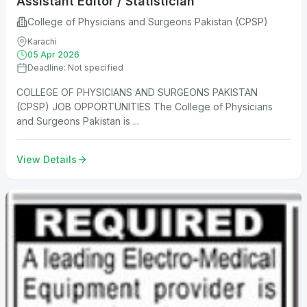
Assistant Editor / Statistician
College of Physicians and Surgeons Pakistan (CPSP)
Karachi
05 Apr 2026
Deadline: Not specified
COLLEGE OF PHYSICIANS AND SURGEONS PAKISTAN
(CPSP) JOB OPPORTUNITIES The College of Physicians
and Surgeons Pakistan is ...
View Details