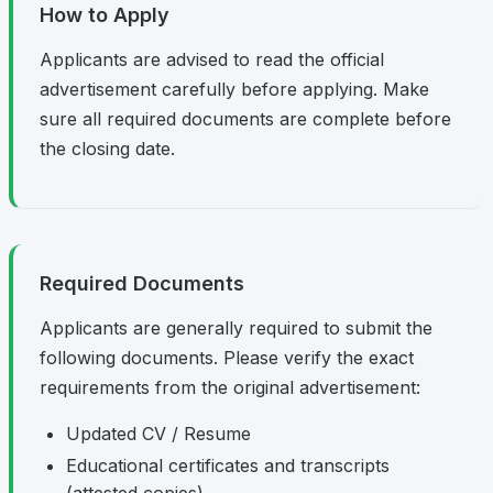
How to Apply
Applicants are advised to read the official
advertisement carefully before applying. Make
sure all required documents are complete before
the closing date.
Required Documents
Applicants are generally required to submit the
following documents. Please verify the exact
requirements from the original advertisement:
Updated CV / Resume
Educational certificates and transcripts