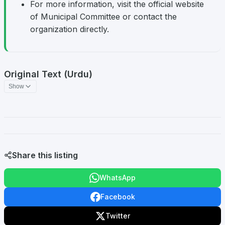
For more information, visit the official website
of Municipal Committee or contact the
organization directly.
Original Text (Urdu)
Show
Share this listing
WhatsApp
Facebook
Twitter