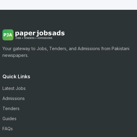
Your gateway to Jobs, Tenders, and Admissions from Pakistani
newspapers.
Quick Links
Latest Jobs
Admissions
Tenders
Guides
FAQs