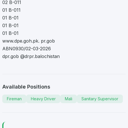
02 B-011
01 B-011
01 B-01
01 B-01
01 B-01
www.dpe.goh.pk. pr.gob
ABN0930/02-03-2026
dpr.gob @drpr.balochistan
Available Positions
Fireman
Heavy Driver
Mali
Sanitary Supervisor