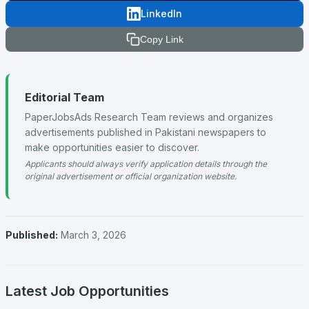
LinkedIn
Copy Link
Editorial Team
PaperJobsAds Research Team reviews and organizes
advertisements published in Pakistani newspapers to
make opportunities easier to discover.
Applicants should always verify application details through the
original advertisement or official organization website.
Published:
March 3, 2026
Latest Job Opportunities