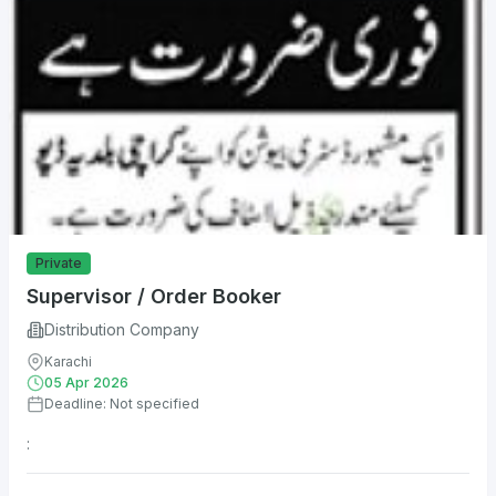
Private
Supervisor / Order Booker
Distribution Company
Karachi
05 Apr 2026
Deadline: Not specified
: