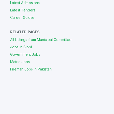
Latest Admissions
Latest Tenders
Career Guides
RELATED PAGES
All Listings from Municipal Committee
Jobs in Sibbi
Government Jobs
Matric Jobs
Fireman Jobs in Pakistan