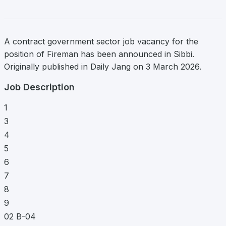
A contract government sector job vacancy for the
position of Fireman has been announced in Sibbi.
Originally published in Daily Jang on 3 March 2026.
Job Description
1
3
4
5
6
7
8
9
02 B-04