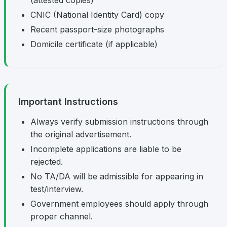
(attested copies)
CNIC (National Identity Card) copy
Recent passport-size photographs
Domicile certificate (if applicable)
Important Instructions
Always verify submission instructions through
the original advertisement.
Incomplete applications are liable to be
rejected.
No TA/DA will be admissible for appearing in
test/interview.
Government employees should apply through
proper channel.