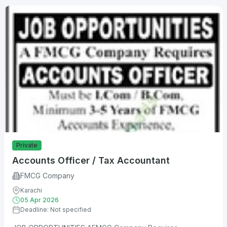
Private
Accounts Officer / Tax Accountant
FMCG Company
Karachi
05 Apr 2026
Deadline: Not specified