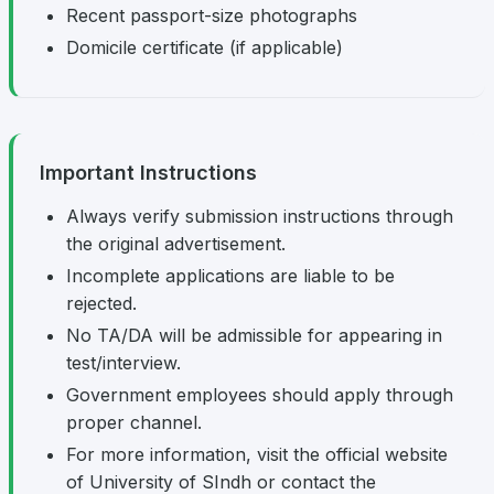
Recent passport-size photographs
Domicile certificate (if applicable)
Important Instructions
Always verify submission instructions through
the original advertisement.
Incomplete applications are liable to be
rejected.
No TA/DA will be admissible for appearing in
test/interview.
Government employees should apply through
proper channel.
For more information, visit the official website
of University of SIndh or contact the