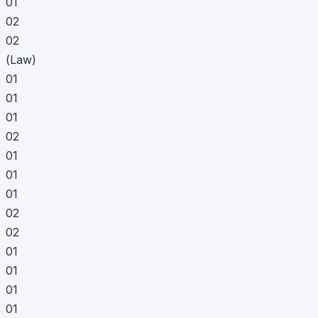
01
02
02
(Law)
01
01
01
02
01
01
01
02
02
01
01
01
01