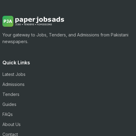
Your gateway to Jobs, Tenders, and Admissions from Pakistani
newspapers.
Quick Links
Latest Jobs
Admissions
Tenders
Guides
FAQs
About Us
Contact