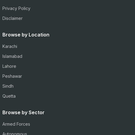
Privacy Policy
Disclaimer
Browse by Location
Karachi
Islamabad
Lahore
Peshawar
Sindh
Quetta
Browse by Sector
Armed Forces
Autonomous