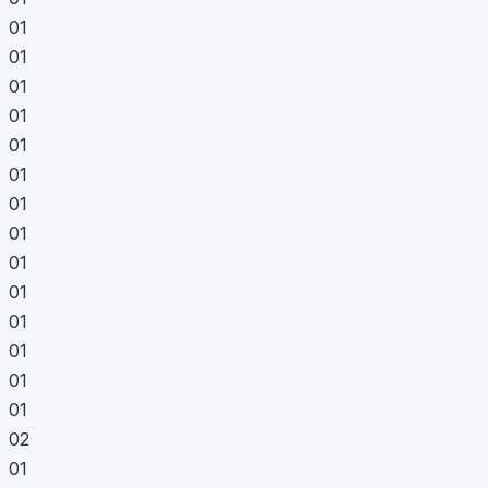
01
01
01
01
01
01
01
01
01
01
01
01
01
01
02
01