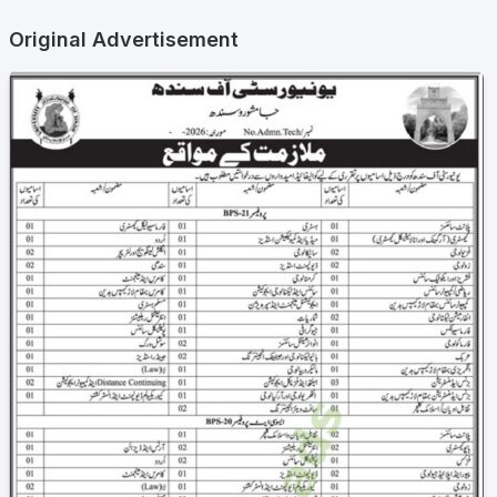
Original Advertisement