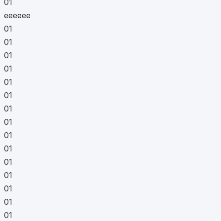
01
eeeeee
01
01
01
01
01
01
01
01
01
01
01
01
01
01
01