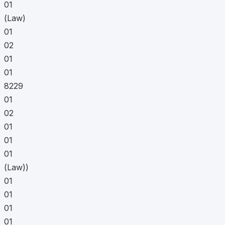
01
(Law)
01
02
01
01
8229
01
02
01
01
01
(Law))
01
01
01
01