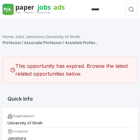
Skip
to
Menu
content
Home
/
Jobs
/
Jamshoro
/
University of SIndh
/
Professor / Associate Professor / Assistant Profes...
This opportunity has expired. Browse the latest
related opportunities below.
Quick Info
Organization
University of SIndh
Location
Jamshoro