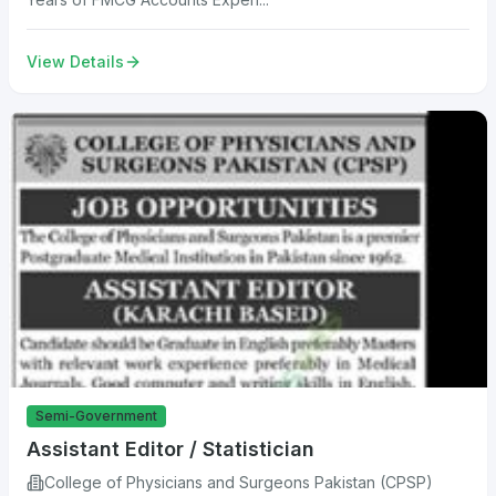
View Details
Semi-Government
Assistant Editor / Statistician
College of Physicians and Surgeons Pakistan (CPSP)