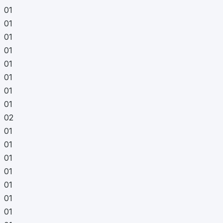
01
01
01
01
01
01
01
01
02
01
01
01
01
01
01
01