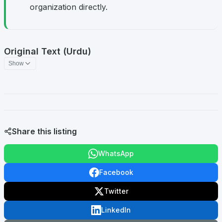
organization directly.
Original Text (Urdu)
Show
Share this listing
WhatsApp
Facebook
Twitter
LinkedIn