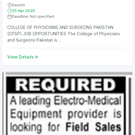
Karachi
05 Apr 2026
Deadline: Not specified
COLLEGE OF PHYSICIANS AND SURGEONS PAKISTAN
(CPSP) JOB OPPORTUNITIES The College of Physicians
and Surgeons Pakistan is ...
View Details