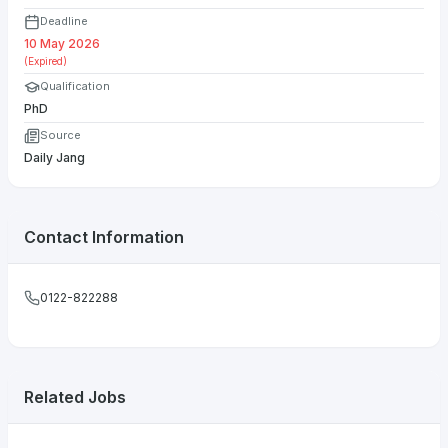
Deadline
10 May 2026
(Expired)
Qualification
PhD
Source
Daily Jang
Contact Information
0122-822288
Related Jobs