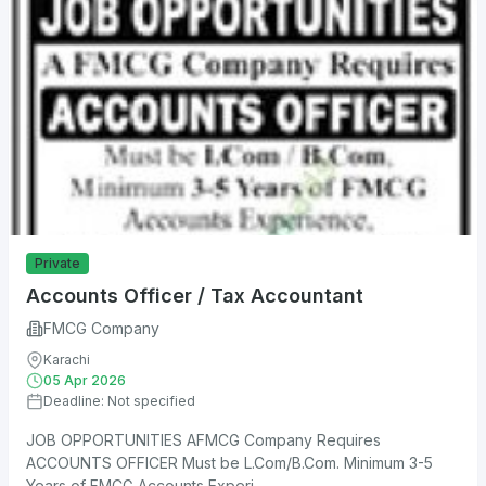
Private
Accounts Officer / Tax Accountant
FMCG Company
Karachi
05 Apr 2026
Deadline: Not specified
JOB OPPORTUNITIES AFMCG Company Requires
ACCOUNTS OFFICER Must be L.Com/B.Com. Minimum 3-5
Years of FMCG Accounts Experi...