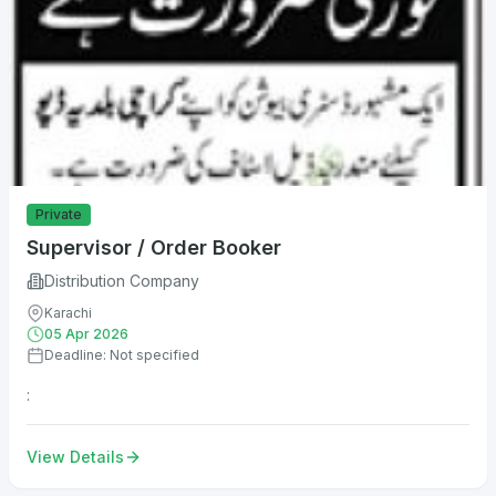
Private
Supervisor / Order Booker
Distribution Company
Karachi
05 Apr 2026
Deadline: Not specified
:
View Details