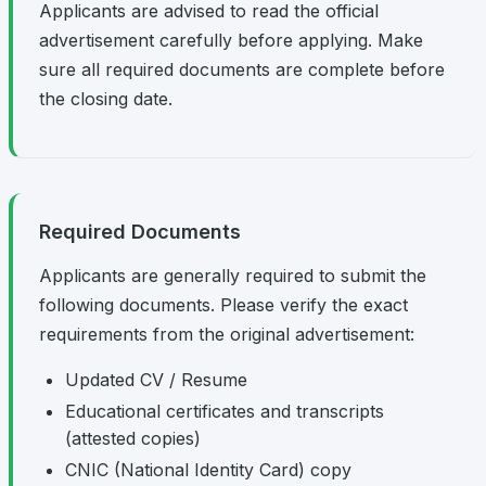
Applicants are advised to read the official
advertisement carefully before applying. Make
sure all required documents are complete before
the closing date.
Required Documents
Applicants are generally required to submit the
following documents. Please verify the exact
requirements from the original advertisement:
Updated CV / Resume
Educational certificates and transcripts
(attested copies)
CNIC (National Identity Card) copy