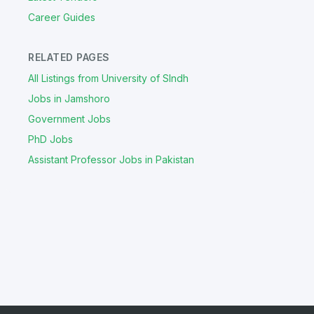
Career Guides
RELATED PAGES
All Listings from University of SIndh
Jobs in Jamshoro
Government Jobs
PhD Jobs
Assistant Professor Jobs in Pakistan