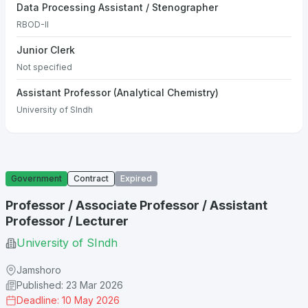
Data Processing Assistant / Stenographer
RBOD-II
Junior Clerk
Not specified
Assistant Professor (Analytical Chemistry)
University of SIndh
Government
Contract
Expired
Professor / Associate Professor / Assistant
Professor / Lecturer
University of SIndh
Jamshoro
Published: 23 Mar 2026
Deadline: 10 May 2026