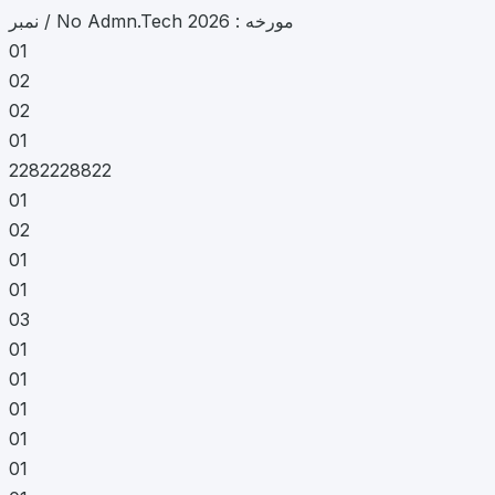
نمبر / No Admn.Tech مورخه : 2026
01
02
02
01
2282228822
01
02
01
01
03
01
01
01
01
01