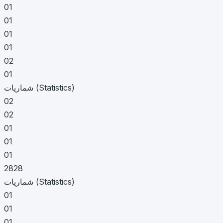
01
01
01
01
02
01
شماریات (Statistics)
02
02
01
01
01
2828
شماریات (Statistics)
01
01
01