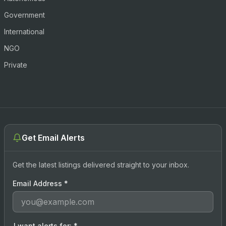
Government
International
NGO
Private
Get Email Alerts
Get the latest listings delivered straight to your inbox.
Email Address
*
I want alerts for:
*