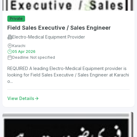
Private
Field Sales Executive / Sales Engineer
Electro-Medical Equipment Provider
Karachi
05 Apr 2026
Deadline: Not specified
REQUIRED A leading Electro-Medical Equipment provider is
looking for Field Sales Executive / Sales Engineer at Karachi
o...
View Details