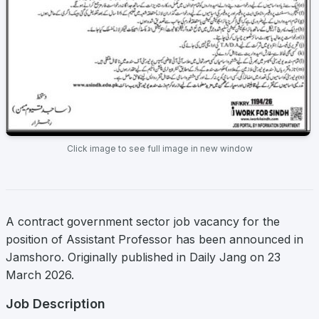
Click image to see full image in new window
A contract government sector job vacancy for the
position of Assistant Professor has been announced in
Jamshoro. Originally published in Daily Jang on 23
March 2026.
Job Description