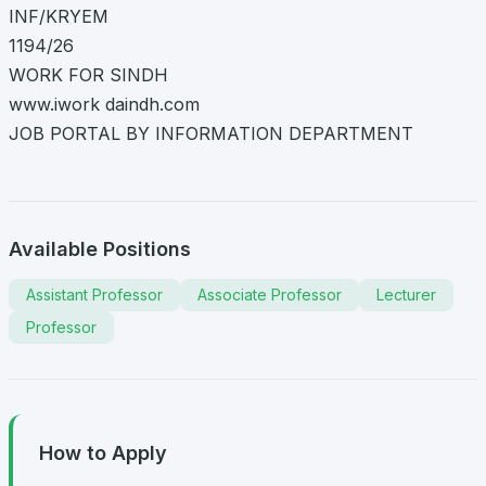
INF/KRYEM
1194/26
WORK FOR SINDH
www.iwork daindh.com
JOB PORTAL BY INFORMATION DEPARTMENT
Available Positions
Assistant Professor
Associate Professor
Lecturer
Professor
How to Apply