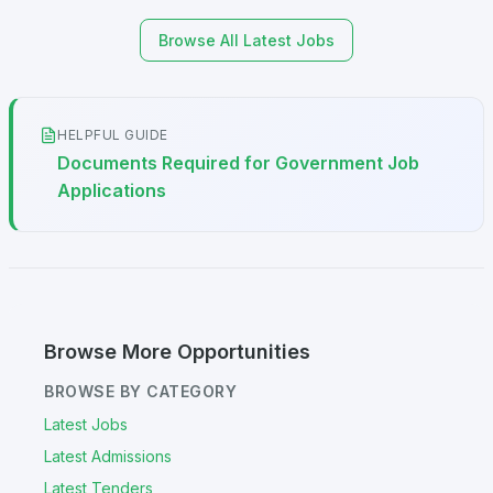
Browse All Latest Jobs
HELPFUL GUIDE
Documents Required for Government Job
Applications
Browse More Opportunities
BROWSE BY CATEGORY
Latest Jobs
Latest Admissions
Latest Tenders