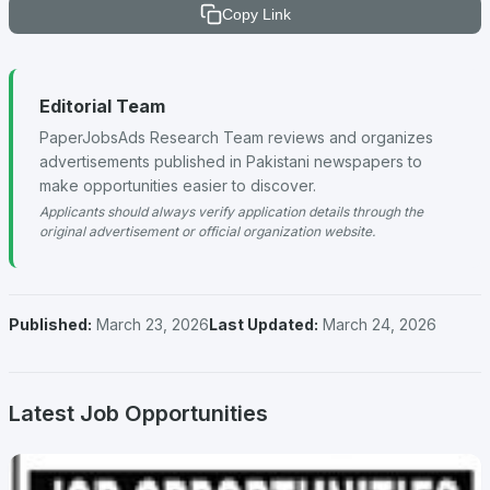
Copy Link
Editorial Team
PaperJobsAds Research Team reviews and organizes
advertisements published in Pakistani newspapers to
make opportunities easier to discover.
Applicants should always verify application details through the
original advertisement or official organization website.
Published:
March 23, 2026
Last Updated:
March 24, 2026
Latest Job Opportunities