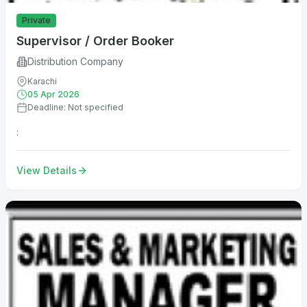
Private
Supervisor / Order Booker
Distribution Company
Karachi
05 Apr 2026
Deadline: Not specified
:
View Details