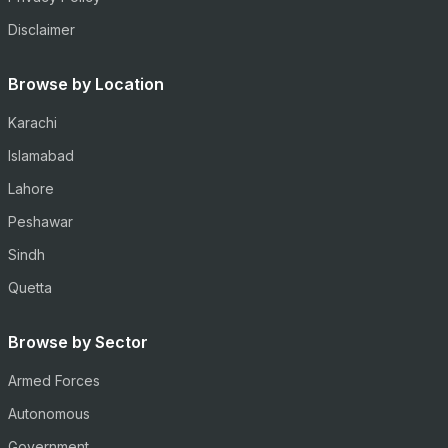
Disclaimer
Browse by Location
Karachi
Islamabad
Lahore
Peshawar
Sindh
Quetta
Browse by Sector
Armed Forces
Autonomous
Government