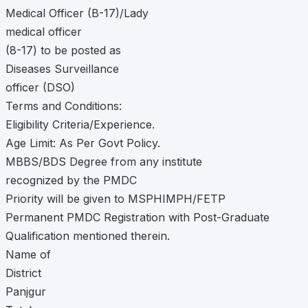
Medical Officer (B-17)/Lady
medical officer
(8-17) to be posted as
Diseases Surveillance
officer (DSO)
Terms and Conditions:
Eligibility Criteria/Experience.
Age Limit: As Per Govt Policy.
MBBS/BDS Degree from any institute
recognized by the PMDC
Priority will be given to MSPHIMPH/FETP
Permanent PMDC Registration with Post-Graduate
Qualification mentioned therein.
Name of
District
Panjgur