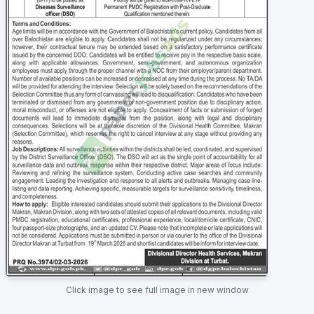
Click image to see full image in new window