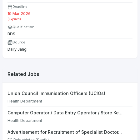
Deadline
19 Mar 2026
(Expired)
Qualification
BDS
Source
Daily Jang
Related Jobs
Union Council Immunisation Officers (UCIOs)
Health Department
Computer Operator / Data Entry Operator / Store Ke...
Health Department
Advertisement for Recruitment of Specialist Doctor...
FC Balochistan (South)