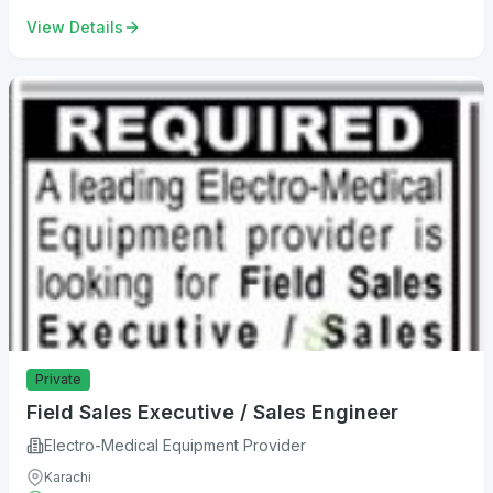
View Details
Private
Field Sales Executive / Sales Engineer
Electro-Medical Equipment Provider
Karachi