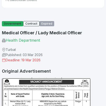
Government
Contract
Expired
Medical Officer / Lady Medical Officer
Health Department
Turbat
Published: 03 Mar 2026
Deadline: 19 Mar 2026
Original Advertisement