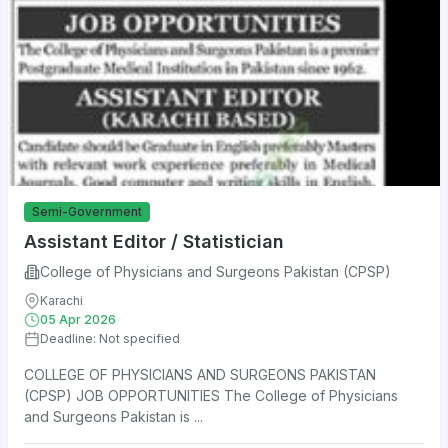
Semi-Government
Assistant Editor / Statistician
College of Physicians and Surgeons Pakistan (CPSP)
Karachi
05 Apr 2026
Deadline: Not specified
COLLEGE OF PHYSICIANS AND SURGEONS PAKISTAN
(CPSP) JOB OPPORTUNITIES The College of Physicians
and Surgeons Pakistan is ...