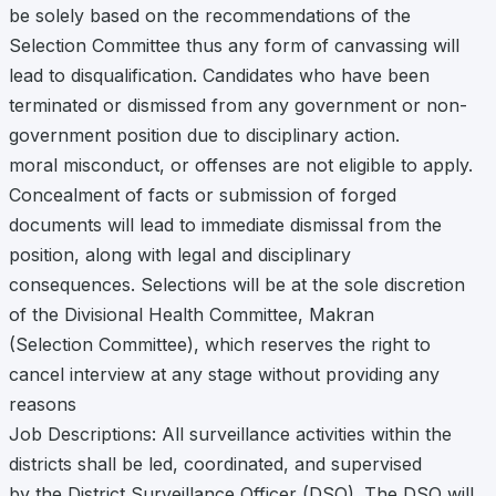
be solely based on the recommendations of the
Selection Committee thus any form of canvassing will
lead to disqualification. Candidates who have been
terminated or dismissed from any government or non-
government position due to disciplinary action.
moral misconduct, or offenses are not eligible to apply.
Concealment of facts or submission of forged
documents will lead to immediate dismissal from the
position, along with legal and disciplinary
consequences. Selections will be at the sole discretion
of the Divisional Health Committee, Makran
(Selection Committee), which reserves the right to
cancel interview at any stage without providing any
reasons
Job Descriptions: All surveillance activities within the
districts shall be led, coordinated, and supervised
by the District Surveillance Officer (DSO). The DSO will