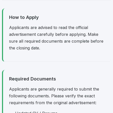
How to Apply
Applicants are advised to read the official
advertisement carefully before applying. Make
sure all required documents are complete before
the closing date.
Required Documents
Applicants are generally required to submit the
following documents. Please verify the exact
requirements from the original advertisement: