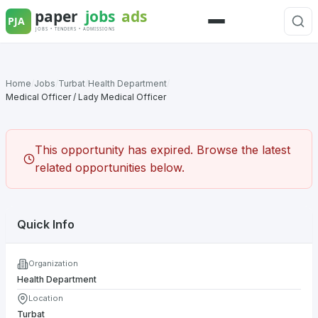
Skip
to
Menu
content
Home
/
Jobs
/
Turbat
/
Health Department
/
Medical Officer / Lady Medical Officer
This opportunity has expired. Browse the latest
related opportunities below.
Quick Info
Organization
Health Department
Location
Turbat