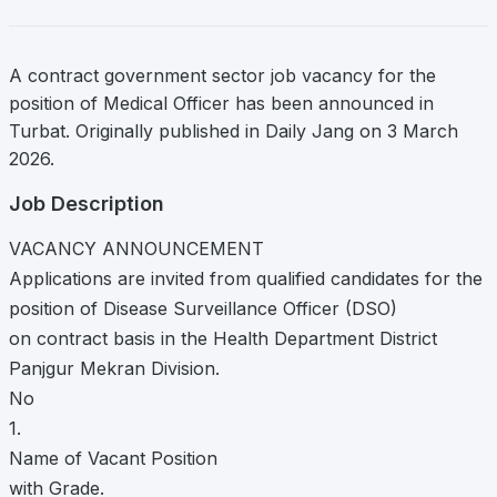
A contract government sector job vacancy for the
position of Medical Officer has been announced in
Turbat. Originally published in Daily Jang on 3 March
2026.
Job Description
VACANCY ANNOUNCEMENT
Applications are invited from qualified candidates for the
position of Disease Surveillance Officer (DSO)
on contract basis in the Health Department District
Panjgur Mekran Division.
No
1.
Name of Vacant Position
with Grade.