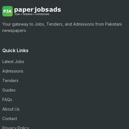
Your gateway to Jobs, Tenders, and Admissions from Pakistani
newspapers.
Quick Links
Latest Jobs
Admissions
Tenders
Guides
FAQs
About Us
Contact
Privacy Policy