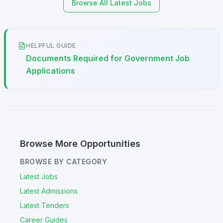
Browse All Latest Jobs
HELPFUL GUIDE
Documents Required for Government Job
Applications
Browse More Opportunities
BROWSE BY CATEGORY
Latest Jobs
Latest Admissions
Latest Tenders
Career Guides