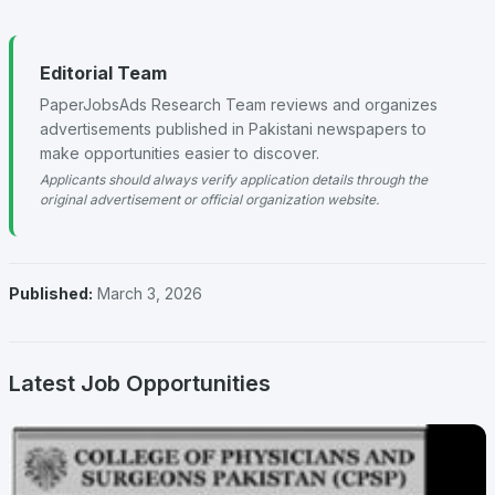
Editorial Team
PaperJobsAds Research Team reviews and organizes
advertisements published in Pakistani newspapers to
make opportunities easier to discover.
Applicants should always verify application details through the
original advertisement or official organization website.
Published:
March 3, 2026
Latest Job Opportunities