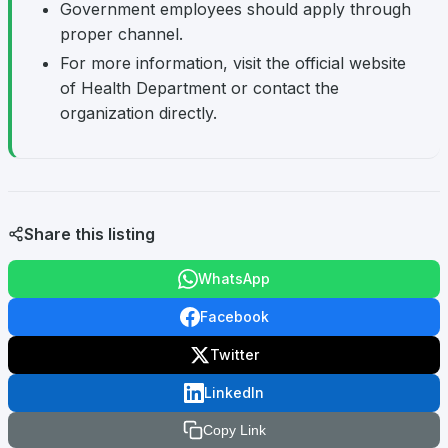
Government employees should apply through
proper channel.
For more information, visit the official website
of Health Department or contact the
organization directly.
Share this listing
WhatsApp
Facebook
Twitter
LinkedIn
Copy Link