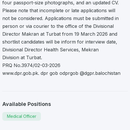
four passport-size photographs, and an updated CV.
Please note that incomplete or late applications will
not be considered. Applications must be submitted in
person or via courier to the office of the Divisional
Director Makran at Turbat from 19 March 2026 and
shortlist candidates will be inform for interview date,
Divisional Director Health Services, Mekran
Division at Turbat.
PRQ No.3974/02-03-2026
www.dpr.gob.pk. dpr gob odprgob @dgpr.balochistan
Available Positions
Medical Officer