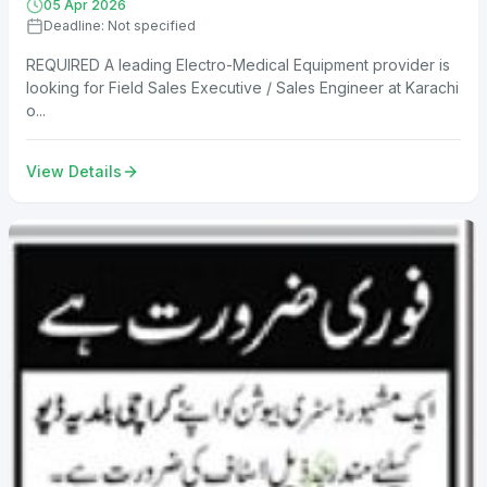
05 Apr 2026
Deadline: Not specified
REQUIRED A leading Electro-Medical Equipment provider is
looking for Field Sales Executive / Sales Engineer at Karachi
o...
View Details