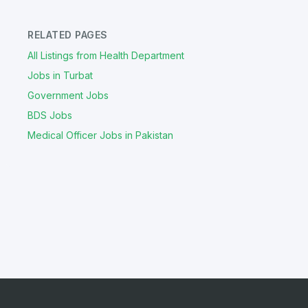
RELATED PAGES
All Listings from Health Department
Jobs in Turbat
Government Jobs
BDS Jobs
Medical Officer Jobs in Pakistan