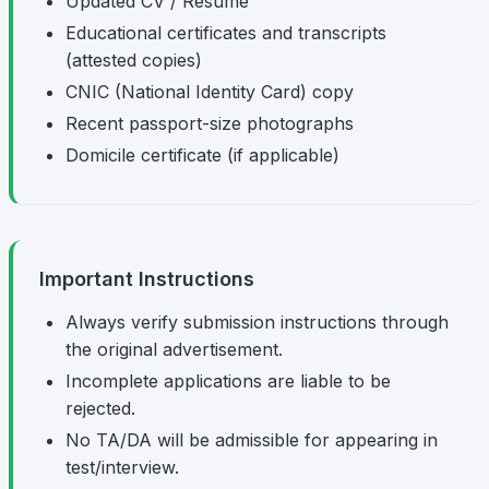
Updated CV / Resume
Educational certificates and transcripts
(attested copies)
CNIC (National Identity Card) copy
Recent passport-size photographs
Domicile certificate (if applicable)
Important Instructions
Always verify submission instructions through
the original advertisement.
Incomplete applications are liable to be
rejected.
No TA/DA will be admissible for appearing in
test/interview.