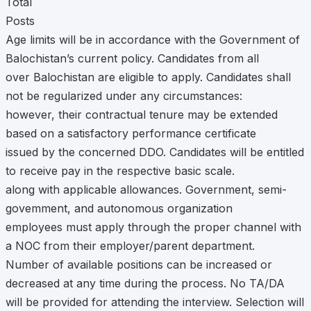
Total
Posts
Age limits will be in accordance with the Government of
Balochistan’s current policy. Candidates from all
over Balochistan are eligible to apply. Candidates shall
not be regularized under any circumstances:
however, their contractual tenure may be extended
based on a satisfactory performance certificate
issued by the concerned DDO. Candidates will be entitled
to receive pay in the respective basic scale.
along with applicable allowances. Government, semi-
govemment, and autonomous organization
employees must apply through the proper channel with
a NOC from their employer/parent department.
Number of available positions can be increased or
decreased at any time during the process. No TA/DA
will be provided for attending the interview. Selection will