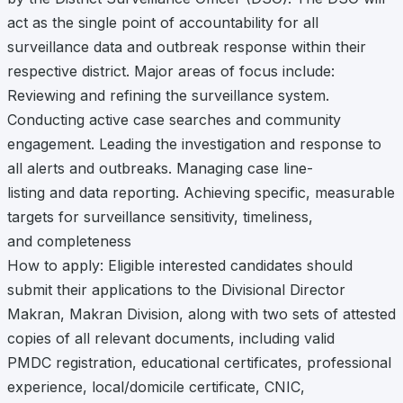
act as the single point of accountability for all
surveillance data and outbreak response within their
respective district. Major areas of focus include:
Reviewing and refining the surveillance system.
Conducting active case searches and community
engagement. Leading the investigation and response to
all alerts and outbreaks. Managing case line-
listing and data reporting. Achieving specific, measurable
targets for surveillance sensitivity, timeliness,
and completeness
How to apply: Eligible interested candidates should
submit their applications to the Divisional Director
Makran, Makran Division, along with two sets of attested
copies of all relevant documents, including valid
PMDC registration, educational certificates, professional
experience, local/domicile certificate, CNIC,