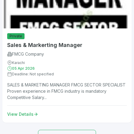
Private
Sales & Markerting Manager
FMCG Company
Karachi
05 Apr 2026
Deadline: Not specified
SALES & MARKETING MANAGER FMCG SECTOR SPECIALIST
Proven experience in FMCG industry is mandatory
Competitive Salary...
View Details