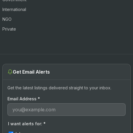
International
NGO
Private
Get Email Alerts
Get the latest listings delivered straight to your inbox.
Email Address
*
I want alerts for:
*