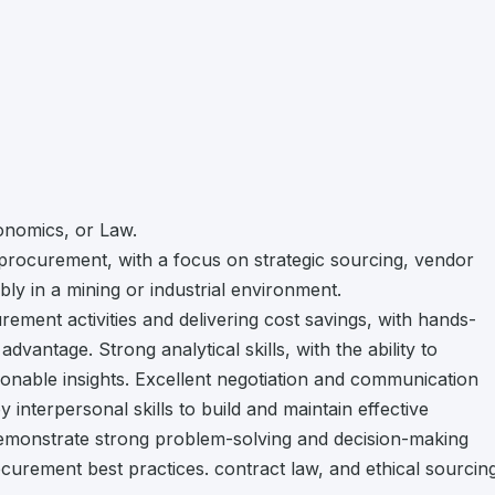
onomics, or Law.
procurement, with a focus on strategic sourcing, vendor
ly in a mining or industrial environment.
ment activities and delivering cost savings, with hands-
antage. Strong analytical skills, with the ability to
tionable insights. Excellent negotiation and communication
 interpersonal skills to build and maintain effective
Demonstrate strong problem-solving and decision-making
rocurement best practices. contract law, and ethical sourcin