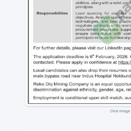
Click image