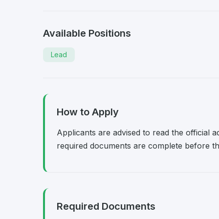
Available Positions
Lead
How to Apply
Applicants are advised to read the official 
required documents are complete before the
Required Documents