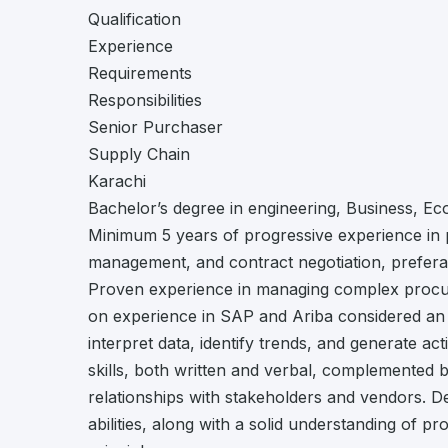
Qualification
Experience
Requirements
Responsibilities
Senior Purchaser
Supply Chain
Karachi
Bachelor’s degree in engineering, Business, Ec
Minimum 5 years of progressive experience in 
management, and contract negotiation, preferab
Proven experience in managing complex procure
on experience in SAP and Ariba considered an adv
interpret data, identify trends, and generate ac
skills, both written and verbal, complemented by
relationships with stakeholders and vendors. 
abilities, along with a solid understanding of p