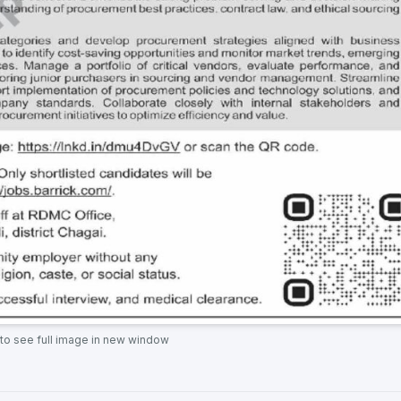
 to see full image in new window