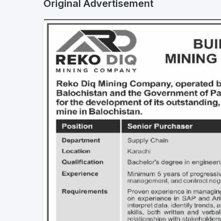
Original Advertisement