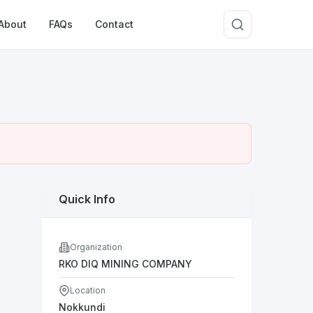
About
FAQs
Contact
Quick Info
Organization
RKO DIQ MINING COMPANY
Location
Nokkundi