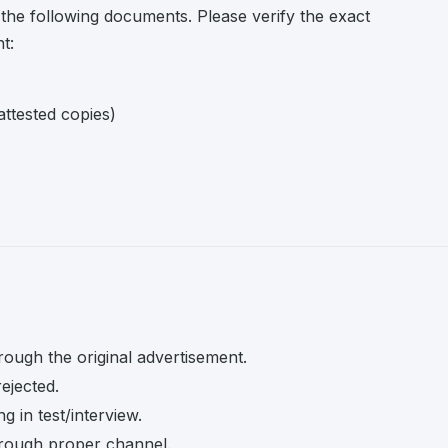
 the following documents. Please verify the exact
t:
attested copies)
rough the original advertisement.
rejected.
 in test/interview.
rough proper channel.