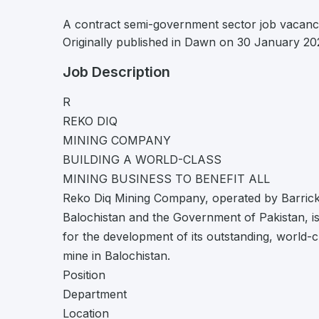
A contract semi-government sector job vacanc
Originally published in Dawn on 30 January 20
Job Description
R
REKO DIQ
MINING COMPANY
BUILDING A WORLD-CLASS
MINING BUSINESS TO BENEFIT ALL
Reko Diq Mining Company, operated by Barrick 
Balochistan and the Government of Pakistan, is r
for the development of its outstanding, world-
mine in Balochistan.
Position
Department
Location