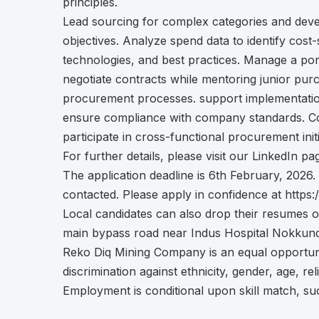
principles.
Lead sourcing for complex categories and deve
objectives. Analyze spend data to identify cos
technologies, and best practices. Manage a port
negotiate contracts while mentoring junior pu
procurement processes. support implementatio
ensure compliance with company standards. Col
participate in cross-functional procurement initi
For further details, please visit our LinkedIn 
The application deadline is 6th February, 2026. 
contacted. Please apply in confidence at https:/
Local candidates can also drop their resumes o
main bypass road near Indus Hospital Nokkundi,
Reko Diq Mining Company is an equal opportun
discrimination against ethnicity, gender, age, reli
Employment is conditional upon skill match, su