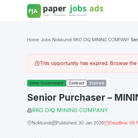
Skip
to
content
Home
/
Jobs
/
Nokkundi
/
RKO DIQ MINING COMPANY
/
Sen
This opportunity has expired. Browse the l
Semi-Government
Contract
Expired
Senior Purchaser – MIN
RKO DIQ MINING COMPANY
Nokkundi
Published: 30 Jan 2026
Deadline: 06 