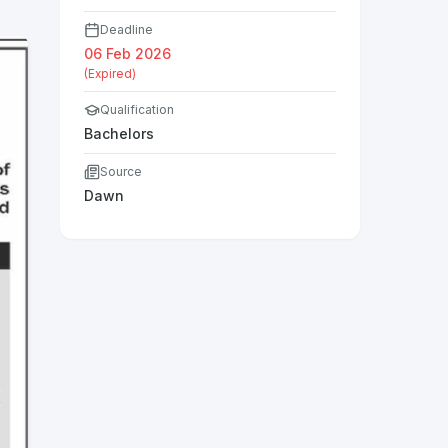
Deadline
06 Feb 2026
(Expired)
Qualification
Bachelors
Source
Dawn