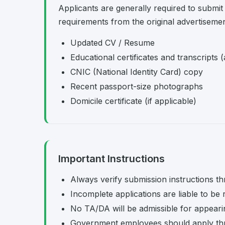
Applicants are generally required to submit
requirements from the original advertisemen
Updated CV / Resume
Educational certificates and transcripts (
CNIC (National Identity Card) copy
Recent passport-size photographs
Domicile certificate (if applicable)
Important Instructions
Always verify submission instructions th
Incomplete applications are liable to be 
No TA/DA will be admissible for appearing
Government employees should apply th