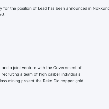
y for the position of Lead has been announced in Nokkund
26.
and a joint venture with the Government of
ecruiting a team of high caliber individuals
class mining project-the Reko Diq copper-gold