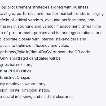
lop procurement strategies aligned with business
t-saving opportunities and monitor market trends, emerging
folio of critical vendors, evaluate performance, and
rchasers in sourcing and vendor management. Streamline
n of procurement policies and technology solutions, and
laborate closely with internal stakeholders and
atives to optimize efficiency and value.
page: https://lnkd.in/dmu4DvGV or scan the QR code.
Only shortlisted candidates will be
/jobs.barrick.com/.
ff at RDMC Office,
 district Chagai.
ity employer without any
gion, caste, or social status.
ccessful interview, and medical clearance.