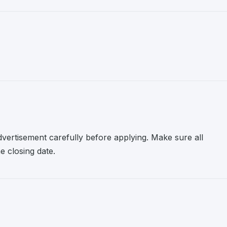
advertisement carefully before applying. Make sure all
 closing date.