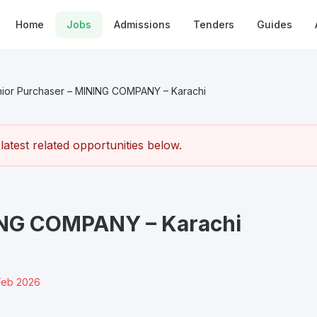
Home
Jobs
Admissions
Tenders
Guides
ior Purchaser – MINING COMPANY – Karachi
atest related opportunities below.
ING COMPANY – Karachi
Feb 2026