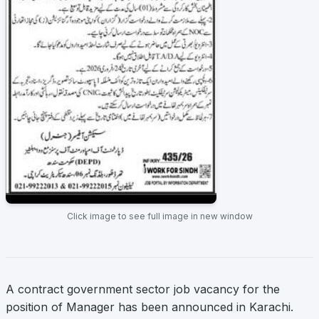
Click image to see full image in new window
A contract government sector job vacancy for the
position of Manager has been announced in Karachi.