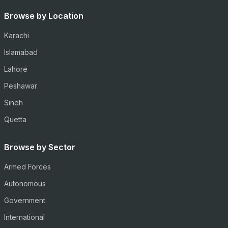
Browse by Location
Karachi
Islamabad
Lahore
Peshawar
Sindh
Quetta
Browse by Sector
Armed Forces
Autonomous
Government
International