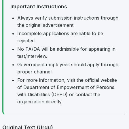
Important Instructions
Always verify submission instructions through
the original advertisement.
Incomplete applications are liable to be
rejected.
No TA/DA will be admissible for appearing in
test/interview.
Government employees should apply through
proper channel.
For more information, visit the official website
of Department of Empowerment of Persons
with Disabilities (DEPD) or contact the
organization directly.
Original Text (Urdu)