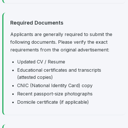
Required Documents
Applicants are generally required to submit the
following documents. Please verify the exact
requirements from the original advertisement:
Updated CV / Resume
Educational certificates and transcripts
(attested copies)
CNIC (National Identity Card) copy
Recent passport-size photographs
Domicile certificate (if applicable)