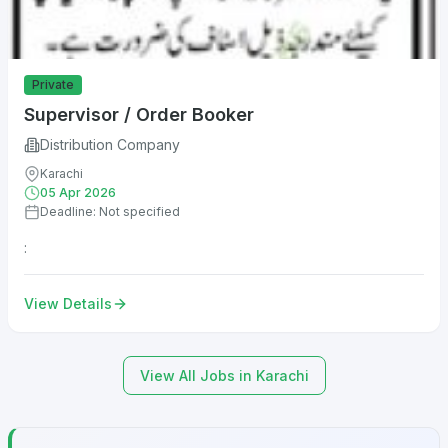
Private
Supervisor / Order Booker
Distribution Company
Karachi
05 Apr 2026
Deadline: Not specified
:
View Details
View All Jobs in Karachi