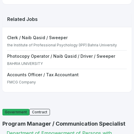
Related Jobs
Clerk / Naib Qasid / Sweeper
the Institute of Professional Psychology (IPP) Bahria University
Photocopy Operator / Naib Qasid / Driver / Sweeper
BAHRIA UNIVERSITY
Accounts Officer / Tax Accountant
FMCG Company
Government
Contract
Program Manager / Communication Specialist
Department of Empowerment of Persons with