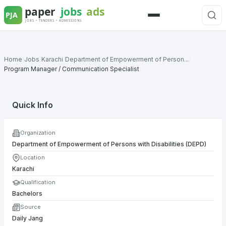
Skip
to
Menu
content
Home
/
Jobs
/
Karachi
/
Department of Empowerment of Person...
/
Program Manager / Communication Specialist
Quick Info
Organization
Department of Empowerment of Persons with Disabilities (DEPD)
Location
Karachi
Qualification
Bachelors
Source
Daily Jang