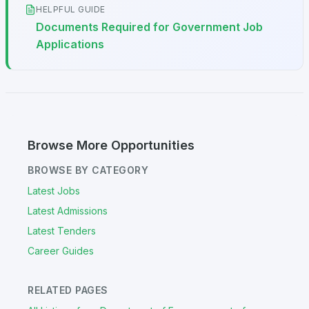
HELPFUL GUIDE
Documents Required for Government Job
Applications
Browse More Opportunities
BROWSE BY CATEGORY
Latest Jobs
Latest Admissions
Latest Tenders
Career Guides
RELATED PAGES