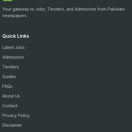
Your gateway to Jobs, Tenders, and Admissions from Pakistani
newspapers.
Quick Links
Latest Jobs
Admissions
Tenders
Guides
FAQs
About Us
Contact
Privacy Policy
Disclaimer