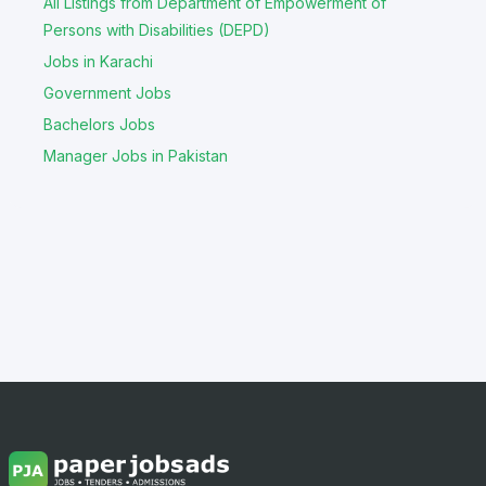
All Listings from Department of Empowerment of
Persons with Disabilities (DEPD)
Jobs in Karachi
Government Jobs
Bachelors Jobs
Manager Jobs in Pakistan