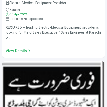
Electro-Medical Equipment Provider
Karachi
05 Apr 2026
Deadline: Not specified
REQUIRED A leading Electro-Medical Equipment provider is
looking for Field Sales Executive / Sales Engineer at Karachi
o...
View Details