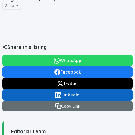
Show
Share this listing
WhatsApp
Facebook
Twitter
LinkedIn
Copy Link
Editorial Team