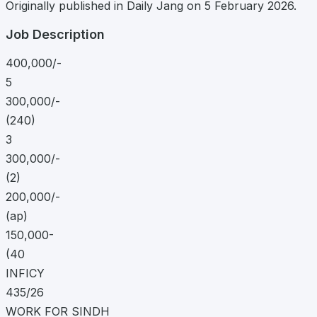
Originally published in Daily Jang on 5 February 2026.
Job Description
400,000/-
5
300,000/-
(240)
3
300,000/-
(2)
200,000/-
(ap)
150,000-
(40
INFICY
435/26
WORK FOR SINDH