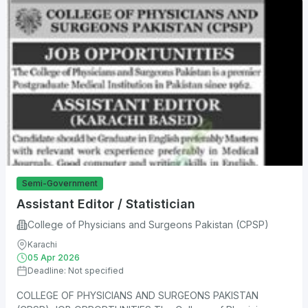
Semi-Government
Assistant Editor / Statistician
College of Physicians and Surgeons Pakistan (CPSP)
Karachi
05 Apr 2026
Deadline: Not specified
COLLEGE OF PHYSICIANS AND SURGEONS PAKISTAN