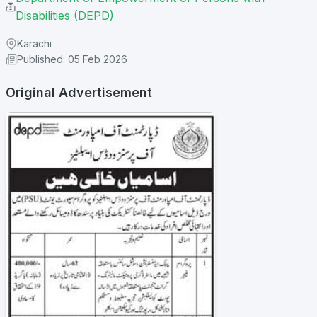
Disabilities (DEPD)
Karachi
Published: 05 Feb 2026
Original Advertisement