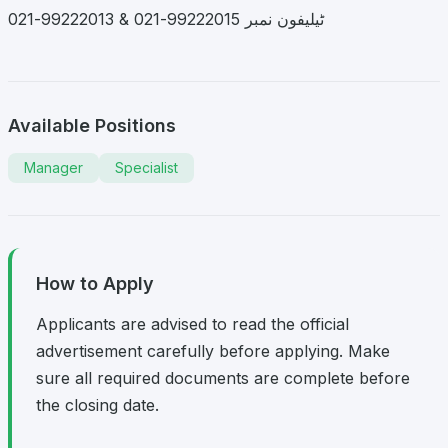
ٹیلیفون نمبر 99222015-021 & 99222013-021
Available Positions
Manager
Specialist
How to Apply
Applicants are advised to read the official
advertisement carefully before applying. Make
sure all required documents are complete before
the closing date.