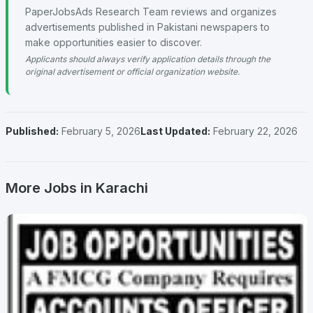
PaperJobsAds Research Team reviews and organizes
advertisements published in Pakistani newspapers to
make opportunities easier to discover.
Applicants should always verify application details through the
original advertisement or official organization website.
Published:
February 5, 2026
Last Updated:
February 22, 2026
More Jobs in Karachi