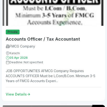
Private
Accounts Officer / Tax Accountant
FMCG Company
Karachi
05 Apr 2026
Deadline: Not specified
JOB OPPORTUNITIES AFMCG Company Requires
ACCOUNTS OFFICER Must be L.Com/B.Com. Minimum 3-5
Years of FMCG Accounts Experi...
View Details