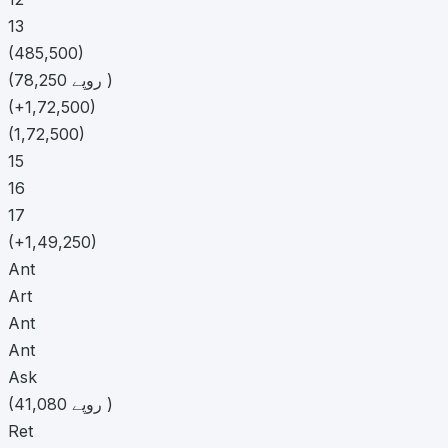
13
(485,500)
(78,250 روپے )
(+1,72,500)
(1,72,500)
15
16
17
(+1,49,250)
Ant
Art
Ant
Ant
Ask
(41,080 روپے )
Ret