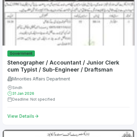
Government
Stenographer / Accountant / Junior Clerk
cum Typist / Sub-Engineer / Draftsman
Minorities Affairs Department
Sindh
31 Jan 2026
Deadline: Not specified
View Details