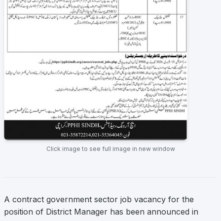
Click image to see full image in new window
A contract government sector job vacancy for the
position of District Manager has been announced in