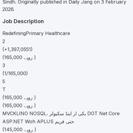
Sindh. Originally published in Daily Jang on 3 February
2026.
Job Description
RedefiningPrimary Healthcare
2
(+1,397,0551)
(165,000 روپے )
3
(1/165,000)
5
T
(165,000 روپے )
(165,000 روپے )
MVCKLINO NOSQL، یکی ار اینڈ سکیولر DOT Net Core
ASP.NET Woh APLUS حتی فریم
(145,000 روپے )