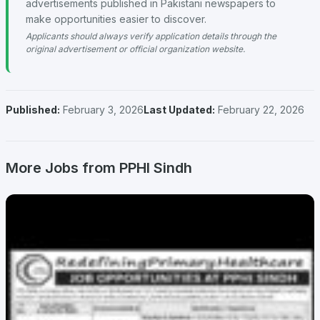
advertisements published in Pakistani newspapers to
make opportunities easier to discover.
Applicants should always verify application details through the
original advertisement or official organization website.
Published:
February 3, 2026
Last Updated:
February 22, 2026
More Jobs from PPHI Sindh