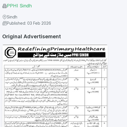
PPHI Sindh
Sindh
Published: 03 Feb 2026
Original Advertisement