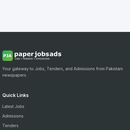
Your gateway to Jobs, Tenders, and Admissions from Pakistani
newspapers.
Quick Links
Latest Jobs
Admissions
Tenders