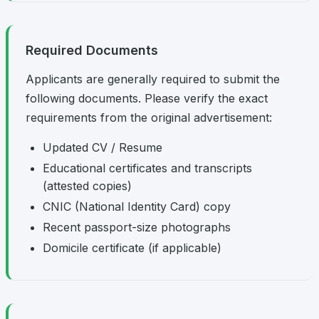
Required Documents
Applicants are generally required to submit the
following documents. Please verify the exact
requirements from the original advertisement:
Updated CV / Resume
Educational certificates and transcripts
(attested copies)
CNIC (National Identity Card) copy
Recent passport-size photographs
Domicile certificate (if applicable)