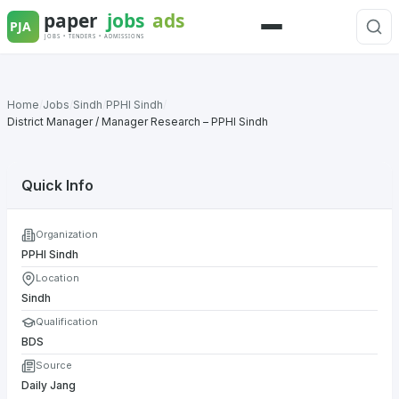
Skip
to
Menu
content
Home
/
Jobs
/
Sindh
/
PPHI Sindh
/
District Manager / Manager Research – PPHI Sindh
Quick Info
Organization
PPHI Sindh
Location
Sindh
Qualification
BDS
Source
Daily Jang