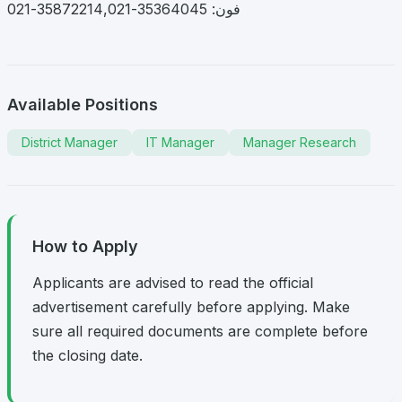
فون: 35364045-35872214,021-021
Available Positions
District Manager
IT Manager
Manager Research
How to Apply
Applicants are advised to read the official
advertisement carefully before applying. Make
sure all required documents are complete before
the closing date.