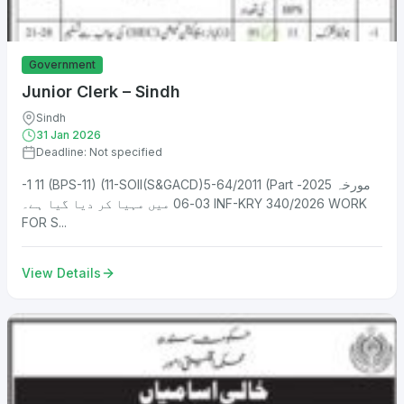
Government
Junior Clerk – Sindh
Sindh
31 Jan 2026
Deadline: Not specified
-1 11 (BPS-11) (11-SOII(S&GACD)5-64/2011 (Part مورخہ 2025-
03-06 میں مہیا کر دیا گیا ہے۔ INF-KRY 340/2026 WORK
FOR S...
View Details