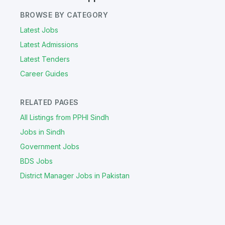
BROWSE BY CATEGORY
Latest Jobs
Latest Admissions
Latest Tenders
Career Guides
RELATED PAGES
All Listings from PPHI Sindh
Jobs in Sindh
Government Jobs
BDS Jobs
District Manager Jobs in Pakistan