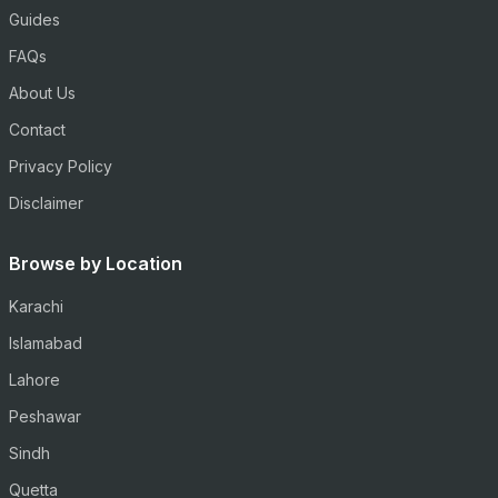
Guides
FAQs
About Us
Contact
Privacy Policy
Disclaimer
Browse by Location
Karachi
Islamabad
Lahore
Peshawar
Sindh
Quetta