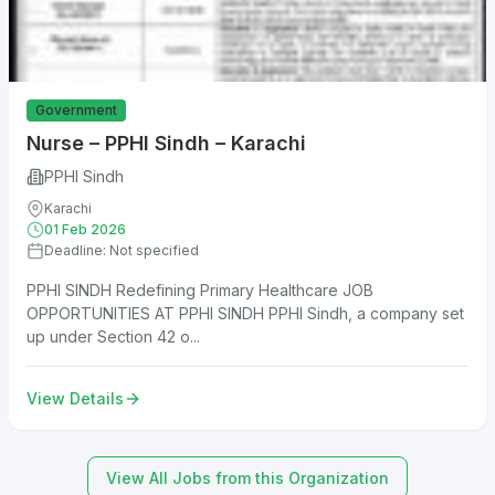
Government
Nurse – PPHI Sindh – Karachi
PPHI Sindh
Karachi
01 Feb 2026
Deadline: Not specified
PPHI SINDH Redefining Primary Healthcare JOB
OPPORTUNITIES AT PPHI SINDH PPHI Sindh, a company set
up under Section 42 o...
View Details
View All Jobs from this Organization