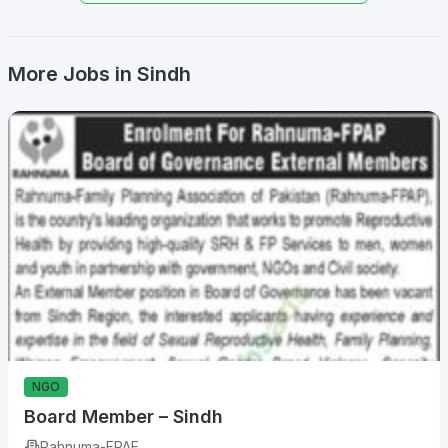
More Jobs in Sindh
NGO
Board Member – Sindh
Rahnuma-FPAF