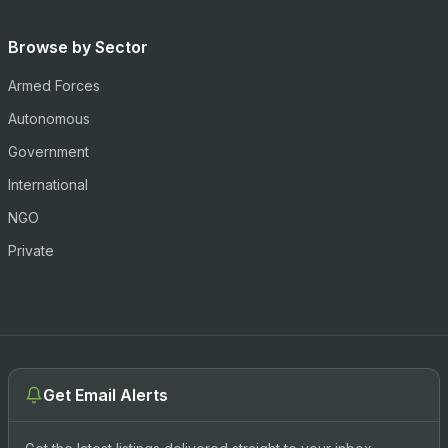
Browse by Sector
Armed Forces
Autonomous
Government
International
NGO
Private
Get Email Alerts