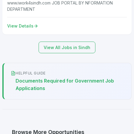
www.iwork4sindh.com JOB PORTAL BY NFORMATION
DEPARTMENT
View Details
View All Jobs in Sindh
HELPFUL GUIDE
Documents Required for Government Job
Applications
Browse More Opportunities