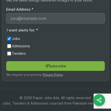
Get the latest listings delivered straight to your inbox.
Email Address
*
I want alerts for:
*
Jobs
Admissions
Tenders
Subscribe
We respect your privacy.
Privacy Policy
© 2026 Paper Jobs Ads. All rights reserved.
Jobs, Tenders & Admissions sourced from Pakistani newspapers.