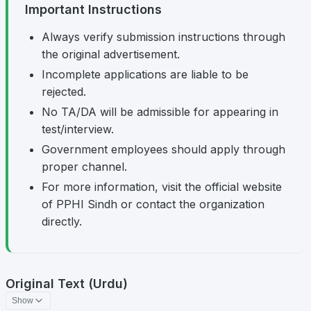
Important Instructions
Always verify submission instructions through
the original advertisement.
Incomplete applications are liable to be
rejected.
No TA/DA will be admissible for appearing in
test/interview.
Government employees should apply through
proper channel.
For more information, visit the official website
of PPHI Sindh or contact the organization
directly.
Original Text (Urdu)
Show