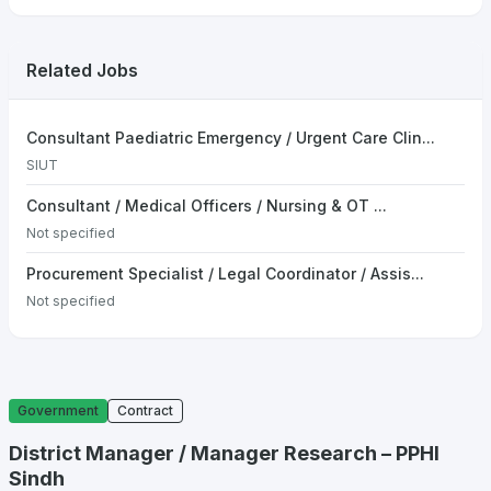
Related Jobs
Consultant Paediatric Emergency / Urgent Care Clin...
SIUT
Consultant / Medical Officers / Nursing & OT ...
Not specified
Procurement Specialist / Legal Coordinator / Assis...
Not specified
Government
Contract
District Manager / Manager Research – PPHI
Sindh