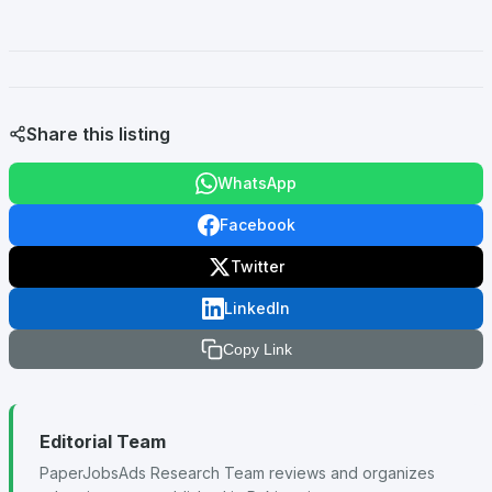
Share this listing
WhatsApp
Facebook
Twitter
LinkedIn
Copy Link
Editorial Team
PaperJobsAds Research Team reviews and organizes