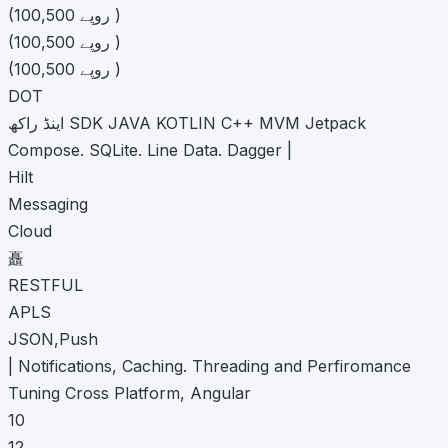
(100,500 روپے )
(100,500 روپے )
(100,500 روپے )
DOT
اینڈ راکھ SDK JAVA KOTLIN C++ MVM Jetpack
Compose. SQLite. Line Data. Dagger |
Hilt
Messaging
Cloud
矗
RESTFUL
APLS
JSON,Push
| Notifications, Caching. Threading and Perfiromance
Tuning Cross Platform, Angular
10
12