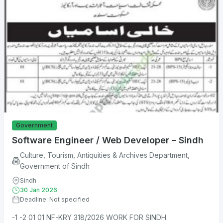
Government
Software Engineer / Web Developer – Sindh
Culture, Tourism, Antiquities & Archives Department,
Government of Sindh
Sindh
30 Jan 2026
Deadline: Not specified
-1 -2 01 01 NF-KRY 318/2026 WORK FOR SINDH