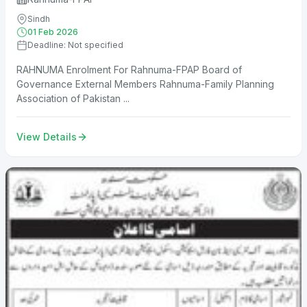
Sindh
01 Feb 2026
Deadline: Not specified
RAHNUMA Enrolment For Rahnuma-FPAP Board of
Governance External Members Rahnuma-Family Planning
Association of Pakistan ...
View Details