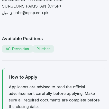
SURGEONS PAKISTAN (CPSP)
ای میل
jobs@cpsp.edu.pk
Available Positions
AC Technician
Plumber
How to Apply
Applicants are advised to read the official
advertisement carefully before applying. Make
sure all required documents are complete before
the closing date.