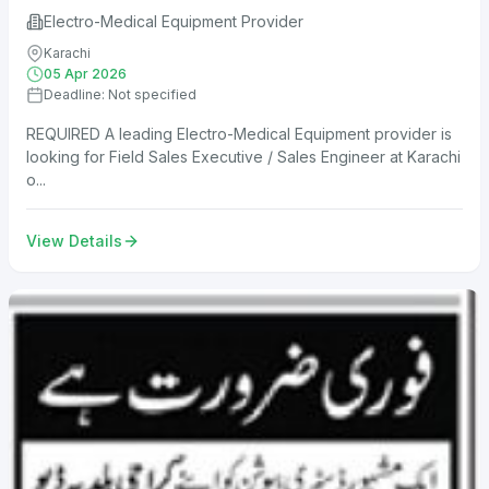
Electro-Medical Equipment Provider
Karachi
05 Apr 2026
Deadline: Not specified
REQUIRED A leading Electro-Medical Equipment provider is
looking for Field Sales Executive / Sales Engineer at Karachi
o...
View Details