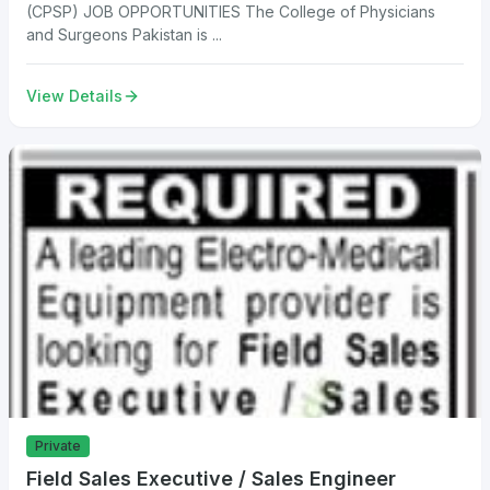
(CPSP) JOB OPPORTUNITIES The College of Physicians
and Surgeons Pakistan is ...
View Details
Private
Field Sales Executive / Sales Engineer