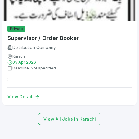
Private
Supervisor / Order Booker
Distribution Company
Karachi
05 Apr 2026
Deadline: Not specified
:
View Details
View All Jobs in Karachi