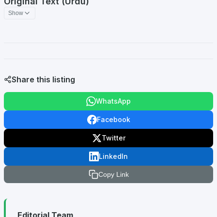
Original Text (Urdu)
Show
Share this listing
WhatsApp
Facebook
Twitter
LinkedIn
Copy Link
Editorial Team