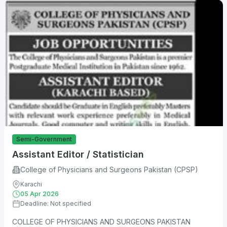
Semi-Government
Assistant Editor / Statistician
College of Physicians and Surgeons Pakistan (CPSP)
Karachi
05 Apr 2026
Deadline: Not specified
COLLEGE OF PHYSICIANS AND SURGEONS PAKISTAN