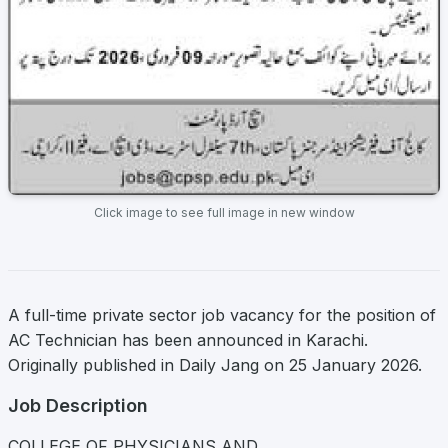
Click image to see full image in new window
A full-time private sector job vacancy for the position of
AC Technician has been announced in Karachi.
Originally published in Daily Jang on 25 January 2026.
Job Description
COLLEGE OF PHYSICIANS AND