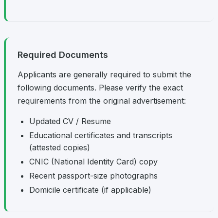
Required Documents
Applicants are generally required to submit the
following documents. Please verify the exact
requirements from the original advertisement:
Updated CV / Resume
Educational certificates and transcripts
(attested copies)
CNIC (National Identity Card) copy
Recent passport-size photographs
Domicile certificate (if applicable)