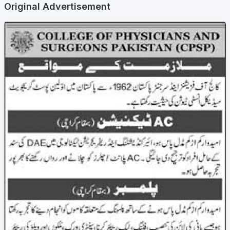
Original Advertisement