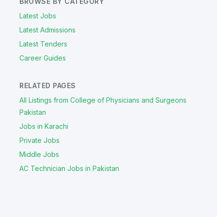
BROWSE BY CATEGORY
Latest Jobs
Latest Admissions
Latest Tenders
Career Guides
RELATED PAGES
All Listings from College of Physicians and Surgeons
Pakistan
Jobs in Karachi
Private Jobs
Middle Jobs
AC Technician Jobs in Pakistan