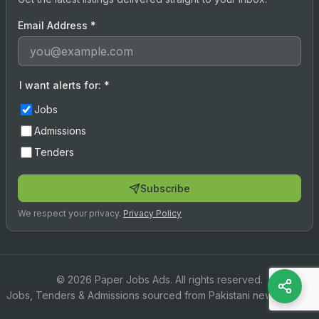
Email Address
*
I want alerts for:
*
Jobs
Admissions
Tenders
Subscribe
We respect your privacy.
Privacy Policy
© 2026 Paper Jobs Ads. All rights reserved.
Jobs, Tenders & Admissions sourced from Pakistani newspapers.