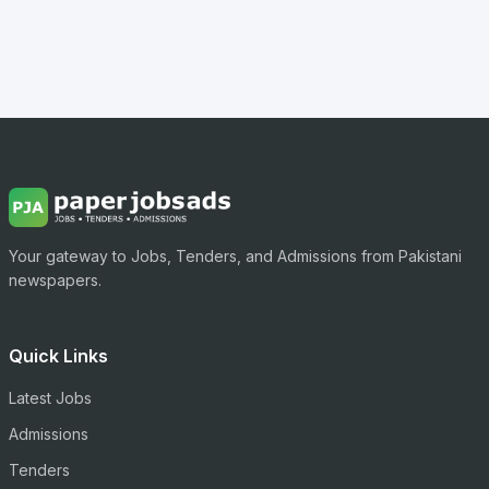
Your gateway to Jobs, Tenders, and Admissions from Pakistani
newspapers.
Quick Links
Latest Jobs
Admissions
Tenders