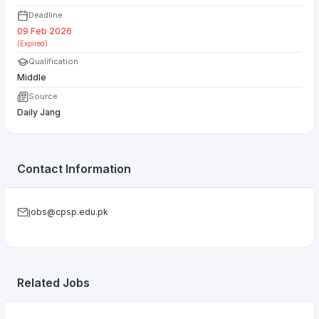
Deadline
09 Feb 2026
(Expired)
Qualification
Middle
Source
Daily Jang
Contact Information
jobs@cpsp.edu.pk
Related Jobs