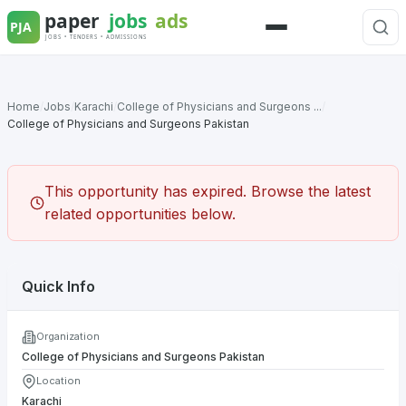
Skip
to
Menu
content
Home
/
Jobs
/
Karachi
/
College of Physicians and Surgeons ...
/
College of Physicians and Surgeons Pakistan
This opportunity has expired. Browse the latest
related opportunities below.
Quick Info
Organization
College of Physicians and Surgeons Pakistan
Location
Karachi