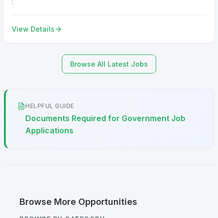
:
View Details
Browse All Latest Jobs
HELPFUL GUIDE
Documents Required for Government Job
Applications
Browse More Opportunities