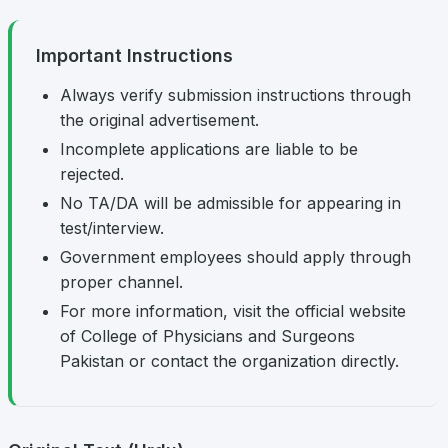
Important Instructions
Always verify submission instructions through
the original advertisement.
Incomplete applications are liable to be
rejected.
No TA/DA will be admissible for appearing in
test/interview.
Government employees should apply through
proper channel.
For more information, visit the official website
of College of Physicians and Surgeons
Pakistan or contact the organization directly.