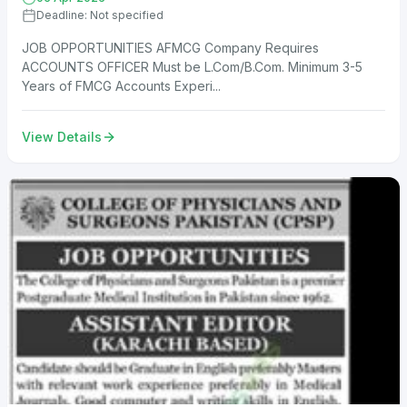
Deadline: Not specified
JOB OPPORTUNITIES AFMCG Company Requires
ACCOUNTS OFFICER Must be L.Com/B.Com. Minimum 3-5
Years of FMCG Accounts Experi...
View Details