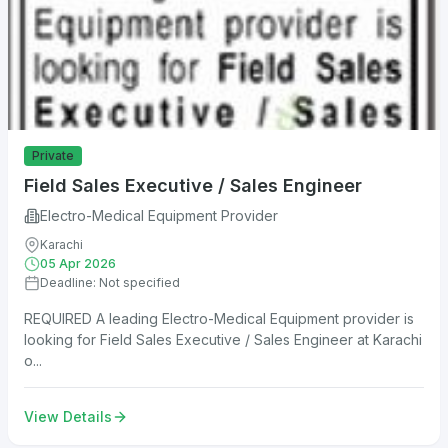
Private
Field Sales Executive / Sales Engineer
Electro-Medical Equipment Provider
Karachi
05 Apr 2026
Deadline: Not specified
REQUIRED A leading Electro-Medical Equipment provider is
looking for Field Sales Executive / Sales Engineer at Karachi
o...
View Details