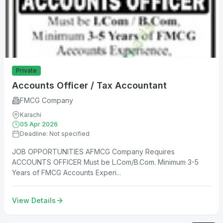
Private
Accounts Officer / Tax Accountant
FMCG Company
Karachi
05 Apr 2026
Deadline: Not specified
JOB OPPORTUNITIES AFMCG Company Requires
ACCOUNTS OFFICER Must be L.Com/B.Com. Minimum 3-5
Years of FMCG Accounts Experi...
View Details