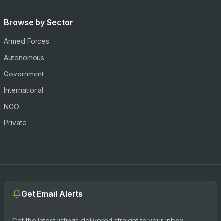
Browse by Sector
Armed Forces
Autonomous
Government
International
NGO
Private
Get Email Alerts
Get the latest listings delivered straight to your inbox.