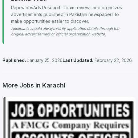
PaperJobsAds Research Team reviews and organizes
advertisements published in Pakistani newspapers to
make opportunities easier to discover.
Applicants should always verify application details through the
original advertisement or official organization website.
Published:
January 25, 2026
Last Updated:
February 22, 2026
More Jobs in Karachi