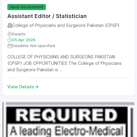
Semi-Government
Assistant Editor / Statistician
College of Physicians and Surgeons Pakistan (CPSP)
Karachi
05 Apr 2026
Deadline: Not specified
COLLEGE OF PHYSICIANS AND SURGEONS PAKISTAN
(CPSP) JOB OPPORTUNITIES The College of Physicians
and Surgeons Pakistan is ...
View Details