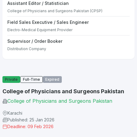
Assistant Editor / Statistician
College of Physicians and Surgeons Pakistan (CPSP)
Field Sales Executive / Sales Engineer
Electro-Medical Equipment Provider
Supervisor / Order Booker
Distribution Company
Private
Full-Time
Expired
College of Physicians and Surgeons Pakistan
College of Physicians and Surgeons Pakistan
Karachi
Published: 25 Jan 2026
Deadline: 09 Feb 2026