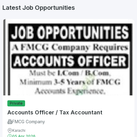
Latest Job Opportunities
Private
Accounts Officer / Tax Accountant
FMCG Company
Karachi
05 Apr 2026