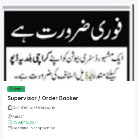
Private
Supervisor / Order Booker
Distribution Company
Karachi
05 Apr 2026
Deadline: Not specified