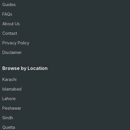
Guides
FAQs
About Us
Contact
Privacy Policy
Disclaimer
Browse by Location
Karachi
Islamabad
Lahore
Peshawar
Sindh
Quetta