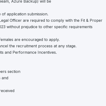
Veeam, Azure Backup) will be
 of application submission.
Legal Officer are required to comply with the Fit & Proper
2023 without prejudice to other specific requirements
 Females are encouraged to apply.
cancel the recruitment process at any stage.
ts and Performance Incentives.
eers section
s and
received