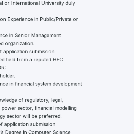
 or International University duly
ion Experience in Public/Private or
ence in Senior Management
d organization.
f application submission.
ted field from a reputed HEC
OR:
holder.
ience in financial system development
wledge of regulatory, legal,
power sector, financial modelling
y sector will be preferred.
f application submission
r’s Degree in Computer Science