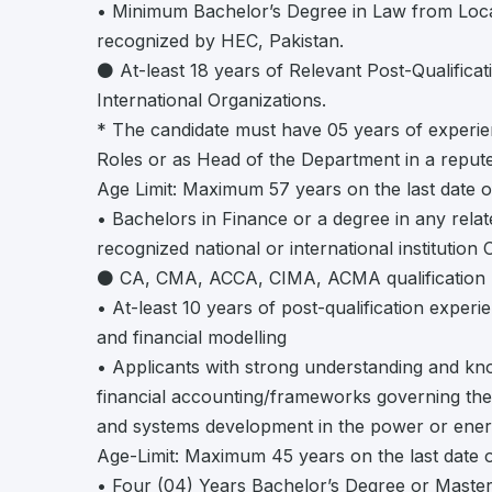
• Minimum Bachelor’s Degree in Law from Local
recognized by HEC, Pakistan.
⚫ At-least 18 years of Relevant Post-Qualificat
International Organizations.
* The candidate must have 05 years of experi
Roles or as Head of the Department in a repute
Age Limit: Maximum 57 years on the last date o
• Bachelors in Finance or a degree in any rela
recognized national or international institution 
⚫ CA, CMA, ACCA, CIMA, ACMA qualification 
• At-least 10 years of post-qualification exper
and financial modelling
• Applicants with strong understanding and kno
financial accounting/frameworks governing the 
and systems development in the power or energ
Age-Limit: Maximum 45 years on the last date o
• Four (04) Years Bachelor’s Degree or Maste