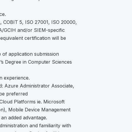
ce.
IL, COBIT 5, ISO 27001, ISO 20000,
/GCIH and/or SIEM-specific
equivalent certification will be
 of application submission
r’s Degree in Computer Sciences
on experience.
ed: Azure Administrator Associate,
e preferred
Cloud Platforms ie. Microsoft
hon), Mobile Device Management
e an added advantage.
inistration and familiarity with