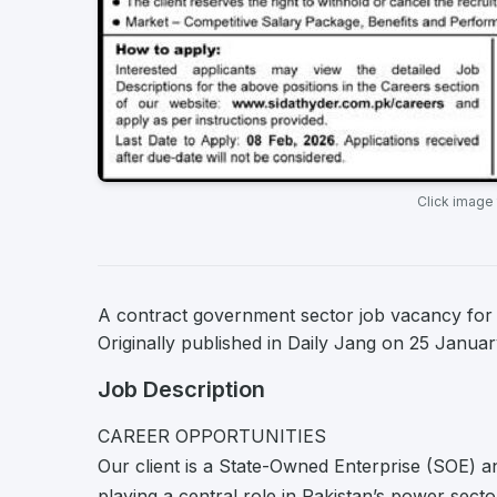
Click image
A contract government sector job vacancy for 
Originally published in Daily Jang on 25 Janua
Job Description
CAREER OPPORTUNITIES
Our client is a State-Owned Enterprise (SOE) 
playing a central role in Pakistan’s power sect