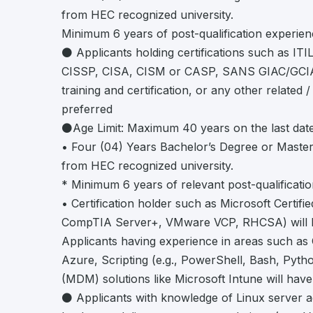
from HEC recognized university.
Minimum 6 years of post-qualification experien
⚫ Applicants holding certifications such as IT
CISSP, CISA, CISM or CASP, SANS GIAC/GCIA
training and certification, or any other related / 
preferred
⚫Age Limit: Maximum 40 years on the last date
• Four (04) Years Bachelor’s Degree or Maste
from HEC recognized university.
* Minimum 6 years of relevant post-qualificati
• Certification holder such as Microsoft Certifi
CompTIA Server+, VMware VCP, RHCSA) will b
Applicants having experience in areas such as 
Azure, Scripting (e.g., PowerShell, Bash, Pyt
(MDM) solutions like Microsoft Intune will hav
⚫ Applicants with knowledge of Linux server adm