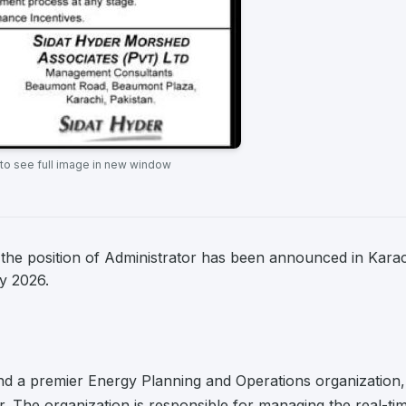
 to see full image in new window
the position of Administrator has been announced in Karac
ry 2026.
and a premier Energy Planning and Operations organization,
or. The organization is responsible for managing the real-ti