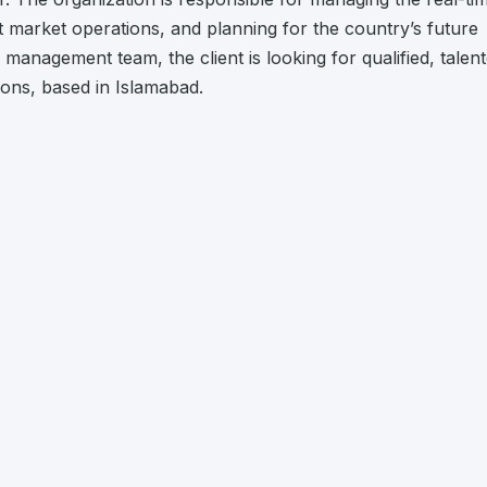
nt market operations, and planning for the country’s future
 management team, the client is looking for qualified, talen
tions, based in Islamabad.