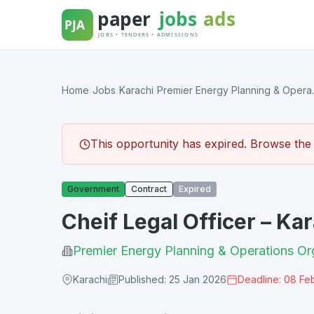
Skip
to
content
Home
/
Jobs
/
Karachi
/
Premier Energy Planning & Opera..
This opportunity has expired. Browse the l
Government
Contract
Expired
Cheif Legal Officer – Ka
Premier Energy Planning & Operations Or
Karachi
Published: 25 Jan 2026
Deadline: 08 Fe