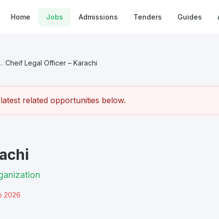
Home
Jobs
Admissions
Tenders
Guides
.
/
Cheif Legal Officer – Karachi
atest related opportunities below.
rachi
ganization
b 2026