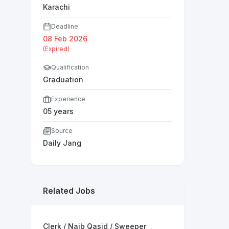
Karachi
Deadline
08 Feb 2026
(Expired)
Qualification
Graduation
Experience
05 years
Source
Daily Jang
Related Jobs
Clerk / Naib Qasid / Sweeper