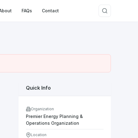
About
FAQs
Contact
Quick Info
Organization
Premier Energy Planning &
Operations Organization
Location