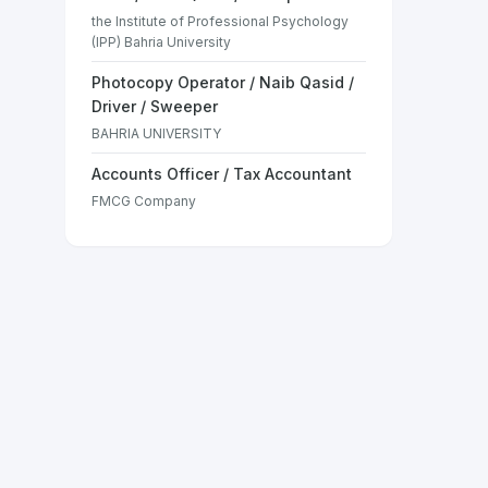
the Institute of Professional Psychology
(IPP) Bahria University
Photocopy Operator / Naib Qasid /
Driver / Sweeper
BAHRIA UNIVERSITY
Accounts Officer / Tax Accountant
FMCG Company