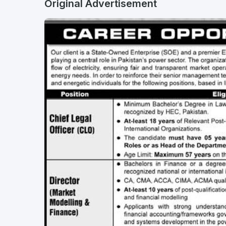
Original Advertisement