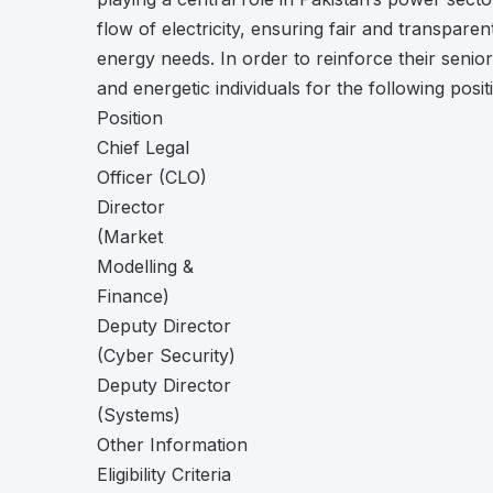
flow of electricity, ensuring fair and transpare
energy needs. In order to reinforce their senior
and energetic individuals for the following posi
Position
Chief Legal
Officer (CLO)
Director
(Market
Modelling &
Finance)
Deputy Director
(Cyber Security)
Deputy Director
(Systems)
Other Information
Eligibility Criteria