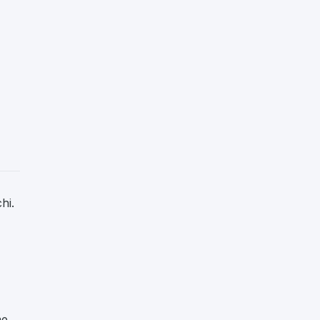
hi.
me