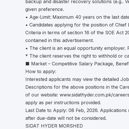
backup and disaster recovery solutions (e.g.. 
given preference.
• Age-Limit: Maximum 40 years on the last date
• Candidates applying for the position of Chief 
Criteria in terms of section 16 of the SOE Act 
contained in this advertisement.
• The client is an equal opportunity employer.
* The client reserves the right to withhold or 
■ Market – Competitive Salary Package, Benefi
How to apply:
Interested applicants may view the detailed Job
Descriptions for the above positions in the Car
of our website: www.sidathyder.com.pk/career
apply as per instructions provided.
Last Date to Apply: 08 Feb, 2026. Applications 
after due-date will not be considered.
SIDAT HYDER MORSHED