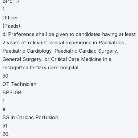
BPS-17
1
Officer
(Paeds)
d. Preference shall be given to candidates having at least
2 years of relevant clinical experience in Paediatrics.
Paediatric Cardiology, Paediatric Cardiac Surgery.
General Surgery, or Critical Care Medicine in a
recognized tertiary care hospital
50.
OT Technician
BPS-09
1
a
BS in Cardiac Perfusion
51.
20.