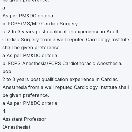
a
As per PM&DC criteria
b. FCPS/MS/MD Cardiac Surgery
c. 2 to 3 years post qualification experience in Adult
Cardiac Surgery from a well reputed Cardiology Institute
shall be given preference.
a As per PM&DC criteria
b. FCPS Anesthesia/FCPS Cardiothoracic Anesthesia.
pop
2 to 3 years post qualification experience in Cardiac
Anesthesia from a well reputed Cardiology Institute shall
be given preference.
a As per PM&DC criteria
4.
Assistant Professor
(Anesthesia)