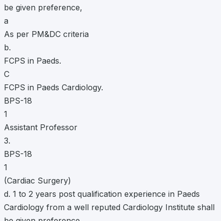
be given preference,
a
As per PM&DC criteria
b.
FCPS in Paeds.
C
FCPS in Paeds Cardiology.
BPS-18
1
Assistant Professor
3.
BPS-18
1
(Cardiac Surgery)
d. 1 to 2 years post qualification experience in Paeds
Cardiology from a well reputed Cardiology Institute shall
be given preference.