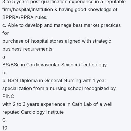
3 to 5 years post qualification experience in a reputable
firm/hospital/institution & having good knowledge of
BPPRA/PPRA rules.
c. Able to develop and manage best market practices
for
purchase of hospital stores aligned with strategic
business requirements.
a
BS/BSc in Cardiovascular Science/Technology
or
b. BSN Diploma in General Nursing with 1 year
specialization from a nursing school recognized by
PINC
with 2 to 3 years experience in Cath Lab of a well
reputed Cardiology Institute
C
10