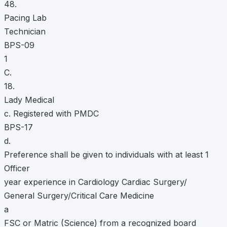
48.
Pacing Lab
Technician
BPS-09
1
C.
18.
Lady Medical
c. Registered with PMDC
BPS-17
d.
Preference shall be given to individuals with at least 1
Officer
year experience in Cardiology Cardiac Surgery/
General Surgery/Critical Care Medicine
a
FSC or Matric (Science) from a recognized board