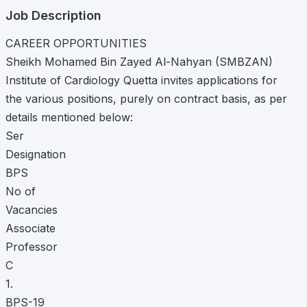
Job Description
CAREER OPPORTUNITIES
Sheikh Mohamed Bin Zayed Al-Nahyan (SMBZAN)
Institute of Cardiology Quetta invites applications for
the various positions, purely on contract basis, as per
details mentioned below:
Ser
Designation
BPS
No of
Vacancies
Associate
Professor
C
1.
BPS-19