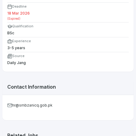
Deadline
18 Mar 2026
(Expired)
Qualification
BSc
Experience
3-5 years
Source
Daily Jang
Contact Information
hr@smbzanicq.gob.pk
Related Jobs