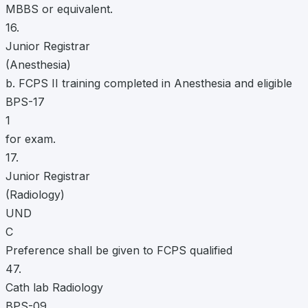
MBBS or equivalent.
16.
Junior Registrar
(Anesthesia)
b. FCPS II training completed in Anesthesia and eligible
BPS-17
1
for exam.
17.
Junior Registrar
(Radiology)
UND
C
Preference shall be given to FCPS qualified
47.
Cath lab Radiology
BPS-09