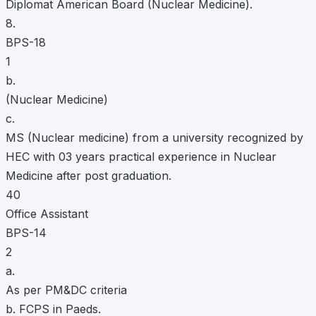
Diplomat American Board (Nuclear Medicine).
8.
BPS-18
1
b.
(Nuclear Medicine)
c.
MS (Nuclear medicine) from a university recognized by
HEC with 03 years practical experience in Nuclear
Medicine after post graduation.
40
Office Assistant
BPS-14
2
a.
As per PM&DC criteria
b. FCPS in Paeds.