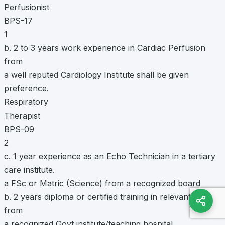
Perfusionist
BPS-17
1
b. 2 to 3 years work experience in Cardiac Perfusion
from
a well reputed Cardiology Institute shall be given
preference.
Respiratory
Therapist
BPS-09
2
c. 1 year experience as an Echo Technician in a tertiary
care institute.
a FSc or Matric (Science) from a recognized board
b. 2 years diploma or certified training in relevant field
from
a recognized Govt institute/teaching hospital