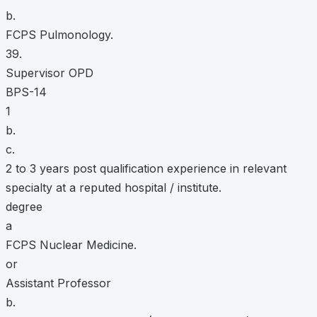
b.
FCPS Pulmonology.
39.
Supervisor OPD
BPS-14
1
b.
c.
2 to 3 years post qualification experience in relevant
specialty at a reputed hospital / institute.
degree
a
FCPS Nuclear Medicine.
or
Assistant Professor
b.