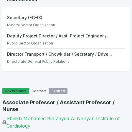
Secretary (EG-IX)
Mineral Sector Organization
Deputy Project Director / Asst. Project Engineer /...
Public Sector Organization
Director Transport / Chowkidar / Secretary / Drive...
Directorate General Public Relations
Government
Contract
Expired
Associate Professor / Assistant Professor /
Nurse
Sheikh Mohamed Bin Zayed Al Nahyan Institute of
Cardiology