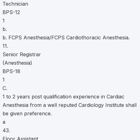
Technician
BPS-12
1
b.
b. FCPS Anesthesia/FCPS Cardiothoracic Anesthesia.
11.
Senior Registrar
(Anesthesia)
BPS-18
1
C.
1 to 2 years post qualification experience in Cardiac
Anesthesia from a well reputed Cardiology Institute shall
be given preference.
a
43.
Floor Assistant