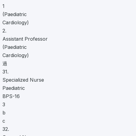
1
(Paediatric
Cardiology)
2.
Assistant Professor
(Paediatric
Cardiology)
過
31.
Specialized Nurse
Paediatric
BPS-16
3
b
c
32.