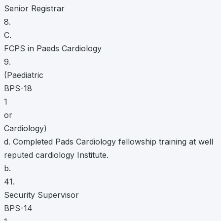
Senior Registrar
8.
C.
FCPS in Paeds Cardiology
9.
(Paediatric
BPS-18
1
or
Cardiology)
d. Completed Pads Cardiology fellowship training at well
reputed cardiology Institute.
b.
41.
Security Supervisor
BPS-14