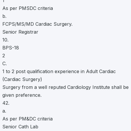
1
As per PMSDC criteria
b.
FCPS/MS/MD Cardiac Surgery.
Senior Registrar
10.
BPS-18
2
C.
1 to 2 post qualification experience in Adult Cardiac
(Cardiac Surgery)
Surgery from a well reputed Cardiology Institute shall be
given preference.
42.
a.
As per PM&DC criteria
Senior Cath Lab