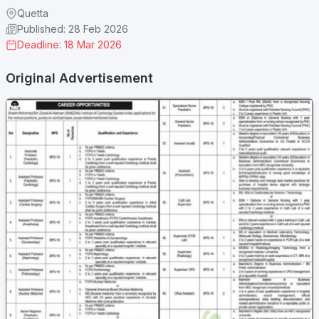
Quetta
Published: 28 Feb 2026
Deadline: 18 Mar 2026
Original Advertisement