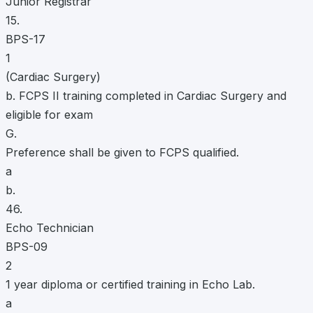
Junior Registrar
15.
BPS-17
1
(Cardiac Surgery)
b. FCPS II training completed in Cardiac Surgery and
eligible for exam
G.
Preference shall be given to FCPS qualified.
a
b.
46.
Echo Technician
BPS-09
2
1 year diploma or certified training in Echo Lab.
a