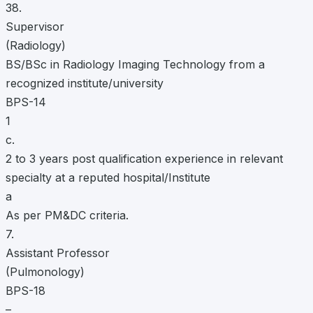
38.
Supervisor
(Radiology)
BS/BSc in Radiology Imaging Technology from a
recognized institute/university
BPS-14
1
c.
2 to 3 years post qualification experience in relevant
specialty at a reputed hospital/Institute
a
As per PM&DC criteria.
7.
Assistant Professor
(Pulmonology)
BPS-18
–