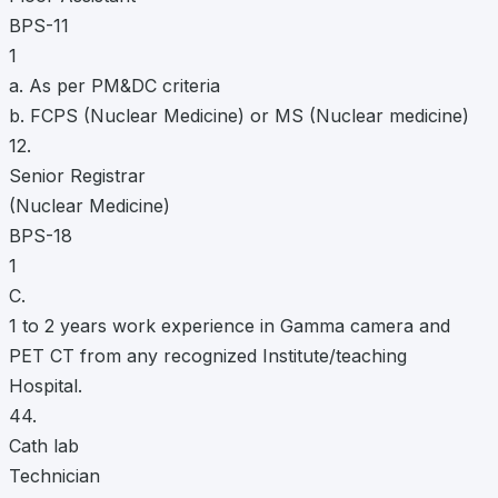
BPS-11
1
a. As per PM&DC criteria
b. FCPS (Nuclear Medicine) or MS (Nuclear medicine)
12.
Senior Registrar
(Nuclear Medicine)
BPS-18
1
C.
1 to 2 years work experience in Gamma camera and
PET CT from any recognized Institute/teaching
Hospital.
44.
Cath lab
Technician