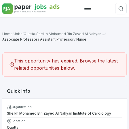
Skip
to
Menu
content
Home
/
Jobs
/
Quetta
/
Sheikh Mohamed Bin Zayed Al Nahyan ...
/
Associate Professor / Assistant Professor / Nurse
This opportunity has expired. Browse the latest
related opportunities below.
Quick Info
Organization
Sheikh Mohamed Bin Zayed Al Nahyan Institute of Cardiology
Location
Quetta