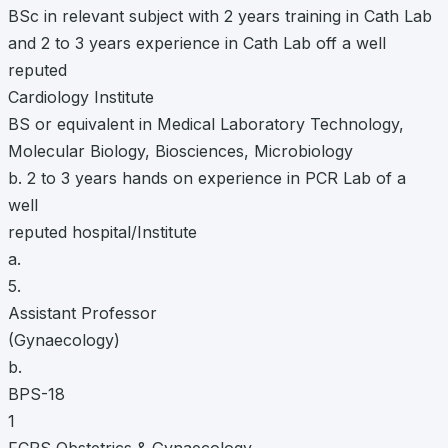
BSc in relevant subject with 2 years training in Cath Lab
and 2 to 3 years experience in Cath Lab off a well
reputed
Cardiology Institute
BS or equivalent in Medical Laboratory Technology,
Molecular Biology, Biosciences, Microbiology
b. 2 to 3 years hands on experience in PCR Lab of a
well
reputed hospital/Institute
a.
5.
Assistant Professor
(Gynaecology)
b.
BPS-18
1