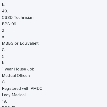
b.
49.
CSSD Technician
BPS-09
2
a
MBBS or Equivalent
C
ม่
b
1 year House Job
Medical Officer/
C.
Registered with PMDC
Lady Medical
19.