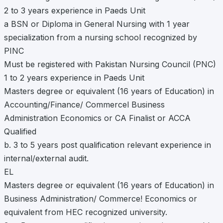
2 to 3 years experience in Paeds Unit
a BSN or Diploma in General Nursing with 1 year
specialization from a nursing school recognized by
PINC
Must be registered with Pakistan Nursing Council (PNC)
1 to 2 years experience in Paeds Unit
Masters degree or equivalent (16 years of Education) in
Accounting/Finance/ Commercel Business
Administration Economics or CA Finalist or ACCA
Qualified
b. 3 to 5 years post qualification relevant experience in
internal/external audit.
EL
Masters degree or equivalent (16 years of Education) in
Business Administration/ Commerce! Economics or
equivalent from HEC recognized university.