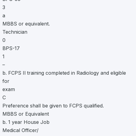
3
a
MBBS or equivalent.
Technician
0
BPS-17
1
–
b. FCPS Il training completed in Radiology and eligible
for
exam
C
Preference shall be given to FCPS qualified.
MBBS or Equivalent
b. 1 year House Job
Medical Officer/