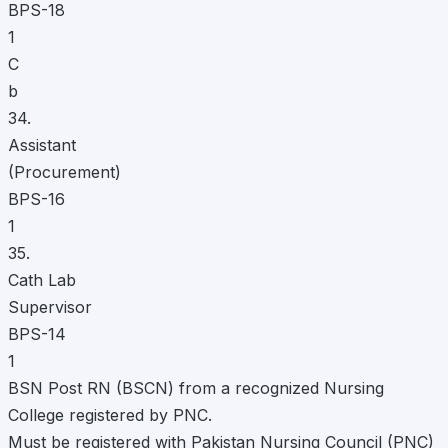
BPS-18
1
C
b
34.
Assistant
(Procurement)
BPS-16
1
35.
Cath Lab
Supervisor
BPS-14
1
BSN Post RN (BSCN) from a recognized Nursing
College registered by PNC.
Must be registered with Pakistan Nursing Council (PNC)