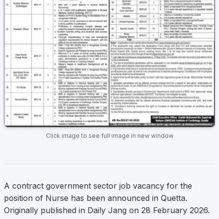
Click image to see full image in new window
A contract government sector job vacancy for the
position of Nurse has been announced in Quetta.
Originally published in Daily Jang on 28 February 2026.