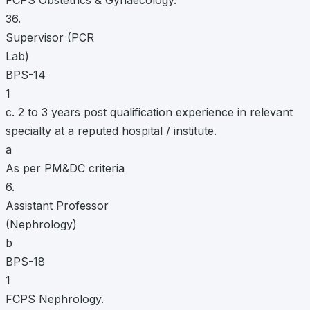
FCPS Obstetrics & Gynaecology.
36.
Supervisor (PCR
Lab)
BPS-14
1
c. 2 to 3 years post qualification experience in relevant
specialty at a reputed hospital / institute.
a
As per PM&DC criteria
6.
Assistant Professor
(Nephrology)
b
BPS-18
1
FCPS Nephrology.