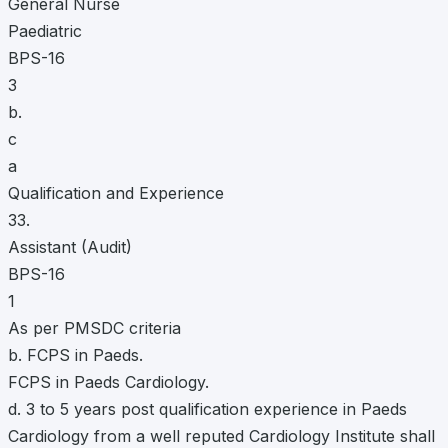
General Nurse
Paediatric
BPS-16
3
b.
c
a
Qualification and Experience
33.
Assistant (Audit)
BPS-16
1
As per PMSDC criteria
b. FCPS in Paeds.
FCPS in Paeds Cardiology.
d. 3 to 5 years post qualification experience in Paeds
Cardiology from a well reputed Cardiology Institute shall