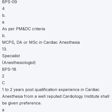
BPS-09
4
b.
a
As per PM&DC criteria
b.
MCPS, DA or MSc in Cardiac Anesthesia
13.
Specialist
(Anesthesiologist)
BPS-18
2
C
1 to 2 years post qualification experience in Cardiac
Anesthesia from a well reputed Cardiology Institute shall
be given preference.
a