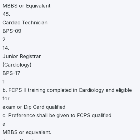
MBBS or Equivalent
45.
Cardiac Technician
BPS-09
2
14.
Junior Registrar
(Cardiology)
BPS-17
1
b. FCPS Il training completed in Cardiology and eligible
for
exam or Dip Card qualified
c. Preference shall be given to FCPS qualified
a
MBBS or equivalent.